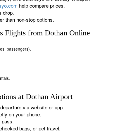
rsyo.com
help compare prices.
s drop.
r than non-stop options.
 Flights from Dothan Online
ates, passengers).
ntals.
tions at Dothan Airport
departure via website or app.
tly on your phone.
g pass.
checked bags, or pet travel.