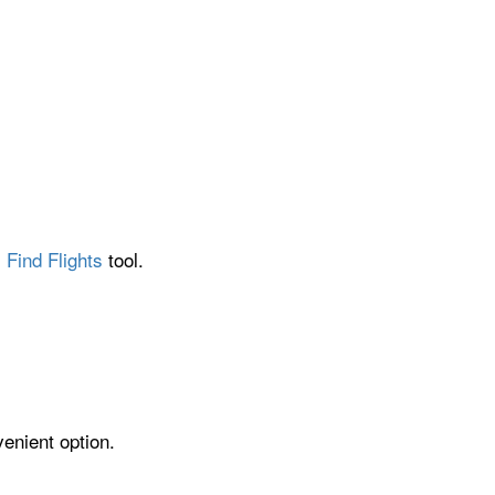
 Find Flights
tool.
venient option.