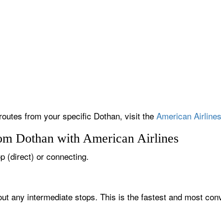
 routes from your specific Dothan, visit the
American Airlines
rom Dothan with American Airlines
op (direct) or connecting.
out any intermediate stops. This is the fastest and most con