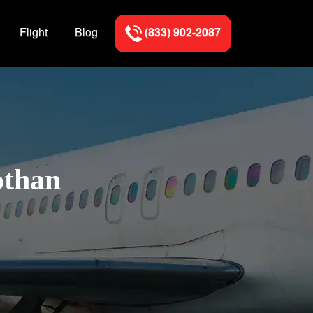
Flight
Blog
(833) 902-2087
othan