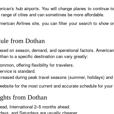
rican's hub airports. You will change planes to continue to
r range of cities and can sometimes be more affordable.
erican Airlines site, you can filter your search to show onl
dule from Dothan
sed on season, demand, and operational factors. American 
than to a specific destination can vary greatly:
ommon, offering flexibility for travelers.
ervice is standard.
reased during peak travel seasons (summer, holidays) and 
website for the most current and accurate schedule for your 
ights from Dothan
ad, International 2–5 months ahead.
ys, and Saturdays are usually cheaper.