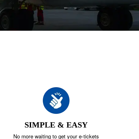
SIMPLE & EASY
No more waiting to get your e-tickets