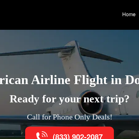
Home
ican Airline Flight in D
Ready for your next trip?
Call for Phone Only Deals!
(833) 902-2087