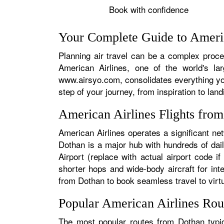
Book with confidence
Your Complete Guide to Americ
Planning air travel can be a complex proces
American Airlines, one of the world's la
www.airsyo.com, consolidates everything yo
step of your journey, from inspiration to land
American Airlines Flights fro
American Airlines operates a significant ne
Dothan is a major hub with hundreds of dail
Airport (replace with actual airport code i
shorter hops and wide-body aircraft for in
from Dothan to book seamless travel to virtua
Popular American Airlines Rou
The most popular routes from Dothan typica