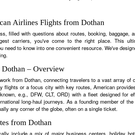
an Airlines Flights from Dothan
s, filled with questions about routes, booking, baggage, an
rgest carriers, you've come to the right place. This ult
u need to know into one convenient resource. We've designed
ing.
m Dothan – Overview
twork from Dothan, connecting travelers to a vast array of 
y flights or a focus city with key routes, American provides
f known, e.g., DFW, CLT, ORD) with a fleet designed for eff
ternational long-haul journeys. As a founding member of th
lly any corner of the globe, often on a single ticket.
tes from Dothan
lly include a mix of major business centers, holiday hots