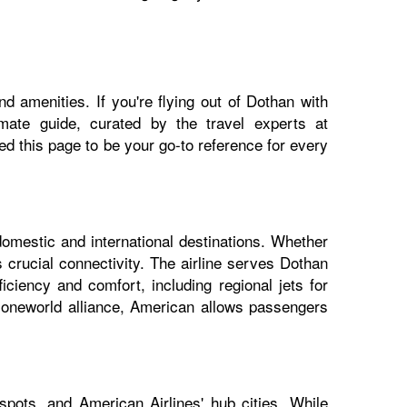
d amenities. If you're flying out of Dothan with
imate guide, curated by the travel experts at
 this page to be your go-to reference for every
domestic and international destinations. Whether
 crucial connectivity. The airline serves Dothan
iciency and comfort, including regional jets for
e oneworld alliance, American allows passengers
pots, and American Airlines' hub cities. While