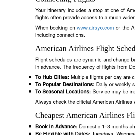
Your itinerary includes a stop at one of Ame
flights often provide access to a much wide
When booking on
www.airsyo.com
or the Am
including connections.
American Airlines Flight Sche
Flight schedules are dynamic and change ba
in advance. The frequency of flights from Do
Multiple flights per day are c
To Hub Cities:
Daily or weekly s
To Popular Destinations:
Service may be inc
To Seasonal Locations:
Always check the official American Airlines 
Cheapest American Airlines Fl
Domestic 1–3 months ahe
Book in Advance:
Tuesdays, Wednesda
Be Flexible with Dates: