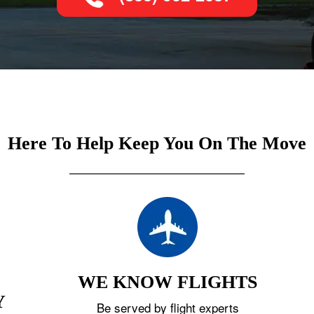
Here To Help Keep You On The Move
WE KNOW FLIGHTS
Y
Be served by flight experts