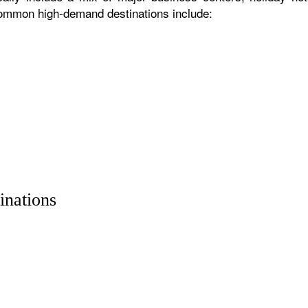
 common high-demand destinations include:
inations