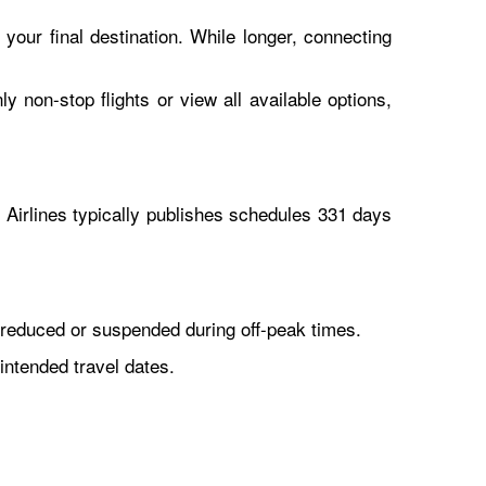
 your final destination. While longer, connecting
y non-stop flights or view all available options,
Airlines typically publishes schedules 331 days
reduced or suspended during off-peak times.
intended travel dates.