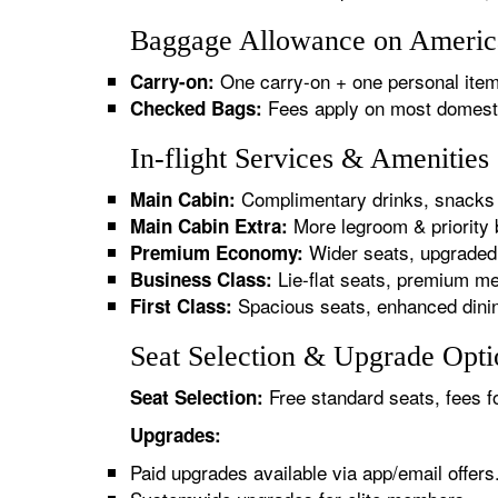
Baggage Allowance on America
One carry-on + one personal item
Carry-on:
Fees apply on most domestic/
Checked Bags:
In-flight Services & Amenitie
Complimentary drinks, snacks 
Main Cabin:
More legroom & priority 
Main Cabin Extra:
Wider seats, upgraded 
Premium Economy:
Lie-flat seats, premium me
Business Class:
Spacious seats, enhanced dinin
First Class:
Seat Selection & Upgrade Opti
Free standard seats, fees f
Seat Selection:
Upgrades:
Paid upgrades available via app/email offers