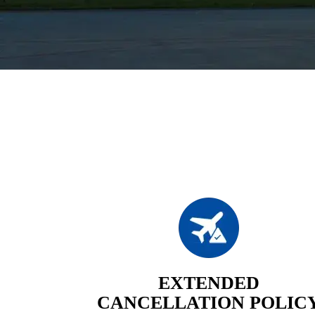
EXTENDED
CANCELLATION POLIC