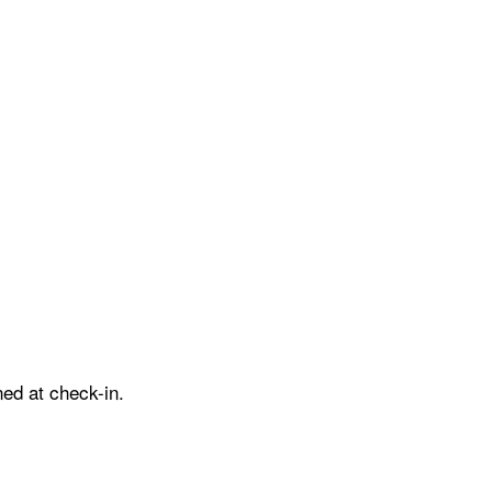
ed at check-in.