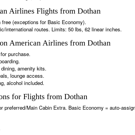
n Airlines Flights from Dothan
 free (exceptions for Basic Economy).
international routes. Limits: 50 lbs, 62 linear inches.
s on American Airlines from Dothan
for purchase.
boarding.
dining, amenity kits.
als, lounge access.
g, alcohol included.
ons for Flights from Dothan
or preferred/Main Cabin Extra. Basic Economy = auto-assign
.