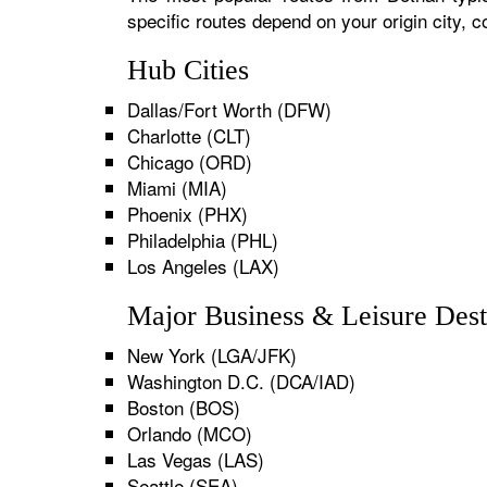
specific routes depend on your origin city,
Hub Cities
Dallas/Fort Worth (DFW)
Charlotte (CLT)
Chicago (ORD)
Miami (MIA)
Phoenix (PHX)
Philadelphia (PHL)
Los Angeles (LAX)
Major Business & Leisure Dest
New York (LGA/JFK)
Washington D.C. (DCA/IAD)
Boston (BOS)
Orlando (MCO)
Las Vegas (LAS)
Seattle (SEA)