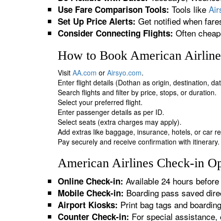
Tools like
Ai
Use Fare Comparison Tools:
Get notified when fare
Set Up Price Alerts:
Often cheape
Consider Connecting Flights:
How to Book American Airlines
Visit
AA.com
or
Airsyo.com
.
Enter flight details (Dothan as origin, destination, d
Search flights and filter by price, stops, or duration.
Select your preferred flight.
Enter passenger details as per ID.
Select seats (extra charges may apply).
Add extras like baggage, insurance, hotels, or car re
Pay securely and receive confirmation with itinerary.
American Airlines Check-in Op
Available 24 hours before 
Online Check-in:
Boarding pass saved direc
Mobile Check-in:
Print bag tags and boardin
Airport Kiosks:
For special assistance, 
Counter Check-in: