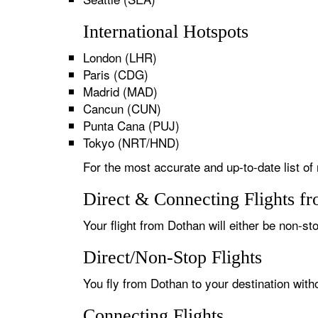
International Hotspots
London (LHR)
Paris (CDG)
Madrid (MAD)
Cancun (CUN)
Punta Cana (PUJ)
Tokyo (NRT/HND)
For the most accurate and up-to-date list of
Direct & Connecting Flights f
Your flight from Dothan will either be non-st
Direct/Non-Stop Flights
You fly from Dothan to your destination with
Connecting Flights