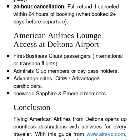
Full refund if canceled
24-hour cancellation:
within 24 hours of booking (when booked 2+
days before departure).
American Airlines Lounge
Access at Deltona Airport
First/Business Class passengers (international
or transcon flights).
Admirals Club members or day pass holders.
Advantage elites, Citi® / Advantage®
cardholders.
oneworld Sapphire & Emerald members.
Conclusion
Flying American Airlines from Deltona opens up
countless destinations with services for every
traveler. With this guide from
www.airsyo.com
,