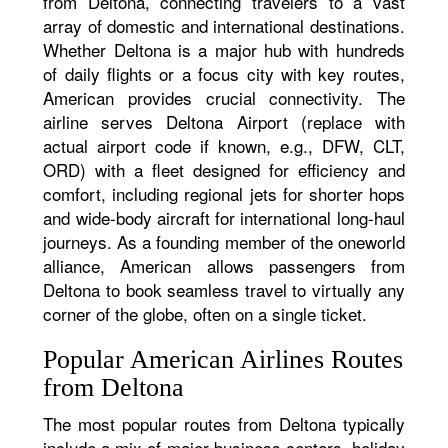
from Deltona, connecting travelers to a vast
array of domestic and international destinations.
Whether Deltona is a major hub with hundreds
of daily flights or a focus city with key routes,
American provides crucial connectivity. The
airline serves Deltona Airport (replace with
actual airport code if known, e.g., DFW, CLT,
ORD) with a fleet designed for efficiency and
comfort, including regional jets for shorter hops
and wide-body aircraft for international long-haul
journeys. As a founding member of the oneworld
alliance, American allows passengers from
Deltona to book seamless travel to virtually any
corner of the globe, often on a single ticket.
Popular American Airlines Routes
from Deltona
The most popular routes from Deltona typically
include a mix of major business centers, holiday