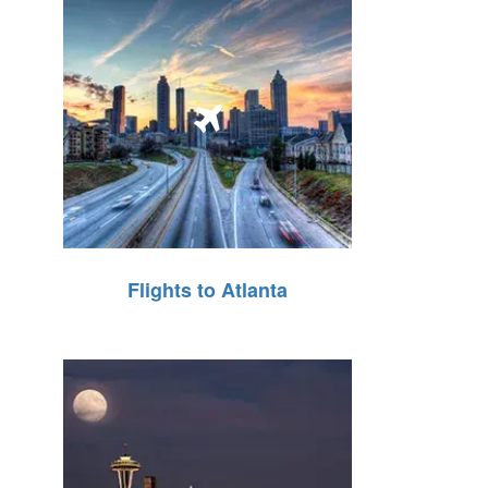
Flights to Atlanta