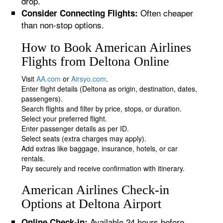
drop.
Often cheaper
Consider Connecting Flights:
than non-stop options.
How to Book American Airlines
Flights from Deltona Online
Visit
AA.com
or
Airsyo.com
.
Enter flight details (Deltona as origin, destination, dates,
passengers).
Search flights and filter by price, stops, or duration.
Select your preferred flight.
Enter passenger details as per ID.
Select seats (extra charges may apply).
Add extras like baggage, insurance, hotels, or car
rentals.
Pay securely and receive confirmation with itinerary.
American Airlines Check-in
Options at Deltona Airport
Available 24 hours before
Online Check-in: