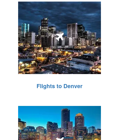
Flights to Denver