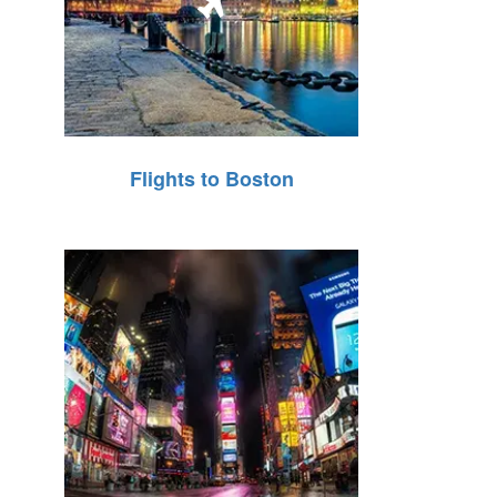
Flights to Boston