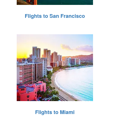
Flights to San Francisco
Flights to Miami