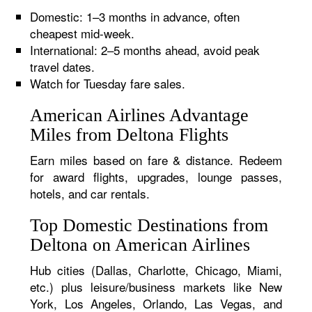
Domestic: 1–3 months in advance, often
cheapest mid-week.
International: 2–5 months ahead, avoid peak
travel dates.
Watch for Tuesday fare sales.
American Airlines Advantage
Miles from Deltona Flights
Earn miles based on fare & distance. Redeem
for award flights, upgrades, lounge passes,
hotels, and car rentals.
Top Domestic Destinations from
Deltona on American Airlines
Hub cities (Dallas, Charlotte, Chicago, Miami,
etc.) plus leisure/business markets like New
York, Los Angeles, Orlando, Las Vegas, and