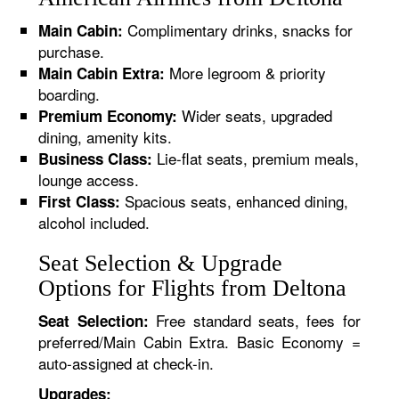
Complimentary drinks, snacks for
Main Cabin:
purchase.
More legroom & priority
Main Cabin Extra:
boarding.
Wider seats, upgraded
Premium Economy:
dining, amenity kits.
Lie-flat seats, premium meals,
Business Class:
lounge access.
Spacious seats, enhanced dining,
First Class:
alcohol included.
Seat Selection & Upgrade
Options for Flights from Deltona
Free standard seats, fees for
Seat Selection:
preferred/Main Cabin Extra. Basic Economy =
auto-assigned at check-in.
Upgrades: