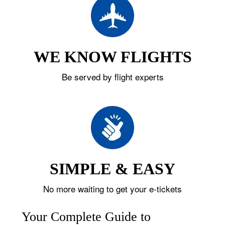
WE KNOW FLIGHTS
Be served by flight experts
SIMPLE & EASY
No more waiting to get your e-tickets
Your Complete Guide to