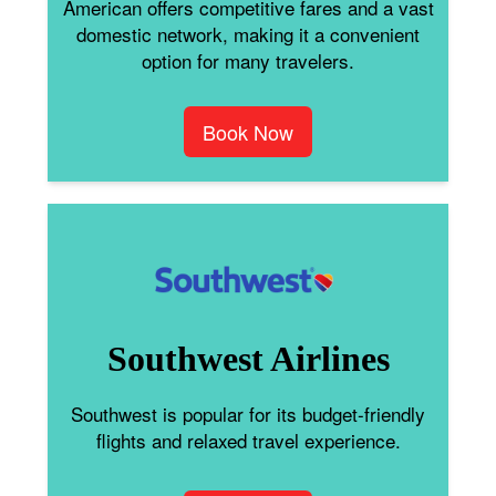
American offers competitive fares and a vast
domestic network, making it a convenient
option for many travelers.
Book Now
Southwest Airlines
Southwest is popular for its budget-friendly
flights and relaxed travel experience.