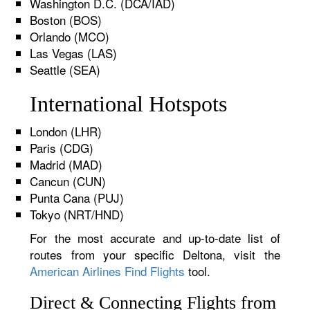
Washington D.C. (DCA/IAD)
Boston (BOS)
Orlando (MCO)
Las Vegas (LAS)
Seattle (SEA)
International Hotspots
London (LHR)
Paris (CDG)
Madrid (MAD)
Cancun (CUN)
Punta Cana (PUJ)
Tokyo (NRT/HND)
For the most accurate and up-to-date list of
routes from your specific Deltona, visit the
American Airlines Find Flights
tool.
Direct & Connecting Flights from