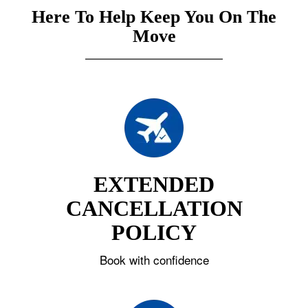
Here To Help Keep You On The
Move
EXTENDED
CANCELLATION
POLICY
Book with confidence