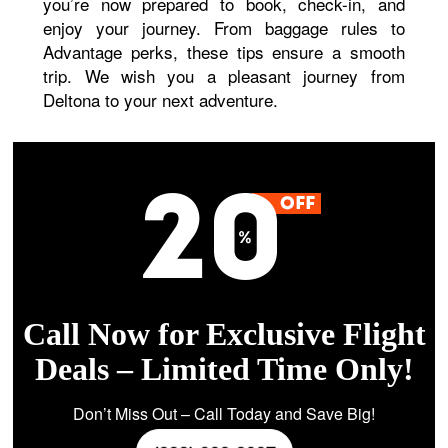
you’re now prepared to book, check-in, and
enjoy your journey. From baggage rules to
Advantage perks, these tips ensure a smooth
trip. We wish you a pleasant journey from
Deltona to your next adventure.
Call Now for Exclusive Flight
Deals – Limited Time Only!
Don’t Miss Out – Call Today and Save Big!