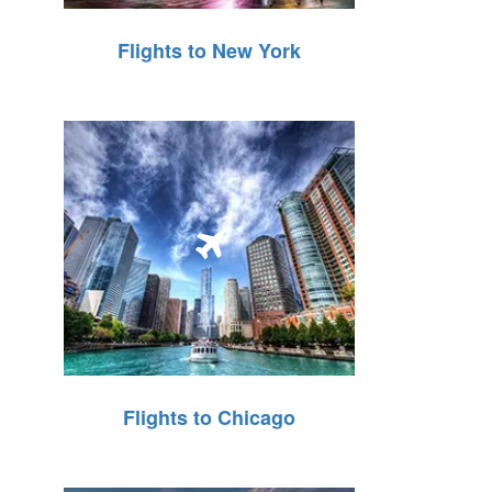
Flights to New York
Flights to Chicago