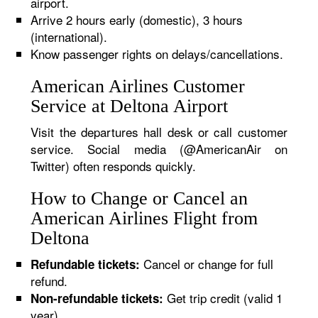
airport.
Arrive 2 hours early (domestic), 3 hours
(international).
Know passenger rights on delays/cancellations.
American Airlines Customer
Service at Deltona Airport
Visit the departures hall desk or call customer
service. Social media (@AmericanAir on
Twitter) often responds quickly.
How to Change or Cancel an
American Airlines Flight from
Deltona
Cancel or change for full
Refundable tickets:
refund.
Get trip credit (valid 1
Non-refundable tickets:
year).