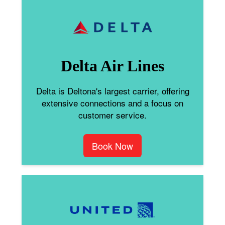
Delta Air Lines
Delta is Deltona's largest carrier, offering
extensive connections and a focus on
customer service.
Book Now