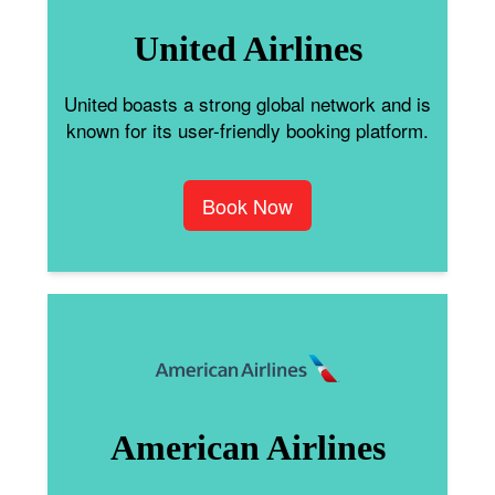
United Airlines
United boasts a strong global network and is
known for its user-friendly booking platform.
Book Now
American Airlines