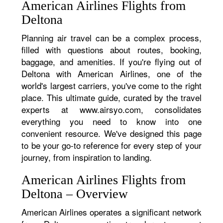
American Airlines Flights from
Deltona
Planning air travel can be a complex process,
filled with questions about routes, booking,
baggage, and amenities. If you're flying out of
Deltona with American Airlines, one of the
world's largest carriers, you've come to the right
place. This ultimate guide, curated by the travel
experts at www.airsyo.com, consolidates
everything you need to know into one
convenient resource. We've designed this page
to be your go-to reference for every step of your
journey, from inspiration to landing.
American Airlines Flights from
Deltona – Overview
American Airlines operates a significant network