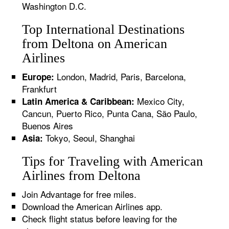
Washington D.C.
Top International Destinations
from Deltona on American
Airlines
London, Madrid, Paris, Barcelona,
Europe:
Frankfurt
Mexico City,
Latin America & Caribbean:
Cancun, Puerto Rico, Punta Cana, São Paulo,
Buenos Aires
Tokyo, Seoul, Shanghai
Asia:
Tips for Traveling with American
Airlines from Deltona
Join Advantage for free miles.
Download the American Airlines app.
Check flight status before leaving for the