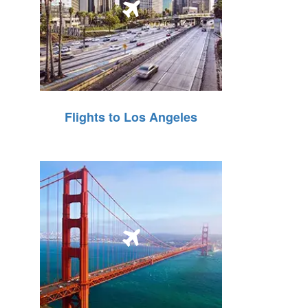
Flights to Los Angeles