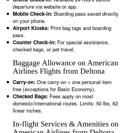
departure via website or app.
Boarding pass saved directly
Mobile Check-in:
on your phone.
Print bag tags and boarding
Airport Kiosks:
pass.
For special assistance,
Counter Check-in:
checked bags, or pet travel.
Baggage Allowance on American
Airlines Flights from Deltona
One carry-on + one personal item
Carry-on:
free (exceptions for Basic Economy).
Fees apply on most
Checked Bags:
domestic/international routes. Limits: 50 lbs, 62
linear inches.
In-flight Services & Amenities on
American Airlines from Deltona