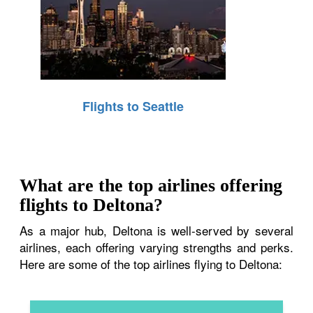
Flights to Seattle
What are the top airlines offering
flights to Deltona?
As a major hub, Deltona is well-served by several
airlines, each offering varying strengths and perks.
Here are some of the top airlines flying to Deltona: