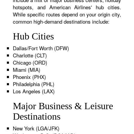
hotspots, and American Airlines' hub cities.
While specific routes depend on your origin city,
common high-demand destinations include:
Hub Cities
Dallas/Fort Worth (DFW)
Charlotte (CLT)
Chicago (ORD)
Miami (MIA)
Phoenix (PHX)
Philadelphia (PHL)
Los Angeles (LAX)
Major Business & Leisure
Destinations
New York (LGA/JFK)