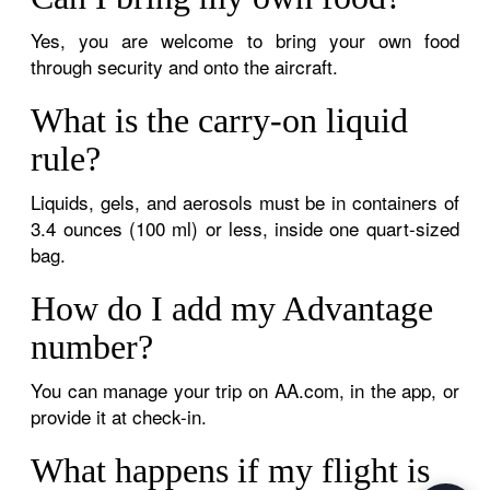
Yes, you are welcome to bring your own food
through security and onto the aircraft.
What is the carry-on liquid
rule?
Liquids, gels, and aerosols must be in containers of
3.4 ounces (100 ml) or less, inside one quart-sized
bag.
How do I add my Advantage
number?
You can manage your trip on AA.com, in the app, or
provide it at check-in.
What happens if my flight is