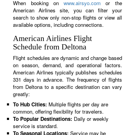
When booking on
www.airsyo.com
or the
American Airlines site, you can filter your
search to show only non-stop flights or view all
available options, including connections.
American Airlines Flight
Schedule from Deltona
Flight schedules are dynamic and change based
on season, demand, and operational factors.
American Airlines typically publishes schedules
331 days in advance. The frequency of flights
from Deltona to a specific destination can vary
greatly:
Multiple flights per day are
To Hub Cities:
common, offering flexibility for travelers.
Daily or weekly
To Popular Destinations:
service is standard.
Service may be
To Seasonal Locations: