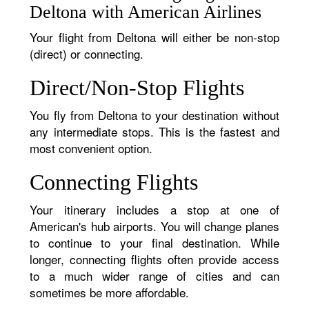
Deltona with American Airlines
Your flight from Deltona will either be non-stop
(direct) or connecting.
Direct/Non-Stop Flights
You fly from Deltona to your destination without
any intermediate stops. This is the fastest and
most convenient option.
Connecting Flights
Your itinerary includes a stop at one of
American's hub airports. You will change planes
to continue to your final destination. While
longer, connecting flights often provide access
to a much wider range of cities and can
sometimes be more affordable.