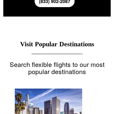
(833) 902-2087
Visit Popular Destinations
Search flexible flights to our most
popular destinations