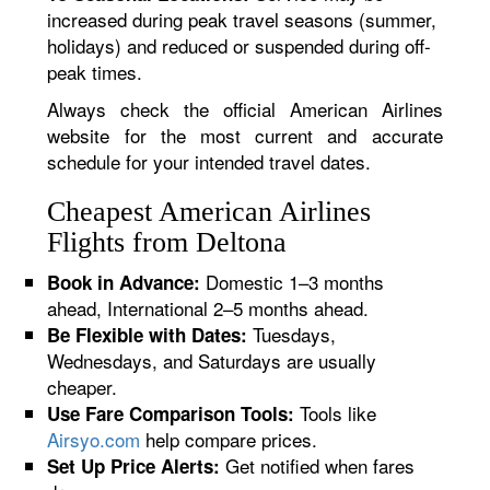
increased during peak travel seasons (summer,
holidays) and reduced or suspended during off-
peak times.
Always check the official American Airlines
website for the most current and accurate
schedule for your intended travel dates.
Cheapest American Airlines
Flights from Deltona
Domestic 1–3 months
Book in Advance:
ahead, International 2–5 months ahead.
Tuesdays,
Be Flexible with Dates:
Wednesdays, and Saturdays are usually
cheaper.
Tools like
Use Fare Comparison Tools:
Airsyo.com
help compare prices.
Get notified when fares
Set Up Price Alerts: