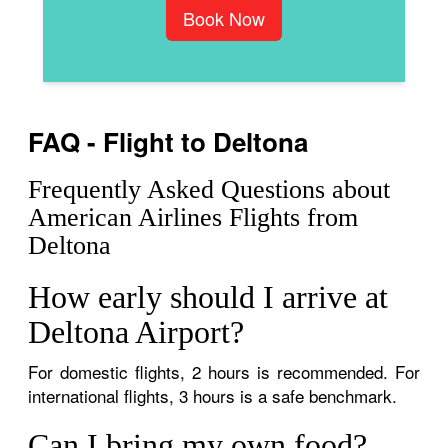
Book Now
FAQ - Flight to Deltona
Frequently Asked Questions about
American Airlines Flights from
Deltona
How early should I arrive at
Deltona Airport?
For domestic flights, 2 hours is recommended. For
international flights, 3 hours is a safe benchmark.
Can I bring my own food?