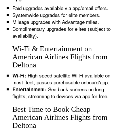
Paid upgrades available via app/email offers.
Systemwide upgrades for elite members.
Mileage upgrades with Advantage miles.
Complimentary upgrades for elites (subject to
availability).
Wi-Fi & Entertainment on
American Airlines Flights from
Deltona
High-speed satellite Wi-Fi available on
Wi-Fi:
most fleet, passes purchasable onboard/app.
Seatback screens on long
Entertainment:
flights; streaming to devices via app for free.
Best Time to Book Cheap
American Airlines Flights from
Deltona