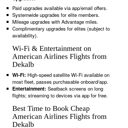
Paid upgrades available via app/email offers.
Systemwide upgrades for elite members.
Mileage upgrades with Advantage miles.
Complimentary upgrades for elites (subject to
availability).
Wi-Fi & Entertainment on
American Airlines Flights from
Dekalb
High-speed satellite Wi-Fi available on
Wi-Fi:
most fleet, passes purchasable onboard/app.
Seatback screens on long
Entertainment:
flights; streaming to devices via app for free.
Best Time to Book Cheap
American Airlines Flights from
Dekalb