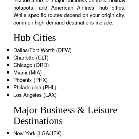
hotspots, and American Airlines' hub cities.
While specific routes depend on your origin city,
common high-demand destinations include:
Hub Cities
Dallas/Fort Worth (DFW)
Charlotte (CLT)
Chicago (ORD)
Miami (MIA)
Phoenix (PHX)
Philadelphia (PHL)
Los Angeles (LAX)
Major Business & Leisure
Destinations
New York (LGA/JFK)