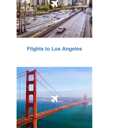
Flights to Los Angeles