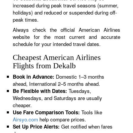
increased during peak travel seasons (summer,
holidays) and reduced or suspended during off-
peak times.
Always check the official American Airlines
website for the most current and accurate
schedule for your intended travel dates.
Cheapest American Airlines
Flights from Dekalb
Domestic 1–3 months
Book in Advance:
ahead, International 2–5 months ahead.
Tuesdays,
Be Flexible with Dates:
Wednesdays, and Saturdays are usually
cheaper.
Tools like
Use Fare Comparison Tools:
Airsyo.com
help compare prices.
Get notified when fares
Set Up Price Alerts: