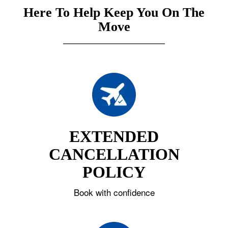
Here To Help Keep You On The
Move
EXTENDED
CANCELLATION
POLICY
Book with confidence