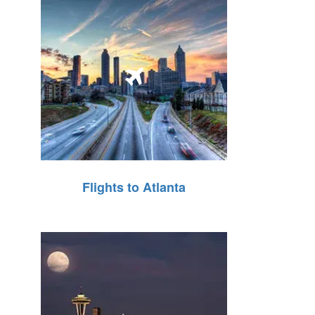
Flights to Atlanta