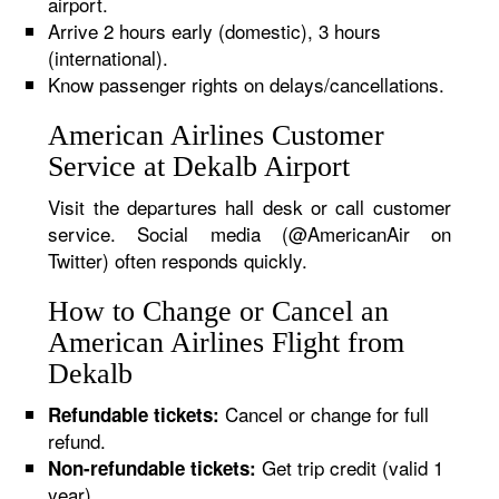
airport.
Arrive 2 hours early (domestic), 3 hours
(international).
Know passenger rights on delays/cancellations.
American Airlines Customer
Service at Dekalb Airport
Visit the departures hall desk or call customer
service. Social media (@AmericanAir on
Twitter) often responds quickly.
How to Change or Cancel an
American Airlines Flight from
Dekalb
Cancel or change for full
Refundable tickets:
refund.
Get trip credit (valid 1
Non-refundable tickets:
year).