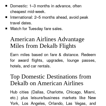
Domestic: 1–3 months in advance, often
cheapest mid-week.
International: 2–5 months ahead, avoid peak
travel dates.
Watch for Tuesday fare sales.
American Airlines Advantage
Miles from Dekalb Flights
Earn miles based on fare & distance. Redeem
for award flights, upgrades, lounge passes,
hotels, and car rentals.
Top Domestic Destinations from
Dekalb on American Airlines
Hub cities (Dallas, Charlotte, Chicago, Miami,
etc.) plus leisure/business markets like New
York, Los Angeles, Orlando, Las Vegas, and