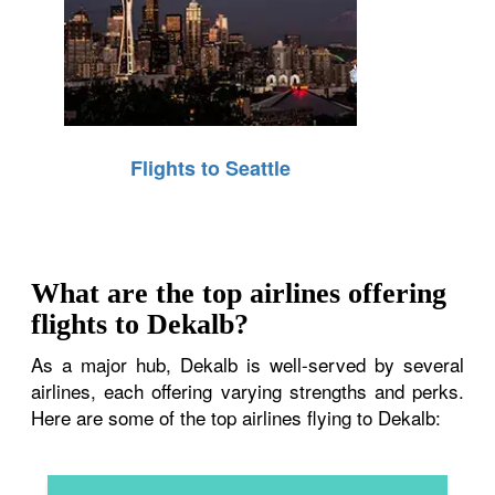
Flights to Seattle
What are the top airlines offering
flights to Dekalb?
As a major hub, Dekalb is well-served by several
airlines, each offering varying strengths and perks.
Here are some of the top airlines flying to Dekalb: