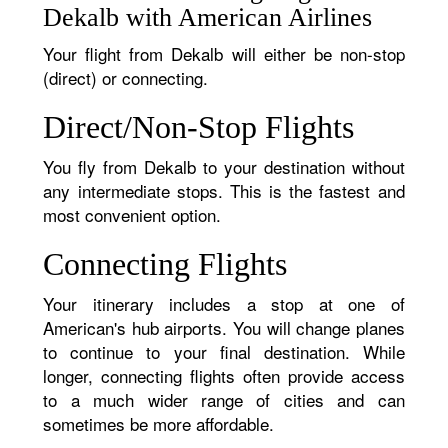
Dekalb with American Airlines
Your flight from Dekalb will either be non-stop
(direct) or connecting.
Direct/Non-Stop Flights
You fly from Dekalb to your destination without
any intermediate stops. This is the fastest and
most convenient option.
Connecting Flights
Your itinerary includes a stop at one of
American's hub airports. You will change planes
to continue to your final destination. While
longer, connecting flights often provide access
to a much wider range of cities and can
sometimes be more affordable.