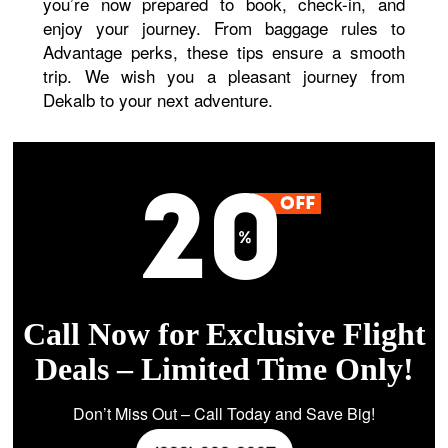
you’re now prepared to book, check-in, and
enjoy your journey. From baggage rules to
Advantage perks, these tips ensure a smooth
trip. We wish you a pleasant journey from
Dekalb to your next adventure.
Call Now for Exclusive Flight
Deals – Limited Time Only!
Don’t Miss Out – Call Today and Save Big!