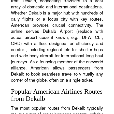
from Dekalb, connecting travelers to a vast
array of domestic and international destinations.
Whether Dekalb is a major hub with hundreds of
daily flights or a focus city with key routes,
American provides crucial connectivity. The
airline serves Dekalb Airport (replace with
actual airport code if known, e.g., DFW, CLT,
ORD) with a fleet designed for efficiency and
comfort, including regional jets for shorter hops
and wide-body aircraft for international long-haul
journeys. As a founding member of the oneworld
alliance, American allows passengers from
Dekalb to book seamless travel to virtually any
corner of the globe, often on a single ticket.
Popular American Airlines Routes
from Dekalb
The most popular routes from Dekalb typically
include a mix of major business centers, holiday