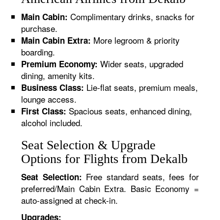
Complimentary drinks, snacks for
Main Cabin:
purchase.
More legroom & priority
Main Cabin Extra:
boarding.
Wider seats, upgraded
Premium Economy:
dining, amenity kits.
Lie-flat seats, premium meals,
Business Class:
lounge access.
Spacious seats, enhanced dining,
First Class:
alcohol included.
Seat Selection & Upgrade
Options for Flights from Dekalb
Free standard seats, fees for
Seat Selection:
preferred/Main Cabin Extra. Basic Economy =
auto-assigned at check-in.
Upgrades: