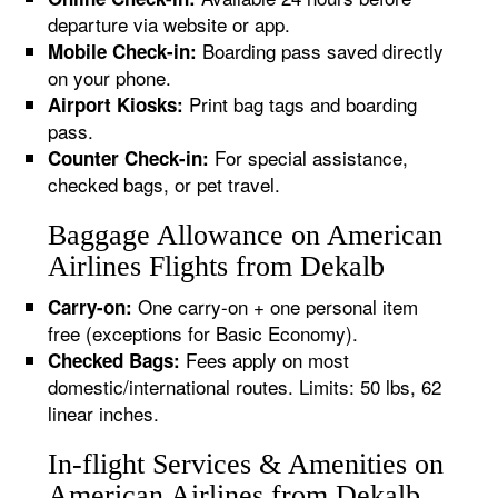
departure via website or app.
Boarding pass saved directly
Mobile Check-in:
on your phone.
Print bag tags and boarding
Airport Kiosks:
pass.
For special assistance,
Counter Check-in:
checked bags, or pet travel.
Baggage Allowance on American
Airlines Flights from Dekalb
One carry-on + one personal item
Carry-on:
free (exceptions for Basic Economy).
Fees apply on most
Checked Bags:
domestic/international routes. Limits: 50 lbs, 62
linear inches.
In-flight Services & Amenities on
American Airlines from Dekalb