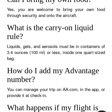
Yes, you are welcome to bring your own food
through security and onto the aircraft.
What is the carry-on liquid
rule?
Liquids, gels, and aerosols must be in containers of
3.4 ounces (100 ml) or less, inside one quart-sized
bag.
How do I add my Advantage
number?
You can manage your trip on AA.com, in the app, or
provide it at check-in.
What happens if my flight is