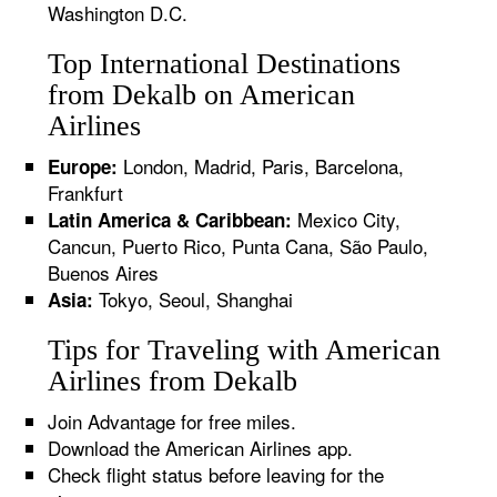
Washington D.C.
Top International Destinations
from Dekalb on American
Airlines
London, Madrid, Paris, Barcelona,
Europe:
Frankfurt
Mexico City,
Latin America & Caribbean:
Cancun, Puerto Rico, Punta Cana, São Paulo,
Buenos Aires
Tokyo, Seoul, Shanghai
Asia:
Tips for Traveling with American
Airlines from Dekalb
Join Advantage for free miles.
Download the American Airlines app.
Check flight status before leaving for the