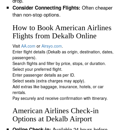
drop.
Often cheaper
Consider Connecting Flights:
than non-stop options.
How to Book American Airlines
Flights from Dekalb Online
Visit
AA.com
or
Airsyo.com
.
Enter flight details (Dekalb as origin, destination, dates,
passengers).
Search flights and filter by price, stops, or duration.
Select your preferred flight.
Enter passenger details as per ID.
Select seats (extra charges may apply).
Add extras like baggage, insurance, hotels, or car
rentals.
Pay securely and receive confirmation with itinerary.
American Airlines Check-in
Options at Dekalb Airport
Available 24 hours before
Online Check-in: