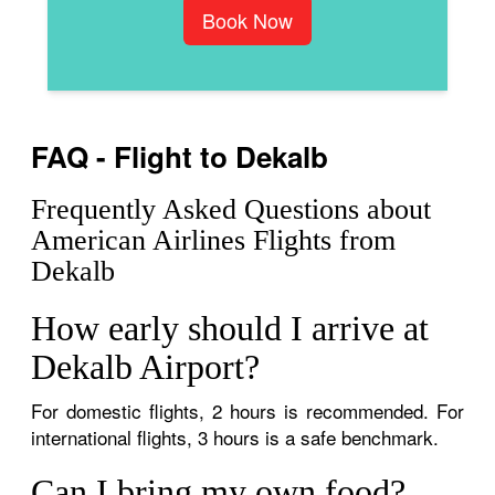
Book Now
FAQ - Flight to Dekalb
Frequently Asked Questions about
American Airlines Flights from
Dekalb
How early should I arrive at
Dekalb Airport?
For domestic flights, 2 hours is recommended. For
international flights, 3 hours is a safe benchmark.
Can I bring my own food?