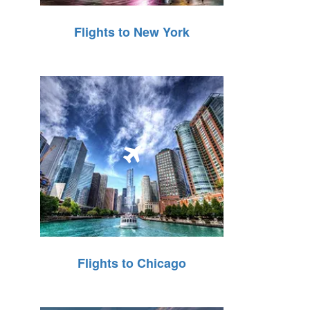
Flights to New York
Flights to Chicago