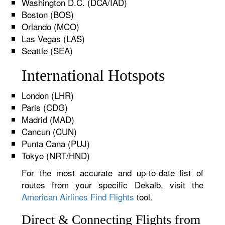
Washington D.C. (DCA/IAD)
Boston (BOS)
Orlando (MCO)
Las Vegas (LAS)
Seattle (SEA)
International Hotspots
London (LHR)
Paris (CDG)
Madrid (MAD)
Cancun (CUN)
Punta Cana (PUJ)
Tokyo (NRT/HND)
For the most accurate and up-to-date list of
routes from your specific Dekalb, visit the
American Airlines Find Flights
tool.
Direct & Connecting Flights from