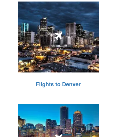
Flights to Denver