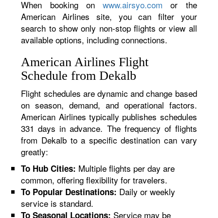
When booking on
www.airsyo.com
or the
American Airlines site, you can filter your
search to show only non-stop flights or view all
available options, including connections.
American Airlines Flight
Schedule from Dekalb
Flight schedules are dynamic and change based
on season, demand, and operational factors.
American Airlines typically publishes schedules
331 days in advance. The frequency of flights
from Dekalb to a specific destination can vary
greatly:
Multiple flights per day are
To Hub Cities:
common, offering flexibility for travelers.
Daily or weekly
To Popular Destinations:
service is standard.
Service may be
To Seasonal Locations: