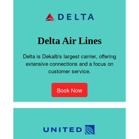
Delta Air Lines
Delta is Dekalb's largest carrier, offering
extensive connections and a focus on
customer service.
Book Now