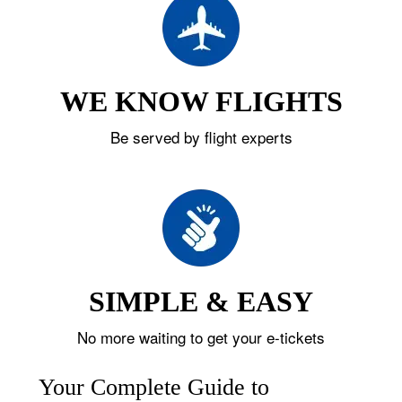
WE KNOW FLIGHTS
Be served by flight experts
SIMPLE & EASY
No more waiting to get your e-tickets
Your Complete Guide to