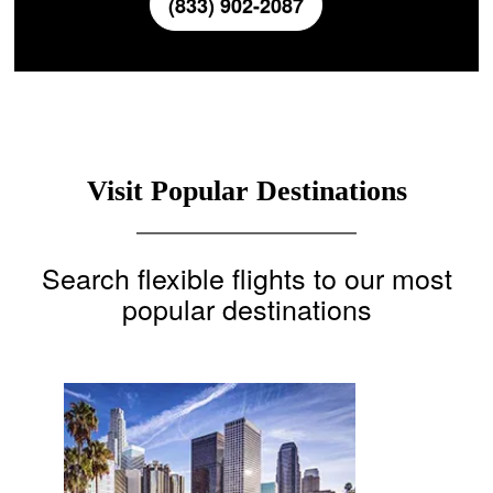
(833) 902-2087
Visit Popular Destinations
Search flexible flights to our most
popular destinations