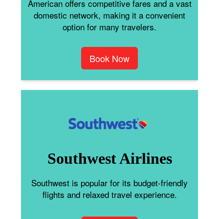
American offers competitive fares and a vast
domestic network, making it a convenient
option for many travelers.
Book Now
Southwest Airlines
Southwest is popular for its budget-friendly
flights and relaxed travel experience.