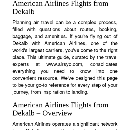
American Airlines Flights from
Dekalb
Planning air travel can be a complex process,
filled with questions about routes, booking,
baggage, and amenities. If you're flying out of
Dekalb with American Airlines, one of the
world's largest carriers, you've come to the right
place. This ultimate guide, curated by the travel
experts at www.airsyo.com, consolidates
everything you need to know into one
convenient resource. We've designed this page
to be your go-to reference for every step of your
journey, from inspiration to landing.
American Airlines Flights from
Dekalb – Overview
American Airlines operates a significant network