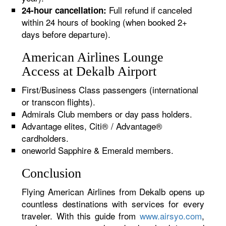
Full refund if canceled
24-hour cancellation:
within 24 hours of booking (when booked 2+
days before departure).
American Airlines Lounge
Access at Dekalb Airport
First/Business Class passengers (international
or transcon flights).
Admirals Club members or day pass holders.
Advantage elites, Citi® / Advantage®
cardholders.
oneworld Sapphire & Emerald members.
Conclusion
Flying American Airlines from Dekalb opens up
countless destinations with services for every
traveler. With this guide from
www.airsyo.com
,