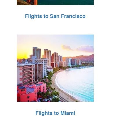
Flights to San Francisco
Flights to Miami