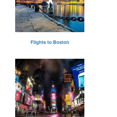
Flights to Boston