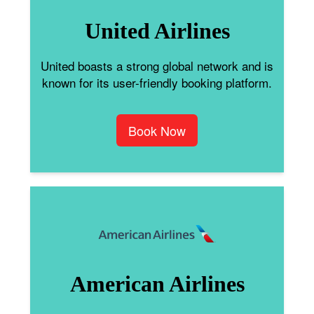
United Airlines
United boasts a strong global network and is
known for its user-friendly booking platform.
Book Now
American Airlines