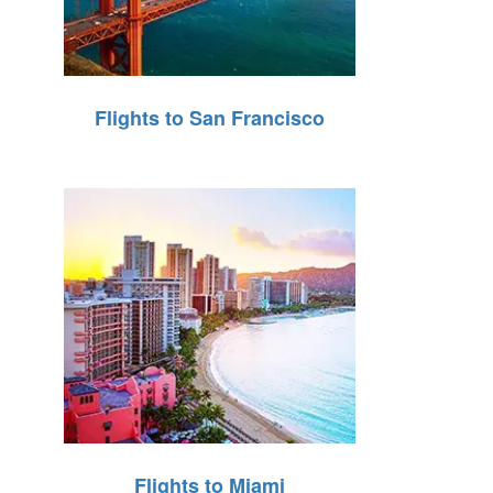
Flights to San Francisco
Flights to Miami