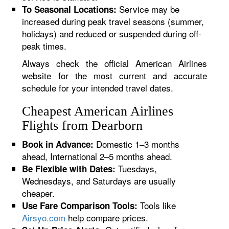
Service may be
To Seasonal Locations:
increased during peak travel seasons (summer,
holidays) and reduced or suspended during off-
peak times.
Always check the official American Airlines
website for the most current and accurate
schedule for your intended travel dates.
Cheapest American Airlines
Flights from Dearborn
Domestic 1–3 months
Book in Advance:
ahead, International 2–5 months ahead.
Tuesdays,
Be Flexible with Dates:
Wednesdays, and Saturdays are usually
cheaper.
Tools like
Use Fare Comparison Tools:
Airsyo.com
help compare prices.