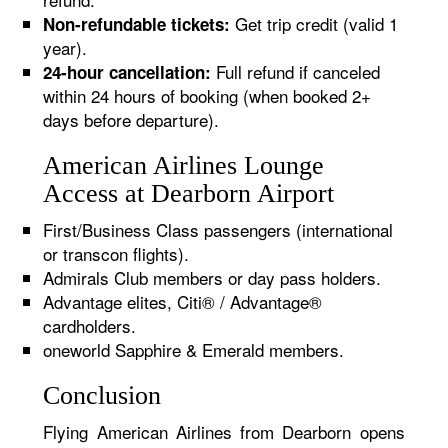
Get trip credit (valid 1
Non-refundable tickets:
year).
Full refund if canceled
24-hour cancellation:
within 24 hours of booking (when booked 2+
days before departure).
American Airlines Lounge
Access at Dearborn Airport
First/Business Class passengers (international
or transcon flights).
Admirals Club members or day pass holders.
Advantage elites, Citi® / Advantage®
cardholders.
oneworld Sapphire & Emerald members.
Conclusion
Flying American Airlines from Dearborn opens