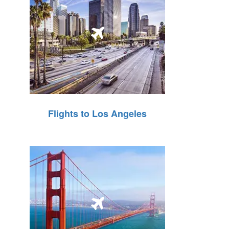
Flights to Los Angeles