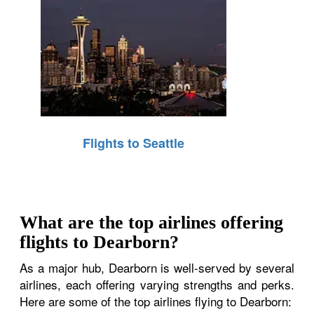
Flights to Seattle
What are the top airlines offering
flights to Dearborn?
As a major hub, Dearborn is well-served by several
airlines, each offering varying strengths and perks.
Here are some of the top airlines flying to Dearborn: