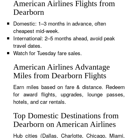
American Airlines Flights from
Dearborn
Domestic: 1–3 months in advance, often
cheapest mid-week.
International: 2–5 months ahead, avoid peak
travel dates.
Watch for Tuesday fare sales.
American Airlines Advantage
Miles from Dearborn Flights
Earn miles based on fare & distance. Redeem
for award flights, upgrades, lounge passes,
hotels, and car rentals.
Top Domestic Destinations from
Dearborn on American Airlines
Hub cities (Dallas, Charlotte, Chicago, Miami,