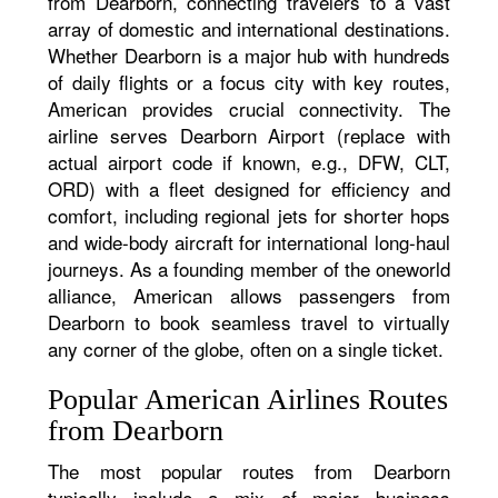
from Dearborn, connecting travelers to a vast
array of domestic and international destinations.
Whether Dearborn is a major hub with hundreds
of daily flights or a focus city with key routes,
American provides crucial connectivity. The
airline serves Dearborn Airport (replace with
actual airport code if known, e.g., DFW, CLT,
ORD) with a fleet designed for efficiency and
comfort, including regional jets for shorter hops
and wide-body aircraft for international long-haul
journeys. As a founding member of the oneworld
alliance, American allows passengers from
Dearborn to book seamless travel to virtually
any corner of the globe, often on a single ticket.
Popular American Airlines Routes
from Dearborn
The most popular routes from Dearborn
typically include a mix of major business