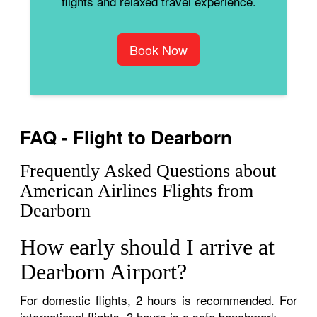
flights and relaxed travel experience.
Book Now
FAQ - Flight to Dearborn
Frequently Asked Questions about
American Airlines Flights from
Dearborn
How early should I arrive at
Dearborn Airport?
For domestic flights, 2 hours is recommended. For
international flights, 3 hours is a safe benchmark.