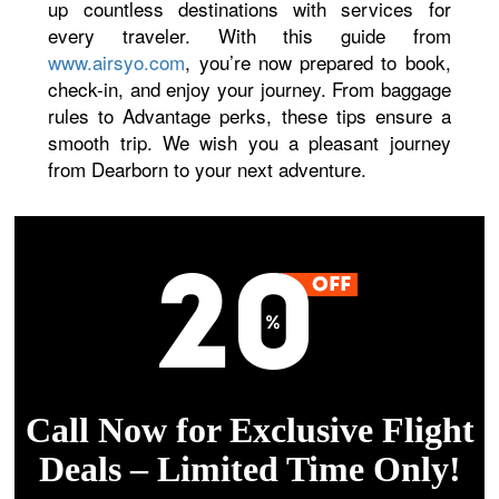
up countless destinations with services for
every traveler. With this guide from
www.airsyo.com
, you’re now prepared to book,
check-in, and enjoy your journey. From baggage
rules to Advantage perks, these tips ensure a
smooth trip. We wish you a pleasant journey
from Dearborn to your next adventure.
Call Now for Exclusive Flight
Deals – Limited Time Only!