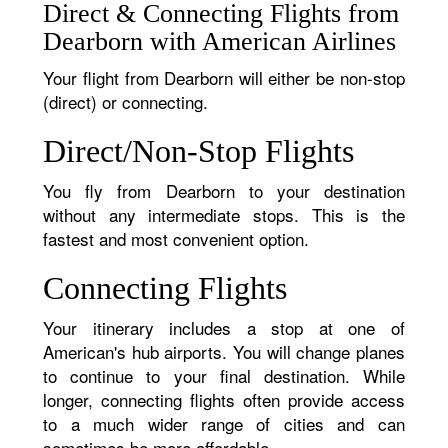
Direct & Connecting Flights from
Dearborn with American Airlines
Your flight from Dearborn will either be non-stop
(direct) or connecting.
Direct/Non-Stop Flights
You fly from Dearborn to your destination
without any intermediate stops. This is the
fastest and most convenient option.
Connecting Flights
Your itinerary includes a stop at one of
American's hub airports. You will change planes
to continue to your final destination. While
longer, connecting flights often provide access
to a much wider range of cities and can
sometimes be more affordable.