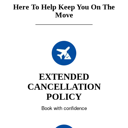
Here To Help Keep You On The
Move
EXTENDED
CANCELLATION
POLICY
Book with confidence