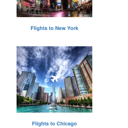
Flights to New York
Flights to Chicago