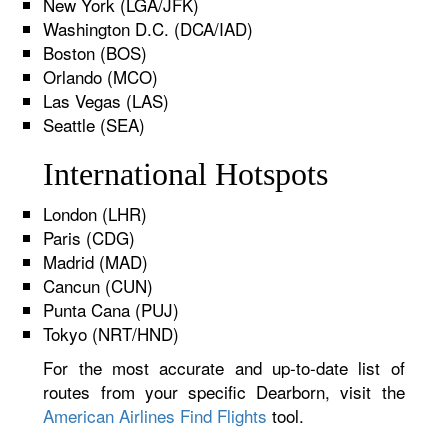
New York (LGA/JFK)
Washington D.C. (DCA/IAD)
Boston (BOS)
Orlando (MCO)
Las Vegas (LAS)
Seattle (SEA)
International Hotspots
London (LHR)
Paris (CDG)
Madrid (MAD)
Cancun (CUN)
Punta Cana (PUJ)
Tokyo (NRT/HND)
For the most accurate and up-to-date list of
routes from your specific Dearborn, visit the
American Airlines Find Flights
tool.