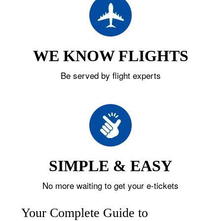
WE KNOW FLIGHTS
Be served by flight experts
SIMPLE & EASY
No more waiting to get your e-tickets
Your Complete Guide to