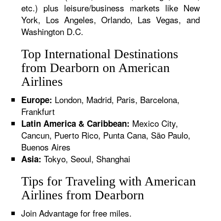
etc.) plus leisure/business markets like New
York, Los Angeles, Orlando, Las Vegas, and
Washington D.C.
Top International Destinations
from Dearborn on American
Airlines
London, Madrid, Paris, Barcelona,
Europe:
Frankfurt
Mexico City,
Latin America & Caribbean:
Cancun, Puerto Rico, Punta Cana, São Paulo,
Buenos Aires
Tokyo, Seoul, Shanghai
Asia:
Tips for Traveling with American
Airlines from Dearborn
Join Advantage for free miles.