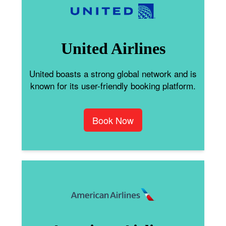
United Airlines
United boasts a strong global network and is
known for its user-friendly booking platform.
Book Now