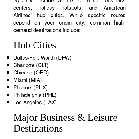
centers, holiday hotspots, and American
Airlines' hub cities. While specific routes
depend on your origin city, common high-
demand destinations include:
Hub Cities
Dallas/Fort Worth (DFW)
Charlotte (CLT)
Chicago (ORD)
Miami (MIA)
Phoenix (PHX)
Philadelphia (PHL)
Los Angeles (LAX)
Major Business & Leisure
Destinations