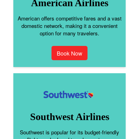
American Airlines
American offers competitive fares and a vast
domestic network, making it a convenient
option for many travelers.
Book Now
Southwest Airlines
Southwest is popular for its budget-friendly