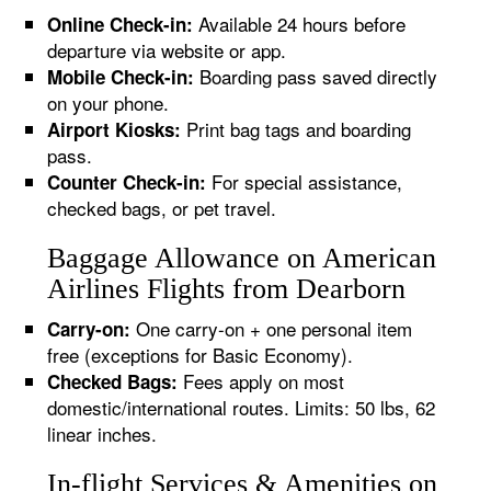
Available 24 hours before
Online Check-in:
departure via website or app.
Boarding pass saved directly
Mobile Check-in:
on your phone.
Print bag tags and boarding
Airport Kiosks:
pass.
For special assistance,
Counter Check-in:
checked bags, or pet travel.
Baggage Allowance on American
Airlines Flights from Dearborn
One carry-on + one personal item
Carry-on:
free (exceptions for Basic Economy).
Fees apply on most
Checked Bags:
domestic/international routes. Limits: 50 lbs, 62
linear inches.
In-flight Services & Amenities on