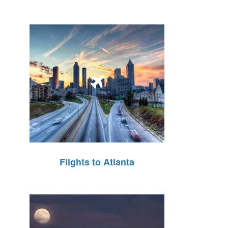
Flights to Atlanta