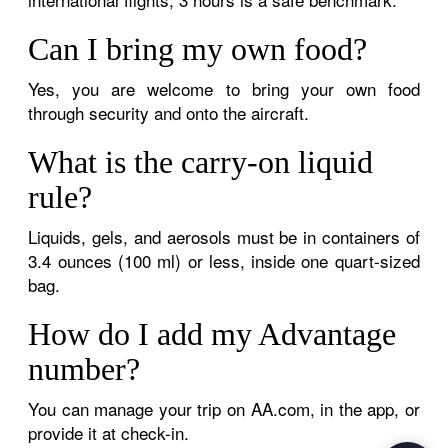
Can I bring my own food?
Yes, you are welcome to bring your own food
through security and onto the aircraft.
What is the carry-on liquid
rule?
Liquids, gels, and aerosols must be in containers of
3.4 ounces (100 ml) or less, inside one quart-sized
bag.
How do I add my Advantage
number?
You can manage your trip on AA.com, in the app, or
provide it at check-in.