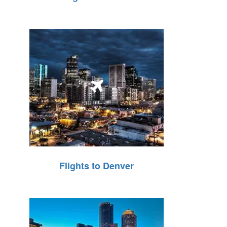
Flights to Denver