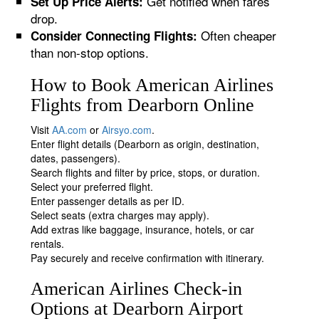
Get notified when fares
Set Up Price Alerts:
drop.
Often cheaper
Consider Connecting Flights:
than non-stop options.
How to Book American Airlines
Flights from Dearborn Online
Visit
AA.com
or
Airsyo.com
.
Enter flight details (Dearborn as origin, destination,
dates, passengers).
Search flights and filter by price, stops, or duration.
Select your preferred flight.
Enter passenger details as per ID.
Select seats (extra charges may apply).
Add extras like baggage, insurance, hotels, or car
rentals.
Pay securely and receive confirmation with itinerary.
American Airlines Check-in
Options at Dearborn Airport