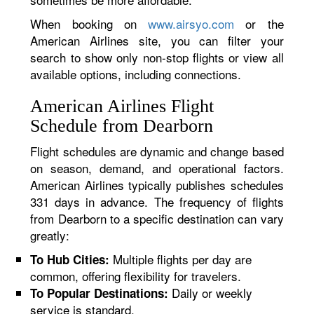
When booking on
www.airsyo.com
or the
American Airlines site, you can filter your
search to show only non-stop flights or view all
available options, including connections.
American Airlines Flight
Schedule from Dearborn
Flight schedules are dynamic and change based
on season, demand, and operational factors.
American Airlines typically publishes schedules
331 days in advance. The frequency of flights
from Dearborn to a specific destination can vary
greatly:
Multiple flights per day are
To Hub Cities:
common, offering flexibility for travelers.
Daily or weekly
To Popular Destinations:
service is standard.