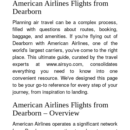
American Airlines Flights from
Dearborn
Planning air travel can be a complex process,
filled with questions about routes, booking,
baggage, and amenities. If you're flying out of
Dearborn with American Airlines, one of the
world's largest carriers, you've come to the right
place. This ultimate guide, curated by the travel
experts at www.airsyo.com, consolidates
everything you need to know into one
convenient resource. We've designed this page
to be your go-to reference for every step of your
journey, from inspiration to landing.
American Airlines Flights from
Dearborn – Overview
American Airlines operates a significant network