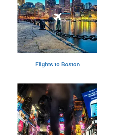
Flights to Boston