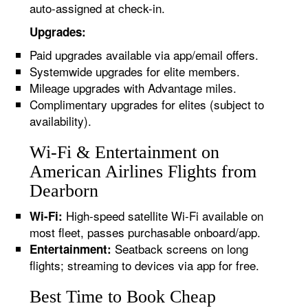
auto-assigned at check-in.
Upgrades:
Paid upgrades available via app/email offers.
Systemwide upgrades for elite members.
Mileage upgrades with Advantage miles.
Complimentary upgrades for elites (subject to
availability).
Wi-Fi & Entertainment on
American Airlines Flights from
Dearborn
High-speed satellite Wi-Fi available on
Wi-Fi:
most fleet, passes purchasable onboard/app.
Seatback screens on long
Entertainment:
flights; streaming to devices via app for free.
Best Time to Book Cheap