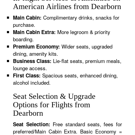
American Airlines from Dearborn
Complimentary drinks, snacks for
Main Cabin:
purchase.
More legroom & priority
Main Cabin Extra:
boarding.
Wider seats, upgraded
Premium Economy:
dining, amenity kits.
Lie-flat seats, premium meals,
Business Class:
lounge access.
Spacious seats, enhanced dining,
First Class:
alcohol included.
Seat Selection & Upgrade
Options for Flights from
Dearborn
Free standard seats, fees for
Seat Selection:
preferred/Main Cabin Extra. Basic Economy =