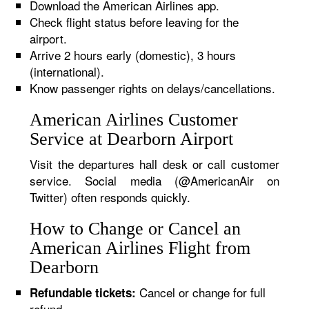
Download the American Airlines app.
Check flight status before leaving for the
airport.
Arrive 2 hours early (domestic), 3 hours
(international).
Know passenger rights on delays/cancellations.
American Airlines Customer
Service at Dearborn Airport
Visit the departures hall desk or call customer
service. Social media (@AmericanAir on
Twitter) often responds quickly.
How to Change or Cancel an
American Airlines Flight from
Dearborn
Cancel or change for full
Refundable tickets:
refund.