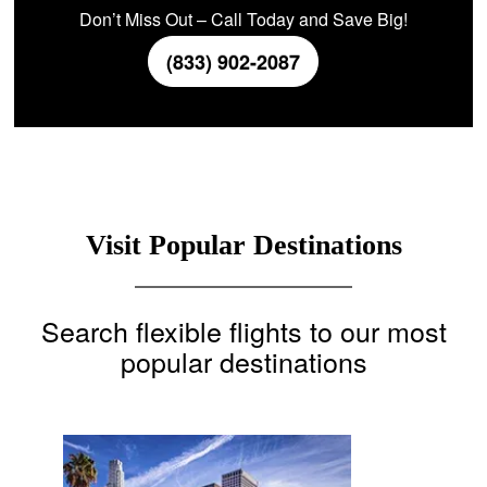
Don’t Miss Out – Call Today and Save Big!
(833) 902-2087
Visit Popular Destinations
Search flexible flights to our most
popular destinations