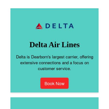
Delta Air Lines
Delta is Dearborn's largest carrier, offering
extensive connections and a focus on
customer service.
Book Now