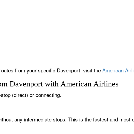
 routes from your specific Davenport, visit the
American Airli
rom Davenport with American Airlines
-stop (direct) or connecting.
ithout any intermediate stops. This is the fastest and most 