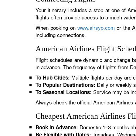
Your itinerary includes a stop at one of Ame
flights often provide access to a much wide
When booking on
www.airsyo.com
or the Am
including connections.
American Airlines Flight Sche
Flight schedules are dynamic and change ba
in advance. The frequency of flights from Da
Multiple flights per day are c
To Hub Cities:
Daily or weekly s
To Popular Destinations:
Service may be inc
To Seasonal Locations:
Always check the official American Airlines 
Cheapest American Airlines Fl
Domestic 1–3 months ahe
Book in Advance:
Tuesdays, Wednesda
Be Flexible with Dates: