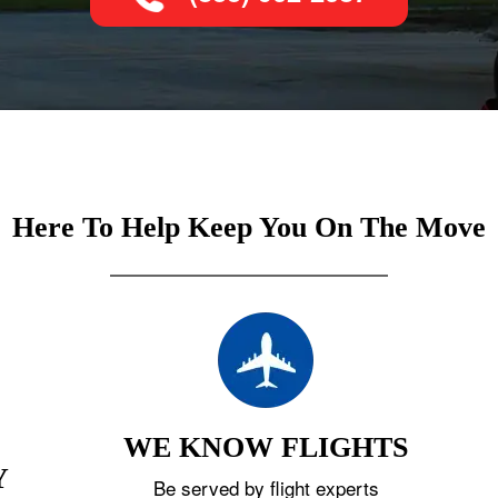
Here To Help Keep You On The Move
WE KNOW FLIGHTS
Y
Be served by flight experts