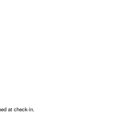
ed at check-in.