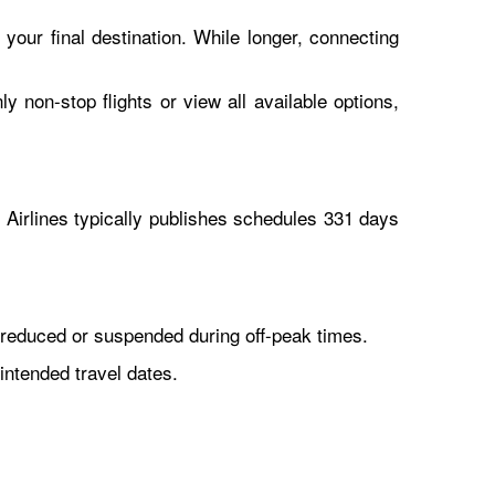
 your final destination. While longer, connecting
y non-stop flights or view all available options,
Airlines typically publishes schedules 331 days
reduced or suspended during off-peak times.
intended travel dates.