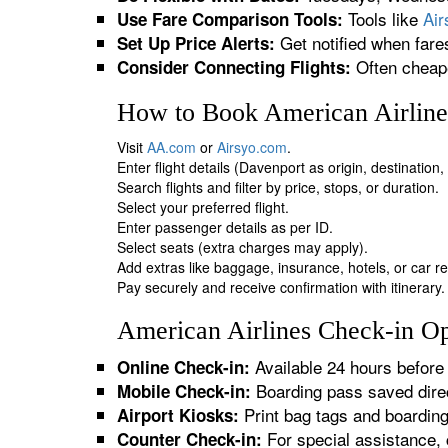
Tools like
Ai
Use Fare Comparison Tools:
Get notified when fare
Set Up Price Alerts:
Often cheape
Consider Connecting Flights:
How to Book American Airlines
Visit
AA.com
or
Airsyo.com
.
Enter flight details (Davenport as origin, destination
Search flights and filter by price, stops, or duration.
Select your preferred flight.
Enter passenger details as per ID.
Select seats (extra charges may apply).
Add extras like baggage, insurance, hotels, or car re
Pay securely and receive confirmation with itinerary.
American Airlines Check-in Op
Available 24 hours before 
Online Check-in:
Boarding pass saved direc
Mobile Check-in:
Print bag tags and boardin
Airport Kiosks:
For special assistance, 
Counter Check-in: