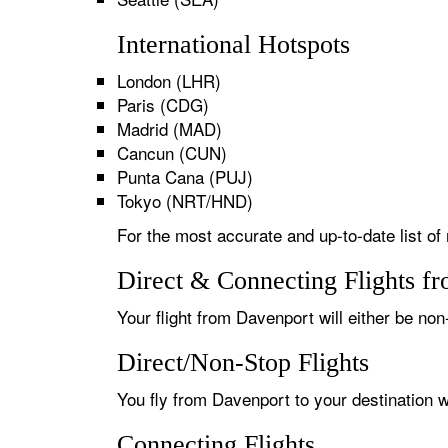
International Hotspots
London (LHR)
Paris (CDG)
Madrid (MAD)
Cancun (CUN)
Punta Cana (PUJ)
Tokyo (NRT/HND)
For the most accurate and up-to-date list of
Direct & Connecting Flights f
Your flight from Davenport will either be non
Direct/Non-Stop Flights
You fly from Davenport to your destination w
Connecting Flights