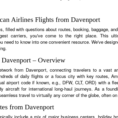
an Airlines Flights from Davenport
, filled with questions about routes, booking, baggage, and 
rgest carriers, you've come to the right place. This ult
u need to know into one convenient resource. We've designed
ing.
m Davenport – Overview
etwork from Davenport, connecting travelers to a vast arr
reds of daily flights or a focus city with key routes, Amer
al airport code if known, e.g., DFW, CLT, ORD) with a flee
dy aircraft for international long-haul journeys. As a fou
mless travel to virtually any corner of the globe, often on a
tes from Davenport
ically include a mix of major business centers, holiday hot