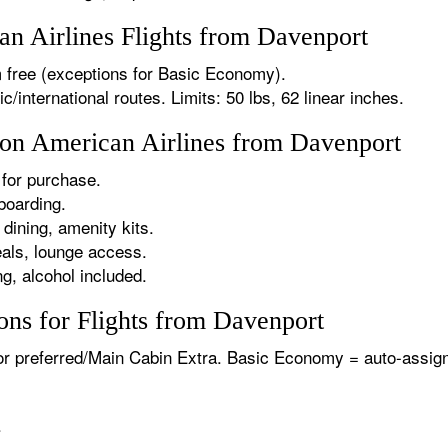
n Airlines Flights from Davenport
 free (exceptions for Basic Economy).
international routes. Limits: 50 lbs, 62 linear inches.
s on American Airlines from Davenport
for purchase.
boarding.
dining, amenity kits.
als, lounge access.
g, alcohol included.
ons for Flights from Davenport
or preferred/Main Cabin Extra. Basic Economy = auto-assign
.