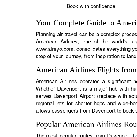
Book with confidence
Your Complete Guide to Americ
Planning air travel can be a complex process
American Airlines, one of the world's la
www.airsyo.com, consolidates everything yo
step of your journey, from inspiration to land
American Airlines Flights fro
American Airlines operates a significant n
Whether Davenport is a major hub with hund
serves Davenport Airport (replace with actu
regional jets for shorter hops and wide-bo
allows passengers from Davenport to book sea
Popular American Airlines Rou
The most popular routes from Davenport typ