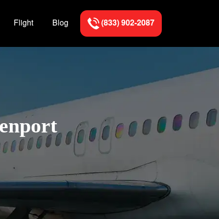
Flight
Blog
(833) 902-2087
venport