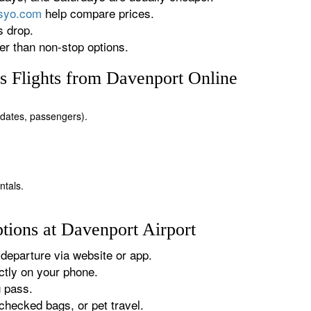
rsyo.com
help compare prices.
s drop.
r than non-stop options.
 Flights from Davenport Online
, dates, passengers).
ntals.
tions at Davenport Airport
departure via website or app.
tly on your phone.
g pass.
checked bags, or pet travel.