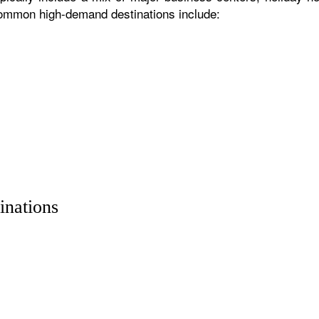
 common high-demand destinations include:
inations