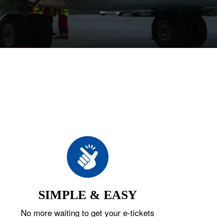
SIMPLE & EASY
No more waiting to get your e-tickets