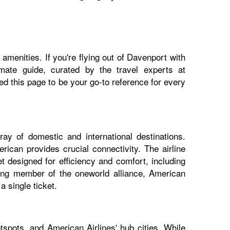
amenities. If you're flying out of Davenport with
imate guide, curated by the travel experts at
 this page to be your go-to reference for every
ay of domestic and international destinations.
ican provides crucial connectivity. The airline
t designed for efficiency and comfort, including
nding member of the oneworld alliance, American
 single ticket.
spots, and American Airlines' hub cities. While