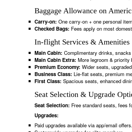
Baggage Allowance on America
One carry-on + one personal item
Carry-on:
Fees apply on most domestic/
Checked Bags:
In-flight Services & Amenitie
Complimentary drinks, snacks 
Main Cabin:
More legroom & priority 
Main Cabin Extra:
Wider seats, upgraded 
Premium Economy:
Lie-flat seats, premium me
Business Class:
Spacious seats, enhanced dinin
First Class:
Seat Selection & Upgrade Opti
Free standard seats, fees f
Seat Selection:
Upgrades:
Paid upgrades available via app/email offers