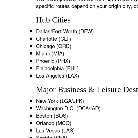
specific routes depend on your origin city,
Hub Cities
Dallas/Fort Worth (DFW)
Charlotte (CLT)
Chicago (ORD)
Miami (MIA)
Phoenix (PHX)
Philadelphia (PHL)
Los Angeles (LAX)
Major Business & Leisure Dest
New York (LGA/JFK)
Washington D.C. (DCA/IAD)
Boston (BOS)
Orlando (MCO)
Las Vegas (LAS)
Seattle (SEA)