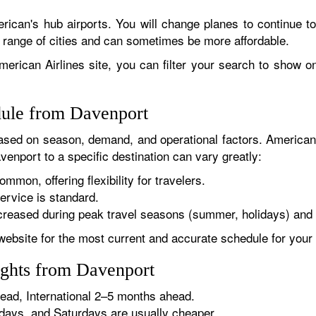
rican's hub airports. You will change planes to continue to
r range of cities and can sometimes be more affordable.
erican Airlines site, you can filter your search to show onl
dule from Davenport
sed on season, demand, and operational factors. American 
venport to a specific destination can vary greatly:
ommon, offering flexibility for travelers.
ervice is standard.
reased during peak travel seasons (summer, holidays) and 
website for the most current and accurate schedule for your 
ights from Davenport
ad, International 2–5 months ahead.
ys, and Saturdays are usually cheaper.