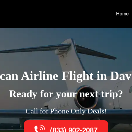
Home
an Airline Flight in Da
Ready for your next trip?
Call for Phone Only Deals!
(833) 902-2087