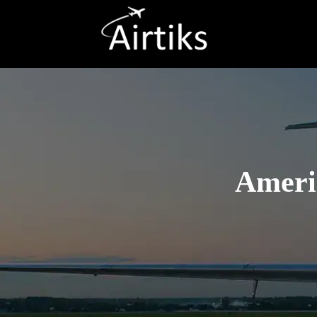
Americ