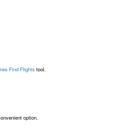
nes Find Flights
tool.
convenient option.