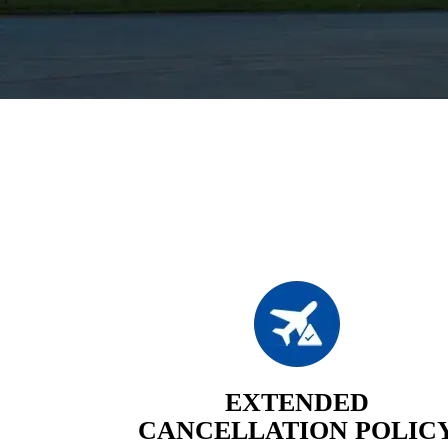
EXTENDED
CANCELLATION POLIC