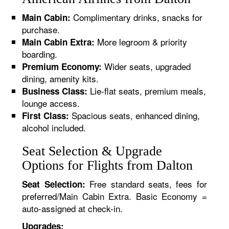
Complimentary drinks, snacks for
Main Cabin:
purchase.
More legroom & priority
Main Cabin Extra:
boarding.
Wider seats, upgraded
Premium Economy:
dining, amenity kits.
Lie-flat seats, premium meals,
Business Class:
lounge access.
Spacious seats, enhanced dining,
First Class:
alcohol included.
Seat Selection & Upgrade
Options for Flights from Dalton
Free standard seats, fees for
Seat Selection:
preferred/Main Cabin Extra. Basic Economy =
auto-assigned at check-in.
Upgrades: