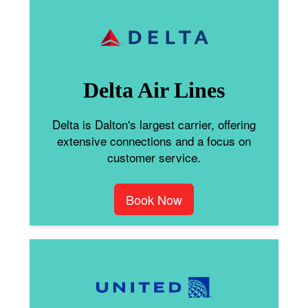
Delta Air Lines
Delta is Dalton's largest carrier, offering
extensive connections and a focus on
customer service.
Book Now