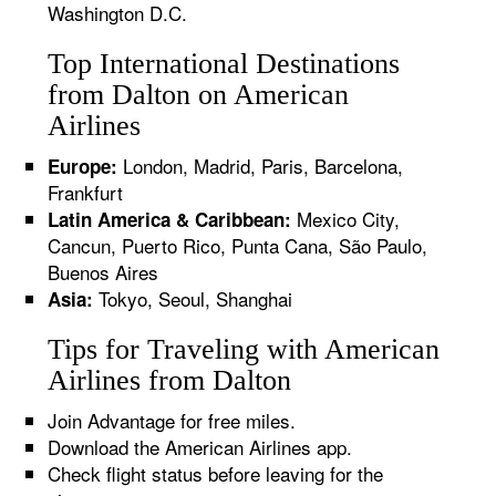
Washington D.C.
Top International Destinations
from Dalton on American
Airlines
London, Madrid, Paris, Barcelona,
Europe:
Frankfurt
Mexico City,
Latin America & Caribbean:
Cancun, Puerto Rico, Punta Cana, São Paulo,
Buenos Aires
Tokyo, Seoul, Shanghai
Asia:
Tips for Traveling with American
Airlines from Dalton
Join Advantage for free miles.
Download the American Airlines app.
Check flight status before leaving for the