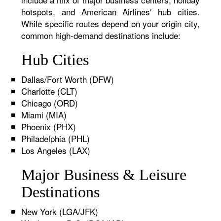
hotspots, and American Airlines' hub cities.
While specific routes depend on your origin city,
common high-demand destinations include:
Hub Cities
Dallas/Fort Worth (DFW)
Charlotte (CLT)
Chicago (ORD)
Miami (MIA)
Phoenix (PHX)
Philadelphia (PHL)
Los Angeles (LAX)
Major Business & Leisure
Destinations
New York (LGA/JFK)