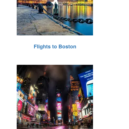
Flights to Boston