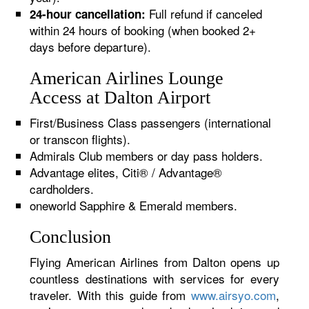
Full refund if canceled
24-hour cancellation:
within 24 hours of booking (when booked 2+
days before departure).
American Airlines Lounge
Access at Dalton Airport
First/Business Class passengers (international
or transcon flights).
Admirals Club members or day pass holders.
Advantage elites, Citi® / Advantage®
cardholders.
oneworld Sapphire & Emerald members.
Conclusion
Flying American Airlines from Dalton opens up
countless destinations with services for every
traveler. With this guide from
www.airsyo.com
,