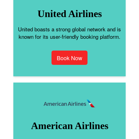
United Airlines
United boasts a strong global network and is
known for its user-friendly booking platform.
Book Now
American Airlines