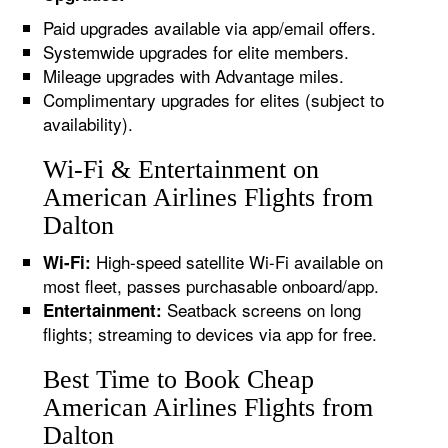
Paid upgrades available via app/email offers.
Systemwide upgrades for elite members.
Mileage upgrades with Advantage miles.
Complimentary upgrades for elites (subject to
availability).
Wi-Fi & Entertainment on
American Airlines Flights from
Dalton
High-speed satellite Wi-Fi available on
Wi-Fi:
most fleet, passes purchasable onboard/app.
Seatback screens on long
Entertainment:
flights; streaming to devices via app for free.
Best Time to Book Cheap
American Airlines Flights from
Dalton