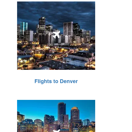
Flights to Denver