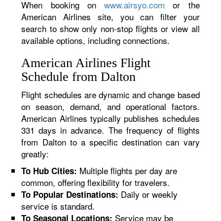
When booking on
www.airsyo.com
or the
American Airlines site, you can filter your
search to show only non-stop flights or view all
available options, including connections.
American Airlines Flight
Schedule from Dalton
Flight schedules are dynamic and change based
on season, demand, and operational factors.
American Airlines typically publishes schedules
331 days in advance. The frequency of flights
from Dalton to a specific destination can vary
greatly:
Multiple flights per day are
To Hub Cities:
common, offering flexibility for travelers.
Daily or weekly
To Popular Destinations:
service is standard.
Service may be
To Seasonal Locations: