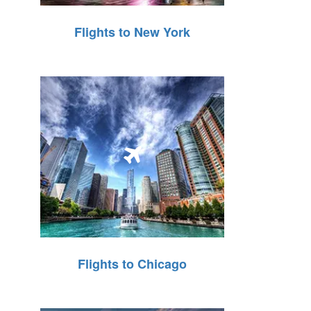
Flights to New York
Flights to Chicago