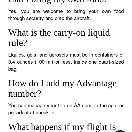
Yes, you are welcome to bring your own food
through security and onto the aircraft.
What is the carry-on liquid
rule?
Liquids, gels, and aerosols must be in containers of
3.4 ounces (100 ml) or less, inside one quart-sized
bag.
How do I add my Advantage
number?
You can manage your trip on AA.com, in the app, or
provide it at check-in.
What happens if my flight is