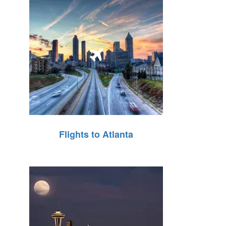
Flights to Atlanta