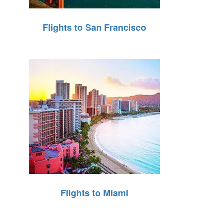
Flights to San Francisco
Flights to Miami