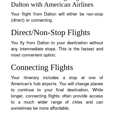
Dalton with American Airlines
Your flight from Dalton will either be non-stop
(direct) or connecting.
Direct/Non-Stop Flights
You fly from Dalton to your destination without
any intermediate stops. This is the fastest and
most convenient option.
Connecting Flights
Your itinerary includes a stop at one of
American's hub airports. You will change planes
to continue to your final destination. While
longer, connecting flights often provide access
to a much wider range of cities and can
sometimes be more affordable.