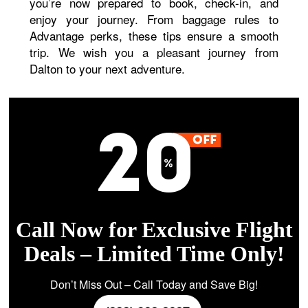
you’re now prepared to book, check-in, and
enjoy your journey. From baggage rules to
Advantage perks, these tips ensure a smooth
trip. We wish you a pleasant journey from
Dalton to your next adventure.
Call Now for Exclusive Flight
Deals – Limited Time Only!
Don’t Miss Out – Call Today and Save Big!