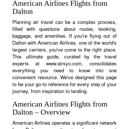
American Airlines Flights from
Dalton
Planning air travel can be a complex process,
filled with questions about routes, booking,
baggage, and amenities. If you're flying out of
Dalton with American Airlines, one of the world's
largest carriers, you've come to the right place.
This ultimate guide, curated by the travel
experts at www.airsyo.com, consolidates
everything you need to know into one
convenient resource. We've designed this page
to be your go-to reference for every step of your
journey, from inspiration to landing.
American Airlines Flights from
Dalton – Overview
American Airlines operates a significant network