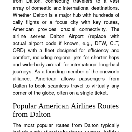
from Dalton, connecting travelers to a vast
array of domestic and international destinations.
Whether Dalton is a major hub with hundreds of
daily flights or a focus city with key routes,
American provides crucial connectivity. The
airline serves Dalton Airport (replace with
actual airport code if known, e.g., DFW, CLT,
ORD) with a fleet designed for efficiency and
comfort, including regional jets for shorter hops
and wide-body aircraft for international long-haul
journeys. As a founding member of the oneworld
alliance, American allows passengers from
Dalton to book seamless travel to virtually any
corner of the globe, often on a single ticket.
Popular American Airlines Routes
from Dalton
The most popular routes from Dalton typically
include a mix of major business centers, holiday