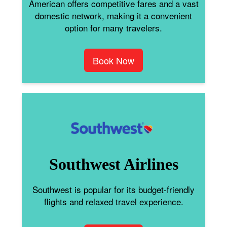
American offers competitive fares and a vast
domestic network, making it a convenient
option for many travelers.
Book Now
Southwest Airlines
Southwest is popular for its budget-friendly
flights and relaxed travel experience.