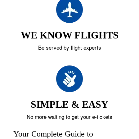
WE KNOW FLIGHTS
Be served by flight experts
SIMPLE & EASY
No more waiting to get your e-tickets
Your Complete Guide to