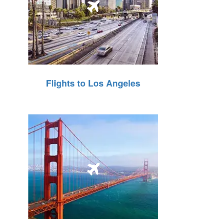
Flights to Los Angeles