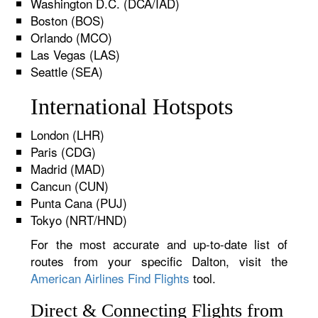
Washington D.C. (DCA/IAD)
Boston (BOS)
Orlando (MCO)
Las Vegas (LAS)
Seattle (SEA)
International Hotspots
London (LHR)
Paris (CDG)
Madrid (MAD)
Cancun (CUN)
Punta Cana (PUJ)
Tokyo (NRT/HND)
For the most accurate and up-to-date list of
routes from your specific Dalton, visit the
American Airlines Find Flights
tool.
Direct & Connecting Flights from