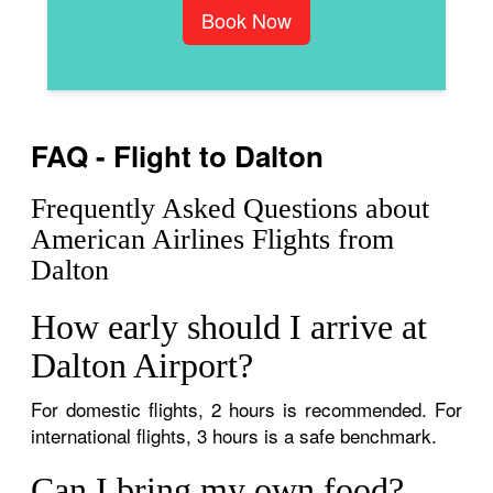
Book Now
FAQ - Flight to Dalton
Frequently Asked Questions about
American Airlines Flights from
Dalton
How early should I arrive at
Dalton Airport?
For domestic flights, 2 hours is recommended. For
international flights, 3 hours is a safe benchmark.
Can I bring my own food?