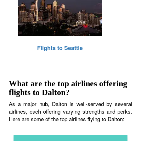
Flights to Seattle
What are the top airlines offering
flights to Dalton?
As a major hub, Dalton is well-served by several
airlines, each offering varying strengths and perks.
Here are some of the top airlines flying to Dalton: