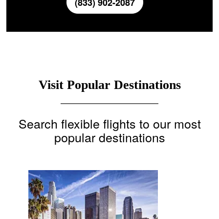
(833) 902-2087
Visit Popular Destinations
Search flexible flights to our most
popular destinations