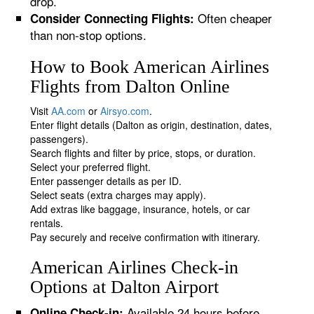
drop.
Often cheaper
Consider Connecting Flights:
than non-stop options.
How to Book American Airlines
Flights from Dalton Online
Visit
AA.com
or
Airsyo.com
.
Enter flight details (Dalton as origin, destination, dates,
passengers).
Search flights and filter by price, stops, or duration.
Select your preferred flight.
Enter passenger details as per ID.
Select seats (extra charges may apply).
Add extras like baggage, insurance, hotels, or car
rentals.
Pay securely and receive confirmation with itinerary.
American Airlines Check-in
Options at Dalton Airport
Available 24 hours before
Online Check-in: