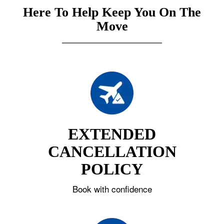
Here To Help Keep You On The
Move
EXTENDED
CANCELLATION
POLICY
Book with confidence