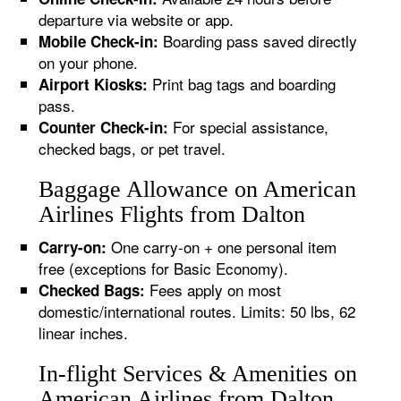
departure via website or app.
Boarding pass saved directly
Mobile Check-in:
on your phone.
Print bag tags and boarding
Airport Kiosks:
pass.
For special assistance,
Counter Check-in:
checked bags, or pet travel.
Baggage Allowance on American
Airlines Flights from Dalton
One carry-on + one personal item
Carry-on:
free (exceptions for Basic Economy).
Fees apply on most
Checked Bags:
domestic/international routes. Limits: 50 lbs, 62
linear inches.
In-flight Services & Amenities on
American Airlines from Dalton