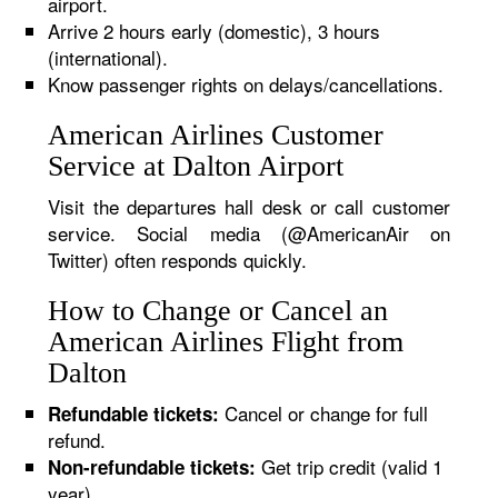
airport.
Arrive 2 hours early (domestic), 3 hours
(international).
Know passenger rights on delays/cancellations.
American Airlines Customer
Service at Dalton Airport
Visit the departures hall desk or call customer
service. Social media (@AmericanAir on
Twitter) often responds quickly.
How to Change or Cancel an
American Airlines Flight from
Dalton
Cancel or change for full
Refundable tickets:
refund.
Get trip credit (valid 1
Non-refundable tickets:
year).