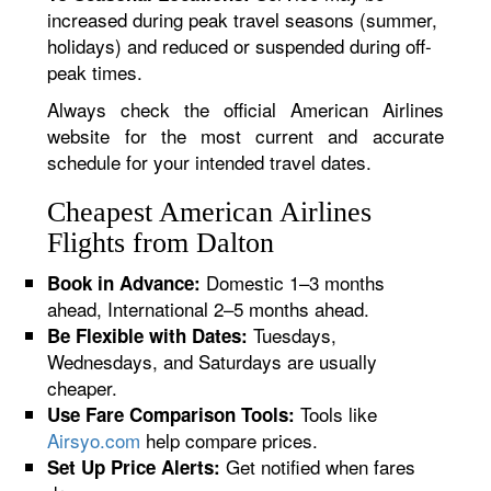
increased during peak travel seasons (summer,
holidays) and reduced or suspended during off-
peak times.
Always check the official American Airlines
website for the most current and accurate
schedule for your intended travel dates.
Cheapest American Airlines
Flights from Dalton
Domestic 1–3 months
Book in Advance:
ahead, International 2–5 months ahead.
Tuesdays,
Be Flexible with Dates:
Wednesdays, and Saturdays are usually
cheaper.
Tools like
Use Fare Comparison Tools:
Airsyo.com
help compare prices.
Get notified when fares
Set Up Price Alerts: