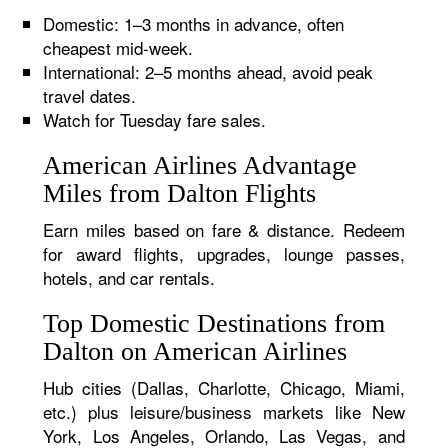
Domestic: 1–3 months in advance, often
cheapest mid-week.
International: 2–5 months ahead, avoid peak
travel dates.
Watch for Tuesday fare sales.
American Airlines Advantage
Miles from Dalton Flights
Earn miles based on fare & distance. Redeem
for award flights, upgrades, lounge passes,
hotels, and car rentals.
Top Domestic Destinations from
Dalton on American Airlines
Hub cities (Dallas, Charlotte, Chicago, Miami,
etc.) plus leisure/business markets like New
York, Los Angeles, Orlando, Las Vegas, and