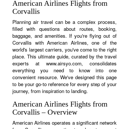
American Airlines Flights from
Corvallis
Planning air travel can be a complex process,
filled with questions about routes, booking,
baggage, and amenities. If you're flying out of
Corvallis with American Airlines, one of the
world's largest carriers, you've come to the right
place. This ultimate guide, curated by the travel
experts at www.airsyo.com, consolidates
everything you need to know into one
convenient resource. We've designed this page
to be your go-to reference for every step of your
journey, from inspiration to landing.
American Airlines Flights from
Corvallis – Overview
American Airlines operates a significant network