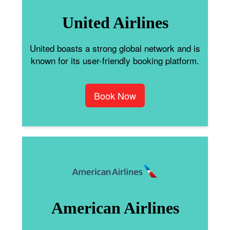
United Airlines
United boasts a strong global network and is
known for its user-friendly booking platform.
Book Now
American Airlines