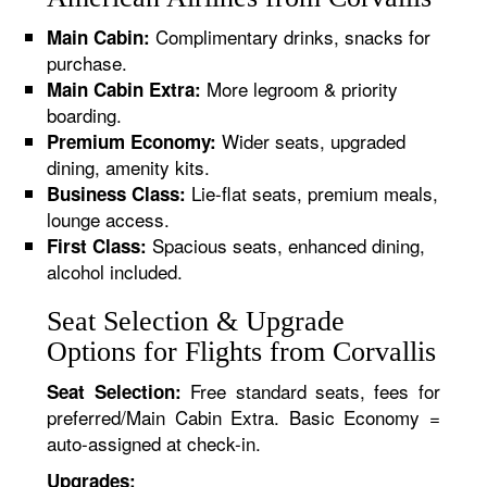
Complimentary drinks, snacks for
Main Cabin:
purchase.
More legroom & priority
Main Cabin Extra:
boarding.
Wider seats, upgraded
Premium Economy:
dining, amenity kits.
Lie-flat seats, premium meals,
Business Class:
lounge access.
Spacious seats, enhanced dining,
First Class:
alcohol included.
Seat Selection & Upgrade
Options for Flights from Corvallis
Free standard seats, fees for
Seat Selection:
preferred/Main Cabin Extra. Basic Economy =
auto-assigned at check-in.
Upgrades: