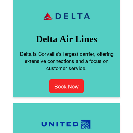
Delta Air Lines
Delta is Corvallis's largest carrier, offering
extensive connections and a focus on
customer service.
Book Now