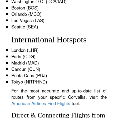
Washington D.C. (DCA/IAD)
Boston (BOS)
Orlando (MCO)
Las Vegas (LAS)
Seattle (SEA)
International Hotspots
London (LHR)
Paris (CDG)
Madrid (MAD)
Cancun (CUN)
Punta Cana (PUJ)
Tokyo (NRT/HND)
For the most accurate and up-to-date list of
routes from your specific Corvallis, visit the
American Airlines Find Flights
tool.
Direct & Connecting Flights from