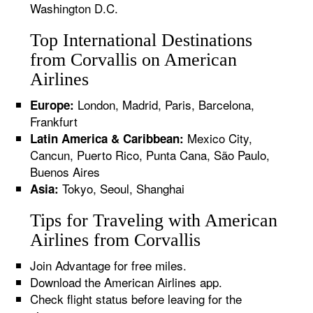
Washington D.C.
Top International Destinations
from Corvallis on American
Airlines
London, Madrid, Paris, Barcelona,
Europe:
Frankfurt
Mexico City,
Latin America & Caribbean:
Cancun, Puerto Rico, Punta Cana, São Paulo,
Buenos Aires
Tokyo, Seoul, Shanghai
Asia:
Tips for Traveling with American
Airlines from Corvallis
Join Advantage for free miles.
Download the American Airlines app.
Check flight status before leaving for the