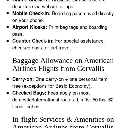
departure via website or app.
Boarding pass saved directly
Mobile Check-in:
on your phone.
Print bag tags and boarding
Airport Kiosks:
pass.
For special assistance,
Counter Check-in:
checked bags, or pet travel.
Baggage Allowance on American
Airlines Flights from Corvallis
One carry-on + one personal item
Carry-on:
free (exceptions for Basic Economy).
Fees apply on most
Checked Bags:
domestic/international routes. Limits: 50 lbs, 62
linear inches.
In-flight Services & Amenities on
American Airlines from Corvallis