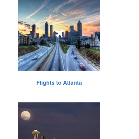
Flights to Atlanta