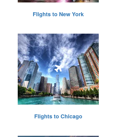
Flights to New York
Flights to Chicago