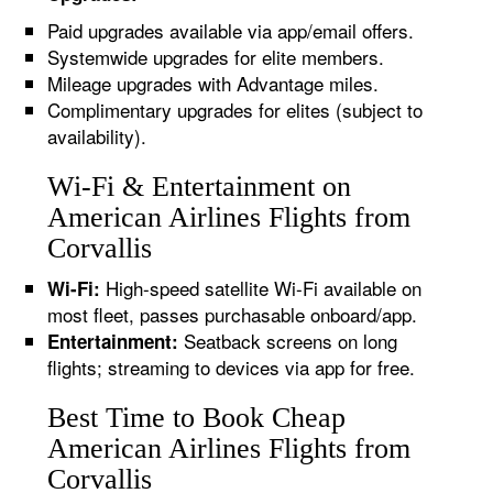
Paid upgrades available via app/email offers.
Systemwide upgrades for elite members.
Mileage upgrades with Advantage miles.
Complimentary upgrades for elites (subject to
availability).
Wi-Fi & Entertainment on
American Airlines Flights from
Corvallis
High-speed satellite Wi-Fi available on
Wi-Fi:
most fleet, passes purchasable onboard/app.
Seatback screens on long
Entertainment:
flights; streaming to devices via app for free.
Best Time to Book Cheap
American Airlines Flights from
Corvallis