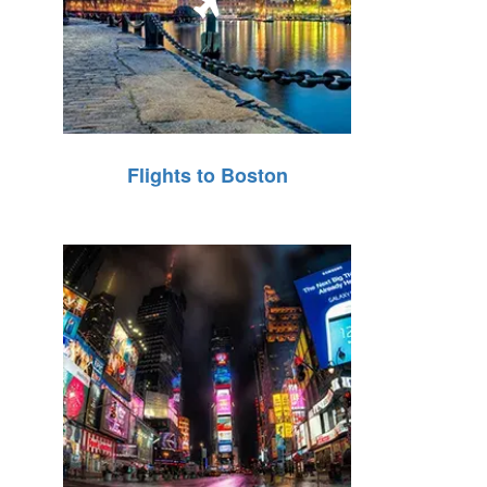
Flights to Boston