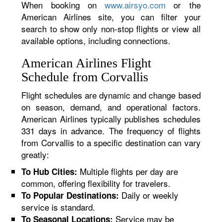
When booking on
www.airsyo.com
or the
American Airlines site, you can filter your
search to show only non-stop flights or view all
available options, including connections.
American Airlines Flight
Schedule from Corvallis
Flight schedules are dynamic and change based
on season, demand, and operational factors.
American Airlines typically publishes schedules
331 days in advance. The frequency of flights
from Corvallis to a specific destination can vary
greatly:
Multiple flights per day are
To Hub Cities:
common, offering flexibility for travelers.
Daily or weekly
To Popular Destinations:
service is standard.
Service may be
To Seasonal Locations: