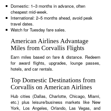
Domestic: 1–3 months in advance, often
cheapest mid-week.
International: 2–5 months ahead, avoid peak
travel dates.
Watch for Tuesday fare sales.
American Airlines Advantage
Miles from Corvallis Flights
Earn miles based on fare & distance. Redeem
for award flights, upgrades, lounge passes,
hotels, and car rentals.
Top Domestic Destinations from
Corvallis on American Airlines
Hub cities (Dallas, Charlotte, Chicago, Miami,
etc.) plus leisure/business markets like New
York, Los Angeles, Orlando, Las Vegas, and