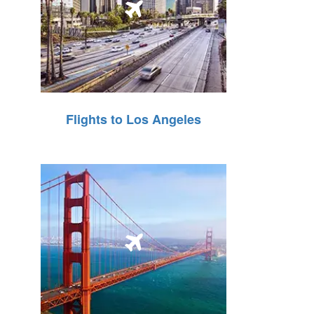
Flights to Los Angeles