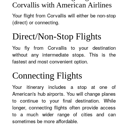
Corvallis with American Airlines
Your flight from Corvallis will either be non-stop
(direct) or connecting.
Direct/Non-Stop Flights
You fly from Corvallis to your destination
without any intermediate stops. This is the
fastest and most convenient option.
Connecting Flights
Your itinerary includes a stop at one of
American's hub airports. You will change planes
to continue to your final destination. While
longer, connecting flights often provide access
to a much wider range of cities and can
sometimes be more affordable.