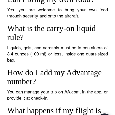
Yes, you are welcome to bring your own food
through security and onto the aircraft.
What is the carry-on liquid
rule?
Liquids, gels, and aerosols must be in containers of
3.4 ounces (100 ml) or less, inside one quart-sized
bag.
How do I add my Advantage
number?
You can manage your trip on AA.com, in the app, or
provide it at check-in.
What happens if my flight is