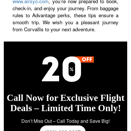
www.airsyo.com
, you’re now prepared to book,
check-in, and enjoy your journey. From baggage
rules to Advantage perks, these tips ensure a
smooth trip. We wish you a pleasant journey
from Corvallis to your next adventure.
Call Now for Exclusive Flight
Deals – Limited Time Only!
Don’t Miss Out – Call Today and Save Big!