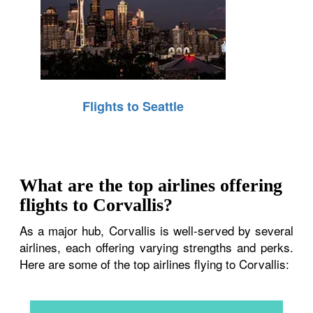
Flights to Seattle
What are the top airlines offering
flights to Corvallis?
As a major hub, Corvallis is well-served by several
airlines, each offering varying strengths and perks.
Here are some of the top airlines flying to Corvallis: