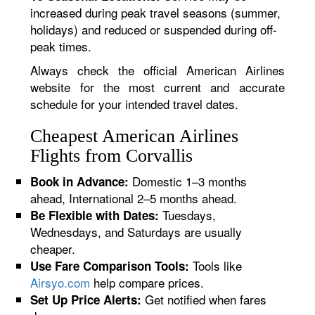
increased during peak travel seasons (summer,
holidays) and reduced or suspended during off-
peak times.
Always check the official American Airlines
website for the most current and accurate
schedule for your intended travel dates.
Cheapest American Airlines
Flights from Corvallis
Domestic 1–3 months
Book in Advance:
ahead, International 2–5 months ahead.
Tuesdays,
Be Flexible with Dates:
Wednesdays, and Saturdays are usually
cheaper.
Tools like
Use Fare Comparison Tools:
Airsyo.com
help compare prices.
Get notified when fares
Set Up Price Alerts: