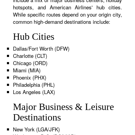
hotspots, and American Airlines' hub cities.
While specific routes depend on your origin city,
common high-demand destinations include:
Hub Cities
Dallas/Fort Worth (DFW)
Charlotte (CLT)
Chicago (ORD)
Miami (MIA)
Phoenix (PHX)
Philadelphia (PHL)
Los Angeles (LAX)
Major Business & Leisure
Destinations
New York (LGA/JFK)