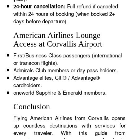
Full refund if canceled
24-hour cancellation:
within 24 hours of booking (when booked 2+
days before departure).
American Airlines Lounge
Access at Corvallis Airport
First/Business Class passengers (international
or transcon flights).
Admirals Club members or day pass holders.
Advantage elites, Citi® / Advantage®
cardholders.
oneworld Sapphire & Emerald members.
Conclusion
Flying American Airlines from Corvallis opens
up countless destinations with services for
every traveler. With this guide from