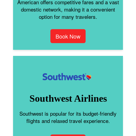
American offers competitive fares and a vast
domestic network, making it a convenient
option for many travelers.
Book Now
Southwest Airlines
Southwest is popular for its budget-friendly
flights and relaxed travel experience.