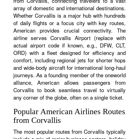
from Corvallis, connecting travelers to a vast
array of domestic and international destinations.
Whether Corvallis is a major hub with hundreds
of daily flights or a focus city with key routes,
American provides crucial connectivity. The
airline serves Corvallis Airport (replace with
actual airport code if known, e.g., DFW, CLT,
ORD) with a fleet designed for efficiency and
comfort, including regional jets for shorter hops
and wide-body aircraft for international long-haul
journeys. As a founding member of the oneworld
alliance, American allows passengers from
Corvallis to book seamless travel to virtually
any corner of the globe, often on a single ticket.
Popular American Airlines Routes
from Corvallis
The most popular routes from Corvallis typically
include a mix of major business centers, holiday