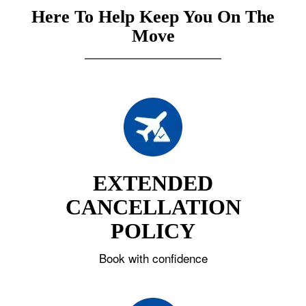
Here To Help Keep You On The
Move
EXTENDED
CANCELLATION
POLICY
Book with confidence