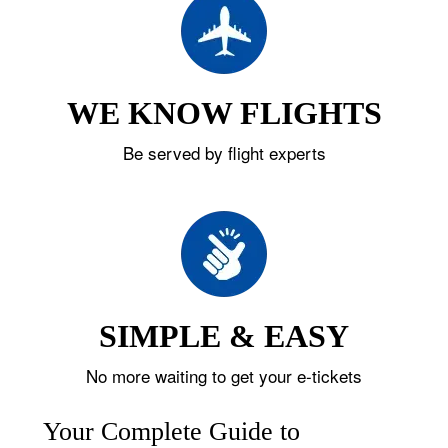
WE KNOW FLIGHTS
Be served by flight experts
SIMPLE & EASY
No more waiting to get your e-tickets
Your Complete Guide to