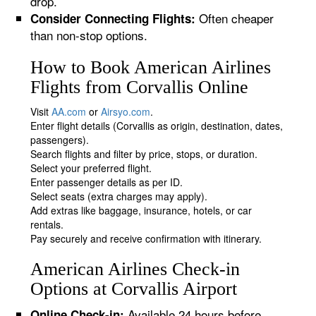
drop.
Often cheaper
Consider Connecting Flights:
than non-stop options.
How to Book American Airlines
Flights from Corvallis Online
Visit
AA.com
or
Airsyo.com
.
Enter flight details (Corvallis as origin, destination, dates,
passengers).
Search flights and filter by price, stops, or duration.
Select your preferred flight.
Enter passenger details as per ID.
Select seats (extra charges may apply).
Add extras like baggage, insurance, hotels, or car
rentals.
Pay securely and receive confirmation with itinerary.
American Airlines Check-in
Options at Corvallis Airport
Available 24 hours before
Online Check-in: