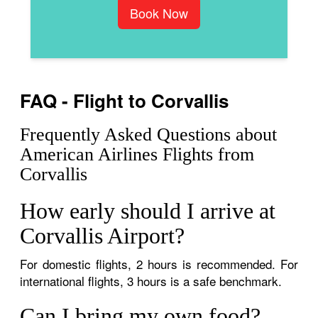
Book Now
FAQ - Flight to Corvallis
Frequently Asked Questions about
American Airlines Flights from
Corvallis
How early should I arrive at
Corvallis Airport?
For domestic flights, 2 hours is recommended. For
international flights, 3 hours is a safe benchmark.
Can I bring my own food?