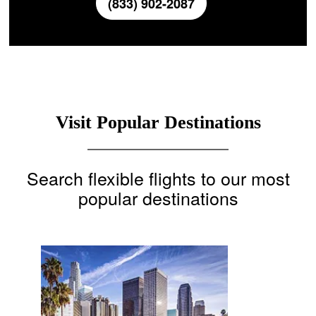
(833) 902-2087
Visit Popular Destinations
Search flexible flights to our most
popular destinations