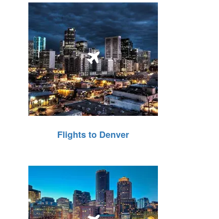
Flights to Denver