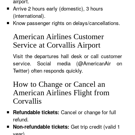
airport.
Arrive 2 hours early (domestic), 3 hours
(international).
Know passenger rights on delays/cancellations.
American Airlines Customer
Service at Corvallis Airport
Visit the departures hall desk or call customer
service. Social media (@AmericanAir on
Twitter) often responds quickly.
How to Change or Cancel an
American Airlines Flight from
Corvallis
Cancel or change for full
Refundable tickets:
refund.
Get trip credit (valid 1
Non-refundable tickets:
year).