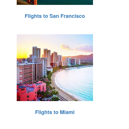
Flights to San Francisco
Flights to Miami