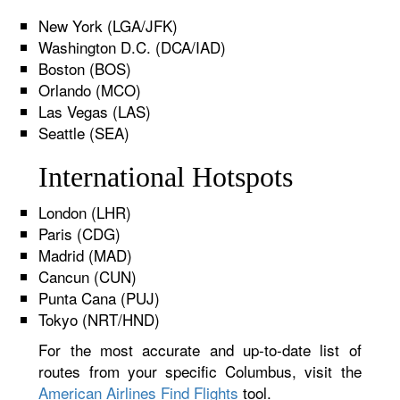
New York (LGA/JFK)
Washington D.C. (DCA/IAD)
Boston (BOS)
Orlando (MCO)
Las Vegas (LAS)
Seattle (SEA)
International Hotspots
London (LHR)
Paris (CDG)
Madrid (MAD)
Cancun (CUN)
Punta Cana (PUJ)
Tokyo (NRT/HND)
For the most accurate and up-to-date list of
routes from your specific Columbus, visit the
American Airlines Find Flights
tool.