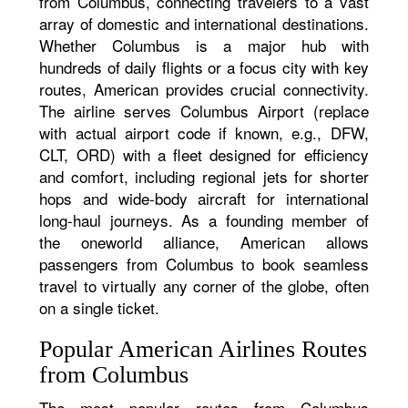
from Columbus, connecting travelers to a vast
array of domestic and international destinations.
Whether Columbus is a major hub with
hundreds of daily flights or a focus city with key
routes, American provides crucial connectivity.
The airline serves Columbus Airport (replace
with actual airport code if known, e.g., DFW,
CLT, ORD) with a fleet designed for efficiency
and comfort, including regional jets for shorter
hops and wide-body aircraft for international
long-haul journeys. As a founding member of
the oneworld alliance, American allows
passengers from Columbus to book seamless
travel to virtually any corner of the globe, often
on a single ticket.
Popular American Airlines Routes
from Columbus
The most popular routes from Columbus