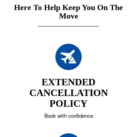
Here To Help Keep You On The
Move
EXTENDED
CANCELLATION
POLICY
Book with confidence