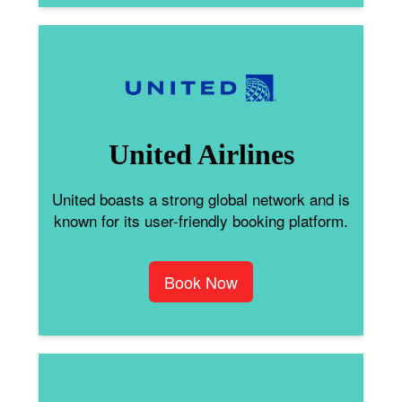
United Airlines
United boasts a strong global network and is
known for its user-friendly booking platform.
Book Now