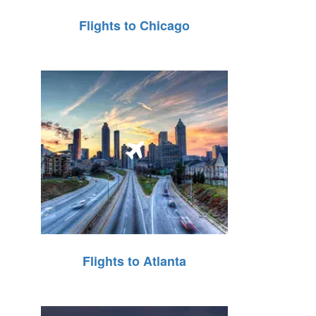
Flights to Chicago
Flights to Atlanta