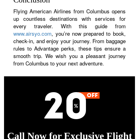
Flying American Airlines from Columbus opens
up countless destinations with services for
every traveler. With this guide from
www.airsyo.com
, you’re now prepared to book,
check-in, and enjoy your journey. From baggage
rules to Advantage perks, these tips ensure a
smooth trip. We wish you a pleasant journey
from Columbus to your next adventure.
Call Now for Exclusive Flight