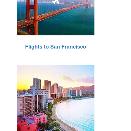
Flights to San Francisco