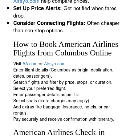
Airsyo.com
help compare prices.
Get notified when fares
Set Up Price Alerts:
drop.
Often cheaper
Consider Connecting Flights:
than non-stop options.
How to Book American Airlines
Flights from Columbus Online
Visit
AA.com
or
Airsyo.com
.
Enter flight details (Columbus as origin, destination,
dates, passengers).
Search flights and filter by price, stops, or duration.
Select your preferred flight.
Enter passenger details as per ID.
Select seats (extra charges may apply).
Add extras like baggage, insurance, hotels, or car
rentals.
Pay securely and receive confirmation with itinerary.
American Airlines Check-in