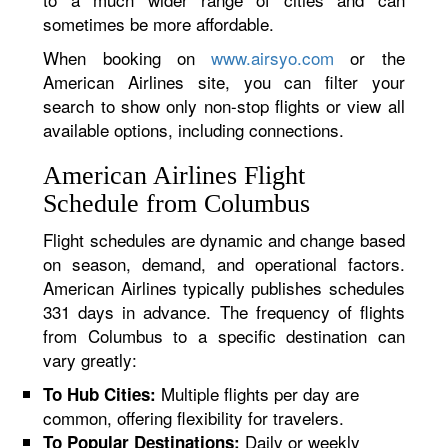
sometimes be more affordable.
When booking on
www.airsyo.com
or the
American Airlines site, you can filter your
search to show only non-stop flights or view all
available options, including connections.
American Airlines Flight
Schedule from Columbus
Flight schedules are dynamic and change based
on season, demand, and operational factors.
American Airlines typically publishes schedules
331 days in advance. The frequency of flights
from Columbus to a specific destination can
vary greatly:
Multiple flights per day are
To Hub Cities:
common, offering flexibility for travelers.
Daily or weekly
To Popular Destinations: