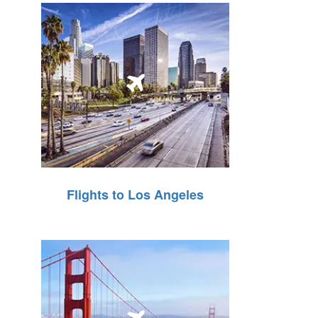
Flights to Los Angeles