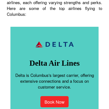
airlines, each offering varying strengths and perks.
Here are some of the top airlines flying to
Columbus:
Delta Air Lines
Delta is Columbus's largest carrier, offering
extensive connections and a focus on
customer service.
Book Now