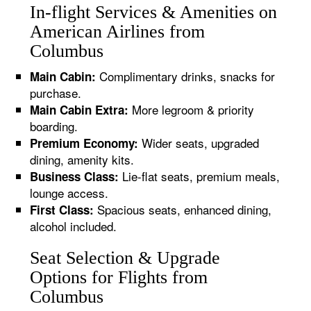
In-flight Services & Amenities on
American Airlines from
Columbus
Complimentary drinks, snacks for
Main Cabin:
purchase.
More legroom & priority
Main Cabin Extra:
boarding.
Wider seats, upgraded
Premium Economy:
dining, amenity kits.
Lie-flat seats, premium meals,
Business Class:
lounge access.
Spacious seats, enhanced dining,
First Class:
alcohol included.
Seat Selection & Upgrade
Options for Flights from
Columbus