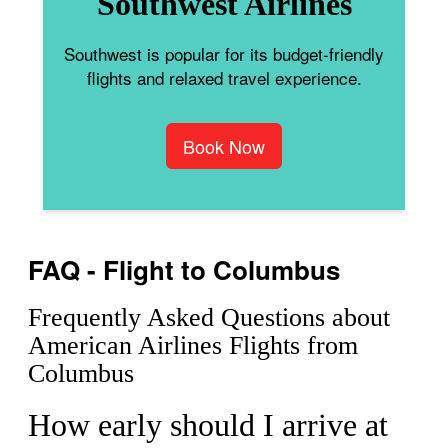
Southwest Airlines
Southwest is popular for its budget-friendly
flights and relaxed travel experience.
Book Now
FAQ - Flight to Columbus
Frequently Asked Questions about
American Airlines Flights from
Columbus
How early should I arrive at