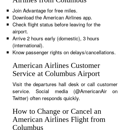
Join Advantage for free miles.
Download the American Airlines app.
Check flight status before leaving for the
airport.
Arrive 2 hours early (domestic), 3 hours
(international).
Know passenger rights on delays/cancellations.
American Airlines Customer
Service at Columbus Airport
Visit the departures hall desk or call customer
service. Social media (@AmericanAir on
Twitter) often responds quickly.
How to Change or Cancel an
American Airlines Flight from
Columbus