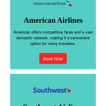
American Airlines
American offers competitive fares and a vast
domestic network, making it a convenient
option for many travelers.
Book Now