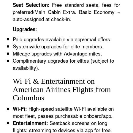
Free standard seats, fees for
Seat Selection:
preferred/Main Cabin Extra. Basic Economy =
auto-assigned at check-in.
Upgrades:
Paid upgrades available via app/email offers.
Systemwide upgrades for elite members.
Mileage upgrades with Advantage miles.
Complimentary upgrades for elites (subject to
availability).
Wi-Fi & Entertainment on
American Airlines Flights from
Columbus
High-speed satellite Wi-Fi available on
Wi-Fi:
most fleet, passes purchasable onboard/app.
Seatback screens on long
Entertainment:
flights; streaming to devices via app for free.