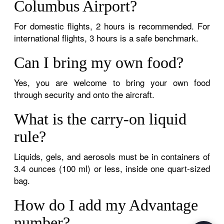
Columbus Airport?
For domestic flights, 2 hours is recommended. For
international flights, 3 hours is a safe benchmark.
Can I bring my own food?
Yes, you are welcome to bring your own food
through security and onto the aircraft.
What is the carry-on liquid
rule?
Liquids, gels, and aerosols must be in containers of
3.4 ounces (100 ml) or less, inside one quart-sized
bag.
How do I add my Advantage
number?