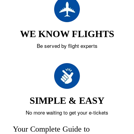
WE KNOW FLIGHTS
Be served by flight experts
SIMPLE & EASY
No more waiting to get your e-tickets
Your Complete Guide to