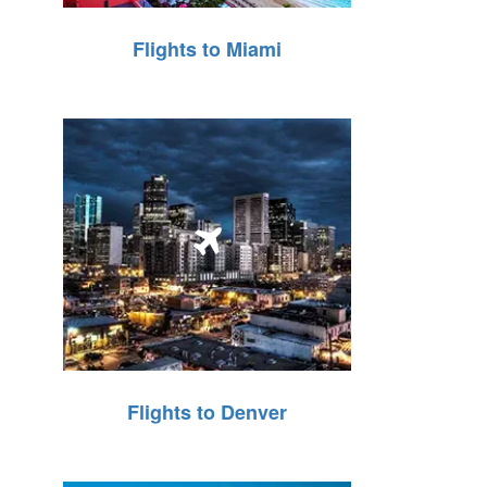
Flights to Miami
Flights to Denver