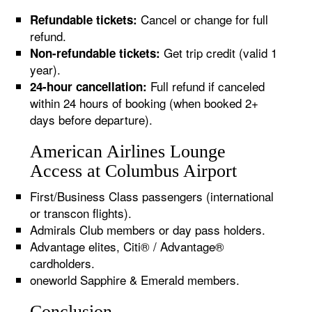
Cancel or change for full
Refundable tickets:
refund.
Get trip credit (valid 1
Non-refundable tickets:
year).
Full refund if canceled
24-hour cancellation:
within 24 hours of booking (when booked 2+
days before departure).
American Airlines Lounge
Access at Columbus Airport
First/Business Class passengers (international
or transcon flights).
Admirals Club members or day pass holders.
Advantage elites, Citi® / Advantage®
cardholders.
oneworld Sapphire & Emerald members.
Conclusion