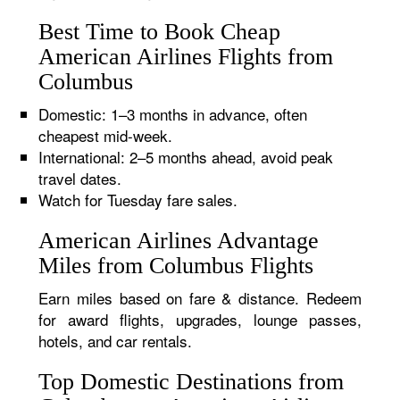
Best Time to Book Cheap
American Airlines Flights from
Columbus
Domestic: 1–3 months in advance, often
cheapest mid-week.
International: 2–5 months ahead, avoid peak
travel dates.
Watch for Tuesday fare sales.
American Airlines Advantage
Miles from Columbus Flights
Earn miles based on fare & distance. Redeem
for award flights, upgrades, lounge passes,
hotels, and car rentals.
Top Domestic Destinations from