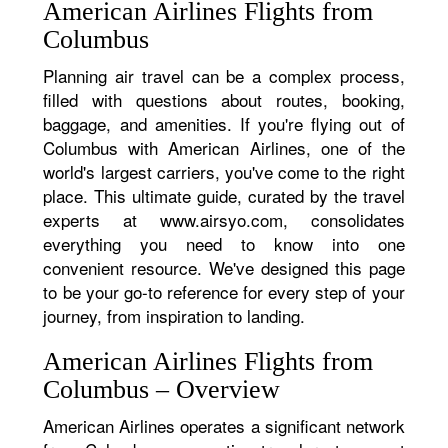
American Airlines Flights from
Columbus
Planning air travel can be a complex process,
filled with questions about routes, booking,
baggage, and amenities. If you're flying out of
Columbus with American Airlines, one of the
world's largest carriers, you've come to the right
place. This ultimate guide, curated by the travel
experts at www.airsyo.com, consolidates
everything you need to know into one
convenient resource. We've designed this page
to be your go-to reference for every step of your
journey, from inspiration to landing.
American Airlines Flights from
Columbus – Overview
American Airlines operates a significant network