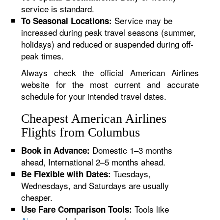
service is standard.
Service may be
To Seasonal Locations:
increased during peak travel seasons (summer,
holidays) and reduced or suspended during off-
peak times.
Always check the official American Airlines
website for the most current and accurate
schedule for your intended travel dates.
Cheapest American Airlines
Flights from Columbus
Domestic 1–3 months
Book in Advance:
ahead, International 2–5 months ahead.
Tuesdays,
Be Flexible with Dates:
Wednesdays, and Saturdays are usually
cheaper.
Tools like
Use Fare Comparison Tools: