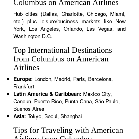
Columbus on American Airlines
Hub cities (Dallas, Charlotte, Chicago, Miami,
etc.) plus leisure/business markets like New
York, Los Angeles, Orlando, Las Vegas, and
Washington D.C.
Top International Destinations
from Columbus on American
Airlines
London, Madrid, Paris, Barcelona,
Europe:
Frankfurt
Mexico City,
Latin America & Caribbean:
Cancun, Puerto Rico, Punta Cana, São Paulo,
Buenos Aires
Tokyo, Seoul, Shanghai
Asia:
Tips for Traveling with American
Airlines from Columbus