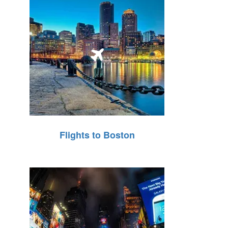
Flights to Boston