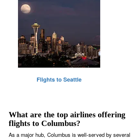
Flights to Seattle
What are the top airlines offering
flights to Columbus?
As a major hub, Columbus is well-served by several