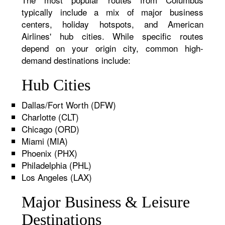
typically include a mix of major business
centers, holiday hotspots, and American
Airlines' hub cities. While specific routes
depend on your origin city, common high-
demand destinations include:
Hub Cities
Dallas/Fort Worth (DFW)
Charlotte (CLT)
Chicago (ORD)
Miami (MIA)
Phoenix (PHX)
Philadelphia (PHL)
Los Angeles (LAX)
Major Business & Leisure
Destinations