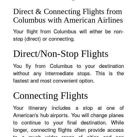
Direct & Connecting Flights from
Columbus with American Airlines
Your flight from Columbus will either be non-
stop (direct) or connecting.
Direct/Non-Stop Flights
You fly from Columbus to your destination
without any intermediate stops. This is the
fastest and most convenient option.
Connecting Flights
Your itinerary includes a stop at one of
American's hub airports. You will change planes
to continue to your final destination. While
longer, connecting flights often provide access
to a much wider range of cities and can