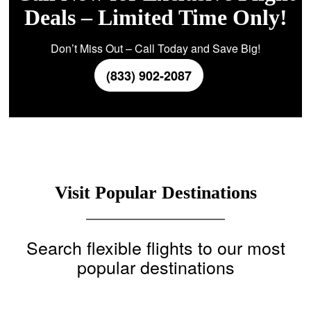
Deals – Limited Time Only!
Don’t Miss Out – Call Today and Save Big!
(833) 902-2087
Visit Popular Destinations
Search flexible flights to our most
popular destinations