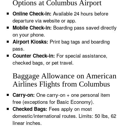
Options at Columbus Airport
Available 24 hours before
Online Check-in:
departure via website or app.
Boarding pass saved directly
Mobile Check-in:
on your phone.
Print bag tags and boarding
Airport Kiosks:
pass.
For special assistance,
Counter Check-in:
checked bags, or pet travel.
Baggage Allowance on American
Airlines Flights from Columbus
One carry-on + one personal item
Carry-on:
free (exceptions for Basic Economy).
Fees apply on most
Checked Bags:
domestic/international routes. Limits: 50 lbs, 62
linear inches.