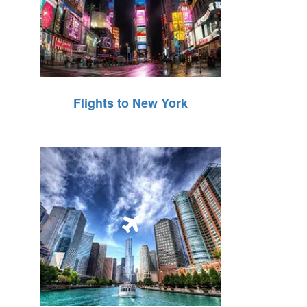
Flights to New York