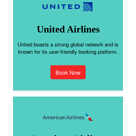
United Airlines
United boasts a strong global network and is
known for its user-friendly booking platform.
Book Now