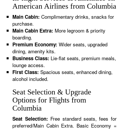
American Airlines from Columbia
Complimentary drinks, snacks for
Main Cabin:
purchase.
More legroom & priority
Main Cabin Extra:
boarding.
Wider seats, upgraded
Premium Economy:
dining, amenity kits.
Lie-flat seats, premium meals,
Business Class:
lounge access.
Spacious seats, enhanced dining,
First Class:
alcohol included.
Seat Selection & Upgrade
Options for Flights from
Columbia
Free standard seats, fees for
Seat Selection:
preferred/Main Cabin Extra. Basic Economy =