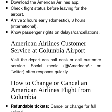
Download the American Airlines app.
Check flight status before leaving for the
airport.
Arrive 2 hours early (domestic), 3 hours
(international).
Know passenger rights on delays/cancellations.
American Airlines Customer
Service at Columbia Airport
Visit the departures hall desk or call customer
service. Social media (@AmericanAir on
Twitter) often responds quickly.
How to Change or Cancel an
American Airlines Flight from
Columbia
Cancel or change for full
Refundable tickets:
refund.