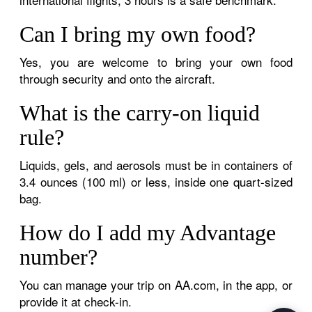
Can I bring my own food?
Yes, you are welcome to bring your own food
through security and onto the aircraft.
What is the carry-on liquid
rule?
Liquids, gels, and aerosols must be in containers of
3.4 ounces (100 ml) or less, inside one quart-sized
bag.
How do I add my Advantage
number?
You can manage your trip on AA.com, in the app, or
provide it at check-in.