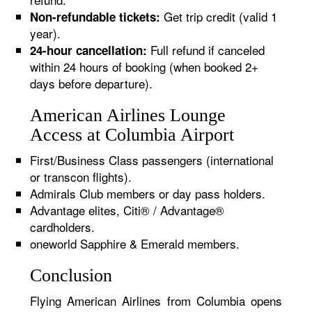
Get trip credit (valid 1
Non-refundable tickets:
year).
Full refund if canceled
24-hour cancellation:
within 24 hours of booking (when booked 2+
days before departure).
American Airlines Lounge
Access at Columbia Airport
First/Business Class passengers (international
or transcon flights).
Admirals Club members or day pass holders.
Advantage elites, Citi® / Advantage®
cardholders.
oneworld Sapphire & Emerald members.
Conclusion
Flying American Airlines from Columbia opens