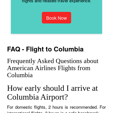
flights and relaxed travel experience.
Book Now
FAQ - Flight to Columbia
Frequently Asked Questions about
American Airlines Flights from
Columbia
How early should I arrive at
Columbia Airport?
For domestic flights, 2 hours is recommended. For
international flights, 3 hours is a safe benchmark.