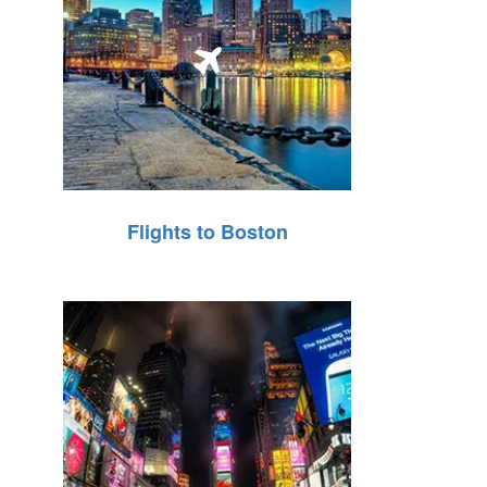
Flights to Boston