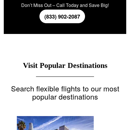
Don’t Miss Out – Call Today and Save Big!
(833) 902-2087
Visit Popular Destinations
Search flexible flights to our most
popular destinations