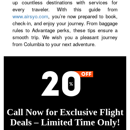
up countless destinations with services for
every traveler. With this guide from
www.airsyo.com
, you’re now prepared to book,
check-in, and enjoy your journey. From baggage
rules to Advantage perks, these tips ensure a
smooth trip. We wish you a pleasant journey
from Columbia to your next adventure.
Call Now for Exclusive Flight
Deals – Limited Time Only!