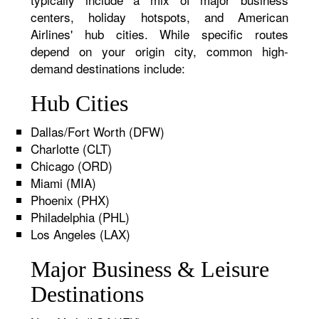
centers, holiday hotspots, and American
Airlines' hub cities. While specific routes
depend on your origin city, common high-
demand destinations include:
Hub Cities
Dallas/Fort Worth (DFW)
Charlotte (CLT)
Chicago (ORD)
Miami (MIA)
Phoenix (PHX)
Philadelphia (PHL)
Los Angeles (LAX)
Major Business & Leisure
Destinations