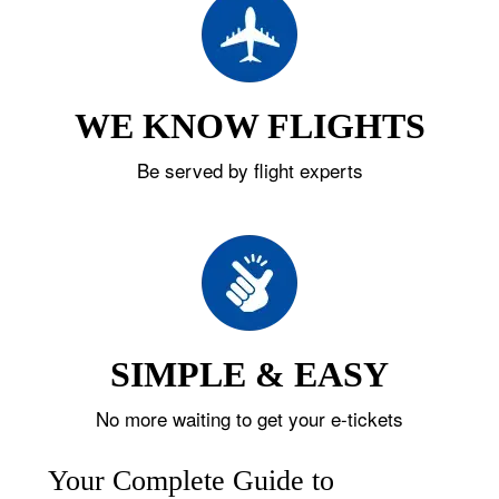
WE KNOW FLIGHTS
Be served by flight experts
SIMPLE & EASY
No more waiting to get your e-tickets
Your Complete Guide to