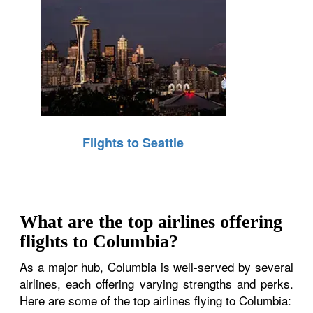
Flights to Seattle
What are the top airlines offering
flights to Columbia?
As a major hub, Columbia is well-served by several
airlines, each offering varying strengths and perks.
Here are some of the top airlines flying to Columbia: