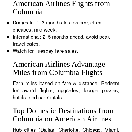
American Airlines Flights from
Columbia
Domestic: 1–3 months in advance, often
cheapest mid-week.
International: 2–5 months ahead, avoid peak
travel dates.
Watch for Tuesday fare sales.
American Airlines Advantage
Miles from Columbia Flights
Earn miles based on fare & distance. Redeem
for award flights, upgrades, lounge passes,
hotels, and car rentals.
Top Domestic Destinations from
Columbia on American Airlines
Hub cities (Dallas, Charlotte, Chicago, Miami,