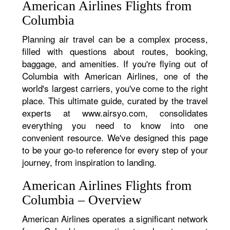
American Airlines Flights from
Columbia
Planning air travel can be a complex process,
filled with questions about routes, booking,
baggage, and amenities. If you're flying out of
Columbia with American Airlines, one of the
world's largest carriers, you've come to the right
place. This ultimate guide, curated by the travel
experts at www.airsyo.com, consolidates
everything you need to know into one
convenient resource. We've designed this page
to be your go-to reference for every step of your
journey, from inspiration to landing.
American Airlines Flights from
Columbia – Overview
American Airlines operates a significant network