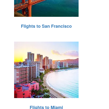
Flights to San Francisco
Flights to Miami