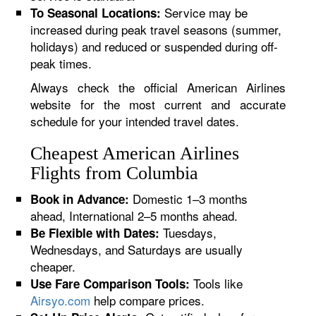
Service may be
To Seasonal Locations:
increased during peak travel seasons (summer,
holidays) and reduced or suspended during off-
peak times.
Always check the official American Airlines
website for the most current and accurate
schedule for your intended travel dates.
Cheapest American Airlines
Flights from Columbia
Domestic 1–3 months
Book in Advance:
ahead, International 2–5 months ahead.
Tuesdays,
Be Flexible with Dates:
Wednesdays, and Saturdays are usually
cheaper.
Tools like
Use Fare Comparison Tools:
Airsyo.com
help compare prices.