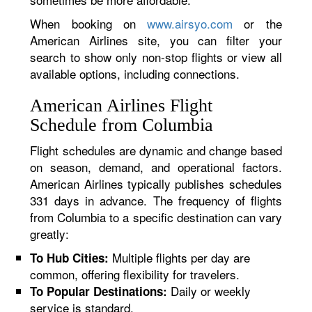
When booking on
www.airsyo.com
or the
American Airlines site, you can filter your
search to show only non-stop flights or view all
available options, including connections.
American Airlines Flight
Schedule from Columbia
Flight schedules are dynamic and change based
on season, demand, and operational factors.
American Airlines typically publishes schedules
331 days in advance. The frequency of flights
from Columbia to a specific destination can vary
greatly:
Multiple flights per day are
To Hub Cities:
common, offering flexibility for travelers.
Daily or weekly
To Popular Destinations:
service is standard.