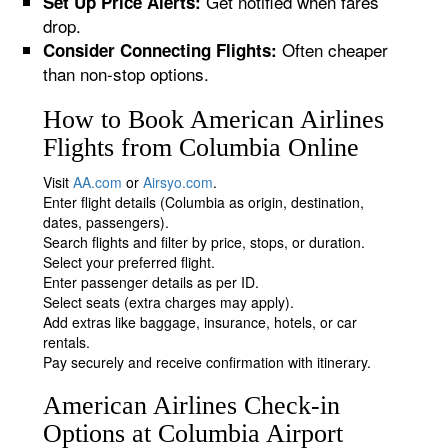
Get notified when fares
Set Up Price Alerts:
drop.
Often cheaper
Consider Connecting Flights:
than non-stop options.
How to Book American Airlines
Flights from Columbia Online
Visit
AA.com
or
Airsyo.com
.
Enter flight details (Columbia as origin, destination,
dates, passengers).
Search flights and filter by price, stops, or duration.
Select your preferred flight.
Enter passenger details as per ID.
Select seats (extra charges may apply).
Add extras like baggage, insurance, hotels, or car
rentals.
Pay securely and receive confirmation with itinerary.
American Airlines Check-in
Options at Columbia Airport