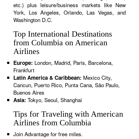
etc.) plus leisure/business markets like New
York, Los Angeles, Orlando, Las Vegas, and
Washington D.C.
Top International Destinations
from Columbia on American
Airlines
London, Madrid, Paris, Barcelona,
Europe:
Frankfurt
Mexico City,
Latin America & Caribbean:
Cancun, Puerto Rico, Punta Cana, São Paulo,
Buenos Aires
Tokyo, Seoul, Shanghai
Asia:
Tips for Traveling with American
Airlines from Columbia
Join Advantage for free miles.