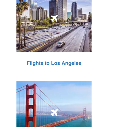
Flights to Los Angeles