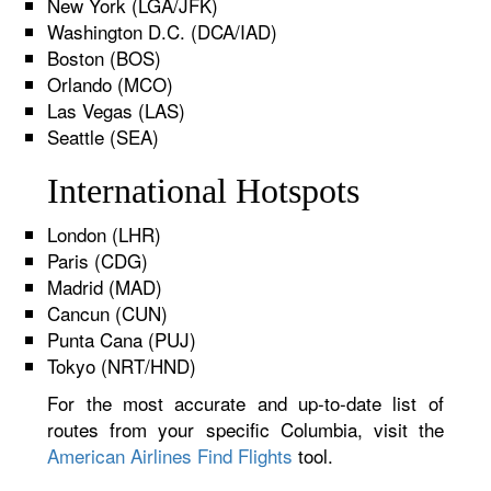
New York (LGA/JFK)
Washington D.C. (DCA/IAD)
Boston (BOS)
Orlando (MCO)
Las Vegas (LAS)
Seattle (SEA)
International Hotspots
London (LHR)
Paris (CDG)
Madrid (MAD)
Cancun (CUN)
Punta Cana (PUJ)
Tokyo (NRT/HND)
For the most accurate and up-to-date list of
routes from your specific Columbia, visit the
American Airlines Find Flights
tool.