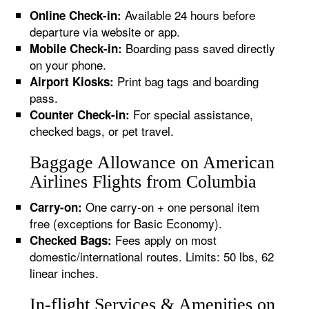
Available 24 hours before
Online Check-in:
departure via website or app.
Boarding pass saved directly
Mobile Check-in:
on your phone.
Print bag tags and boarding
Airport Kiosks:
pass.
For special assistance,
Counter Check-in:
checked bags, or pet travel.
Baggage Allowance on American
Airlines Flights from Columbia
One carry-on + one personal item
Carry-on:
free (exceptions for Basic Economy).
Fees apply on most
Checked Bags:
domestic/international routes. Limits: 50 lbs, 62
linear inches.
In-flight Services & Amenities on