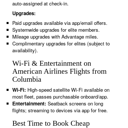
auto-assigned at check-in.
Upgrades:
Paid upgrades available via app/email offers.
Systemwide upgrades for elite members.
Mileage upgrades with Advantage miles.
Complimentary upgrades for elites (subject to
availability).
Wi-Fi & Entertainment on
American Airlines Flights from
Columbia
High-speed satellite Wi-Fi available on
Wi-Fi:
most fleet, passes purchasable onboard/app.
Seatback screens on long
Entertainment:
flights; streaming to devices via app for free.
Best Time to Book Cheap