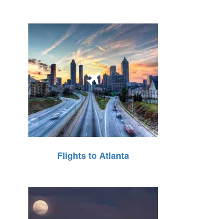
Flights to Atlanta