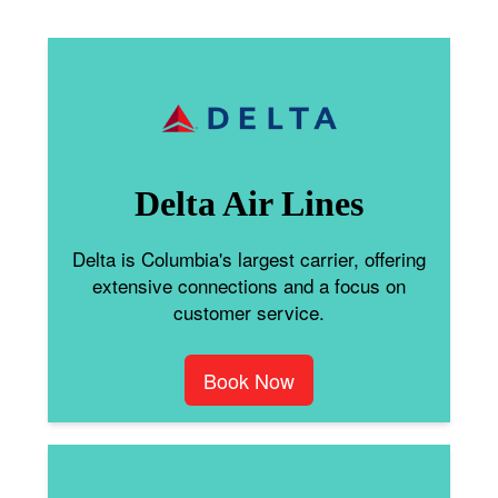
Delta Air Lines
Delta is Columbia's largest carrier, offering
extensive connections and a focus on
customer service.
Book Now