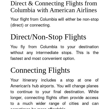
Direct & Connecting Flights from
Columbia with American Airlines
Your flight from Columbia will either be non-stop
(direct) or connecting.
Direct/Non-Stop Flights
You fly from Columbia to your destination
without any intermediate stops. This is the
fastest and most convenient option.
Connecting Flights
Your itinerary includes a stop at one of
American's hub airports. You will change planes
to continue to your final destination. While
longer, connecting flights often provide access
to a much wider range of cities and can
sometimes be more affordable.