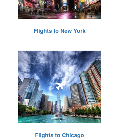
Flights to New York
Flights to Chicago