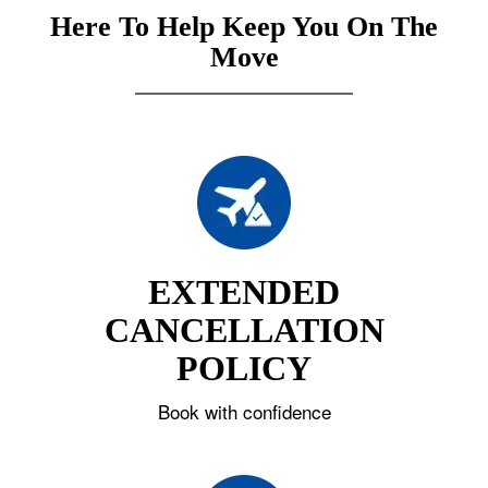
Here To Help Keep You On The
Move
EXTENDED
CANCELLATION
POLICY
Book with confidence