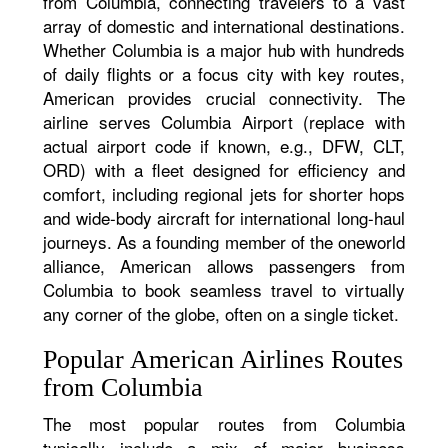
from Columbia, connecting travelers to a vast
array of domestic and international destinations.
Whether Columbia is a major hub with hundreds
of daily flights or a focus city with key routes,
American provides crucial connectivity. The
airline serves Columbia Airport (replace with
actual airport code if known, e.g., DFW, CLT,
ORD) with a fleet designed for efficiency and
comfort, including regional jets for shorter hops
and wide-body aircraft for international long-haul
journeys. As a founding member of the oneworld
alliance, American allows passengers from
Columbia to book seamless travel to virtually
any corner of the globe, often on a single ticket.
Popular American Airlines Routes
from Columbia
The most popular routes from Columbia
typically include a mix of major business