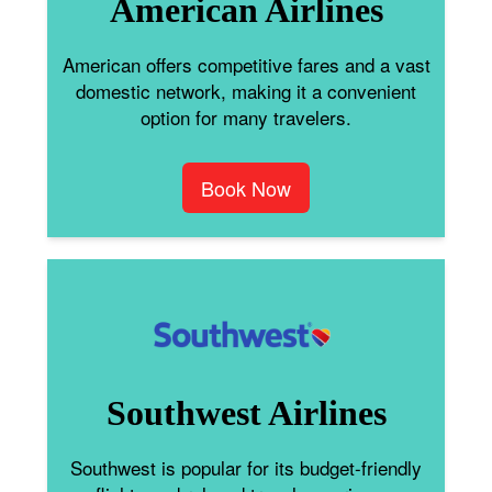
American Airlines
American offers competitive fares and a vast
domestic network, making it a convenient
option for many travelers.
Book Now
Southwest Airlines
Southwest is popular for its budget-friendly