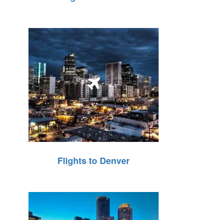
Flights to Denver