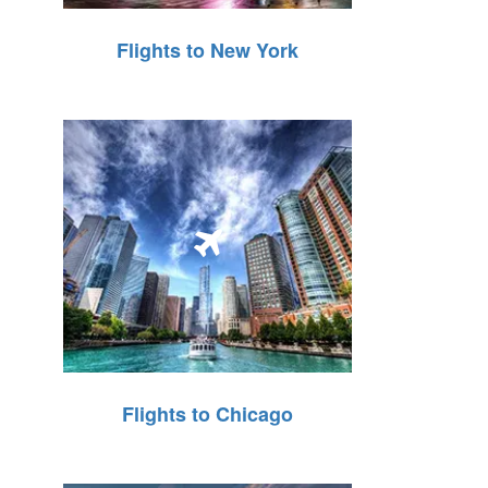
Flights to New York
Flights to Chicago