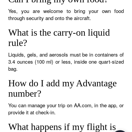
Yes, you are welcome to bring your own food
through security and onto the aircraft.
What is the carry-on liquid
rule?
Liquids, gels, and aerosols must be in containers of
3.4 ounces (100 ml) or less, inside one quart-sized
bag.
How do I add my Advantage
number?
You can manage your trip on AA.com, in the app, or
provide it at check-in.
What happens if my flight is