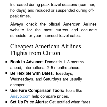
increased during peak travel seasons (summer,
holidays) and reduced or suspended during off-
peak times.
Always check the official American Airlines
website for the most current and accurate
schedule for your intended travel dates.
Cheapest American Airlines
Flights from Clifton
Domestic 1–3 months
Book in Advance:
ahead, International 2–5 months ahead.
Tuesdays,
Be Flexible with Dates:
Wednesdays, and Saturdays are usually
cheaper.
Tools like
Use Fare Comparison Tools:
Airsyo.com
help compare prices.
Get notified when fares
Set Up Price Alerts: