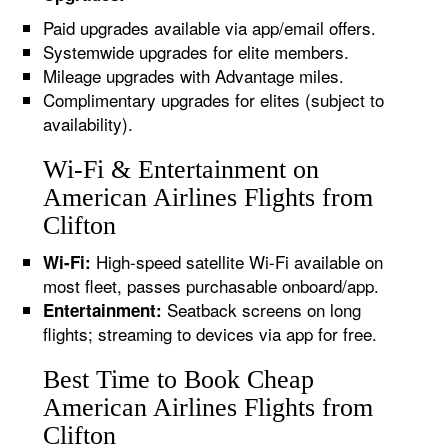
Paid upgrades available via app/email offers.
Systemwide upgrades for elite members.
Mileage upgrades with Advantage miles.
Complimentary upgrades for elites (subject to
availability).
Wi-Fi & Entertainment on
American Airlines Flights from
Clifton
High-speed satellite Wi-Fi available on
Wi-Fi:
most fleet, passes purchasable onboard/app.
Seatback screens on long
Entertainment:
flights; streaming to devices via app for free.
Best Time to Book Cheap
American Airlines Flights from
Clifton