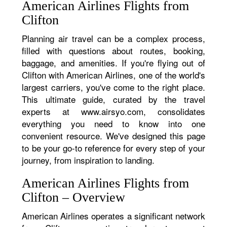
American Airlines Flights from
Clifton
Planning air travel can be a complex process,
filled with questions about routes, booking,
baggage, and amenities. If you're flying out of
Clifton with American Airlines, one of the world's
largest carriers, you've come to the right place.
This ultimate guide, curated by the travel
experts at www.airsyo.com, consolidates
everything you need to know into one
convenient resource. We've designed this page
to be your go-to reference for every step of your
journey, from inspiration to landing.
American Airlines Flights from
Clifton – Overview
American Airlines operates a significant network