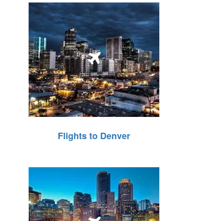
Flights to Denver