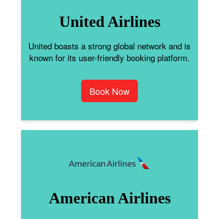
United Airlines
United boasts a strong global network and is
known for its user-friendly booking platform.
Book Now
American Airlines