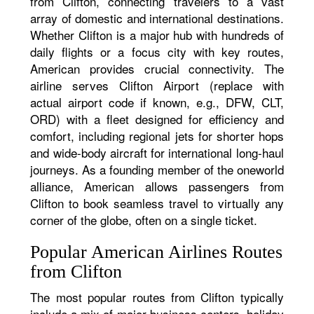
from Clifton, connecting travelers to a vast
array of domestic and international destinations.
Whether Clifton is a major hub with hundreds of
daily flights or a focus city with key routes,
American provides crucial connectivity. The
airline serves Clifton Airport (replace with
actual airport code if known, e.g., DFW, CLT,
ORD) with a fleet designed for efficiency and
comfort, including regional jets for shorter hops
and wide-body aircraft for international long-haul
journeys. As a founding member of the oneworld
alliance, American allows passengers from
Clifton to book seamless travel to virtually any
corner of the globe, often on a single ticket.
Popular American Airlines Routes
from Clifton
The most popular routes from Clifton typically
include a mix of major business centers, holiday