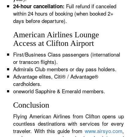
Full refund if canceled
24-hour cancellation:
within 24 hours of booking (when booked 2+
days before departure).
American Airlines Lounge
Access at Clifton Airport
First/Business Class passengers (international
or transcon flights).
Admirals Club members or day pass holders.
Advantage elites, Citi® / Advantage®
cardholders.
oneworld Sapphire & Emerald members.
Conclusion
Flying American Airlines from Clifton opens up
countless destinations with services for every
traveler. With this guide from
www.airsyo.com
,