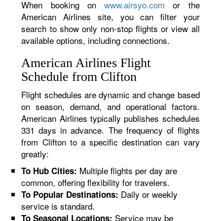
When booking on
www.airsyo.com
or the
American Airlines site, you can filter your
search to show only non-stop flights or view all
available options, including connections.
American Airlines Flight
Schedule from Clifton
Flight schedules are dynamic and change based
on season, demand, and operational factors.
American Airlines typically publishes schedules
331 days in advance. The frequency of flights
from Clifton to a specific destination can vary
greatly:
Multiple flights per day are
To Hub Cities:
common, offering flexibility for travelers.
Daily or weekly
To Popular Destinations:
service is standard.
Service may be
To Seasonal Locations: