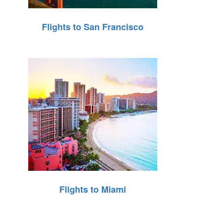
Flights to San Francisco
Flights to Miami