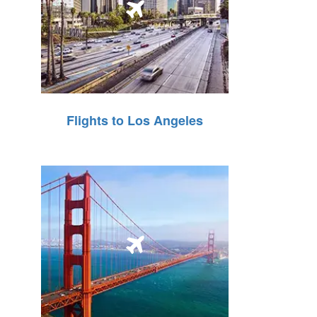
Flights to Los Angeles