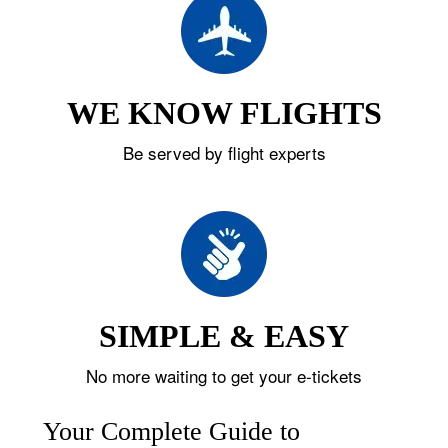
WE KNOW FLIGHTS
Be served by flight experts
SIMPLE & EASY
No more waiting to get your e-tickets
Your Complete Guide to