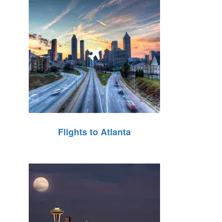
Flights to Atlanta