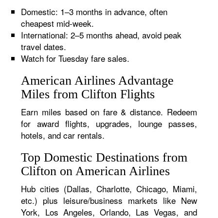
Domestic: 1–3 months in advance, often
cheapest mid-week.
International: 2–5 months ahead, avoid peak
travel dates.
Watch for Tuesday fare sales.
American Airlines Advantage
Miles from Clifton Flights
Earn miles based on fare & distance. Redeem
for award flights, upgrades, lounge passes,
hotels, and car rentals.
Top Domestic Destinations from
Clifton on American Airlines
Hub cities (Dallas, Charlotte, Chicago, Miami,
etc.) plus leisure/business markets like New
York, Los Angeles, Orlando, Las Vegas, and