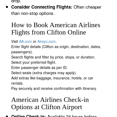
drop.
Often cheaper
Consider Connecting Flights:
than non-stop options.
How to Book American Airlines
Flights from Clifton Online
Visit
AA.com
or
Airsyo.com
.
Enter flight details (Clifton as origin, destination, dates,
passengers).
Search flights and filter by price, stops, or duration.
Select your preferred flight.
Enter passenger details as per ID.
Select seats (extra charges may apply).
Add extras like baggage, insurance, hotels, or car
rentals.
Pay securely and receive confirmation with itinerary.
American Airlines Check-in
Options at Clifton Airport
Available 24 hours before
Online Check-in: