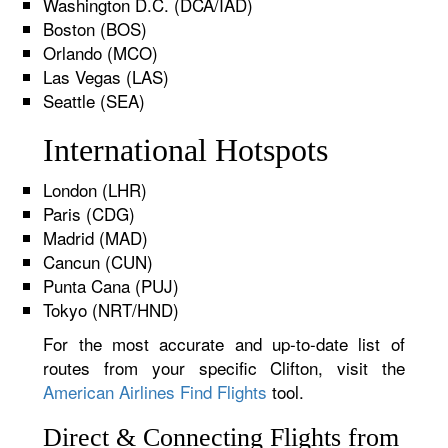
Washington D.C. (DCA/IAD)
Boston (BOS)
Orlando (MCO)
Las Vegas (LAS)
Seattle (SEA)
International Hotspots
London (LHR)
Paris (CDG)
Madrid (MAD)
Cancun (CUN)
Punta Cana (PUJ)
Tokyo (NRT/HND)
For the most accurate and up-to-date list of
routes from your specific Clifton, visit the
American Airlines Find Flights
tool.
Direct & Connecting Flights from