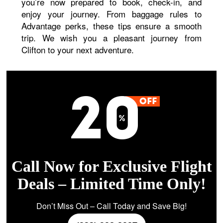
you’re now prepared to book, check-in, and
enjoy your journey. From baggage rules to
Advantage perks, these tips ensure a smooth
trip. We wish you a pleasant journey from
Clifton to your next adventure.
Call Now for Exclusive Flight
Deals – Limited Time Only!
Don’t Miss Out – Call Today and Save Big!