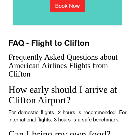
Book Now
FAQ - Flight to Clifton
Frequently Asked Questions about
American Airlines Flights from
Clifton
How early should I arrive at
Clifton Airport?
For domestic flights, 2 hours is recommended. For
international flights, 3 hours is a safe benchmark.
Can I bring my own food?