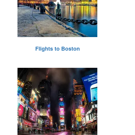
Flights to Boston