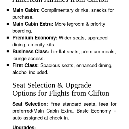
Complimentary drinks, snacks for
Main Cabin:
purchase.
More legroom & priority
Main Cabin Extra:
boarding.
Wider seats, upgraded
Premium Economy:
dining, amenity kits.
Lie-flat seats, premium meals,
Business Class:
lounge access.
Spacious seats, enhanced dining,
First Class:
alcohol included.
Seat Selection & Upgrade
Options for Flights from Clifton
Free standard seats, fees for
Seat Selection:
preferred/Main Cabin Extra. Basic Economy =
auto-assigned at check-in.
Upgrades: