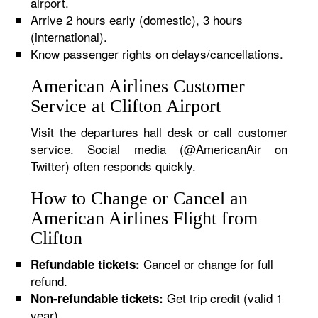
airport.
Arrive 2 hours early (domestic), 3 hours
(international).
Know passenger rights on delays/cancellations.
American Airlines Customer
Service at Clifton Airport
Visit the departures hall desk or call customer
service. Social media (@AmericanAir on
Twitter) often responds quickly.
How to Change or Cancel an
American Airlines Flight from
Clifton
Cancel or change for full
Refundable tickets:
refund.
Get trip credit (valid 1
Non-refundable tickets:
year).