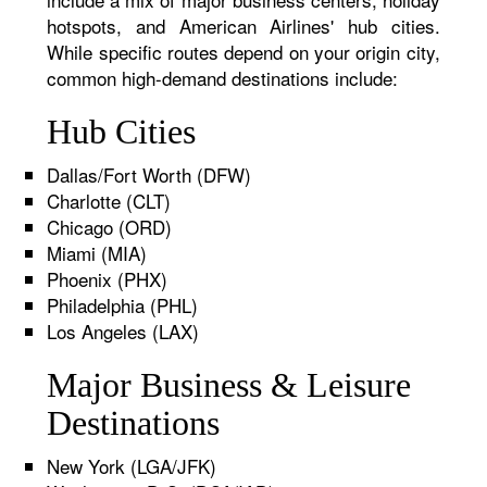
hotspots, and American Airlines' hub cities.
While specific routes depend on your origin city,
common high-demand destinations include:
Hub Cities
Dallas/Fort Worth (DFW)
Charlotte (CLT)
Chicago (ORD)
Miami (MIA)
Phoenix (PHX)
Philadelphia (PHL)
Los Angeles (LAX)
Major Business & Leisure
Destinations
New York (LGA/JFK)