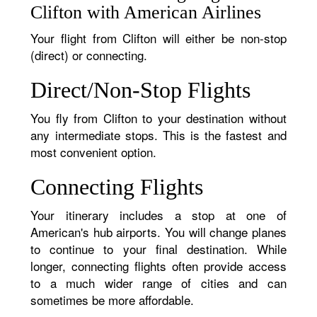
Clifton with American Airlines
Your flight from Clifton will either be non-stop
(direct) or connecting.
Direct/Non-Stop Flights
You fly from Clifton to your destination without
any intermediate stops. This is the fastest and
most convenient option.
Connecting Flights
Your itinerary includes a stop at one of
American's hub airports. You will change planes
to continue to your final destination. While
longer, connecting flights often provide access
to a much wider range of cities and can
sometimes be more affordable.