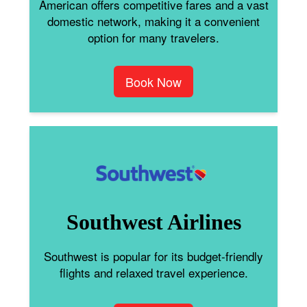
American offers competitive fares and a vast
domestic network, making it a convenient
option for many travelers.
Book Now
Southwest Airlines
Southwest is popular for its budget-friendly
flights and relaxed travel experience.