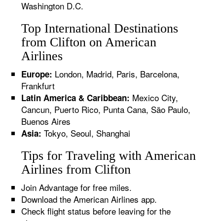
Washington D.C.
Top International Destinations
from Clifton on American
Airlines
London, Madrid, Paris, Barcelona,
Europe:
Frankfurt
Mexico City,
Latin America & Caribbean:
Cancun, Puerto Rico, Punta Cana, São Paulo,
Buenos Aires
Tokyo, Seoul, Shanghai
Asia:
Tips for Traveling with American
Airlines from Clifton
Join Advantage for free miles.
Download the American Airlines app.
Check flight status before leaving for the