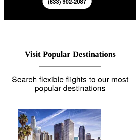
(833) 902-2087
Visit Popular Destinations
Search flexible flights to our most
popular destinations