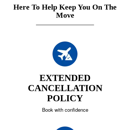
Here To Help Keep You On The
Move
EXTENDED
CANCELLATION
POLICY
Book with confidence