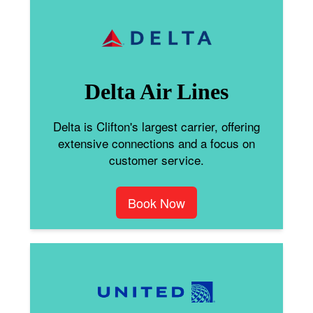
Delta Air Lines
Delta is Clifton's largest carrier, offering
extensive connections and a focus on
customer service.
Book Now