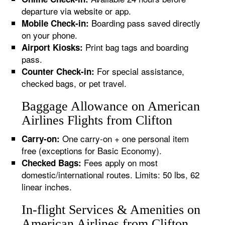
departure via website or app.
Boarding pass saved directly
Mobile Check-in:
on your phone.
Print bag tags and boarding
Airport Kiosks:
pass.
For special assistance,
Counter Check-in:
checked bags, or pet travel.
Baggage Allowance on American
Airlines Flights from Clifton
One carry-on + one personal item
Carry-on:
free (exceptions for Basic Economy).
Fees apply on most
Checked Bags:
domestic/international routes. Limits: 50 lbs, 62
linear inches.
In-flight Services & Amenities on
American Airlines from Clifton