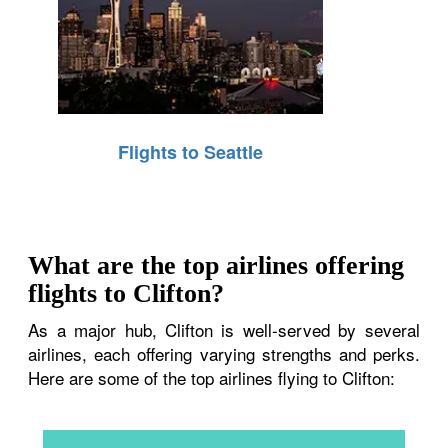
Flights to Seattle
What are the top airlines offering
flights to Clifton?
As a major hub, Clifton is well-served by several
airlines, each offering varying strengths and perks.
Here are some of the top airlines flying to Clifton: