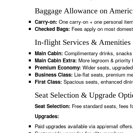
Baggage Allowance on American
One carry-on + one personal item
Carry-on:
Fees apply on most domestic/
Checked Bags:
In-flight Services & Amenities
Complimentary drinks, snacks 
Main Cabin:
More legroom & priority 
Main Cabin Extra:
Wider seats, upgraded 
Premium Economy:
Lie-flat seats, premium me
Business Class:
Spacious seats, enhanced dinin
First Class:
Seat Selection & Upgrade Optio
Free standard seats, fees f
Seat Selection:
Upgrades:
Paid upgrades available via app/email offers