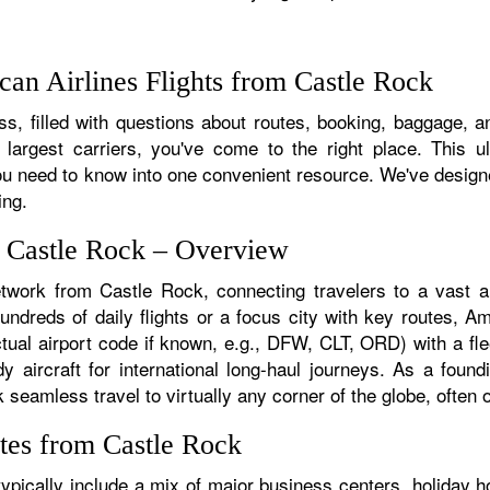
an Airlines Flights from Castle Rock
s, filled with questions about routes, booking, baggage, an
 largest carriers, you've come to the right place. This u
u need to know into one convenient resource. We've designed
ing.
m Castle Rock – Overview
etwork from Castle Rock, connecting travelers to a vast ar
dreds of daily flights or a focus city with key routes, Ame
tual airport code if known, e.g., DFW, CLT, ORD) with a flee
dy aircraft for international long-haul journeys. As a fou
eamless travel to virtually any corner of the globe, often on
tes from Castle Rock
pically include a mix of major business centers, holiday ho