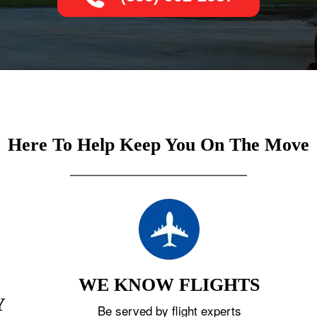
Here To Help Keep You On The Move
WE KNOW FLIGHTS
Y
Be served by flight experts