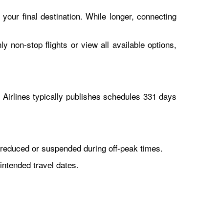
 your final destination. While longer, connecting
y non-stop flights or view all available options,
Airlines typically publishes schedules 331 days
reduced or suspended during off-peak times.
intended travel dates.