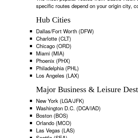
specific routes depend on your origin city,
Hub Cities
Dallas/Fort Worth (DFW)
Charlotte (CLT)
Chicago (ORD)
Miami (MIA)
Phoenix (PHX)
Philadelphia (PHL)
Los Angeles (LAX)
Major Business & Leisure Dest
New York (LGA/JFK)
Washington D.C. (DCA/IAD)
Boston (BOS)
Orlando (MCO)
Las Vegas (LAS)
Seattle (SEA)