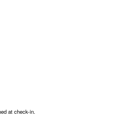
ed at check-in.