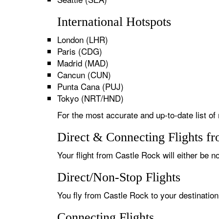
International Hotspots
London (LHR)
Paris (CDG)
Madrid (MAD)
Cancun (CUN)
Punta Cana (PUJ)
Tokyo (NRT/HND)
For the most accurate and up-to-date list of
Direct & Connecting Flights f
Your flight from Castle Rock will either be n
Direct/Non-Stop Flights
You fly from Castle Rock to your destination
Connecting Flights