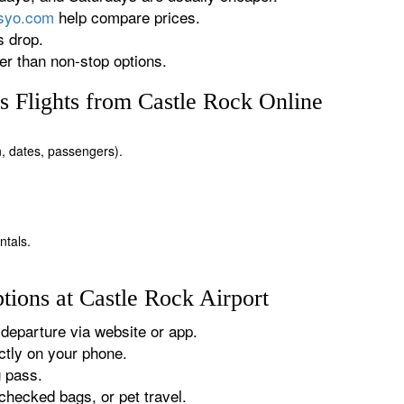
rsyo.com
help compare prices.
s drop.
r than non-stop options.
 Flights from Castle Rock Online
on, dates, passengers).
ntals.
tions at Castle Rock Airport
departure via website or app.
tly on your phone.
g pass.
checked bags, or pet travel.