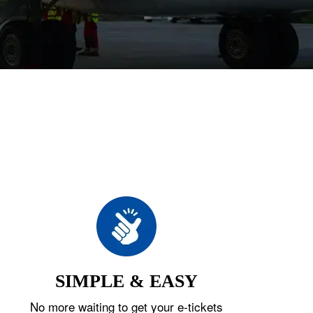
SIMPLE & EASY
No more waiting to get your e-tickets