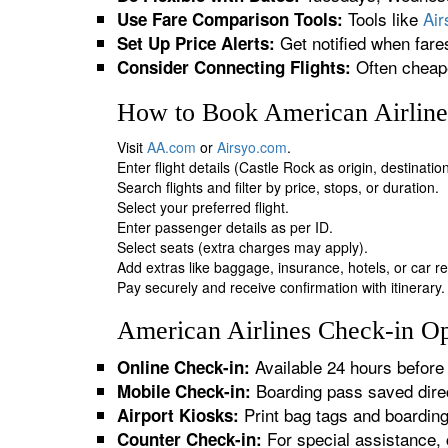
Tools like
Ai
Use Fare Comparison Tools:
Get notified when fare
Set Up Price Alerts:
Often cheape
Consider Connecting Flights:
How to Book American Airlines
Visit
AA.com
or
Airsyo.com
.
Enter flight details (Castle Rock as origin, destinati
Search flights and filter by price, stops, or duration.
Select your preferred flight.
Enter passenger details as per ID.
Select seats (extra charges may apply).
Add extras like baggage, insurance, hotels, or car re
Pay securely and receive confirmation with itinerary.
American Airlines Check-in Op
Available 24 hours before 
Online Check-in:
Boarding pass saved direc
Mobile Check-in:
Print bag tags and boardin
Airport Kiosks:
For special assistance, 
Counter Check-in: