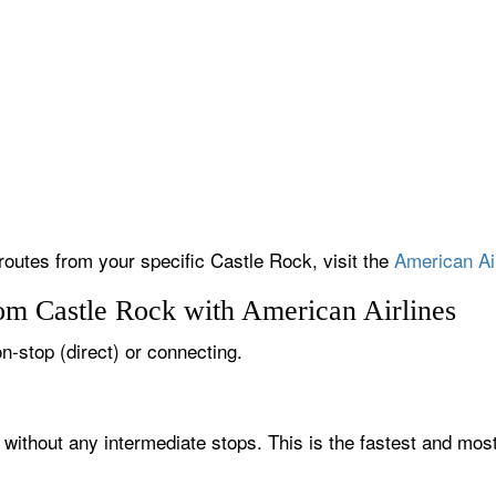
 routes from your specific Castle Rock, visit the
American Air
rom Castle Rock with American Airlines
on-stop (direct) or connecting.
 without any intermediate stops. This is the fastest and mos