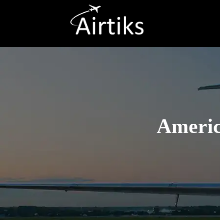
Americ