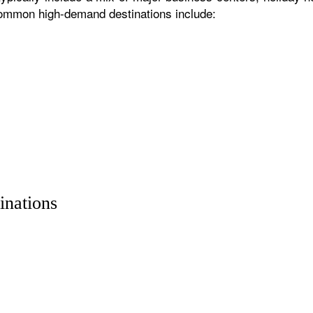
 common high-demand destinations include:
inations