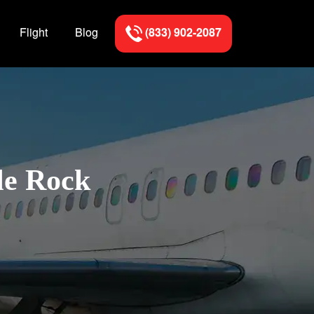
Flight
Blog
(833) 902-2087
le Rock