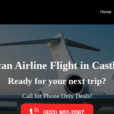
Home
an Airline Flight in Cast
Ready for your next trip?
Call for Phone Only Deals!
(833) 902-2087