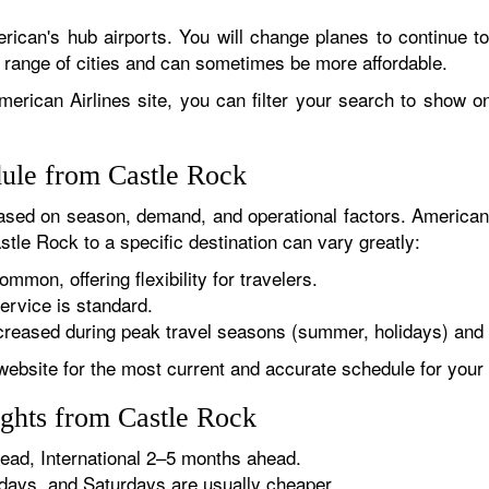
rican's hub airports. You will change planes to continue to
r range of cities and can sometimes be more affordable.
erican Airlines site, you can filter your search to show onl
dule from Castle Rock
sed on season, demand, and operational factors. American 
stle Rock to a specific destination can vary greatly:
ommon, offering flexibility for travelers.
ervice is standard.
reased during peak travel seasons (summer, holidays) and 
website for the most current and accurate schedule for your 
ights from Castle Rock
ad, International 2–5 months ahead.
ys, and Saturdays are usually cheaper.