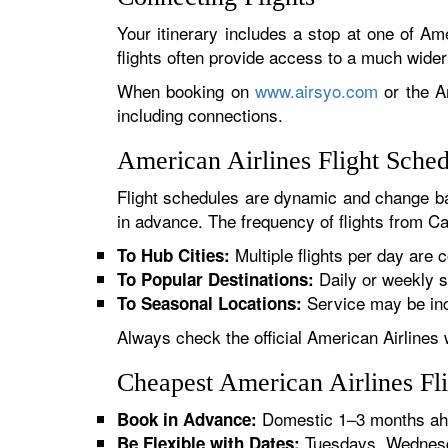
Your itinerary includes a stop at one of Ame
flights often provide access to a much wide
When booking on
www.airsyo.com
or the Am
including connections.
American Airlines Flight Sche
Flight schedules are dynamic and change ba
in advance. The frequency of flights from Ca
Multiple flights per day are c
To Hub Cities:
Daily or weekly s
To Popular Destinations:
Service may be inc
To Seasonal Locations:
Always check the official American Airlines 
Cheapest American Airlines Fl
Domestic 1–3 months ahe
Book in Advance:
Tuesdays, Wednesda
Be Flexible with Dates: