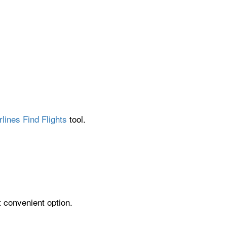
lines Find Flights
tool.
t convenient option.