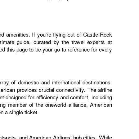
d amenities. If you're flying out of Castle Rock
ltimate guide, curated by the travel experts at
 this page to be your go-to reference for every
ray of domestic and international destinations.
rican provides crucial connectivity. The airline
t designed for efficiency and comfort, including
nding member of the oneworld alliance, American
 a single ticket.
tspots, and American Airlines' hub cities. While