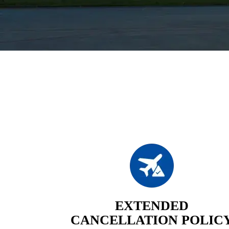
EXTENDED
CANCELLATION POLIC