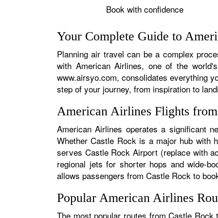
Book with confidence
Your Complete Guide to Americ
Planning air travel can be a complex proces
with American Airlines, one of the world's
www.airsyo.com, consolidates everything yo
step of your journey, from inspiration to land
American Airlines Flights fro
American Airlines operates a significant n
Whether Castle Rock is a major hub with hun
serves Castle Rock Airport (replace with ac
regional jets for shorter hops and wide-bo
allows passengers from Castle Rock to book s
Popular American Airlines Rou
The most popular routes from Castle Rock ty