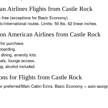
 Airlines Flights from Castle Rock
 free (exceptions for Basic Economy).
international routes. Limits: 50 lbs, 62 linear inches.
 on American Airlines from Castle Rock
for purchase.
boarding.
dining, amenity kits.
als, lounge access.
g, alcohol included.
ns for Flights from Castle Rock
or preferred/Main Cabin Extra. Basic Economy = auto-assign
.