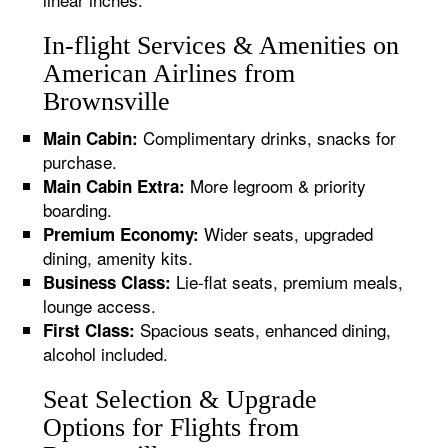
In-flight Services & Amenities on
American Airlines from
Brownsville
Complimentary drinks, snacks for
Main Cabin:
purchase.
More legroom & priority
Main Cabin Extra:
boarding.
Wider seats, upgraded
Premium Economy:
dining, amenity kits.
Lie-flat seats, premium meals,
Business Class:
lounge access.
Spacious seats, enhanced dining,
First Class:
alcohol included.
Seat Selection & Upgrade
Options for Flights from