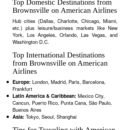
Top Domestic Destinations from
Brownsville on American Airlines
Hub cities (Dallas, Charlotte, Chicago, Miami,
etc.) plus leisure/business markets like New
York, Los Angeles, Orlando, Las Vegas, and
Washington D.C.
Top International Destinations
from Brownsville on American
Airlines
London, Madrid, Paris, Barcelona,
Europe:
Frankfurt
Mexico City,
Latin America & Caribbean:
Cancun, Puerto Rico, Punta Cana, São Paulo,
Buenos Aires
Tokyo, Seoul, Shanghai
Asia:
Tips for Traveling with American