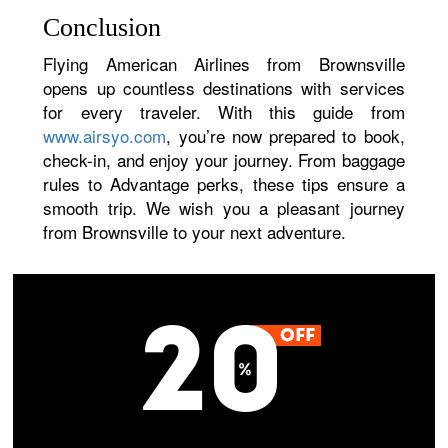
Conclusion
Flying American Airlines from Brownsville
opens up countless destinations with services
for every traveler. With this guide from
www.airsyo.com
, you’re now prepared to book,
check-in, and enjoy your journey. From baggage
rules to Advantage perks, these tips ensure a
smooth trip. We wish you a pleasant journey
from Brownsville to your next adventure.