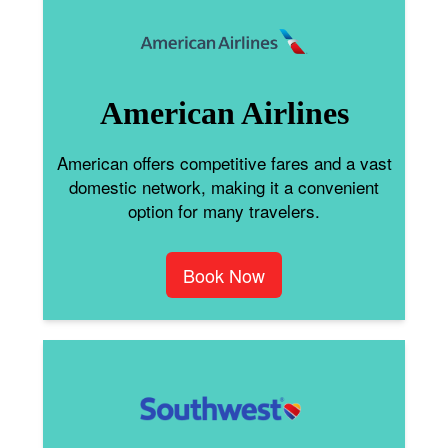
American Airlines
American offers competitive fares and a vast
domestic network, making it a convenient
option for many travelers.
Book Now