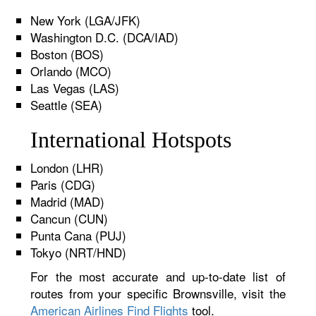
New York (LGA/JFK)
Washington D.C. (DCA/IAD)
Boston (BOS)
Orlando (MCO)
Las Vegas (LAS)
Seattle (SEA)
International Hotspots
London (LHR)
Paris (CDG)
Madrid (MAD)
Cancun (CUN)
Punta Cana (PUJ)
Tokyo (NRT/HND)
For the most accurate and up-to-date list of
routes from your specific Brownsville, visit the
American Airlines Find Flights
tool.