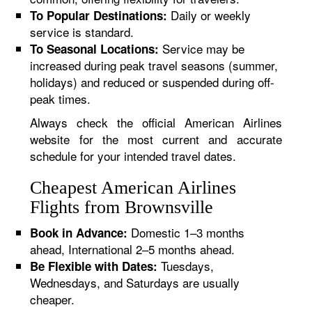
Daily or weekly
To Popular Destinations:
service is standard.
Service may be
To Seasonal Locations:
increased during peak travel seasons (summer,
holidays) and reduced or suspended during off-
peak times.
Always check the official American Airlines
website for the most current and accurate
schedule for your intended travel dates.
Cheapest American Airlines
Flights from Brownsville
Domestic 1–3 months
Book in Advance:
ahead, International 2–5 months ahead.
Tuesdays,
Be Flexible with Dates:
Wednesdays, and Saturdays are usually
cheaper.