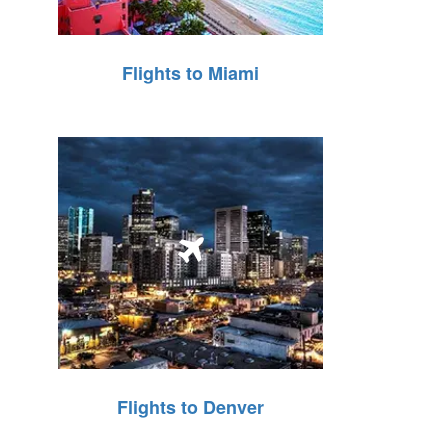
Flights to Miami
Flights to Denver