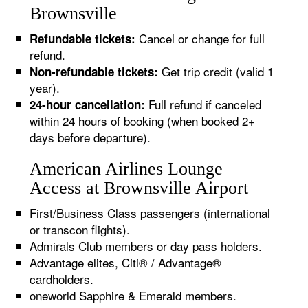
Brownsville
Cancel or change for full
Refundable tickets:
refund.
Get trip credit (valid 1
Non-refundable tickets:
year).
Full refund if canceled
24-hour cancellation:
within 24 hours of booking (when booked 2+
days before departure).
American Airlines Lounge
Access at Brownsville Airport
First/Business Class passengers (international
or transcon flights).
Admirals Club members or day pass holders.
Advantage elites, Citi® / Advantage®
cardholders.
oneworld Sapphire & Emerald members.