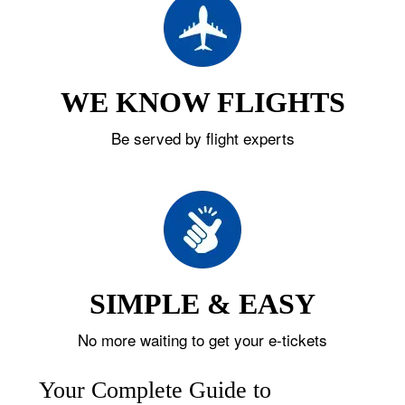
WE KNOW FLIGHTS
Be served by flight experts
SIMPLE & EASY
No more waiting to get your e-tickets
Your Complete Guide to