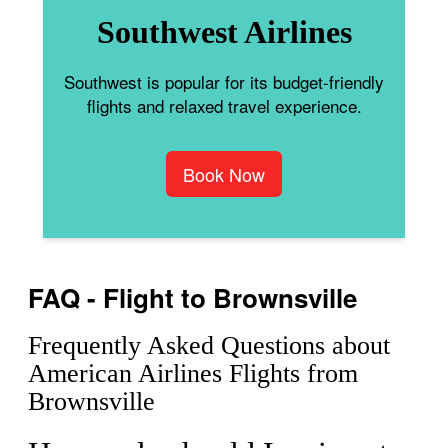
Southwest Airlines
Southwest is popular for its budget-friendly
flights and relaxed travel experience.
Book Now
FAQ - Flight to Brownsville
Frequently Asked Questions about
American Airlines Flights from
Brownsville