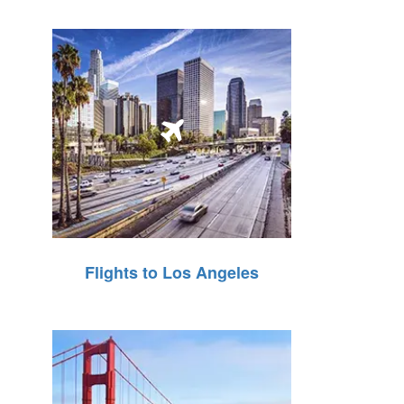
Flights to Los Angeles