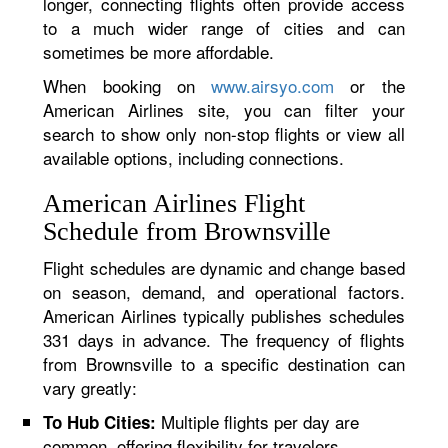
longer, connecting flights often provide access
to a much wider range of cities and can
sometimes be more affordable.
When booking on
www.airsyo.com
or the
American Airlines site, you can filter your
search to show only non-stop flights or view all
available options, including connections.
American Airlines Flight
Schedule from Brownsville
Flight schedules are dynamic and change based
on season, demand, and operational factors.
American Airlines typically publishes schedules
331 days in advance. The frequency of flights
from Brownsville to a specific destination can
vary greatly:
Multiple flights per day are
To Hub Cities:
common, offering flexibility for travelers.