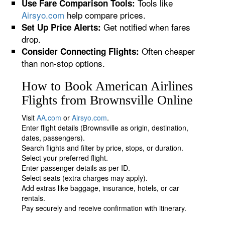
Tools like
Use Fare Comparison Tools:
Airsyo.com
help compare prices.
Get notified when fares
Set Up Price Alerts:
drop.
Often cheaper
Consider Connecting Flights:
than non-stop options.
How to Book American Airlines
Flights from Brownsville Online
Visit
AA.com
or
Airsyo.com
.
Enter flight details (Brownsville as origin, destination,
dates, passengers).
Search flights and filter by price, stops, or duration.
Select your preferred flight.
Enter passenger details as per ID.
Select seats (extra charges may apply).
Add extras like baggage, insurance, hotels, or car
rentals.
Pay securely and receive confirmation with itinerary.