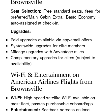
Brownsville
Free standard seats, fees for
Seat Selection:
preferred/Main Cabin Extra. Basic Economy =
auto-assigned at check-in.
Upgrades:
Paid upgrades available via app/email offers.
Systemwide upgrades for elite members.
Mileage upgrades with Advantage miles.
Complimentary upgrades for elites (subject to
availability).
Wi-Fi & Entertainment on
American Airlines Flights from
Brownsville
High-speed satellite Wi-Fi available on
Wi-Fi:
most fleet, passes purchasable onboard/app.
Seatback screens on long
Entertainment: