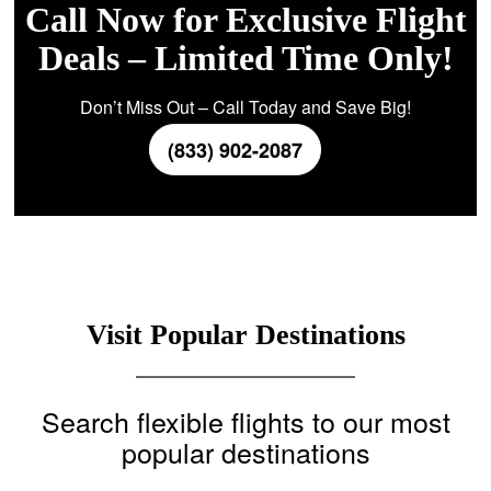
Call Now for Exclusive Flight
Deals – Limited Time Only!
Don’t Miss Out – Call Today and Save Big!
(833) 902-2087
Visit Popular Destinations
Search flexible flights to our most
popular destinations