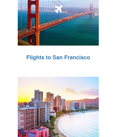
Flights to San Francisco