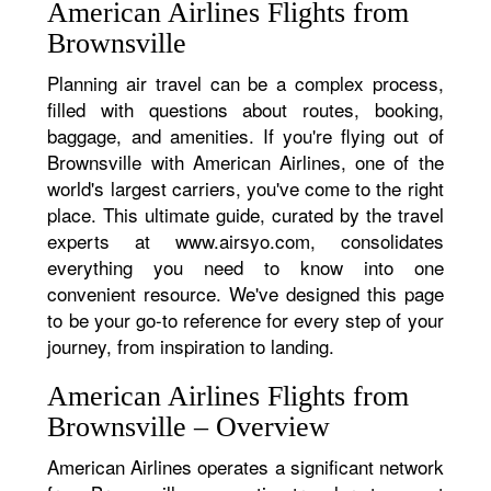
American Airlines Flights from
Brownsville
Planning air travel can be a complex process,
filled with questions about routes, booking,
baggage, and amenities. If you're flying out of
Brownsville with American Airlines, one of the
world's largest carriers, you've come to the right
place. This ultimate guide, curated by the travel
experts at www.airsyo.com, consolidates
everything you need to know into one
convenient resource. We've designed this page
to be your go-to reference for every step of your
journey, from inspiration to landing.
American Airlines Flights from
Brownsville – Overview
American Airlines operates a significant network