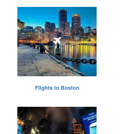
Flights to Boston