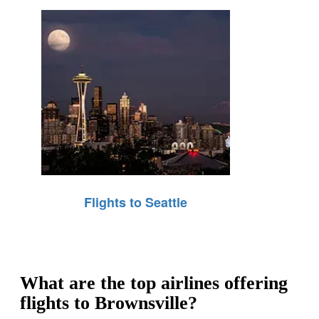
Flights to Seattle
What are the top airlines offering
flights to Brownsville?