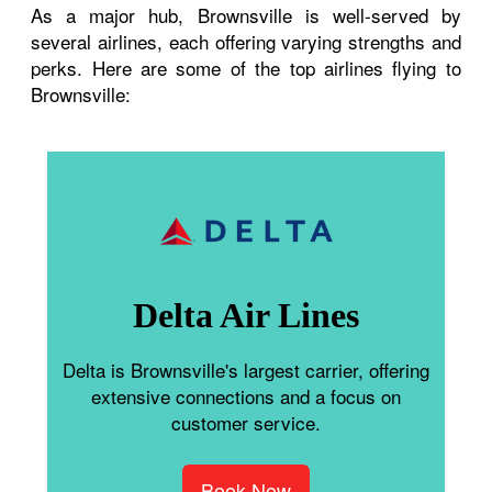
As a major hub, Brownsville is well-served by
several airlines, each offering varying strengths and
perks. Here are some of the top airlines flying to
Brownsville:
Delta Air Lines
Delta is Brownsville's largest carrier, offering
extensive connections and a focus on
customer service.
Book Now