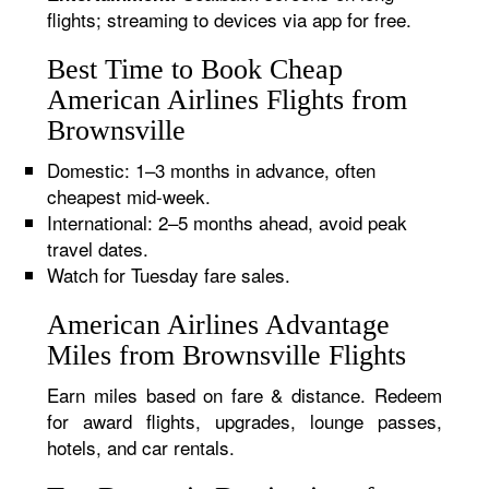
flights; streaming to devices via app for free.
Best Time to Book Cheap
American Airlines Flights from
Brownsville
Domestic: 1–3 months in advance, often
cheapest mid-week.
International: 2–5 months ahead, avoid peak
travel dates.
Watch for Tuesday fare sales.
American Airlines Advantage
Miles from Brownsville Flights
Earn miles based on fare & distance. Redeem
for award flights, upgrades, lounge passes,
hotels, and car rentals.