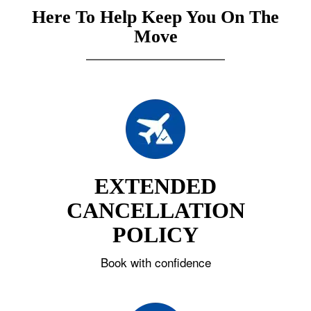
Here To Help Keep You On The
Move
EXTENDED
CANCELLATION
POLICY
Book with confidence