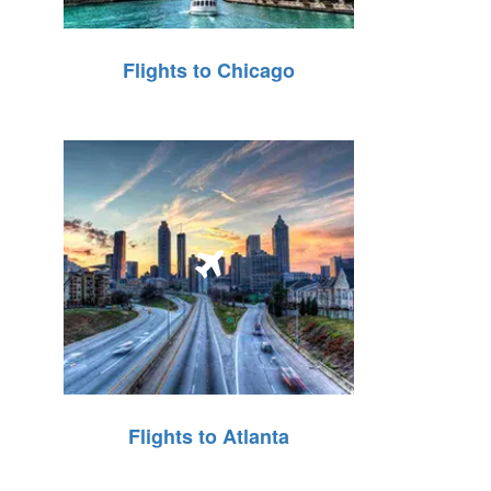
Flights to Chicago
Flights to Atlanta