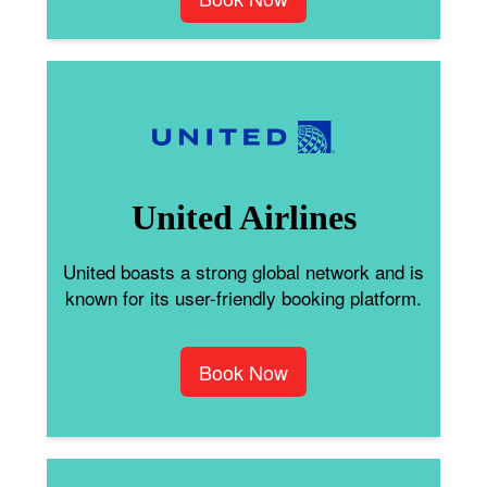
United Airlines
United boasts a strong global network and is
known for its user-friendly booking platform.
Book Now