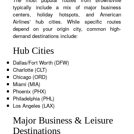
typically include a mix of major business
centers, holiday hotspots, and American
Airlines' hub cities. While specific routes
depend on your origin city, common high-
demand destinations include:
Hub Cities
Dallas/Fort Worth (DFW)
Charlotte (CLT)
Chicago (ORD)
Miami (MIA)
Phoenix (PHX)
Philadelphia (PHL)
Los Angeles (LAX)
Major Business & Leisure
Destinations