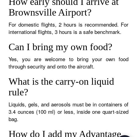
How early should I arrive at
Brownsville Airport?
For domestic flights, 2 hours is recommended. For
international flights, 3 hours is a safe benchmark.
Can I bring my own food?
Yes, you are welcome to bring your own food
through security and onto the aircraft.
What is the carry-on liquid
rule?
Liquids, gels, and aerosols must be in containers of
3.4 ounces (100 ml) or less, inside one quart-sized
bag.
How do I add my Advantage