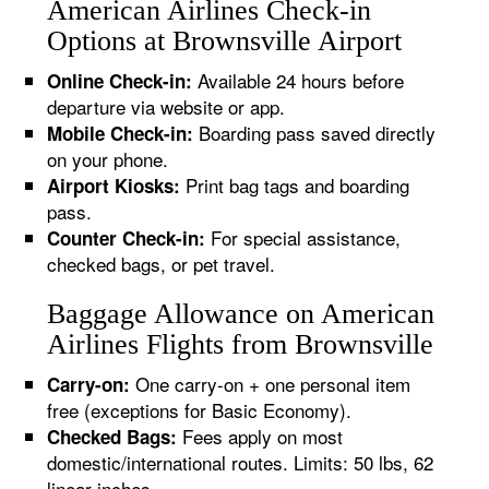
American Airlines Check-in
Options at Brownsville Airport
Available 24 hours before
Online Check-in:
departure via website or app.
Boarding pass saved directly
Mobile Check-in:
on your phone.
Print bag tags and boarding
Airport Kiosks:
pass.
For special assistance,
Counter Check-in:
checked bags, or pet travel.
Baggage Allowance on American
Airlines Flights from Brownsville
One carry-on + one personal item
Carry-on:
free (exceptions for Basic Economy).
Fees apply on most
Checked Bags:
domestic/international routes. Limits: 50 lbs, 62
linear inches.