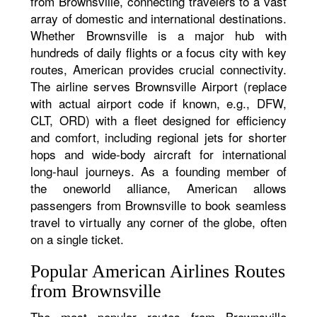
from Brownsville, connecting travelers to a vast
array of domestic and international destinations.
Whether Brownsville is a major hub with
hundreds of daily flights or a focus city with key
routes, American provides crucial connectivity.
The airline serves Brownsville Airport (replace
with actual airport code if known, e.g., DFW,
CLT, ORD) with a fleet designed for efficiency
and comfort, including regional jets for shorter
hops and wide-body aircraft for international
long-haul journeys. As a founding member of
the oneworld alliance, American allows
passengers from Brownsville to book seamless
travel to virtually any corner of the globe, often
on a single ticket.
Popular American Airlines Routes
from Brownsville
The most popular routes from Brownsville