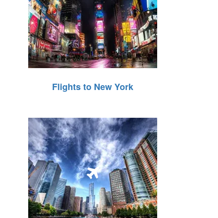
Flights to New York