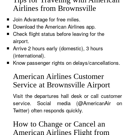
Airlines from Brownsville
Join Advantage for free miles.
Download the American Airlines app.
Check flight status before leaving for the
airport.
Arrive 2 hours early (domestic), 3 hours
(international).
Know passenger rights on delays/cancellations.
American Airlines Customer
Service at Brownsville Airport
Visit the departures hall desk or call customer
service. Social media (@AmericanAir on
Twitter) often responds quickly.
How to Change or Cancel an
American Airlines Flight from