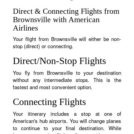
Direct & Connecting Flights from
Brownsville with American
Airlines
Your flight from Brownsville will either be non-
stop (direct) or connecting.
Direct/Non-Stop Flights
You fly from Brownsville to your destination
without any intermediate stops. This is the
fastest and most convenient option.
Connecting Flights
Your itinerary includes a stop at one of
American's hub airports. You will change planes
to continue to your final destination. While