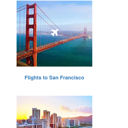
Flights to San Francisco