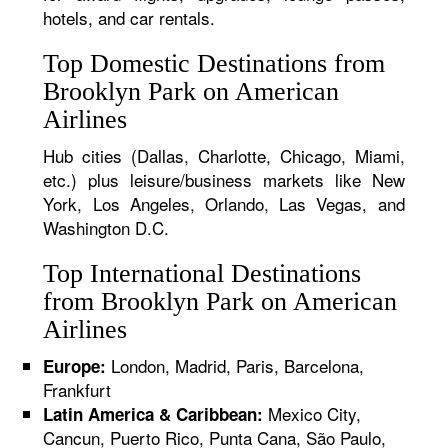
hotels, and car rentals.
Top Domestic Destinations from
Brooklyn Park on American
Airlines
Hub cities (Dallas, Charlotte, Chicago, Miami,
etc.) plus leisure/business markets like New
York, Los Angeles, Orlando, Las Vegas, and
Washington D.C.
Top International Destinations
from Brooklyn Park on American
Airlines
London, Madrid, Paris, Barcelona,
Europe:
Frankfurt
Mexico City,
Latin America & Caribbean:
Cancun, Puerto Rico, Punta Cana, São Paulo,