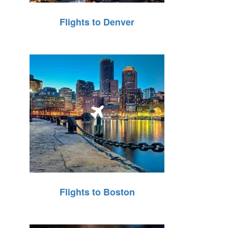
Flights to Denver
Flights to Boston