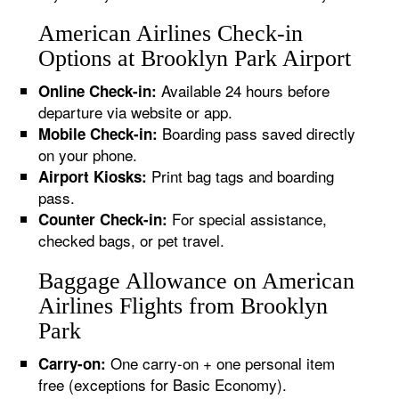
American Airlines Check-in
Options at Brooklyn Park Airport
Available 24 hours before
Online Check-in:
departure via website or app.
Boarding pass saved directly
Mobile Check-in:
on your phone.
Print bag tags and boarding
Airport Kiosks:
pass.
For special assistance,
Counter Check-in:
checked bags, or pet travel.
Baggage Allowance on American
Airlines Flights from Brooklyn
Park
One carry-on + one personal item
Carry-on:
free (exceptions for Basic Economy).