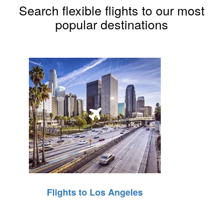
Search flexible flights to our most
popular destinations
Flights to Los Angeles