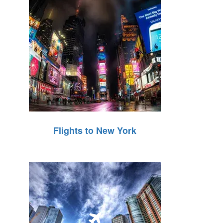
Flights to New York