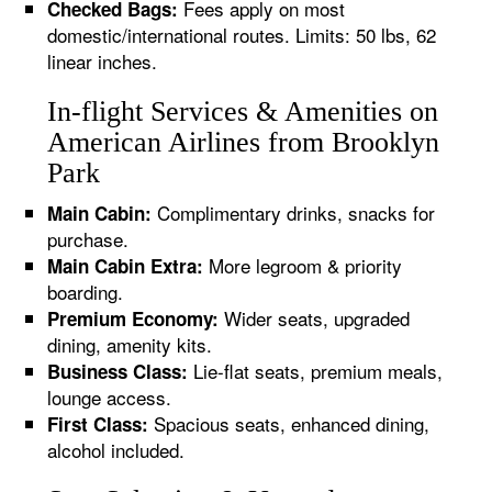
Fees apply on most
Checked Bags:
domestic/international routes. Limits: 50 lbs, 62
linear inches.
In-flight Services & Amenities on
American Airlines from Brooklyn
Park
Complimentary drinks, snacks for
Main Cabin:
purchase.
More legroom & priority
Main Cabin Extra:
boarding.
Wider seats, upgraded
Premium Economy:
dining, amenity kits.
Lie-flat seats, premium meals,
Business Class:
lounge access.
Spacious seats, enhanced dining,
First Class:
alcohol included.