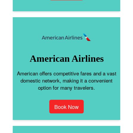
American Airlines
American offers competitive fares and a vast
domestic network, making it a convenient
option for many travelers.
Book Now