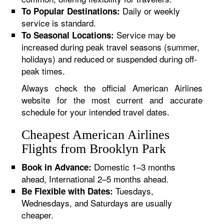
Daily or weekly
To Popular Destinations:
service is standard.
Service may be
To Seasonal Locations:
increased during peak travel seasons (summer,
holidays) and reduced or suspended during off-
peak times.
Always check the official American Airlines
website for the most current and accurate
schedule for your intended travel dates.
Cheapest American Airlines
Flights from Brooklyn Park
Domestic 1–3 months
Book in Advance:
ahead, International 2–5 months ahead.
Tuesdays,
Be Flexible with Dates:
Wednesdays, and Saturdays are usually
cheaper.