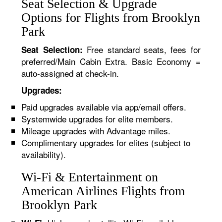
Seat Selection & Upgrade
Options for Flights from Brooklyn
Park
Free standard seats, fees for
Seat Selection:
preferred/Main Cabin Extra. Basic Economy =
auto-assigned at check-in.
Upgrades:
Paid upgrades available via app/email offers.
Systemwide upgrades for elite members.
Mileage upgrades with Advantage miles.
Complimentary upgrades for elites (subject to
availability).
Wi-Fi & Entertainment on
American Airlines Flights from
Brooklyn Park