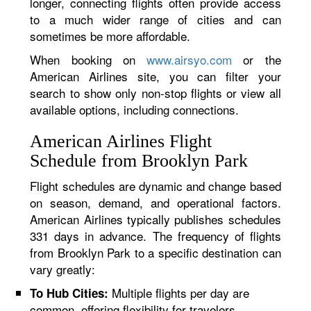
longer, connecting flights often provide access
to a much wider range of cities and can
sometimes be more affordable.
When booking on
www.airsyo.com
or the
American Airlines site, you can filter your
search to show only non-stop flights or view all
available options, including connections.
American Airlines Flight
Schedule from Brooklyn Park
Flight schedules are dynamic and change based
on season, demand, and operational factors.
American Airlines typically publishes schedules
331 days in advance. The frequency of flights
from Brooklyn Park to a specific destination can
vary greatly:
Multiple flights per day are
To Hub Cities:
common, offering flexibility for travelers.