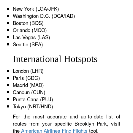
New York (LGA/JFK)
Washington D.C. (DCA/IAD)
Boston (BOS)
Orlando (MCO)
Las Vegas (LAS)
Seattle (SEA)
International Hotspots
London (LHR)
Paris (CDG)
Madrid (MAD)
Cancun (CUN)
Punta Cana (PUJ)
Tokyo (NRT/HND)
For the most accurate and up-to-date list of
routes from your specific Brooklyn Park, visit
the
American Airlines Find Flights
tool.