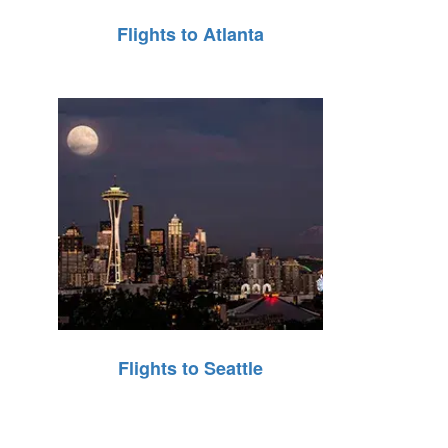
Flights to Atlanta
Flights to Seattle