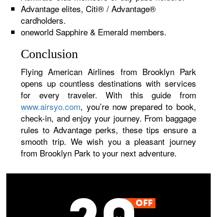
Advantage elites, Citi® / Advantage®
cardholders.
oneworld Sapphire & Emerald members.
Conclusion
Flying American Airlines from Brooklyn Park
opens up countless destinations with services
for every traveler. With this guide from
www.airsyo.com
, you’re now prepared to book,
check-in, and enjoy your journey. From baggage
rules to Advantage perks, these tips ensure a
smooth trip. We wish you a pleasant journey
from Brooklyn Park to your next adventure.