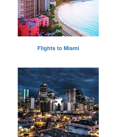
Flights to Miami