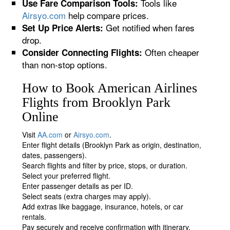
Tools like
Use Fare Comparison Tools:
Airsyo.com
help compare prices.
Get notified when fares
Set Up Price Alerts:
drop.
Often cheaper
Consider Connecting Flights:
than non-stop options.
How to Book American Airlines
Flights from Brooklyn Park
Online
Visit
AA.com
or
Airsyo.com
.
Enter flight details (Brooklyn Park as origin, destination,
dates, passengers).
Search flights and filter by price, stops, or duration.
Select your preferred flight.
Enter passenger details as per ID.
Select seats (extra charges may apply).
Add extras like baggage, insurance, hotels, or car
rentals.
Pay securely and receive confirmation with itinerary.