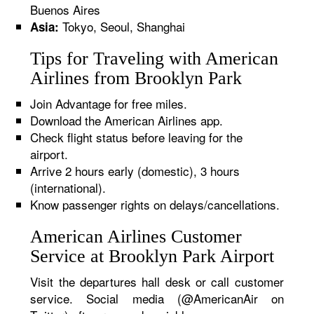
Buenos Aires
Tokyo, Seoul, Shanghai
Asia:
Tips for Traveling with American
Airlines from Brooklyn Park
Join Advantage for free miles.
Download the American Airlines app.
Check flight status before leaving for the
airport.
Arrive 2 hours early (domestic), 3 hours
(international).
Know passenger rights on delays/cancellations.
American Airlines Customer
Service at Brooklyn Park Airport
Visit the departures hall desk or call customer
service. Social media (@AmericanAir on