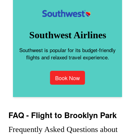
Southwest Airlines
Southwest is popular for its budget-friendly
flights and relaxed travel experience.
Book Now
FAQ - Flight to Brooklyn Park
Frequently Asked Questions about