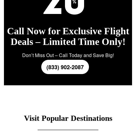
Call Now for Exclusive Flight
Deals – Limited Time Only!
Don’t Miss Out – Call Today and Save Big!
(833) 902-2087
Visit Popular Destinations