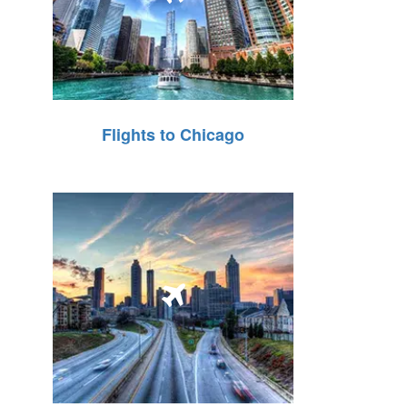
Flights to Chicago