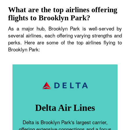
What are the top airlines offering
flights to Brooklyn Park?
As a major hub, Brooklyn Park is well-served by
several airlines, each offering varying strengths and
perks. Here are some of the top airlines flying to
Brooklyn Park:
Delta Air Lines
Delta is Brooklyn Park's largest carrier,
offering extensive connections and a focus