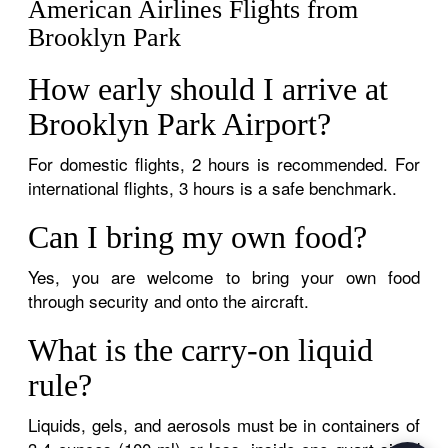
American Airlines Flights from
Brooklyn Park
How early should I arrive at
Brooklyn Park Airport?
For domestic flights, 2 hours is recommended. For
international flights, 3 hours is a safe benchmark.
Can I bring my own food?
Yes, you are welcome to bring your own food
through security and onto the aircraft.
What is the carry-on liquid
rule?
Liquids, gels, and aerosols must be in containers of