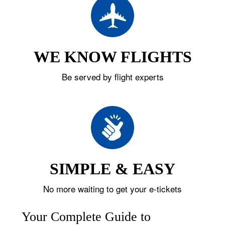
WE KNOW FLIGHTS
Be served by flight experts
SIMPLE & EASY
No more waiting to get your e-tickets
Your Complete Guide to