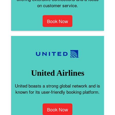
on customer service.
Book Now
United Airlines
United boasts a strong global network and is
known for its user-friendly booking platform.
Book Now