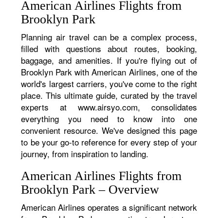
American Airlines Flights from
Brooklyn Park
Planning air travel can be a complex process,
filled with questions about routes, booking,
baggage, and amenities. If you're flying out of
Brooklyn Park with American Airlines, one of the
world's largest carriers, you've come to the right
place. This ultimate guide, curated by the travel
experts at www.airsyo.com, consolidates
everything you need to know into one
convenient resource. We've designed this page
to be your go-to reference for every step of your
journey, from inspiration to landing.
American Airlines Flights from
Brooklyn Park – Overview
American Airlines operates a significant network