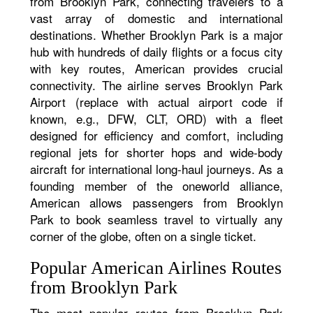
from Brooklyn Park, connecting travelers to a
vast array of domestic and international
destinations. Whether Brooklyn Park is a major
hub with hundreds of daily flights or a focus city
with key routes, American provides crucial
connectivity. The airline serves Brooklyn Park
Airport (replace with actual airport code if
known, e.g., DFW, CLT, ORD) with a fleet
designed for efficiency and comfort, including
regional jets for shorter hops and wide-body
aircraft for international long-haul journeys. As a
founding member of the oneworld alliance,
American allows passengers from Brooklyn
Park to book seamless travel to virtually any
corner of the globe, often on a single ticket.
Popular American Airlines Routes
from Brooklyn Park
The most popular routes from Brooklyn Park