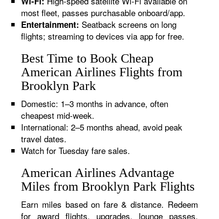
High-speed satellite Wi-Fi available on
Wi-Fi:
most fleet, passes purchasable onboard/app.
Seatback screens on long
Entertainment:
flights; streaming to devices via app for free.
Best Time to Book Cheap
American Airlines Flights from
Brooklyn Park
Domestic: 1–3 months in advance, often
cheapest mid-week.
International: 2–5 months ahead, avoid peak
travel dates.
Watch for Tuesday fare sales.
American Airlines Advantage
Miles from Brooklyn Park Flights
Earn miles based on fare & distance. Redeem
for award flights, upgrades, lounge passes,