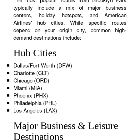
typically include a mix of major business
centers, holiday hotspots, and American
Airlines' hub cities. While specific routes
depend on your origin city, common high-
demand destinations include:
Hub Cities
Dallas/Fort Worth (DFW)
Charlotte (CLT)
Chicago (ORD)
Miami (MIA)
Phoenix (PHX)
Philadelphia (PHL)
Los Angeles (LAX)
Major Business & Leisure
Destinations