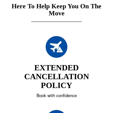
Here To Help Keep You On The
Move
EXTENDED
CANCELLATION
POLICY
Book with confidence