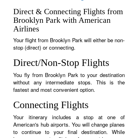
Direct & Connecting Flights from
Brooklyn Park with American
Airlines
Your flight from Brooklyn Park will either be non-
stop (direct) or connecting.
Direct/Non-Stop Flights
You fly from Brooklyn Park to your destination
without any intermediate stops. This is the
fastest and most convenient option.
Connecting Flights
Your itinerary includes a stop at one of
American's hub airports. You will change planes
to continue to your final destination. While