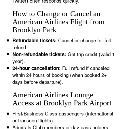
Twitter) often responds quickly.
How to Change or Cancel an
American Airlines Flight from
Brooklyn Park
Cancel or change for full
Refundable tickets:
refund.
Get trip credit (valid 1
Non-refundable tickets:
year).
Full refund if canceled
24-hour cancellation:
within 24 hours of booking (when booked 2+
days before departure).
American Airlines Lounge
Access at Brooklyn Park Airport
First/Business Class passengers (international
or transcon flights).
Admirals Club members or day pass holders.