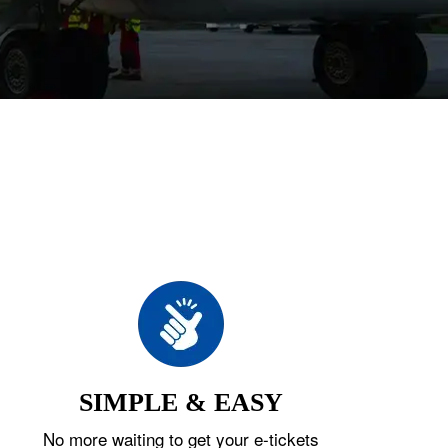
SIMPLE & EASY
No more waiting to get your e-tickets