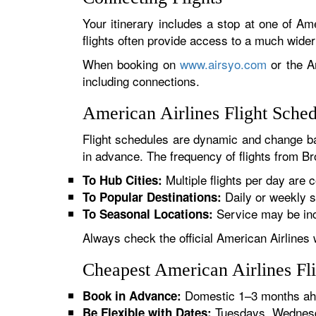
Your itinerary includes a stop at one of Ame
flights often provide access to a much wide
When booking on
www.airsyo.com
or the Am
including connections.
American Airlines Flight Sche
Flight schedules are dynamic and change ba
in advance. The frequency of flights from Bro
Multiple flights per day are c
To Hub Cities:
Daily or weekly s
To Popular Destinations:
Service may be inc
To Seasonal Locations:
Always check the official American Airlines 
Cheapest American Airlines Fl
Domestic 1–3 months ahe
Book in Advance:
Tuesdays, Wednesda
Be Flexible with Dates: