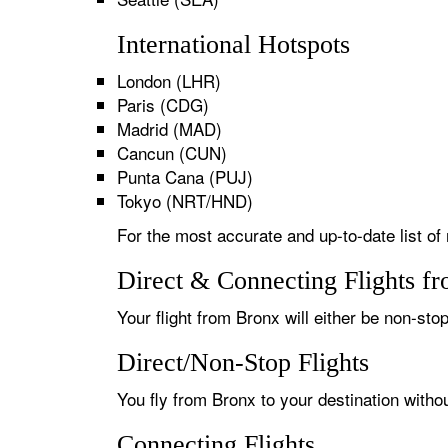
International Hotspots
London (LHR)
Paris (CDG)
Madrid (MAD)
Cancun (CUN)
Punta Cana (PUJ)
Tokyo (NRT/HND)
For the most accurate and up-to-date list of 
Direct & Connecting Flights f
Your flight from Bronx will either be non-stop
Direct/Non-Stop Flights
You fly from Bronx to your destination witho
Connecting Flights