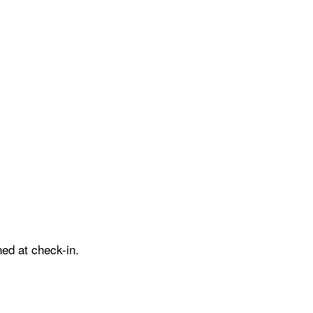
ed at check-in.