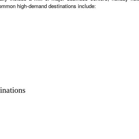
 common high-demand destinations include:
inations