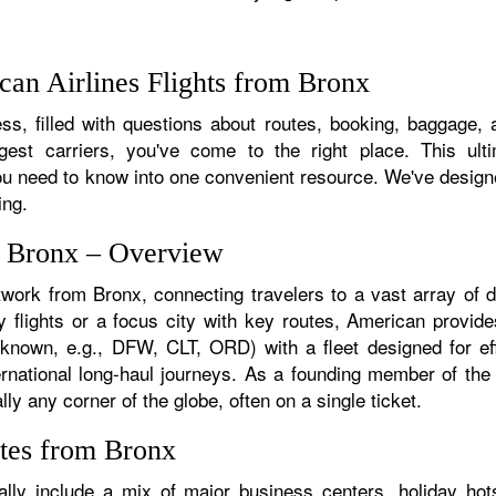
an Airlines Flights from Bronx
s, filled with questions about routes, booking, baggage, a
rgest carriers, you've come to the right place. This ult
u need to know into one convenient resource. We've designed
ing.
m Bronx – Overview
twork from Bronx, connecting travelers to a vast array of 
 flights or a focus city with key routes, American provide
f known, e.g., DFW, CLT, ORD) with a fleet designed for eff
ternational long-haul journeys. As a founding member of th
ly any corner of the globe, often on a single ticket.
tes from Bronx
lly include a mix of major business centers, holiday hots