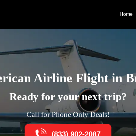
Home
ican Airline Flight in 
Ready for your next trip?
Call for Phone Only Deals!
(833) 902-2087