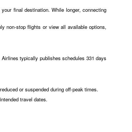
 your final destination. While longer, connecting
y non-stop flights or view all available options,
Airlines typically publishes schedules 331 days
reduced or suspended during off-peak times.
intended travel dates.