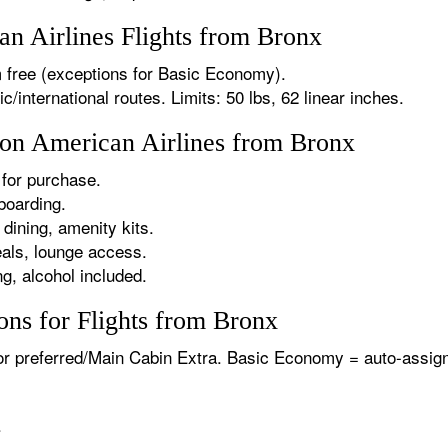
n Airlines Flights from Bronx
 free (exceptions for Basic Economy).
international routes. Limits: 50 lbs, 62 linear inches.
s on American Airlines from Bronx
for purchase.
boarding.
dining, amenity kits.
als, lounge access.
g, alcohol included.
ons for Flights from Bronx
or preferred/Main Cabin Extra. Basic Economy = auto-assign
.