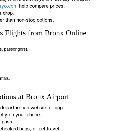
rsyo.com
help compare prices.
s drop.
r than non-stop options.
 Flights from Bronx Online
tes, passengers).
ntals.
tions at Bronx Airport
departure via website or app.
tly on your phone.
g pass.
checked bags, or pet travel.