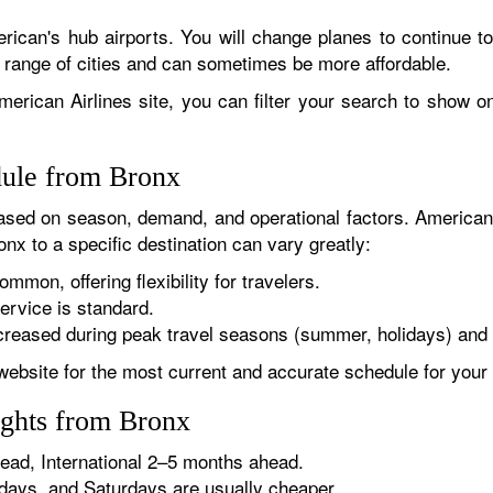
rican's hub airports. You will change planes to continue to
r range of cities and can sometimes be more affordable.
erican Airlines site, you can filter your search to show onl
dule from Bronx
sed on season, demand, and operational factors. American 
nx to a specific destination can vary greatly:
ommon, offering flexibility for travelers.
ervice is standard.
reased during peak travel seasons (summer, holidays) and 
website for the most current and accurate schedule for your 
ights from Bronx
ad, International 2–5 months ahead.
ys, and Saturdays are usually cheaper.