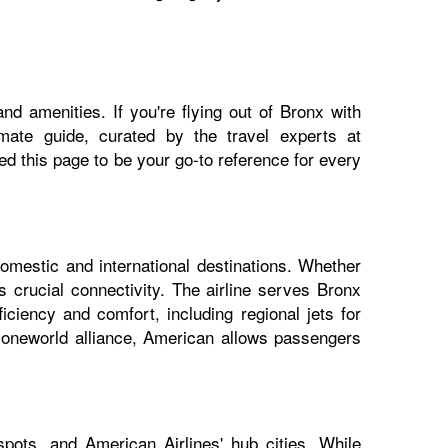
nd amenities. If you're flying out of Bronx with
imate guide, curated by the travel experts at
 this page to be your go-to reference for every
domestic and international destinations. Whether
s crucial connectivity. The airline serves Bronx
iciency and comfort, including regional jets for
e oneworld alliance, American allows passengers
pots, and American Airlines' hub cities. While