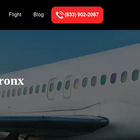
Flight
Blog
(833) 902-2087
Bronx