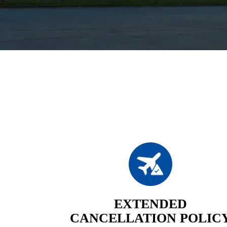
EXTENDED
CANCELLATION POLIC