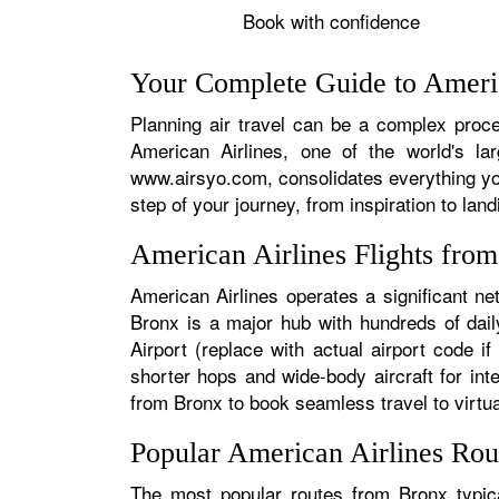
Book with confidence
Your Complete Guide to Americ
Planning air travel can be a complex proces
American Airlines, one of the world's la
www.airsyo.com, consolidates everything yo
step of your journey, from inspiration to land
American Airlines Flights fro
American Airlines operates a significant ne
Bronx is a major hub with hundreds of daily
Airport (replace with actual airport code i
shorter hops and wide-body aircraft for in
from Bronx to book seamless travel to virtual
Popular American Airlines Rou
The most popular routes from Bronx typica