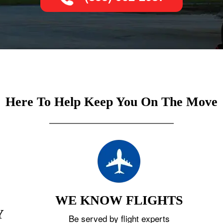
Here To Help Keep You On The Move
WE KNOW FLIGHTS
Y
Be served by flight experts