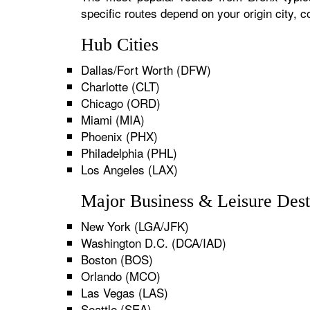
specific routes depend on your origin city,
Hub Cities
Dallas/Fort Worth (DFW)
Charlotte (CLT)
Chicago (ORD)
Miami (MIA)
Phoenix (PHX)
Philadelphia (PHL)
Los Angeles (LAX)
Major Business & Leisure Dest
New York (LGA/JFK)
Washington D.C. (DCA/IAD)
Boston (BOS)
Orlando (MCO)
Las Vegas (LAS)
Seattle (SEA)