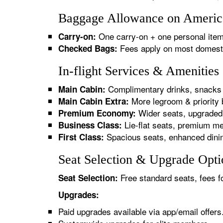
Baggage Allowance on America
One carry-on + one personal item
Carry-on:
Fees apply on most domestic/
Checked Bags:
In-flight Services & Amenitie
Complimentary drinks, snacks 
Main Cabin:
More legroom & priority 
Main Cabin Extra:
Wider seats, upgraded 
Premium Economy:
Lie-flat seats, premium me
Business Class:
Spacious seats, enhanced dinin
First Class:
Seat Selection & Upgrade Opti
Free standard seats, fees f
Seat Selection:
Upgrades:
Paid upgrades available via app/email offers