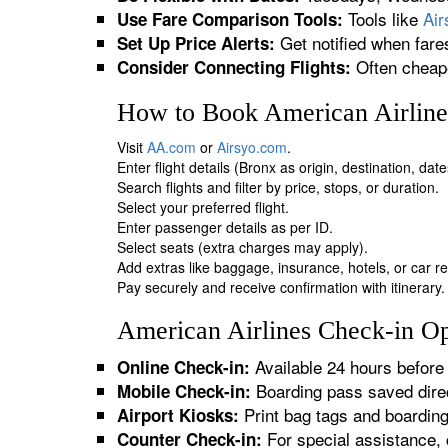
Tools like
Ai
Use Fare Comparison Tools:
Get notified when fare
Set Up Price Alerts:
Often cheape
Consider Connecting Flights:
How to Book American Airlines
Visit
AA.com
or
Airsyo.com
.
Enter flight details (Bronx as origin, destination, da
Search flights and filter by price, stops, or duration.
Select your preferred flight.
Enter passenger details as per ID.
Select seats (extra charges may apply).
Add extras like baggage, insurance, hotels, or car re
Pay securely and receive confirmation with itinerary.
American Airlines Check-in Op
Available 24 hours before 
Online Check-in:
Boarding pass saved direc
Mobile Check-in:
Print bag tags and boardin
Airport Kiosks:
For special assistance, 
Counter Check-in: