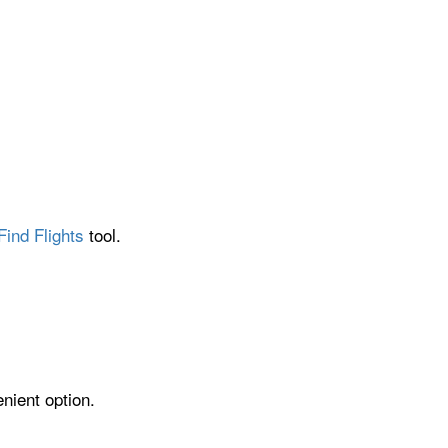
Find Flights
tool.
nient option.