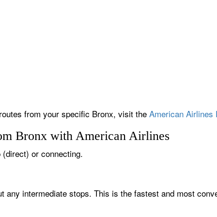
routes from your specific Bronx, visit the
American Airlines 
rom Bronx with American Airlines
 (direct) or connecting.
ut any intermediate stops. This is the fastest and most conve