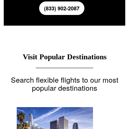
(833) 902-2087
Visit Popular Destinations
Search flexible flights to our most
popular destinations