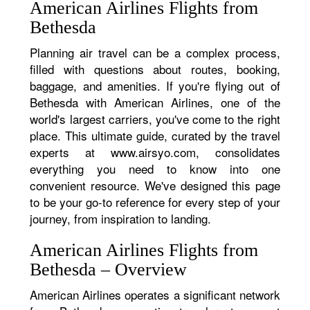
American Airlines Flights from
Bethesda
Planning air travel can be a complex process,
filled with questions about routes, booking,
baggage, and amenities. If you're flying out of
Bethesda with American Airlines, one of the
world's largest carriers, you've come to the right
place. This ultimate guide, curated by the travel
experts at www.airsyo.com, consolidates
everything you need to know into one
convenient resource. We've designed this page
to be your go-to reference for every step of your
journey, from inspiration to landing.
American Airlines Flights from
Bethesda – Overview
American Airlines operates a significant network