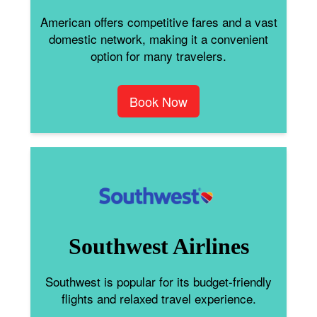
American offers competitive fares and a vast
domestic network, making it a convenient
option for many travelers.
Book Now
Southwest Airlines
Southwest is popular for its budget-friendly
flights and relaxed travel experience.