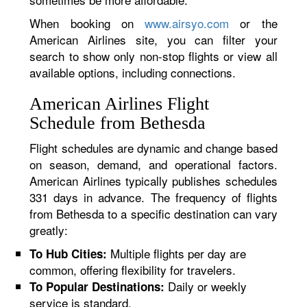
When booking on
www.airsyo.com
or the
American Airlines site, you can filter your
search to show only non-stop flights or view all
available options, including connections.
American Airlines Flight
Schedule from Bethesda
Flight schedules are dynamic and change based
on season, demand, and operational factors.
American Airlines typically publishes schedules
331 days in advance. The frequency of flights
from Bethesda to a specific destination can vary
greatly:
Multiple flights per day are
To Hub Cities:
common, offering flexibility for travelers.
Daily or weekly
To Popular Destinations:
service is standard.