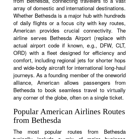
from Bethesda, connecting travelers to a vast
array of domestic and international destinations.
Whether Bethesda is a major hub with hundreds
of daily flights or a focus city with key routes,
American provides crucial connectivity. The
airline serves Bethesda Airport (replace with
actual airport code if known, e.g., DFW, CLT,
ORD) with a fleet designed for efficiency and
comfort, including regional jets for shorter hops
and wide-body aircraft for international long-haul
journeys. As a founding member of the oneworld
alliance, American allows passengers from
Bethesda to book seamless travel to virtually
any corner of the globe, often on a single ticket.
Popular American Airlines Routes
from Bethesda
The most popular routes from Bethesda
typically include a mix of major business