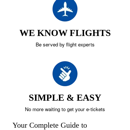
WE KNOW FLIGHTS
Be served by flight experts
SIMPLE & EASY
No more waiting to get your e-tickets
Your Complete Guide to