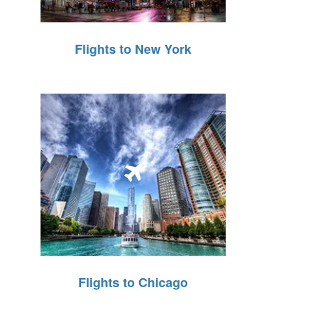
Flights to New York
Flights to Chicago