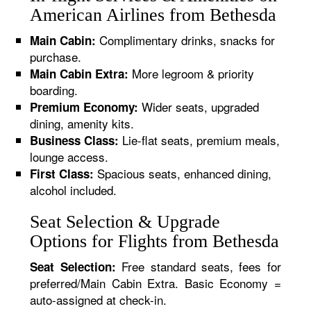
American Airlines from Bethesda
Complimentary drinks, snacks for
Main Cabin:
purchase.
More legroom & priority
Main Cabin Extra:
boarding.
Wider seats, upgraded
Premium Economy:
dining, amenity kits.
Lie-flat seats, premium meals,
Business Class:
lounge access.
Spacious seats, enhanced dining,
First Class:
alcohol included.
Seat Selection & Upgrade
Options for Flights from Bethesda
Free standard seats, fees for
Seat Selection:
preferred/Main Cabin Extra. Basic Economy =
auto-assigned at check-in.