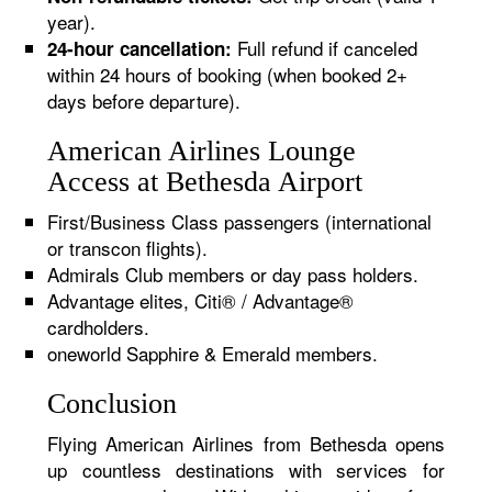
year).
Full refund if canceled
24-hour cancellation:
within 24 hours of booking (when booked 2+
days before departure).
American Airlines Lounge
Access at Bethesda Airport
First/Business Class passengers (international
or transcon flights).
Admirals Club members or day pass holders.
Advantage elites, Citi® / Advantage®
cardholders.
oneworld Sapphire & Emerald members.
Conclusion
Flying American Airlines from Bethesda opens
up countless destinations with services for