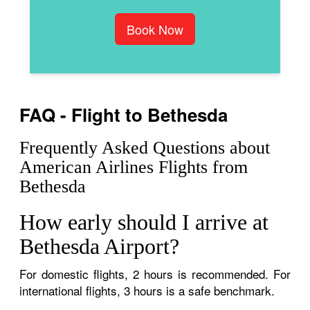
Book Now
FAQ - Flight to Bethesda
Frequently Asked Questions about
American Airlines Flights from
Bethesda
How early should I arrive at
Bethesda Airport?
For domestic flights, 2 hours is recommended. For
international flights, 3 hours is a safe benchmark.