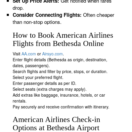
Get notified when fares
Set Up Price Alerts:
drop.
Often cheaper
Consider Connecting Flights:
than non-stop options.
How to Book American Airlines
Flights from Bethesda Online
Visit
AA.com
or
Airsyo.com
.
Enter flight details (Bethesda as origin, destination,
dates, passengers).
Search flights and filter by price, stops, or duration.
Select your preferred flight.
Enter passenger details as per ID.
Select seats (extra charges may apply).
Add extras like baggage, insurance, hotels, or car
rentals.
Pay securely and receive confirmation with itinerary.
American Airlines Check-in
Options at Bethesda Airport