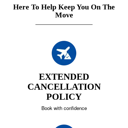
Here To Help Keep You On The
Move
EXTENDED
CANCELLATION
POLICY
Book with confidence