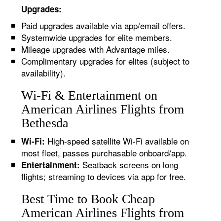
Upgrades:
Paid upgrades available via app/email offers.
Systemwide upgrades for elite members.
Mileage upgrades with Advantage miles.
Complimentary upgrades for elites (subject to
availability).
Wi-Fi & Entertainment on
American Airlines Flights from
Bethesda
High-speed satellite Wi-Fi available on
Wi-Fi:
most fleet, passes purchasable onboard/app.
Seatback screens on long
Entertainment:
flights; streaming to devices via app for free.
Best Time to Book Cheap
American Airlines Flights from