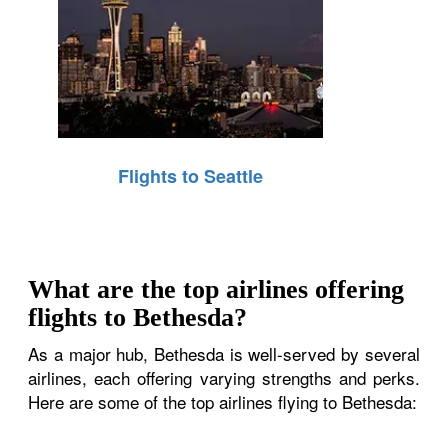
Flights to Seattle
What are the top airlines offering
flights to Bethesda?
As a major hub, Bethesda is well-served by several
airlines, each offering varying strengths and perks.
Here are some of the top airlines flying to Bethesda: