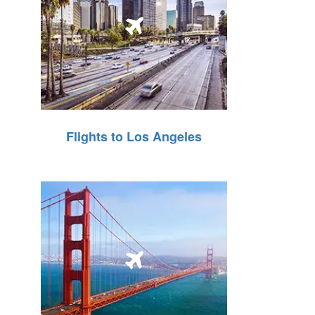
Flights to Los Angeles