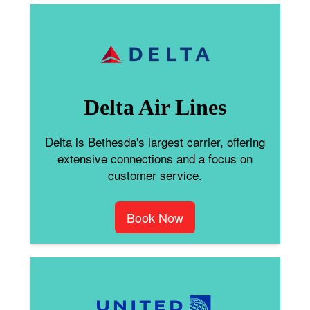
Delta Air Lines
Delta is Bethesda's largest carrier, offering
extensive connections and a focus on
customer service.
Book Now