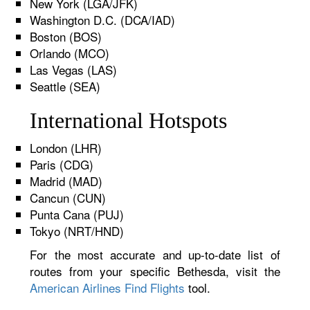
New York (LGA/JFK)
Washington D.C. (DCA/IAD)
Boston (BOS)
Orlando (MCO)
Las Vegas (LAS)
Seattle (SEA)
International Hotspots
London (LHR)
Paris (CDG)
Madrid (MAD)
Cancun (CUN)
Punta Cana (PUJ)
Tokyo (NRT/HND)
For the most accurate and up-to-date list of
routes from your specific Bethesda, visit the
American Airlines Find Flights
tool.