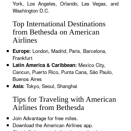
York, Los Angeles, Orlando, Las Vegas, and
Washington D.C.
Top International Destinations
from Bethesda on American
Airlines
London, Madrid, Paris, Barcelona,
Europe:
Frankfurt
Mexico City,
Latin America & Caribbean:
Cancun, Puerto Rico, Punta Cana, São Paulo,
Buenos Aires
Tokyo, Seoul, Shanghai
Asia:
Tips for Traveling with American
Airlines from Bethesda
Join Advantage for free miles.
Download the American Airlines app.