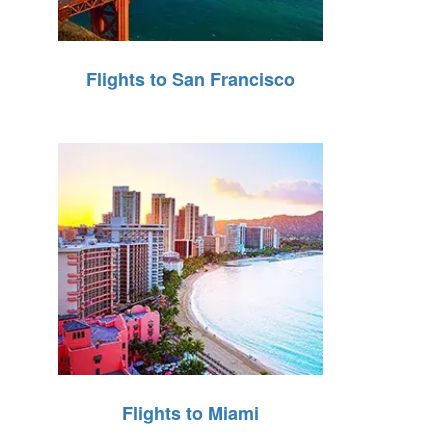
Flights to San Francisco
Flights to Miami