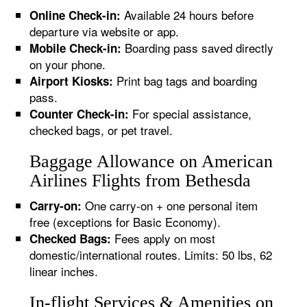
Available 24 hours before
Online Check-in:
departure via website or app.
Boarding pass saved directly
Mobile Check-in:
on your phone.
Print bag tags and boarding
Airport Kiosks:
pass.
For special assistance,
Counter Check-in:
checked bags, or pet travel.
Baggage Allowance on American
Airlines Flights from Bethesda
One carry-on + one personal item
Carry-on:
free (exceptions for Basic Economy).
Fees apply on most
Checked Bags:
domestic/international routes. Limits: 50 lbs, 62
linear inches.
In-flight Services & Amenities on