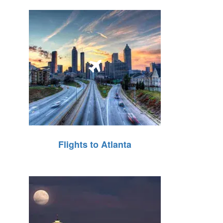
Flights to Atlanta