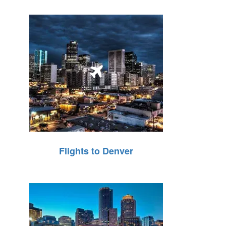
Flights to Denver