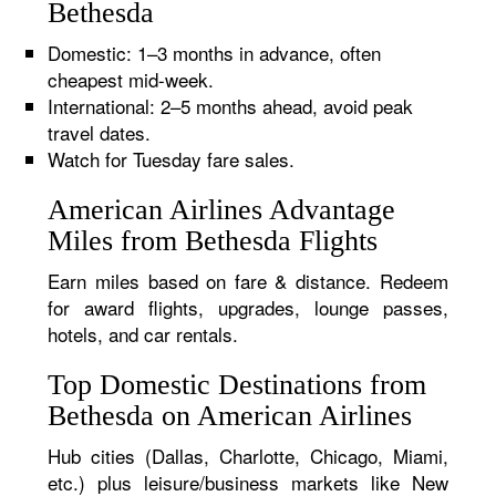
Bethesda
Domestic: 1–3 months in advance, often
cheapest mid-week.
International: 2–5 months ahead, avoid peak
travel dates.
Watch for Tuesday fare sales.
American Airlines Advantage
Miles from Bethesda Flights
Earn miles based on fare & distance. Redeem
for award flights, upgrades, lounge passes,
hotels, and car rentals.
Top Domestic Destinations from
Bethesda on American Airlines
Hub cities (Dallas, Charlotte, Chicago, Miami,
etc.) plus leisure/business markets like New