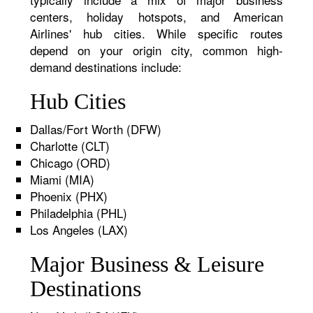
centers, holiday hotspots, and American
Airlines' hub cities. While specific routes
depend on your origin city, common high-
demand destinations include:
Hub Cities
Dallas/Fort Worth (DFW)
Charlotte (CLT)
Chicago (ORD)
Miami (MIA)
Phoenix (PHX)
Philadelphia (PHL)
Los Angeles (LAX)
Major Business & Leisure
Destinations