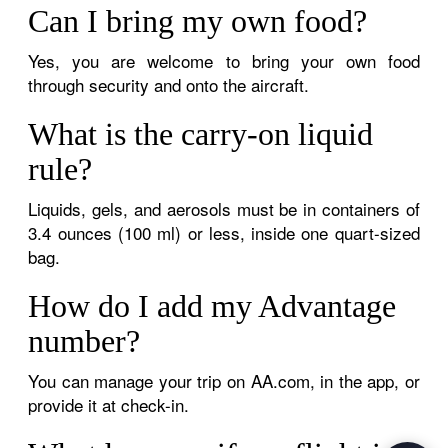
Can I bring my own food?
Yes, you are welcome to bring your own food
through security and onto the aircraft.
What is the carry-on liquid
rule?
Liquids, gels, and aerosols must be in containers of
3.4 ounces (100 ml) or less, inside one quart-sized
bag.
How do I add my Advantage
number?
You can manage your trip on AA.com, in the app, or
provide it at check-in.