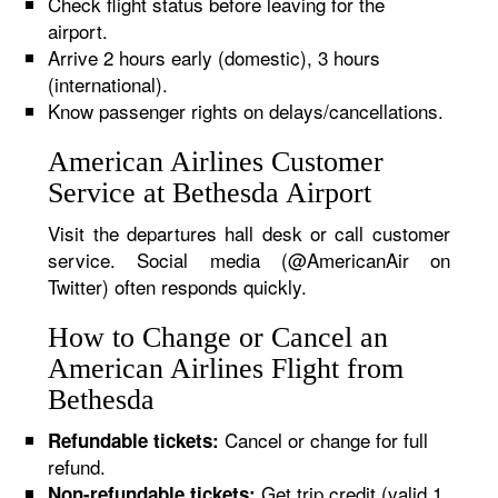
Check flight status before leaving for the
airport.
Arrive 2 hours early (domestic), 3 hours
(international).
Know passenger rights on delays/cancellations.
American Airlines Customer
Service at Bethesda Airport
Visit the departures hall desk or call customer
service. Social media (@AmericanAir on
Twitter) often responds quickly.
How to Change or Cancel an
American Airlines Flight from
Bethesda
Cancel or change for full
Refundable tickets:
refund.
Get trip credit (valid 1
Non-refundable tickets: