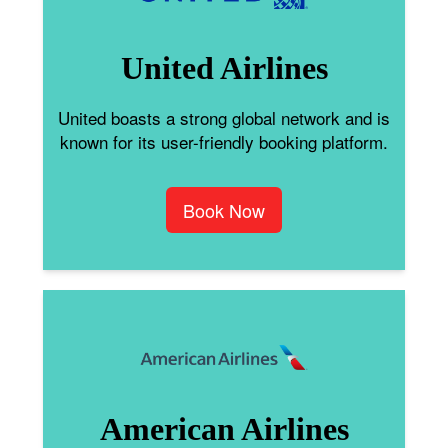
United Airlines
United boasts a strong global network and is
known for its user-friendly booking platform.
Book Now
American Airlines