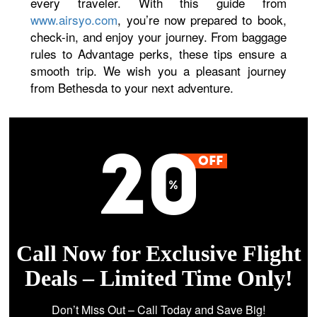
every traveler. With this guide from
www.airsyo.com
, you’re now prepared to book,
check-in, and enjoy your journey. From baggage
rules to Advantage perks, these tips ensure a
smooth trip. We wish you a pleasant journey
from Bethesda to your next adventure.
Call Now for Exclusive Flight
Deals – Limited Time Only!
Don’t Miss Out – Call Today and Save Big!