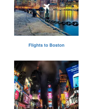
Flights to Boston