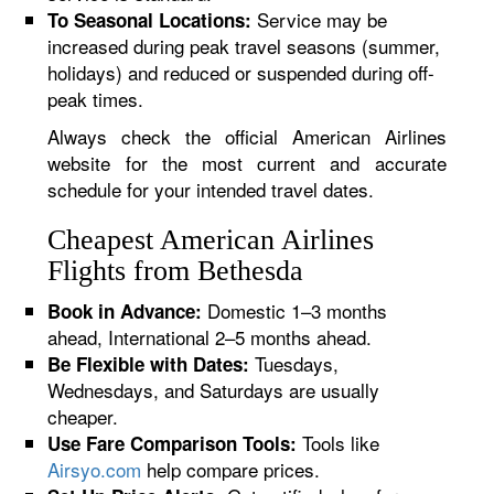
Service may be
To Seasonal Locations:
increased during peak travel seasons (summer,
holidays) and reduced or suspended during off-
peak times.
Always check the official American Airlines
website for the most current and accurate
schedule for your intended travel dates.
Cheapest American Airlines
Flights from Bethesda
Domestic 1–3 months
Book in Advance:
ahead, International 2–5 months ahead.
Tuesdays,
Be Flexible with Dates:
Wednesdays, and Saturdays are usually
cheaper.
Tools like
Use Fare Comparison Tools:
Airsyo.com
help compare prices.