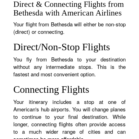
Direct & Connecting Flights from
Bethesda with American Airlines
Your flight from Bethesda will either be non-stop
(direct) or connecting.
Direct/Non-Stop Flights
You fly from Bethesda to your destination
without any intermediate stops. This is the
fastest and most convenient option.
Connecting Flights
Your itinerary includes a stop at one of
American's hub airports. You will change planes
to continue to your final destination. While
longer, connecting flights often provide access
to a much wider range of cities and can
sometimes be more affordable.