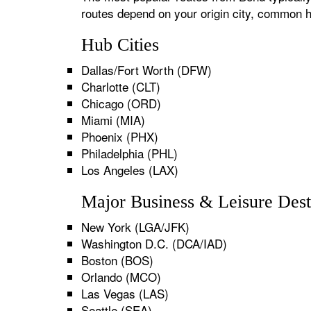
routes depend on your origin city, common h
Hub Cities
Dallas/Fort Worth (DFW)
Charlotte (CLT)
Chicago (ORD)
Miami (MIA)
Phoenix (PHX)
Philadelphia (PHL)
Los Angeles (LAX)
Major Business & Leisure Dest
New York (LGA/JFK)
Washington D.C. (DCA/IAD)
Boston (BOS)
Orlando (MCO)
Las Vegas (LAS)
Seattle (SEA)