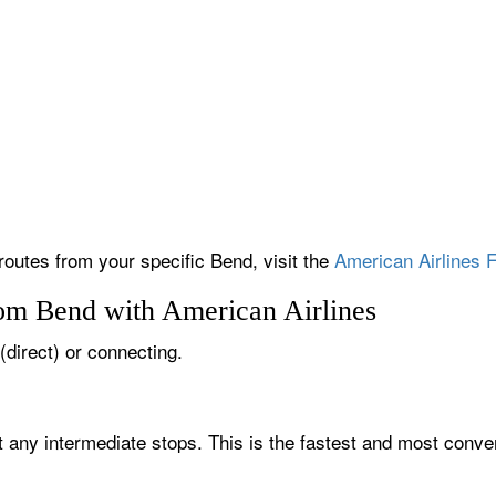
 routes from your specific Bend, visit the
American Airlines F
rom Bend with American Airlines
(direct) or connecting.
t any intermediate stops. This is the fastest and most conven