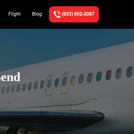
Flight
Blog
(833) 902-2087
Bend