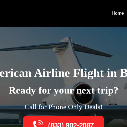
Home
rican Airline Flight in 
Ready for your next trip?
Call for Phone Only Deals!
(833) 902-2087