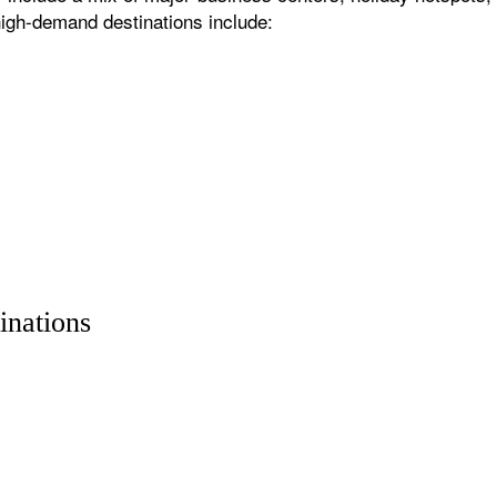
igh-demand destinations include:
inations