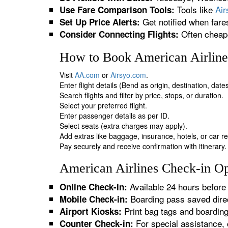
Tools like
Ai
Use Fare Comparison Tools:
Get notified when fare
Set Up Price Alerts:
Often cheape
Consider Connecting Flights:
How to Book American Airline
Visit
AA.com
or
Airsyo.com
.
Enter flight details (Bend as origin, destination, dat
Search flights and filter by price, stops, or duration.
Select your preferred flight.
Enter passenger details as per ID.
Select seats (extra charges may apply).
Add extras like baggage, insurance, hotels, or car re
Pay securely and receive confirmation with itinerary.
American Airlines Check-in Op
Available 24 hours before 
Online Check-in:
Boarding pass saved direc
Mobile Check-in:
Print bag tags and boardin
Airport Kiosks:
For special assistance, 
Counter Check-in: