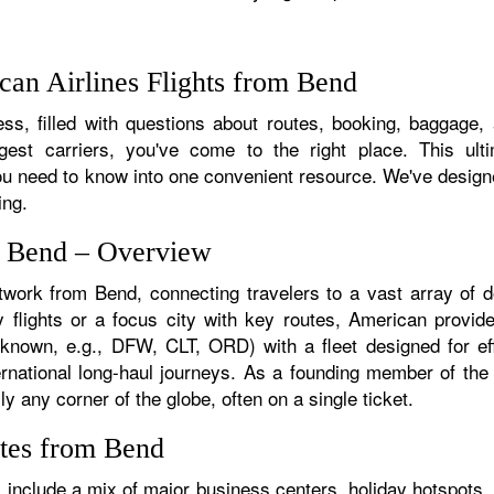
an Airlines Flights from Bend
ss, filled with questions about routes, booking, baggage, a
rgest carriers, you've come to the right place. This ult
u need to know into one convenient resource. We've designed
ing.
m Bend – Overview
etwork from Bend, connecting travelers to a vast array of d
 flights or a focus city with key routes, American provide
f known, e.g., DFW, CLT, ORD) with a fleet designed for eff
ternational long-haul journeys. As a founding member of th
y any corner of the globe, often on a single ticket.
utes from Bend
include a mix of major business centers, holiday hotspots, 