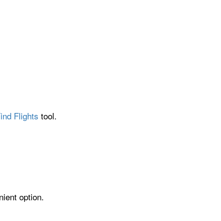
ind Flights
tool.
ient option.