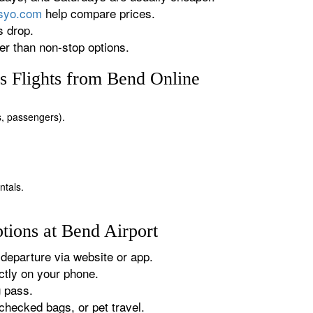
rsyo.com
help compare prices.
s drop.
r than non-stop options.
s Flights from Bend Online
es, passengers).
ntals.
tions at Bend Airport
departure via website or app.
tly on your phone.
g pass.
checked bags, or pet travel.