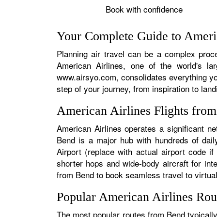
Book with confidence
Your Complete Guide to Americ
Planning air travel can be a complex proce
American Airlines, one of the world's la
www.airsyo.com, consolidates everything yo
step of your journey, from inspiration to land
American Airlines Flights fro
American Airlines operates a significant n
Bend is a major hub with hundreds of daily
Airport (replace with actual airport code i
shorter hops and wide-body aircraft for in
from Bend to book seamless travel to virtuall
Popular American Airlines Ro
The most popular routes from Bend typically 