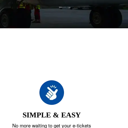
SIMPLE & EASY
No more waiting to get your e-tickets