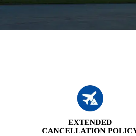
EXTENDED
CANCELLATION POLIC