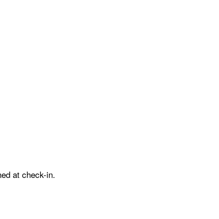
ed at check-in.