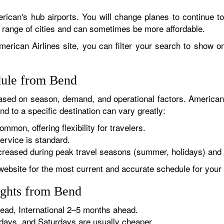
rican's hub airports. You will change planes to continue to
r range of cities and can sometimes be more affordable.
erican Airlines site, you can filter your search to show onl
dule from Bend
sed on season, demand, and operational factors. American 
d to a specific destination can vary greatly:
ommon, offering flexibility for travelers.
ervice is standard.
reased during peak travel seasons (summer, holidays) and 
website for the most current and accurate schedule for your 
ights from Bend
ad, International 2–5 months ahead.
ys, and Saturdays are usually cheaper.