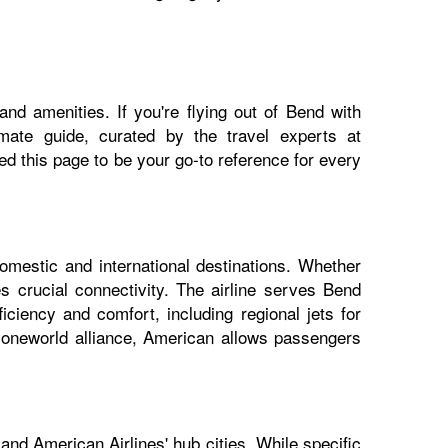
nd amenities. If you're flying out of Bend with
imate guide, curated by the travel experts at
 this page to be your go-to reference for every
omestic and international destinations. Whether
s crucial connectivity. The airline serves Bend
iciency and comfort, including regional jets for
e oneworld alliance, American allows passengers
and American Airlines' hub cities. While specific