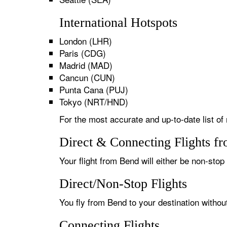
International Hotspots
London (LHR)
Paris (CDG)
Madrid (MAD)
Cancun (CUN)
Punta Cana (PUJ)
Tokyo (NRT/HND)
For the most accurate and up-to-date list of
Direct & Connecting Flights f
Your flight from Bend will either be non-stop 
Direct/Non-Stop Flights
You fly from Bend to your destination withou
Connecting Flights