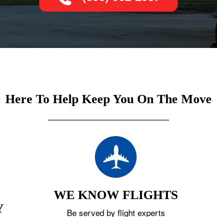
Here To Help Keep You On The Move
WE KNOW FLIGHTS
Y
Be served by flight experts