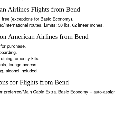
n Airlines Flights from Bend
 free (exceptions for Basic Economy).
international routes. Limits: 50 lbs, 62 linear inches.
s on American Airlines from Bend
for purchase.
boarding.
dining, amenity kits.
als, lounge access.
g, alcohol included.
ons for Flights from Bend
or preferred/Main Cabin Extra. Basic Economy = auto-assign
.