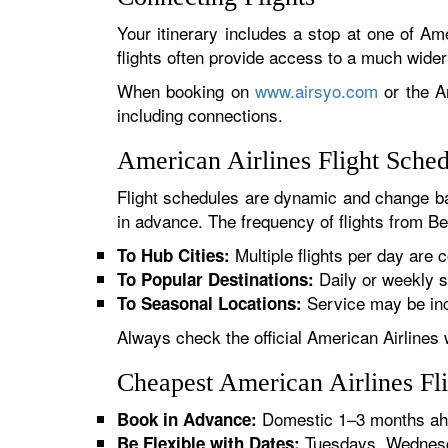
Your itinerary includes a stop at one of Ame
flights often provide access to a much wide
When booking on
www.airsyo.com
or the Am
including connections.
American Airlines Flight Sche
Flight schedules are dynamic and change ba
in advance. The frequency of flights from Ben
Multiple flights per day are c
To Hub Cities:
Daily or weekly s
To Popular Destinations:
Service may be inc
To Seasonal Locations:
Always check the official American Airlines 
Cheapest American Airlines Fl
Domestic 1–3 months ahe
Book in Advance:
Tuesdays, Wednesda
Be Flexible with Dates: