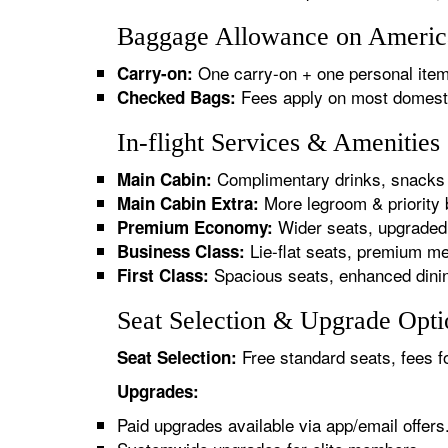
Baggage Allowance on America
One carry-on + one personal item
Carry-on:
Fees apply on most domestic/
Checked Bags:
In-flight Services & Amenitie
Complimentary drinks, snacks 
Main Cabin:
More legroom & priority 
Main Cabin Extra:
Wider seats, upgraded 
Premium Economy:
Lie-flat seats, premium me
Business Class:
Spacious seats, enhanced dinin
First Class:
Seat Selection & Upgrade Opti
Free standard seats, fees f
Seat Selection:
Upgrades:
Paid upgrades available via app/email offers