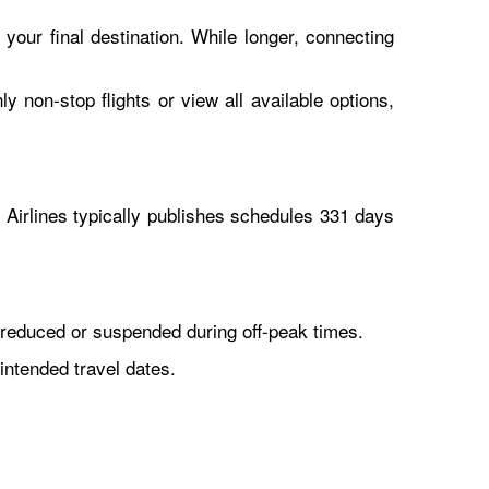
 your final destination. While longer, connecting
y non-stop flights or view all available options,
Airlines typically publishes schedules 331 days
reduced or suspended during off-peak times.
intended travel dates.