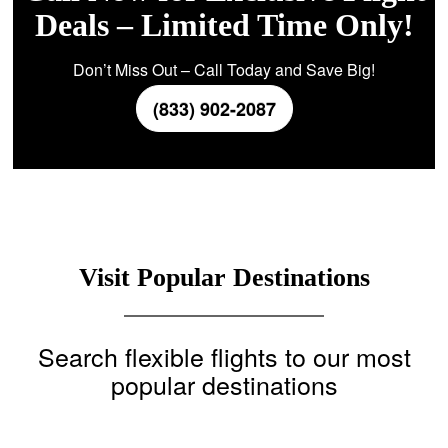
Deals – Limited Time Only!
Don’t Miss Out – Call Today and Save Big!
(833) 902-2087
Visit Popular Destinations
Search flexible flights to our most
popular destinations