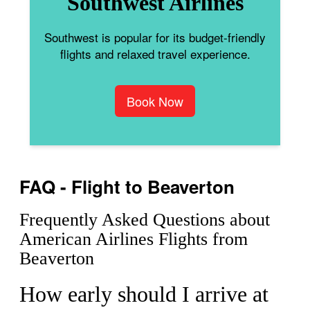
Southwest Airlines
Southwest is popular for its budget-friendly
flights and relaxed travel experience.
Book Now
FAQ - Flight to Beaverton
Frequently Asked Questions about
American Airlines Flights from
Beaverton
How early should I arrive at