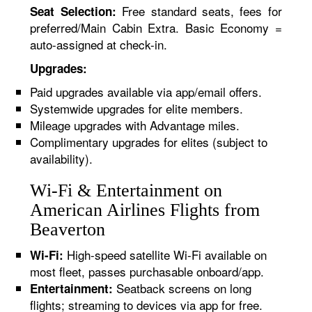
Free standard seats, fees for
Seat Selection:
preferred/Main Cabin Extra. Basic Economy =
auto-assigned at check-in.
Upgrades:
Paid upgrades available via app/email offers.
Systemwide upgrades for elite members.
Mileage upgrades with Advantage miles.
Complimentary upgrades for elites (subject to
availability).
Wi-Fi & Entertainment on
American Airlines Flights from
Beaverton
High-speed satellite Wi-Fi available on
Wi-Fi:
most fleet, passes purchasable onboard/app.
Seatback screens on long
Entertainment:
flights; streaming to devices via app for free.