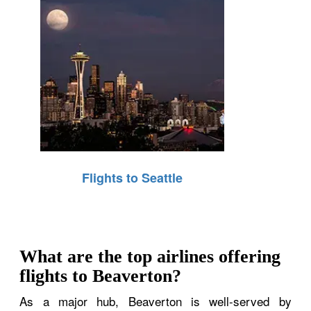
Flights to Seattle
What are the top airlines offering
flights to Beaverton?
As a major hub, Beaverton is well-served by