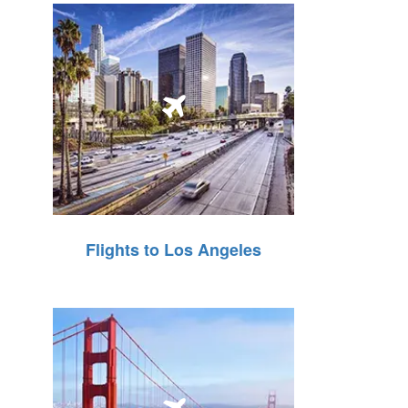
Flights to Los Angeles