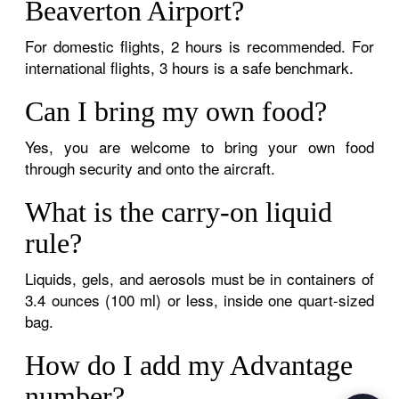
Beaverton Airport?
For domestic flights, 2 hours is recommended. For
international flights, 3 hours is a safe benchmark.
Can I bring my own food?
Yes, you are welcome to bring your own food
through security and onto the aircraft.
What is the carry-on liquid
rule?
Liquids, gels, and aerosols must be in containers of
3.4 ounces (100 ml) or less, inside one quart-sized
bag.
How do I add my Advantage
number?