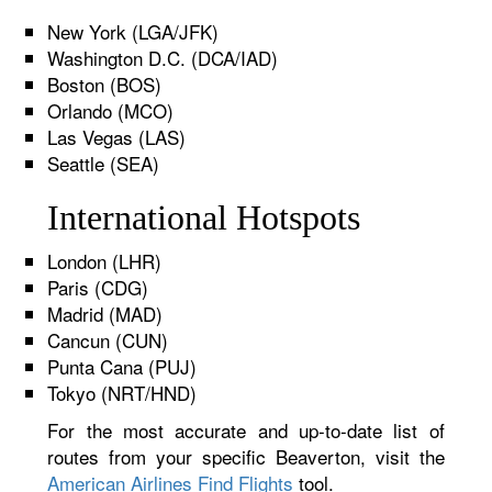
New York (LGA/JFK)
Washington D.C. (DCA/IAD)
Boston (BOS)
Orlando (MCO)
Las Vegas (LAS)
Seattle (SEA)
International Hotspots
London (LHR)
Paris (CDG)
Madrid (MAD)
Cancun (CUN)
Punta Cana (PUJ)
Tokyo (NRT/HND)
For the most accurate and up-to-date list of
routes from your specific Beaverton, visit the
American Airlines Find Flights
tool.