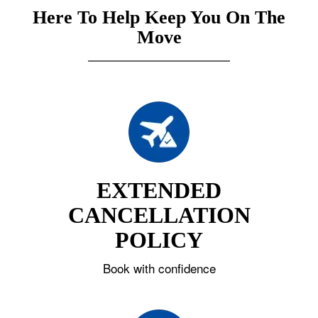
Here To Help Keep You On The
Move
EXTENDED
CANCELLATION
POLICY
Book with confidence