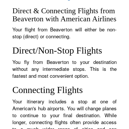
Direct & Connecting Flights from
Beaverton with American Airlines
Your flight from Beaverton will either be non-
stop (direct) or connecting.
Direct/Non-Stop Flights
You fly from Beaverton to your destination
without any intermediate stops. This is the
fastest and most convenient option.
Connecting Flights
Your itinerary includes a stop at one of
American's hub airports. You will change planes
to continue to your final destination. While
longer, connecting flights often provide access
to a much wider range of cities and can