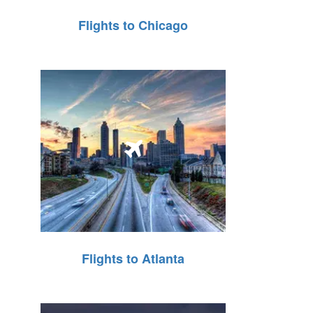
Flights to Chicago
Flights to Atlanta