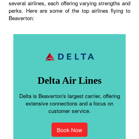
several airlines, each offering varying strengths and
perks. Here are some of the top airlines flying to
Beaverton:
Delta Air Lines
Delta is Beaverton's largest carrier, offering
extensive connections and a focus on
customer service.
Book Now