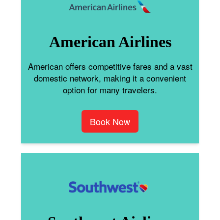
American Airlines
American offers competitive fares and a vast
domestic network, making it a convenient
option for many travelers.
Book Now