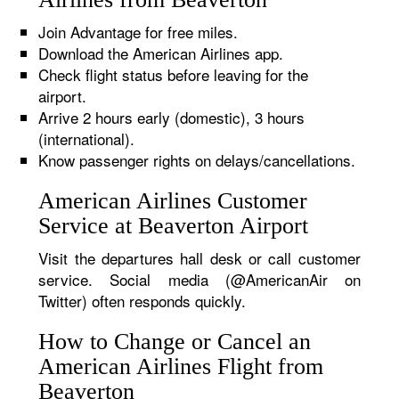
Join Advantage for free miles.
Download the American Airlines app.
Check flight status before leaving for the
airport.
Arrive 2 hours early (domestic), 3 hours
(international).
Know passenger rights on delays/cancellations.
American Airlines Customer
Service at Beaverton Airport
Visit the departures hall desk or call customer
service. Social media (@AmericanAir on
Twitter) often responds quickly.
How to Change or Cancel an
American Airlines Flight from
Beaverton