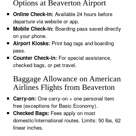
Options at Beaverton Airport
Available 24 hours before
Online Check-in:
departure via website or app.
Boarding pass saved directly
Mobile Check-in:
on your phone.
Print bag tags and boarding
Airport Kiosks:
pass.
For special assistance,
Counter Check-in:
checked bags, or pet travel.
Baggage Allowance on American
Airlines Flights from Beaverton
One carry-on + one personal item
Carry-on:
free (exceptions for Basic Economy).
Fees apply on most
Checked Bags:
domestic/international routes. Limits: 50 lbs, 62
linear inches.