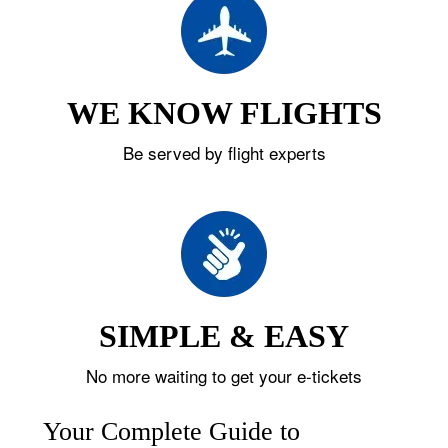
WE KNOW FLIGHTS
Be served by flight experts
SIMPLE & EASY
No more waiting to get your e-tickets
Your Complete Guide to