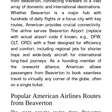
from Beaverton, connecting travelers to a vast
array of domestic and international destinations.
Whether Beaverton is a major hub with
hundreds of daily flights or a focus city with key
routes, American provides crucial connectivity.
The airline serves Beaverton Airport (replace
with actual airport code if known, e.g., DFW,
CLT, ORD) with a fleet designed for efficiency
and comfort, including regional jets for shorter
hops and wide-body aircraft for international
long-haul journeys. As a founding member of
the oneworld alliance, American allows
passengers from Beaverton to book seamless
travel to virtually any corner of the globe, often
on a single ticket.
Popular American Airlines Routes
from Beaverton
The most popular routes from Beaverton