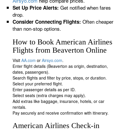
Airsyo.com
help compare prices.
Get notified when fares
Set Up Price Alerts:
drop.
Often cheaper
Consider Connecting Flights:
than non-stop options.
How to Book American Airlines
Flights from Beaverton Online
Visit
AA.com
or
Airsyo.com
.
Enter flight details (Beaverton as origin, destination,
dates, passengers).
Search flights and filter by price, stops, or duration.
Select your preferred flight.
Enter passenger details as per ID.
Select seats (extra charges may apply).
Add extras like baggage, insurance, hotels, or car
rentals.
Pay securely and receive confirmation with itinerary.
American Airlines Check-in