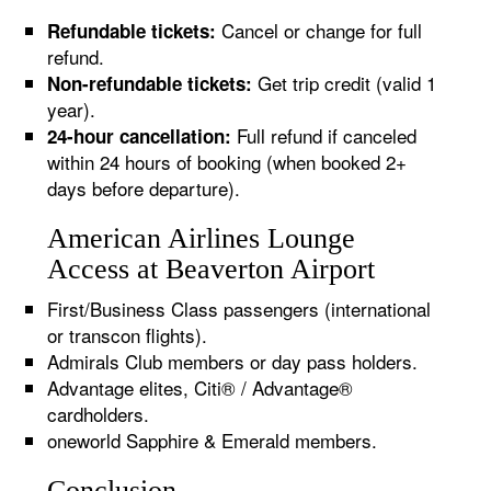
Cancel or change for full
Refundable tickets:
refund.
Get trip credit (valid 1
Non-refundable tickets:
year).
Full refund if canceled
24-hour cancellation:
within 24 hours of booking (when booked 2+
days before departure).
American Airlines Lounge
Access at Beaverton Airport
First/Business Class passengers (international
or transcon flights).
Admirals Club members or day pass holders.
Advantage elites, Citi® / Advantage®
cardholders.
oneworld Sapphire & Emerald members.
Conclusion