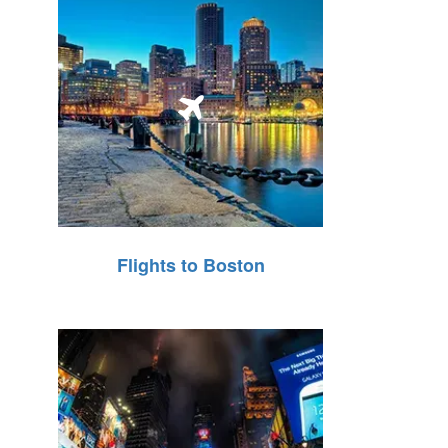
Flights to Boston