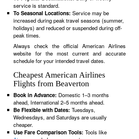
service is standard.
Service may be
To Seasonal Locations:
increased during peak travel seasons (summer,
holidays) and reduced or suspended during off-
peak times.
Always check the official American Airlines
website for the most current and accurate
schedule for your intended travel dates.
Cheapest American Airlines
Flights from Beaverton
Domestic 1–3 months
Book in Advance:
ahead, International 2–5 months ahead.
Tuesdays,
Be Flexible with Dates:
Wednesdays, and Saturdays are usually
cheaper.
Tools like
Use Fare Comparison Tools: