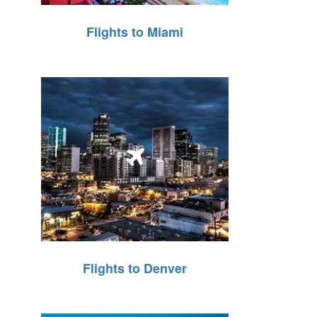
Flights to Miami
Flights to Denver