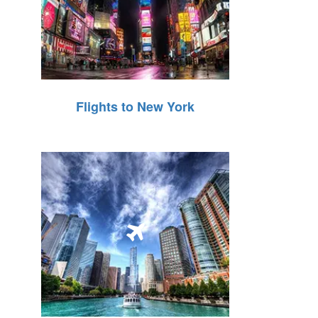
Flights to New York