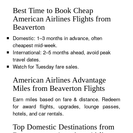
Best Time to Book Cheap
American Airlines Flights from
Beaverton
Domestic: 1–3 months in advance, often
cheapest mid-week.
International: 2–5 months ahead, avoid peak
travel dates.
Watch for Tuesday fare sales.
American Airlines Advantage
Miles from Beaverton Flights
Earn miles based on fare & distance. Redeem
for award flights, upgrades, lounge passes,
hotels, and car rentals.
Top Domestic Destinations from