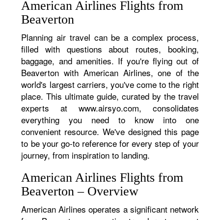
American Airlines Flights from
Beaverton
Planning air travel can be a complex process,
filled with questions about routes, booking,
baggage, and amenities. If you're flying out of
Beaverton with American Airlines, one of the
world's largest carriers, you've come to the right
place. This ultimate guide, curated by the travel
experts at www.airsyo.com, consolidates
everything you need to know into one
convenient resource. We've designed this page
to be your go-to reference for every step of your
journey, from inspiration to landing.
American Airlines Flights from
Beaverton – Overview
American Airlines operates a significant network