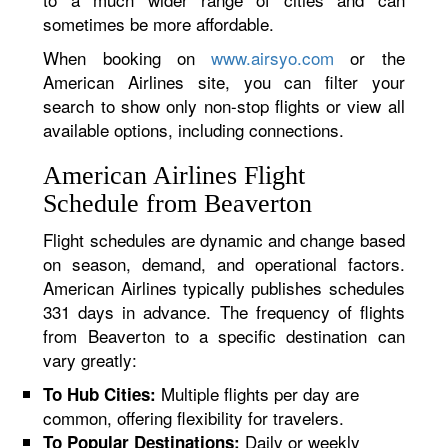
sometimes be more affordable.
When booking on
www.airsyo.com
or the
American Airlines site, you can filter your
search to show only non-stop flights or view all
available options, including connections.
American Airlines Flight
Schedule from Beaverton
Flight schedules are dynamic and change based
on season, demand, and operational factors.
American Airlines typically publishes schedules
331 days in advance. The frequency of flights
from Beaverton to a specific destination can
vary greatly:
Multiple flights per day are
To Hub Cities:
common, offering flexibility for travelers.
Daily or weekly
To Popular Destinations: