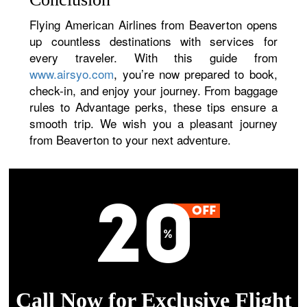
Flying American Airlines from Beaverton opens
up countless destinations with services for
every traveler. With this guide from
www.airsyo.com
, you’re now prepared to book,
check-in, and enjoy your journey. From baggage
rules to Advantage perks, these tips ensure a
smooth trip. We wish you a pleasant journey
from Beaverton to your next adventure.
Call Now for Exclusive Flight