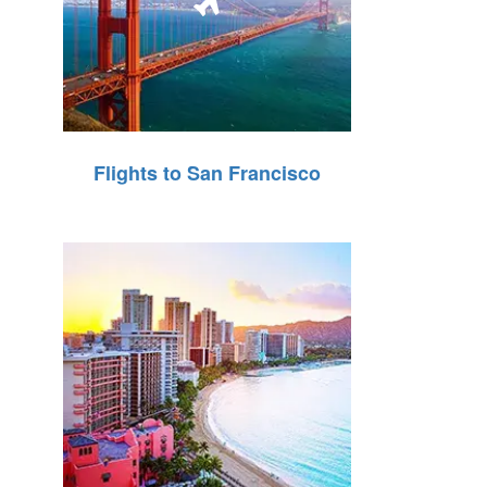
Flights to San Francisco