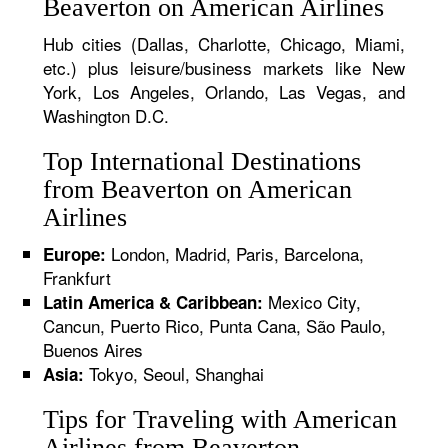
Beaverton on American Airlines
Hub cities (Dallas, Charlotte, Chicago, Miami,
etc.) plus leisure/business markets like New
York, Los Angeles, Orlando, Las Vegas, and
Washington D.C.
Top International Destinations
from Beaverton on American
Airlines
London, Madrid, Paris, Barcelona,
Europe:
Frankfurt
Mexico City,
Latin America & Caribbean:
Cancun, Puerto Rico, Punta Cana, São Paulo,
Buenos Aires
Tokyo, Seoul, Shanghai
Asia:
Tips for Traveling with American
Airlines from Beaverton