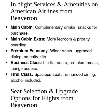
In-flight Services & Amenities on
American Airlines from
Beaverton
Complimentary drinks, snacks for
Main Cabin:
purchase.
More legroom & priority
Main Cabin Extra:
boarding.
Wider seats, upgraded
Premium Economy:
dining, amenity kits.
Lie-flat seats, premium meals,
Business Class:
lounge access.
Spacious seats, enhanced dining,
First Class:
alcohol included.
Seat Selection & Upgrade
Options for Flights from
Beaverton