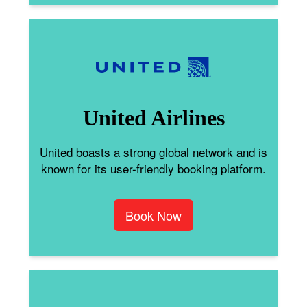
United Airlines
United boasts a strong global network and is
known for its user-friendly booking platform.
Book Now