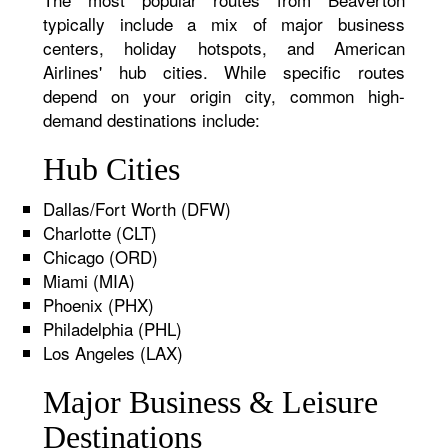
typically include a mix of major business
centers, holiday hotspots, and American
Airlines' hub cities. While specific routes
depend on your origin city, common high-
demand destinations include:
Hub Cities
Dallas/Fort Worth (DFW)
Charlotte (CLT)
Chicago (ORD)
Miami (MIA)
Phoenix (PHX)
Philadelphia (PHL)
Los Angeles (LAX)
Major Business & Leisure
Destinations