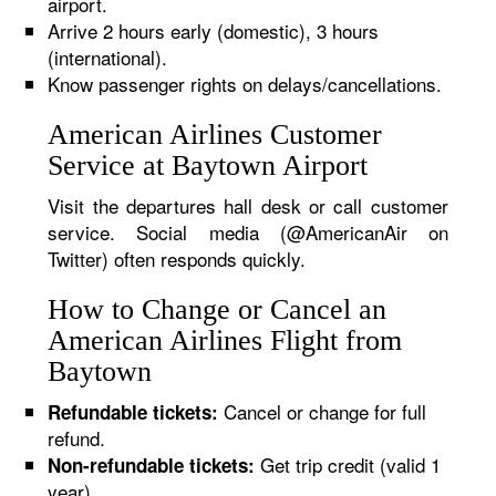
airport.
Arrive 2 hours early (domestic), 3 hours
(international).
Know passenger rights on delays/cancellations.
American Airlines Customer
Service at Baytown Airport
Visit the departures hall desk or call customer
service. Social media (@AmericanAir on
Twitter) often responds quickly.
How to Change or Cancel an
American Airlines Flight from
Baytown
Cancel or change for full
Refundable tickets:
refund.
Get trip credit (valid 1
Non-refundable tickets:
year).