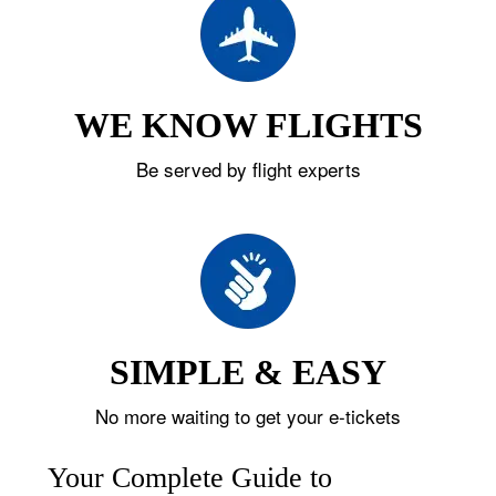
WE KNOW FLIGHTS
Be served by flight experts
SIMPLE & EASY
No more waiting to get your e-tickets
Your Complete Guide to