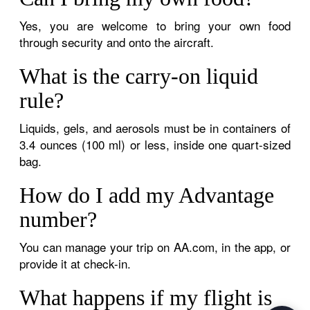
Yes, you are welcome to bring your own food
through security and onto the aircraft.
What is the carry-on liquid
rule?
Liquids, gels, and aerosols must be in containers of
3.4 ounces (100 ml) or less, inside one quart-sized
bag.
How do I add my Advantage
number?
You can manage your trip on AA.com, in the app, or
provide it at check-in.
What happens if my flight is