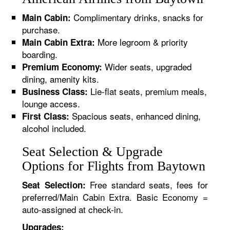
Complimentary drinks, snacks for
Main Cabin:
purchase.
More legroom & priority
Main Cabin Extra:
boarding.
Wider seats, upgraded
Premium Economy:
dining, amenity kits.
Lie-flat seats, premium meals,
Business Class:
lounge access.
Spacious seats, enhanced dining,
First Class:
alcohol included.
Seat Selection & Upgrade
Options for Flights from Baytown
Free standard seats, fees for
Seat Selection:
preferred/Main Cabin Extra. Basic Economy =
auto-assigned at check-in.
Upgrades: