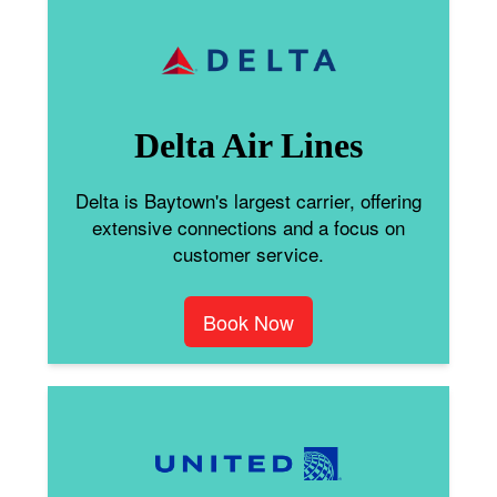
Delta Air Lines
Delta is Baytown's largest carrier, offering
extensive connections and a focus on
customer service.
Book Now