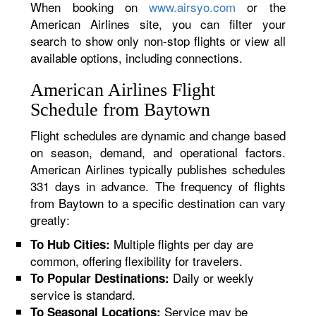
When booking on
www.airsyo.com
or the
American Airlines site, you can filter your
search to show only non-stop flights or view all
available options, including connections.
American Airlines Flight
Schedule from Baytown
Flight schedules are dynamic and change based
on season, demand, and operational factors.
American Airlines typically publishes schedules
331 days in advance. The frequency of flights
from Baytown to a specific destination can vary
greatly:
Multiple flights per day are
To Hub Cities:
common, offering flexibility for travelers.
Daily or weekly
To Popular Destinations:
service is standard.
Service may be
To Seasonal Locations: