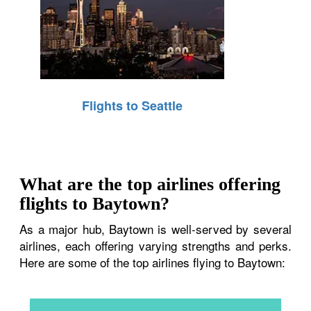
Flights to Seattle
What are the top airlines offering
flights to Baytown?
As a major hub, Baytown is well-served by several
airlines, each offering varying strengths and perks.
Here are some of the top airlines flying to Baytown: