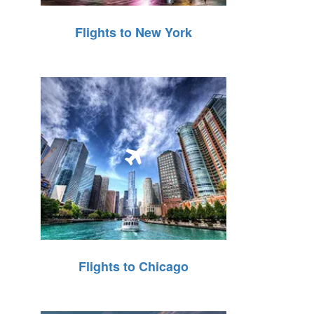
Flights to New York
Flights to Chicago