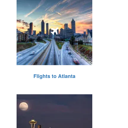
Flights to Atlanta