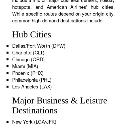
hotspots, and American Airlines' hub cities.
While specific routes depend on your origin city,
common high-demand destinations include:
Hub Cities
Dallas/Fort Worth (DFW)
Charlotte (CLT)
Chicago (ORD)
Miami (MIA)
Phoenix (PHX)
Philadelphia (PHL)
Los Angeles (LAX)
Major Business & Leisure
Destinations
New York (LGA/JFK)