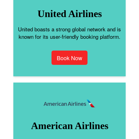
United Airlines
United boasts a strong global network and is
known for its user-friendly booking platform.
Book Now
American Airlines