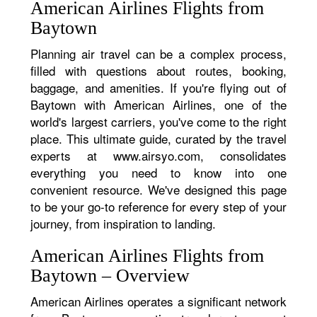
American Airlines Flights from
Baytown
Planning air travel can be a complex process,
filled with questions about routes, booking,
baggage, and amenities. If you're flying out of
Baytown with American Airlines, one of the
world's largest carriers, you've come to the right
place. This ultimate guide, curated by the travel
experts at www.airsyo.com, consolidates
everything you need to know into one
convenient resource. We've designed this page
to be your go-to reference for every step of your
journey, from inspiration to landing.
American Airlines Flights from
Baytown – Overview
American Airlines operates a significant network