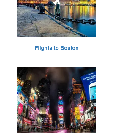
Flights to Boston