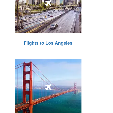
Flights to Los Angeles