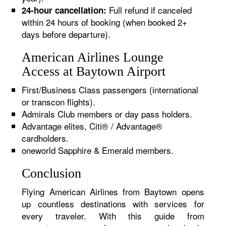
Full refund if canceled
24-hour cancellation:
within 24 hours of booking (when booked 2+
days before departure).
American Airlines Lounge
Access at Baytown Airport
First/Business Class passengers (international
or transcon flights).
Admirals Club members or day pass holders.
Advantage elites, Citi® / Advantage®
cardholders.
oneworld Sapphire & Emerald members.
Conclusion
Flying American Airlines from Baytown opens
up countless destinations with services for
every traveler. With this guide from