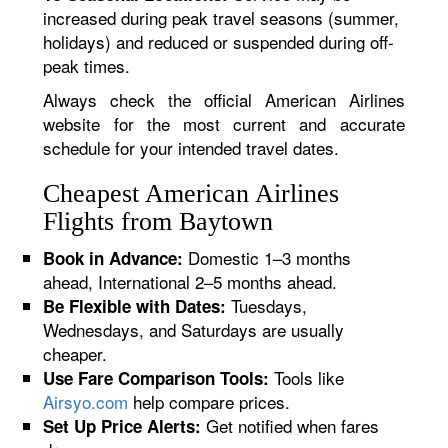
increased during peak travel seasons (summer,
holidays) and reduced or suspended during off-
peak times.
Always check the official American Airlines
website for the most current and accurate
schedule for your intended travel dates.
Cheapest American Airlines
Flights from Baytown
Domestic 1–3 months
Book in Advance:
ahead, International 2–5 months ahead.
Tuesdays,
Be Flexible with Dates:
Wednesdays, and Saturdays are usually
cheaper.
Tools like
Use Fare Comparison Tools:
Airsyo.com
help compare prices.
Get notified when fares
Set Up Price Alerts: