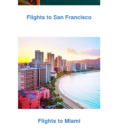
Flights to San Francisco
Flights to Miami