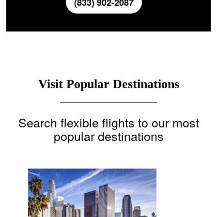
(833) 902-2087
Visit Popular Destinations
Search flexible flights to our most
popular destinations