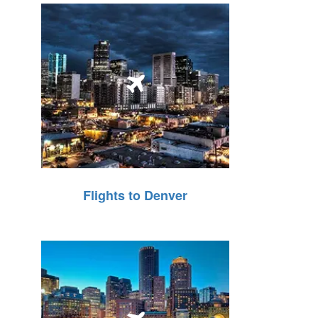
Flights to Denver