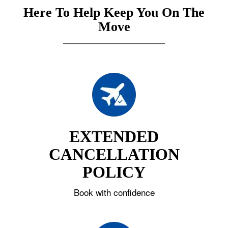
Here To Help Keep You On The
Move
EXTENDED
CANCELLATION
POLICY
Book with confidence