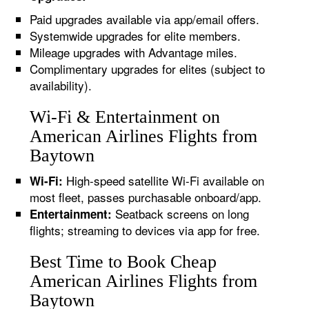
Paid upgrades available via app/email offers.
Systemwide upgrades for elite members.
Mileage upgrades with Advantage miles.
Complimentary upgrades for elites (subject to
availability).
Wi-Fi & Entertainment on
American Airlines Flights from
Baytown
High-speed satellite Wi-Fi available on
Wi-Fi:
most fleet, passes purchasable onboard/app.
Seatback screens on long
Entertainment:
flights; streaming to devices via app for free.
Best Time to Book Cheap
American Airlines Flights from
Baytown