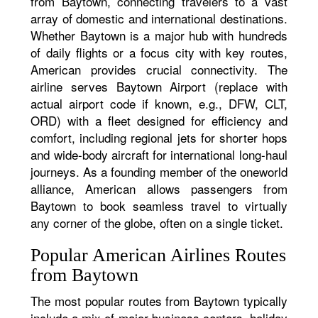
from Baytown, connecting travelers to a vast
array of domestic and international destinations.
Whether Baytown is a major hub with hundreds
of daily flights or a focus city with key routes,
American provides crucial connectivity. The
airline serves Baytown Airport (replace with
actual airport code if known, e.g., DFW, CLT,
ORD) with a fleet designed for efficiency and
comfort, including regional jets for shorter hops
and wide-body aircraft for international long-haul
journeys. As a founding member of the oneworld
alliance, American allows passengers from
Baytown to book seamless travel to virtually
any corner of the globe, often on a single ticket.
Popular American Airlines Routes
from Baytown
The most popular routes from Baytown typically
include a mix of major business centers, holiday