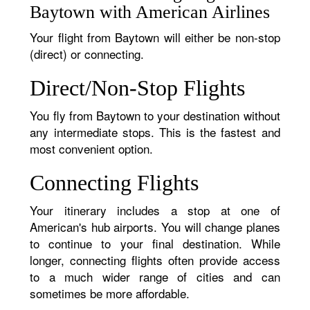
Baytown with American Airlines
Your flight from Baytown will either be non-stop
(direct) or connecting.
Direct/Non-Stop Flights
You fly from Baytown to your destination without
any intermediate stops. This is the fastest and
most convenient option.
Connecting Flights
Your itinerary includes a stop at one of
American's hub airports. You will change planes
to continue to your final destination. While
longer, connecting flights often provide access
to a much wider range of cities and can
sometimes be more affordable.