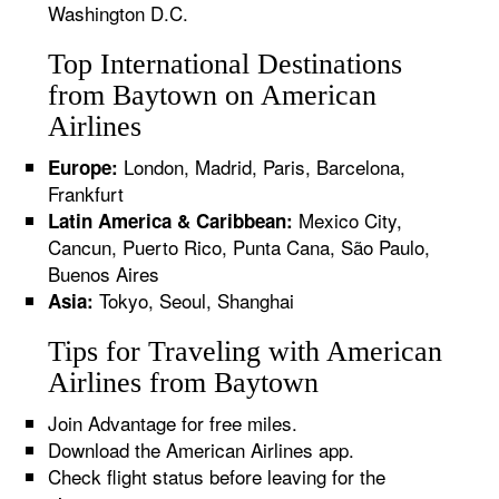
Washington D.C.
Top International Destinations
from Baytown on American
Airlines
London, Madrid, Paris, Barcelona,
Europe:
Frankfurt
Mexico City,
Latin America & Caribbean:
Cancun, Puerto Rico, Punta Cana, São Paulo,
Buenos Aires
Tokyo, Seoul, Shanghai
Asia:
Tips for Traveling with American
Airlines from Baytown
Join Advantage for free miles.
Download the American Airlines app.
Check flight status before leaving for the