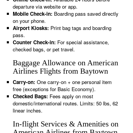
departure via website or app.
Boarding pass saved directly
Mobile Check-in:
on your phone.
Print bag tags and boarding
Airport Kiosks:
pass.
For special assistance,
Counter Check-in:
checked bags, or pet travel.
Baggage Allowance on American
Airlines Flights from Baytown
One carry-on + one personal item
Carry-on:
free (exceptions for Basic Economy).
Fees apply on most
Checked Bags:
domestic/international routes. Limits: 50 lbs, 62
linear inches.
In-flight Services & Amenities on
American Airlines from Baytown