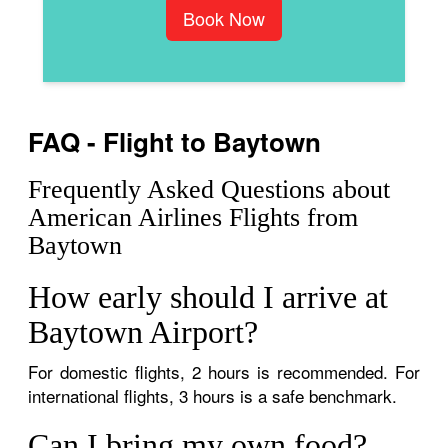
Book Now
FAQ - Flight to Baytown
Frequently Asked Questions about
American Airlines Flights from
Baytown
How early should I arrive at
Baytown Airport?
For domestic flights, 2 hours is recommended. For
international flights, 3 hours is a safe benchmark.
Can I bring my own food?