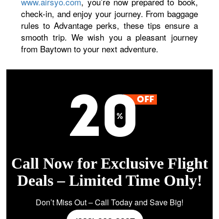
www.airsyo.com
, you’re now prepared to book,
check-in, and enjoy your journey. From baggage
rules to Advantage perks, these tips ensure a
smooth trip. We wish you a pleasant journey
from Baytown to your next adventure.
Call Now for Exclusive Flight
Deals – Limited Time Only!
Don’t Miss Out – Call Today and Save Big!