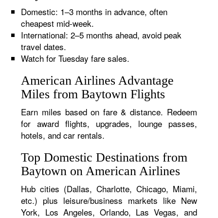
Domestic: 1–3 months in advance, often
cheapest mid-week.
International: 2–5 months ahead, avoid peak
travel dates.
Watch for Tuesday fare sales.
American Airlines Advantage
Miles from Baytown Flights
Earn miles based on fare & distance. Redeem
for award flights, upgrades, lounge passes,
hotels, and car rentals.
Top Domestic Destinations from
Baytown on American Airlines
Hub cities (Dallas, Charlotte, Chicago, Miami,
etc.) plus leisure/business markets like New
York, Los Angeles, Orlando, Las Vegas, and