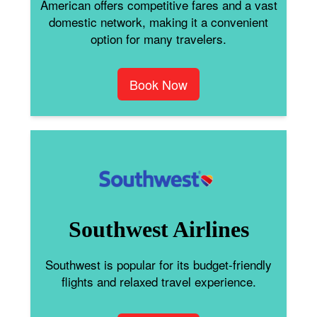
American offers competitive fares and a vast
domestic network, making it a convenient
option for many travelers.
Book Now
Southwest Airlines
Southwest is popular for its budget-friendly
flights and relaxed travel experience.