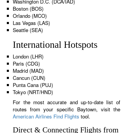
Washington D.C. (DCA/IAD)
Boston (BOS)
Orlando (MCO)
Las Vegas (LAS)
Seattle (SEA)
International Hotspots
London (LHR)
Paris (CDG)
Madrid (MAD)
Cancun (CUN)
Punta Cana (PUJ)
Tokyo (NRT/HND)
For the most accurate and up-to-date list of
routes from your specific Baytown, visit the
American Airlines Find Flights
tool.
Direct & Connecting Flights from