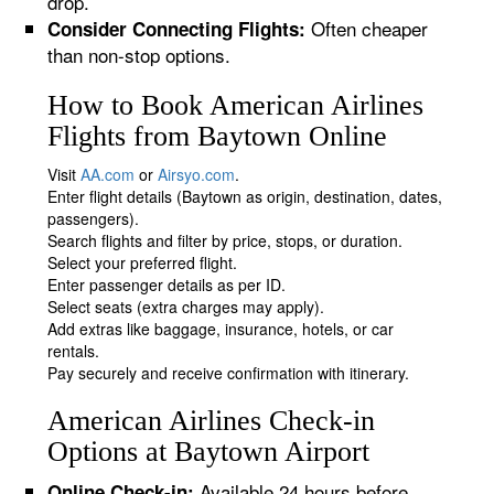
drop.
Often cheaper
Consider Connecting Flights:
than non-stop options.
How to Book American Airlines
Flights from Baytown Online
Visit
AA.com
or
Airsyo.com
.
Enter flight details (Baytown as origin, destination, dates,
passengers).
Search flights and filter by price, stops, or duration.
Select your preferred flight.
Enter passenger details as per ID.
Select seats (extra charges may apply).
Add extras like baggage, insurance, hotels, or car
rentals.
Pay securely and receive confirmation with itinerary.
American Airlines Check-in
Options at Baytown Airport
Available 24 hours before
Online Check-in: