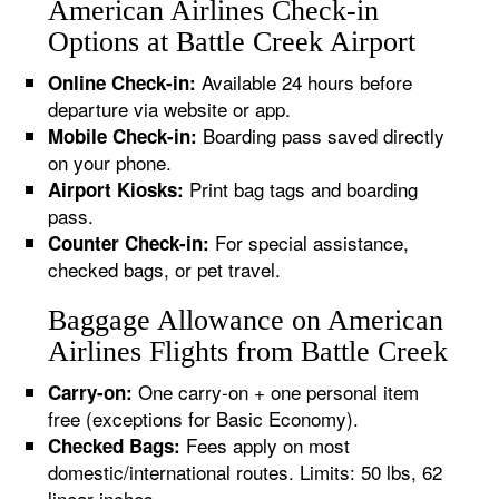
American Airlines Check-in
Options at Battle Creek Airport
Available 24 hours before
Online Check-in:
departure via website or app.
Boarding pass saved directly
Mobile Check-in:
on your phone.
Print bag tags and boarding
Airport Kiosks:
pass.
For special assistance,
Counter Check-in:
checked bags, or pet travel.
Baggage Allowance on American
Airlines Flights from Battle Creek
One carry-on + one personal item
Carry-on:
free (exceptions for Basic Economy).
Fees apply on most
Checked Bags:
domestic/international routes. Limits: 50 lbs, 62
linear inches.