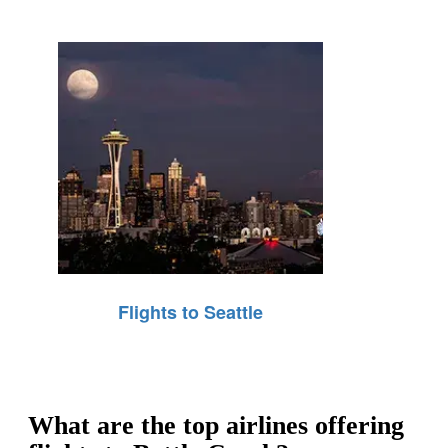
Flights to Seattle
What are the top airlines offering