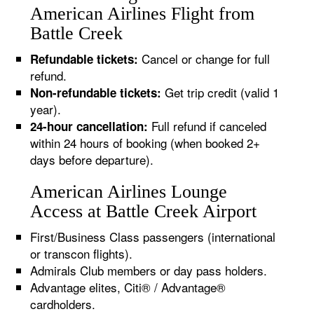
American Airlines Flight from
Battle Creek
Cancel or change for full
Refundable tickets:
refund.
Get trip credit (valid 1
Non-refundable tickets:
year).
Full refund if canceled
24-hour cancellation:
within 24 hours of booking (when booked 2+
days before departure).
American Airlines Lounge
Access at Battle Creek Airport
First/Business Class passengers (international
or transcon flights).
Admirals Club members or day pass holders.
Advantage elites, Citi® / Advantage®
cardholders.