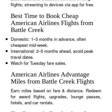
flights; streaming to devices via app for free.
Best Time to Book Cheap
American Airlines Flights from
Battle Creek
Domestic: 1–3 months in advance, often
cheapest mid-week.
International: 2–5 months ahead, avoid peak
travel dates.
Watch for Tuesday fare sales.
American Airlines Advantage
Miles from Battle Creek Flights
Earn miles based on fare & distance. Redeem
for award flights, upgrades, lounge passes,
hotels, and car rentals.