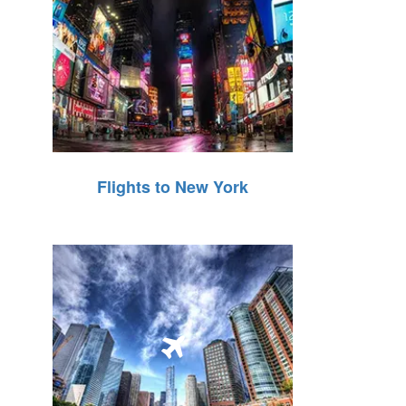
Flights to New York