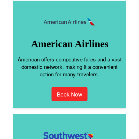
American Airlines
American offers competitive fares and a vast
domestic network, making it a convenient
option for many travelers.
Book Now