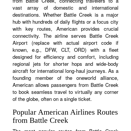
from Battle Creek, connecting travelers to a
vast array of domestic and international
destinations. Whether Battle Creek is a major
hub with hundreds of daily flights or a focus city
with key routes, American provides crucial
connectivity. The airline serves Battle Creek
Airport (replace with actual airport code if
known, e.g., DFW, CLT, ORD) with a fleet
designed for efficiency and comfort, including
regional jets for shorter hops and wide-body
aircraft for international long-haul journeys. As a
founding member of the oneworld alliance,
American allows passengers from Battle Creek
to book seamless travel to virtually any corner
of the globe, often on a single ticket.
Popular American Airlines Routes
from Battle Creek
The most popular routes from Battle Creek