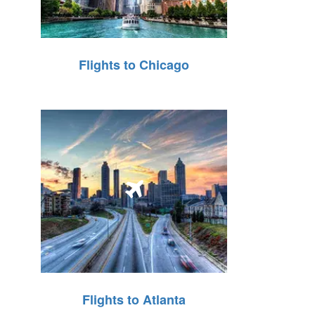
Flights to Chicago
Flights to Atlanta