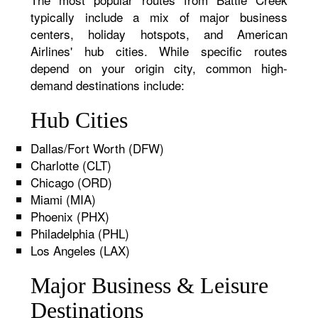
typically include a mix of major business
centers, holiday hotspots, and American
Airlines' hub cities. While specific routes
depend on your origin city, common high-
demand destinations include:
Hub Cities
Dallas/Fort Worth (DFW)
Charlotte (CLT)
Chicago (ORD)
Miami (MIA)
Phoenix (PHX)
Philadelphia (PHL)
Los Angeles (LAX)
Major Business & Leisure
Destinations