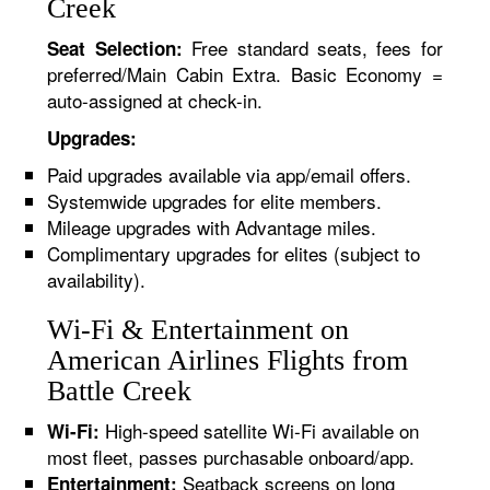
Creek
Free standard seats, fees for
Seat Selection:
preferred/Main Cabin Extra. Basic Economy =
auto-assigned at check-in.
Upgrades:
Paid upgrades available via app/email offers.
Systemwide upgrades for elite members.
Mileage upgrades with Advantage miles.
Complimentary upgrades for elites (subject to
availability).
Wi-Fi & Entertainment on
American Airlines Flights from
Battle Creek
High-speed satellite Wi-Fi available on
Wi-Fi:
most fleet, passes purchasable onboard/app.
Seatback screens on long
Entertainment: