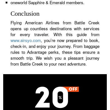
oneworld Sapphire & Emerald members.
Conclusion
Flying American Airlines from Battle Creek
opens up countless destinations with services
for every traveler. With this guide from
www.airsyo.com
, you’re now prepared to book,
check-in, and enjoy your journey. From baggage
rules to Advantage perks, these tips ensure a
smooth trip. We wish you a pleasant journey
from Battle Creek to your next adventure.