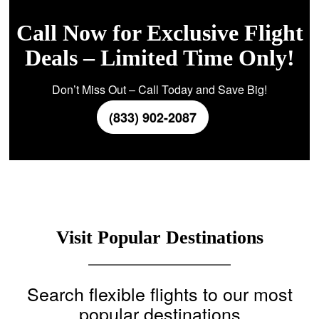
Call Now for Exclusive Flight
Deals – Limited Time Only!
Don’t Miss Out – Call Today and Save Big!
(833) 902-2087
Visit Popular Destinations
Search flexible flights to our most
popular destinations