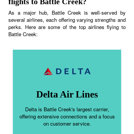
flights to Battle Creek?
As a major hub, Battle Creek is well-served by
several airlines, each offering varying strengths and
perks. Here are some of the top airlines flying to
Battle Creek:
Delta Air Lines
Delta is Battle Creek's largest carrier,
offering extensive connections and a focus
on customer service.