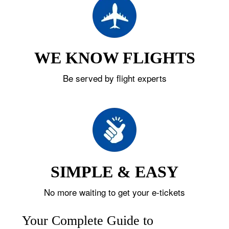
WE KNOW FLIGHTS
Be served by flight experts
SIMPLE & EASY
No more waiting to get your e-tickets
Your Complete Guide to