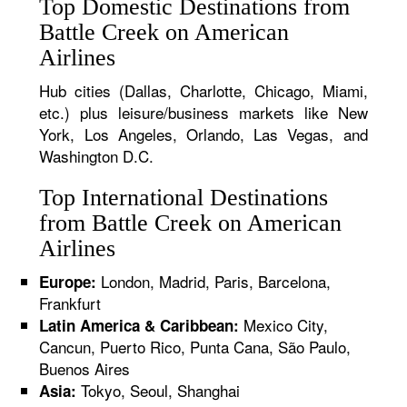
Top Domestic Destinations from
Battle Creek on American
Airlines
Hub cities (Dallas, Charlotte, Chicago, Miami,
etc.) plus leisure/business markets like New
York, Los Angeles, Orlando, Las Vegas, and
Washington D.C.
Top International Destinations
from Battle Creek on American
Airlines
London, Madrid, Paris, Barcelona,
Europe:
Frankfurt
Mexico City,
Latin America & Caribbean:
Cancun, Puerto Rico, Punta Cana, São Paulo,
Buenos Aires
Tokyo, Seoul, Shanghai
Asia: