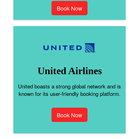
Book Now
United Airlines
United boasts a strong global network and is
known for its user-friendly booking platform.
Book Now