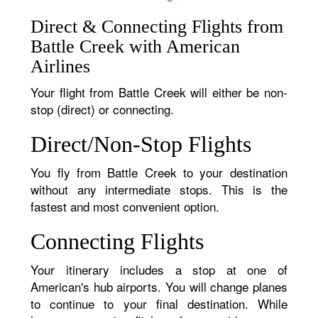
Direct & Connecting Flights from
Battle Creek with American
Airlines
Your flight from Battle Creek will either be non-
stop (direct) or connecting.
Direct/Non-Stop Flights
You fly from Battle Creek to your destination
without any intermediate stops. This is the
fastest and most convenient option.
Connecting Flights
Your itinerary includes a stop at one of
American's hub airports. You will change planes
to continue to your final destination. While