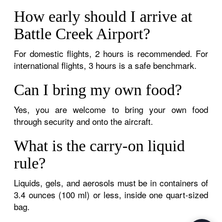
How early should I arrive at
Battle Creek Airport?
For domestic flights, 2 hours is recommended. For
international flights, 3 hours is a safe benchmark.
Can I bring my own food?
Yes, you are welcome to bring your own food
through security and onto the aircraft.
What is the carry-on liquid
rule?
Liquids, gels, and aerosols must be in containers of
3.4 ounces (100 ml) or less, inside one quart-sized
bag.