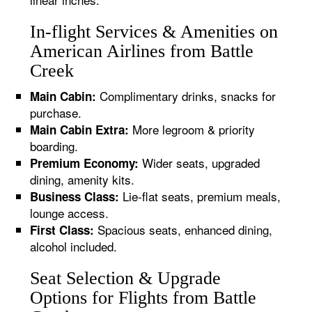
In-flight Services & Amenities on
American Airlines from Battle
Creek
Complimentary drinks, snacks for
Main Cabin:
purchase.
More legroom & priority
Main Cabin Extra:
boarding.
Wider seats, upgraded
Premium Economy:
dining, amenity kits.
Lie-flat seats, premium meals,
Business Class:
lounge access.
Spacious seats, enhanced dining,
First Class:
alcohol included.
Seat Selection & Upgrade
Options for Flights from Battle