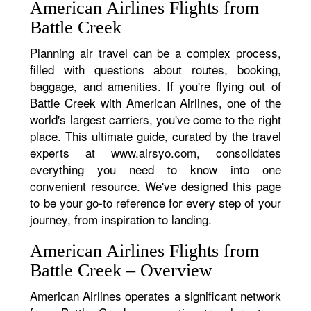
American Airlines Flights from
Battle Creek
Planning air travel can be a complex process,
filled with questions about routes, booking,
baggage, and amenities. If you're flying out of
Battle Creek with American Airlines, one of the
world's largest carriers, you've come to the right
place. This ultimate guide, curated by the travel
experts at www.airsyo.com, consolidates
everything you need to know into one
convenient resource. We've designed this page
to be your go-to reference for every step of your
journey, from inspiration to landing.
American Airlines Flights from
Battle Creek – Overview
American Airlines operates a significant network