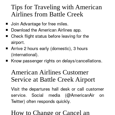
Tips for Traveling with American
Airlines from Battle Creek
Join Advantage for free miles.
Download the American Airlines app.
Check flight status before leaving for the
airport.
Arrive 2 hours early (domestic), 3 hours
(international).
Know passenger rights on delays/cancellations.
American Airlines Customer
Service at Battle Creek Airport
Visit the departures hall desk or call customer
service. Social media (@AmericanAir on
Twitter) often responds quickly.
How to Change or Cancel an