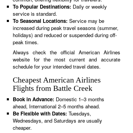
Daily or weekly
To Popular Destinations:
service is standard.
Service may be
To Seasonal Locations:
increased during peak travel seasons (summer,
holidays) and reduced or suspended during off-
peak times.
Always check the official American Airlines
website for the most current and accurate
schedule for your intended travel dates.
Cheapest American Airlines
Flights from Battle Creek
Domestic 1–3 months
Book in Advance:
ahead, International 2–5 months ahead.
Tuesdays,
Be Flexible with Dates:
Wednesdays, and Saturdays are usually
cheaper.