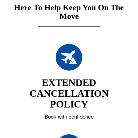
Here To Help Keep You On The
Move
EXTENDED
CANCELLATION
POLICY
Book with confidence