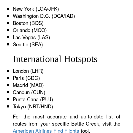
New York (LGA/JFK)
Washington D.C. (DCA/IAD)
Boston (BOS)
Orlando (MCO)
Las Vegas (LAS)
Seattle (SEA)
International Hotspots
London (LHR)
Paris (CDG)
Madrid (MAD)
Cancun (CUN)
Punta Cana (PUJ)
Tokyo (NRT/HND)
For the most accurate and up-to-date list of
routes from your specific Battle Creek, visit the
American Airlines Find Flights
tool.