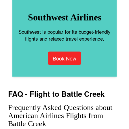
Southwest Airlines
Southwest is popular for its budget-friendly
flights and relaxed travel experience.
Book Now
FAQ - Flight to Battle Creek
Frequently Asked Questions about
American Airlines Flights from
Battle Creek