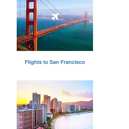
Flights to San Francisco