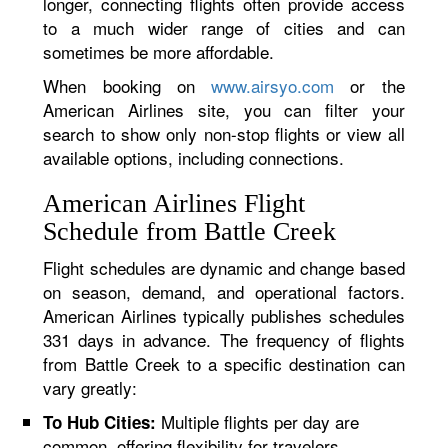
longer, connecting flights often provide access
to a much wider range of cities and can
sometimes be more affordable.
When booking on
www.airsyo.com
or the
American Airlines site, you can filter your
search to show only non-stop flights or view all
available options, including connections.
American Airlines Flight
Schedule from Battle Creek
Flight schedules are dynamic and change based
on season, demand, and operational factors.
American Airlines typically publishes schedules
331 days in advance. The frequency of flights
from Battle Creek to a specific destination can
vary greatly:
Multiple flights per day are
To Hub Cities:
common, offering flexibility for travelers.