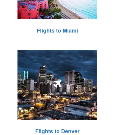
Flights to Miami
Flights to Denver