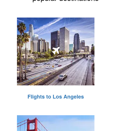
Flights to Los Angeles