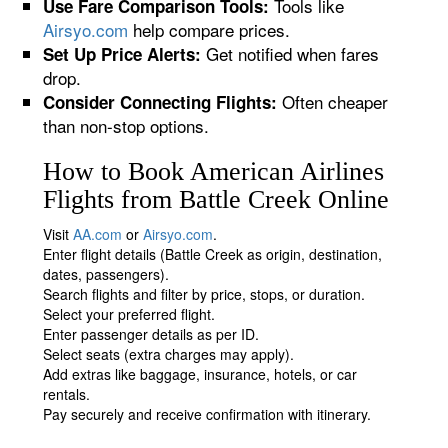
Tools like
Use Fare Comparison Tools:
Airsyo.com
help compare prices.
Get notified when fares
Set Up Price Alerts:
drop.
Often cheaper
Consider Connecting Flights:
than non-stop options.
How to Book American Airlines
Flights from Battle Creek Online
Visit
AA.com
or
Airsyo.com
.
Enter flight details (Battle Creek as origin, destination,
dates, passengers).
Search flights and filter by price, stops, or duration.
Select your preferred flight.
Enter passenger details as per ID.
Select seats (extra charges may apply).
Add extras like baggage, insurance, hotels, or car
rentals.
Pay securely and receive confirmation with itinerary.