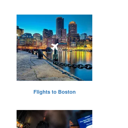
Flights to Boston