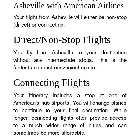
Asheville with American Airlines
Your flight from Asheville will either be non-stop
(direct) or connecting.
Direct/Non-Stop Flights
You fly from Asheville to your destination
without any intermediate stops. This is the
fastest and most convenient option.
Connecting Flights
Your itinerary includes a stop at one of
American's hub airports. You will change planes
to continue to your final destination. While
longer, connecting flights often provide access
to a much wider range of cities and can
sometimes be more affordable.