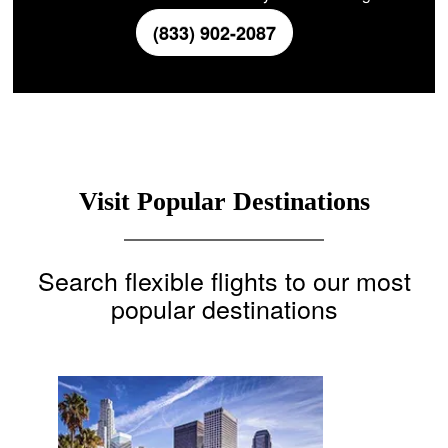
(833) 902-2087
Visit Popular Destinations
Search flexible flights to our most
popular destinations