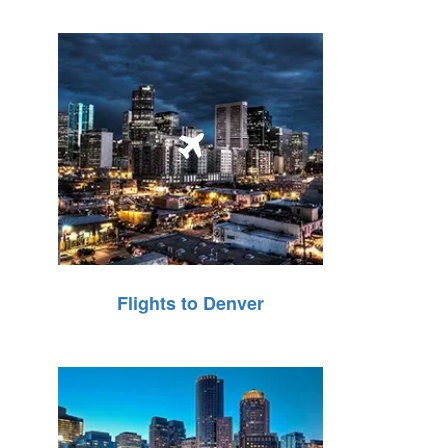
Flights to Denver