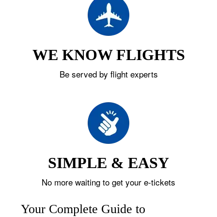
WE KNOW FLIGHTS
Be served by flight experts
SIMPLE & EASY
No more waiting to get your e-tickets
Your Complete Guide to