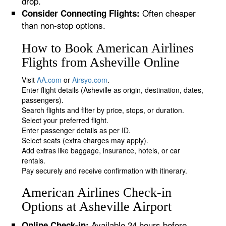
drop.
Often cheaper
Consider Connecting Flights:
than non-stop options.
How to Book American Airlines
Flights from Asheville Online
Visit
AA.com
or
Airsyo.com
.
Enter flight details (Asheville as origin, destination, dates,
passengers).
Search flights and filter by price, stops, or duration.
Select your preferred flight.
Enter passenger details as per ID.
Select seats (extra charges may apply).
Add extras like baggage, insurance, hotels, or car
rentals.
Pay securely and receive confirmation with itinerary.
American Airlines Check-in
Options at Asheville Airport
Available 24 hours before
Online Check-in: