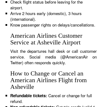
Check flight status before leaving for the
airport.
Arrive 2 hours early (domestic), 3 hours
(international).
Know passenger rights on delays/cancellations.
American Airlines Customer
Service at Asheville Airport
Visit the departures hall desk or call customer
service. Social media (@AmericanAir on
Twitter) often responds quickly.
How to Change or Cancel an
American Airlines Flight from
Asheville
Cancel or change for full
Refundable tickets:
refund.
Get trip credit (valid 1