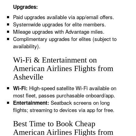
Upgrades:
Paid upgrades available via app/email offers.
Systemwide upgrades for elite members.
Mileage upgrades with Advantage miles.
Complimentary upgrades for elites (subject to
availability).
Wi-Fi & Entertainment on
American Airlines Flights from
Asheville
High-speed satellite Wi-Fi available on
Wi-Fi:
most fleet, passes purchasable onboard/app.
Seatback screens on long
Entertainment:
flights; streaming to devices via app for free.
Best Time to Book Cheap
American Airlines Flights from