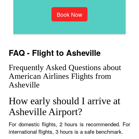
Book Now
FAQ - Flight to Asheville
Frequently Asked Questions about
American Airlines Flights from
Asheville
How early should I arrive at
Asheville Airport?
For domestic flights, 2 hours is recommended. For
international flights, 3 hours is a safe benchmark.