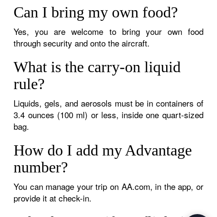
Can I bring my own food?
Yes, you are welcome to bring your own food
through security and onto the aircraft.
What is the carry-on liquid
rule?
Liquids, gels, and aerosols must be in containers of
3.4 ounces (100 ml) or less, inside one quart-sized
bag.
How do I add my Advantage
number?
You can manage your trip on AA.com, in the app, or
provide it at check-in.