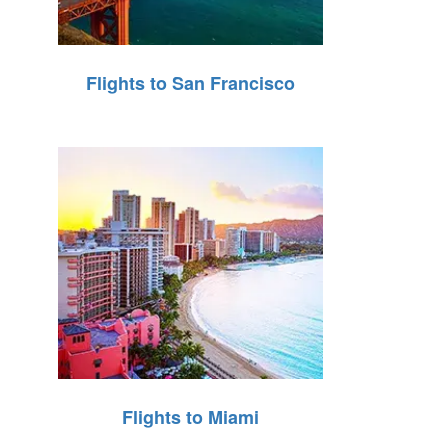
Flights to San Francisco
Flights to Miami