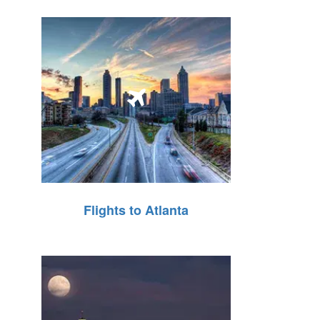
Flights to Atlanta