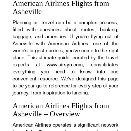
American Airlines Flights from
Asheville
Planning air travel can be a complex process,
filled with questions about routes, booking,
baggage, and amenities. If you're flying out of
Asheville with American Airlines, one of the
world's largest carriers, you've come to the right
place. This ultimate guide, curated by the travel
experts at www.airsyo.com, consolidates
everything you need to know into one
convenient resource. We've designed this page
to be your go-to reference for every step of your
journey, from inspiration to landing.
American Airlines Flights from
Asheville – Overview
American Airlines operates a significant network