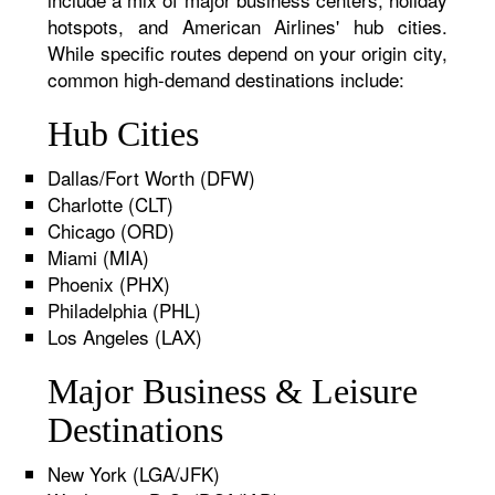
hotspots, and American Airlines' hub cities.
While specific routes depend on your origin city,
common high-demand destinations include:
Hub Cities
Dallas/Fort Worth (DFW)
Charlotte (CLT)
Chicago (ORD)
Miami (MIA)
Phoenix (PHX)
Philadelphia (PHL)
Los Angeles (LAX)
Major Business & Leisure
Destinations
New York (LGA/JFK)