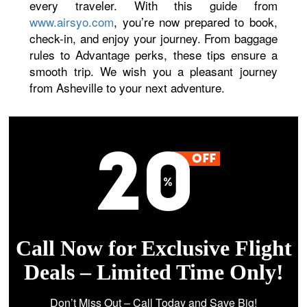
every traveler. With this guide from
www.airsyo.com
, you’re now prepared to book,
check-in, and enjoy your journey. From baggage
rules to Advantage perks, these tips ensure a
smooth trip. We wish you a pleasant journey
from Asheville to your next adventure.
Call Now for Exclusive Flight
Deals – Limited Time Only!
Don’t Miss Out – Call Today and Save Big!