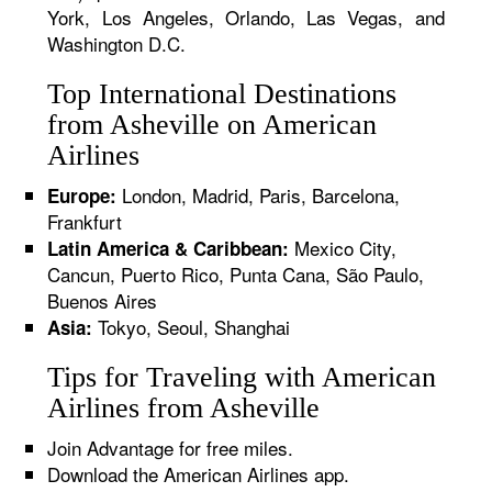
York, Los Angeles, Orlando, Las Vegas, and
Washington D.C.
Top International Destinations
from Asheville on American
Airlines
London, Madrid, Paris, Barcelona,
Europe:
Frankfurt
Mexico City,
Latin America & Caribbean:
Cancun, Puerto Rico, Punta Cana, São Paulo,
Buenos Aires
Tokyo, Seoul, Shanghai
Asia:
Tips for Traveling with American
Airlines from Asheville
Join Advantage for free miles.
Download the American Airlines app.