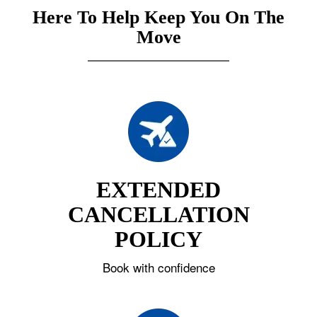
Here To Help Keep You On The
Move
EXTENDED
CANCELLATION
POLICY
Book with confidence