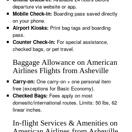
departure via website or app.
Boarding pass saved directly
Mobile Check-in:
on your phone.
Print bag tags and boarding
Airport Kiosks:
pass.
For special assistance,
Counter Check-in:
checked bags, or pet travel.
Baggage Allowance on American
Airlines Flights from Asheville
One carry-on + one personal item
Carry-on:
free (exceptions for Basic Economy).
Fees apply on most
Checked Bags:
domestic/international routes. Limits: 50 lbs, 62
linear inches.
In-flight Services & Amenities on
American Airlines from Asheville