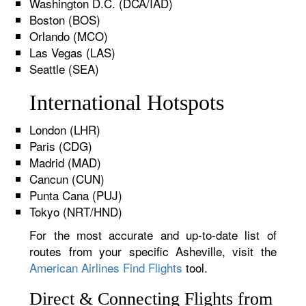
Washington D.C. (DCA/IAD)
Boston (BOS)
Orlando (MCO)
Las Vegas (LAS)
Seattle (SEA)
International Hotspots
London (LHR)
Paris (CDG)
Madrid (MAD)
Cancun (CUN)
Punta Cana (PUJ)
Tokyo (NRT/HND)
For the most accurate and up-to-date list of
routes from your specific Asheville, visit the
American Airlines Find Flights
tool.
Direct & Connecting Flights from