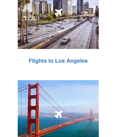
Flights to Los Angeles