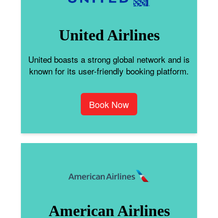
United Airlines
United boasts a strong global network and is
known for its user-friendly booking platform.
Book Now
American Airlines