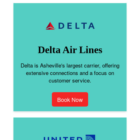
Delta Air Lines
Delta is Asheville's largest carrier, offering
extensive connections and a focus on
customer service.
Book Now