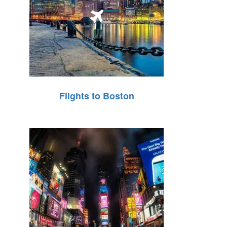
Flights to Boston