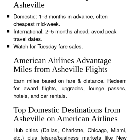
Asheville
Domestic: 1–3 months in advance, often
cheapest mid-week.
International: 2–5 months ahead, avoid peak
travel dates.
Watch for Tuesday fare sales.
American Airlines Advantage
Miles from Asheville Flights
Earn miles based on fare & distance. Redeem
for award flights, upgrades, lounge passes,
hotels, and car rentals.
Top Domestic Destinations from
Asheville on American Airlines
Hub cities (Dallas, Charlotte, Chicago, Miami,
etc.) plus leisure/business markets like New