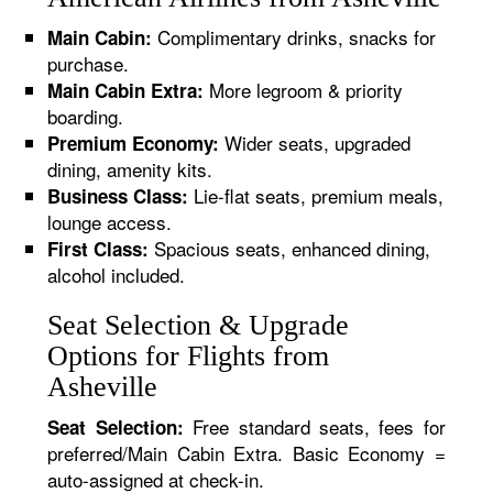
Complimentary drinks, snacks for
Main Cabin:
purchase.
More legroom & priority
Main Cabin Extra:
boarding.
Wider seats, upgraded
Premium Economy:
dining, amenity kits.
Lie-flat seats, premium meals,
Business Class:
lounge access.
Spacious seats, enhanced dining,
First Class:
alcohol included.
Seat Selection & Upgrade
Options for Flights from
Asheville
Free standard seats, fees for
Seat Selection:
preferred/Main Cabin Extra. Basic Economy =
auto-assigned at check-in.