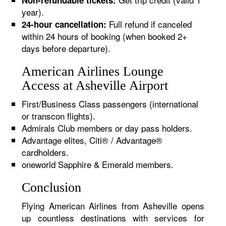
Non-refundable tickets:
year).
Full refund if canceled
24-hour cancellation:
within 24 hours of booking (when booked 2+
days before departure).
American Airlines Lounge
Access at Asheville Airport
First/Business Class passengers (international
or transcon flights).
Admirals Club members or day pass holders.
Advantage elites, Citi® / Advantage®
cardholders.
oneworld Sapphire & Emerald members.
Conclusion
Flying American Airlines from Asheville opens
up countless destinations with services for