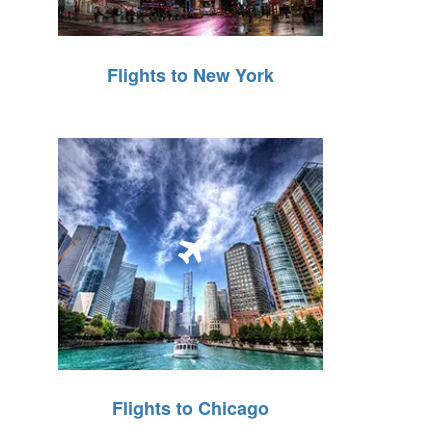
Flights to New York
Flights to Chicago