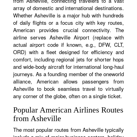
from Asheville, connecting travelers to a vast
array of domestic and international destinations.
Whether Asheville is a major hub with hundreds
of daily flights or a focus city with key routes,
American provides crucial connectivity. The
airline serves Asheville Airport (replace with
actual airport code if known, e.g., DFW, CLT,
ORD) with a fleet designed for efficiency and
comfort, including regional jets for shorter hops
and wide-body aircraft for international long-haul
journeys. As a founding member of the oneworld
alliance, American allows passengers from
Asheville to book seamless travel to virtually
any corner of the globe, often on a single ticket.
Popular American Airlines Routes
from Asheville
The most popular routes from Asheville typically
include a mix of major business centers, holiday