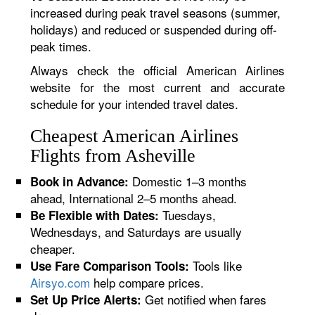
increased during peak travel seasons (summer,
holidays) and reduced or suspended during off-
peak times.
Always check the official American Airlines
website for the most current and accurate
schedule for your intended travel dates.
Cheapest American Airlines
Flights from Asheville
Domestic 1–3 months
Book in Advance:
ahead, International 2–5 months ahead.
Tuesdays,
Be Flexible with Dates:
Wednesdays, and Saturdays are usually
cheaper.
Tools like
Use Fare Comparison Tools:
Airsyo.com
help compare prices.
Get notified when fares
Set Up Price Alerts: