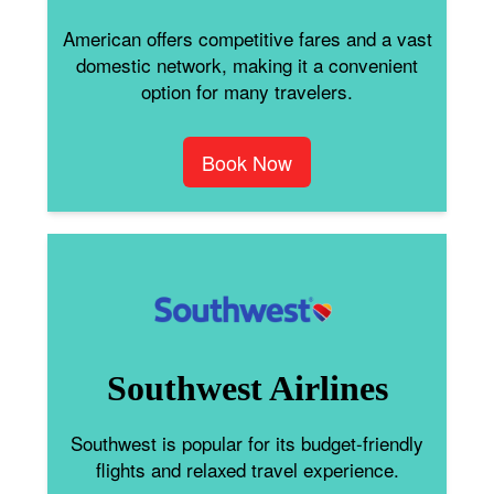
American offers competitive fares and a vast
domestic network, making it a convenient
option for many travelers.
Book Now
Southwest Airlines
Southwest is popular for its budget-friendly
flights and relaxed travel experience.