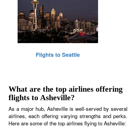
Flights to Seattle
What are the top airlines offering
flights to Asheville?
As a major hub, Asheville is well-served by several
airlines, each offering varying strengths and perks.
Here are some of the top airlines flying to Asheville: