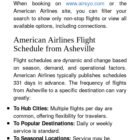
When booking on
www.airsyo.com
or the
American Airlines site, you can filter your
search to show only non-stop flights or view all
available options, including connections.
American Airlines Flight
Schedule from Asheville
Flight schedules are dynamic and change based
on season, demand, and operational factors.
American Airlines typically publishes schedules
331 days in advance. The frequency of flights
from Asheville to a specific destination can vary
greatly:
Multiple flights per day are
To Hub Cities:
common, offering flexibility for travelers.
Daily or weekly
To Popular Destinations:
service is standard.
Service may be
To Seasonal Locations: