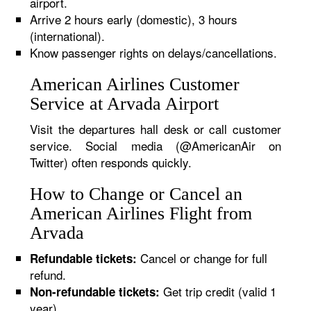
airport.
Arrive 2 hours early (domestic), 3 hours
(international).
Know passenger rights on delays/cancellations.
American Airlines Customer
Service at Arvada Airport
Visit the departures hall desk or call customer
service. Social media (@AmericanAir on
Twitter) often responds quickly.
How to Change or Cancel an
American Airlines Flight from
Arvada
Cancel or change for full
Refundable tickets:
refund.
Get trip credit (valid 1
Non-refundable tickets:
year).