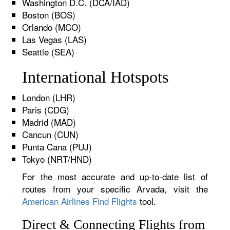
Washington D.C. (DCA/IAD)
Boston (BOS)
Orlando (MCO)
Las Vegas (LAS)
Seattle (SEA)
International Hotspots
London (LHR)
Paris (CDG)
Madrid (MAD)
Cancun (CUN)
Punta Cana (PUJ)
Tokyo (NRT/HND)
For the most accurate and up-to-date list of
routes from your specific Arvada, visit the
American Airlines Find Flights
tool.
Direct & Connecting Flights from