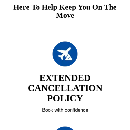
Here To Help Keep You On The
Move
EXTENDED
CANCELLATION
POLICY
Book with confidence