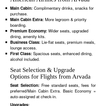
Complimentary drinks, snacks for
Main Cabin:
purchase.
More legroom & priority
Main Cabin Extra:
boarding.
Wider seats, upgraded
Premium Economy:
dining, amenity kits.
Lie-flat seats, premium meals,
Business Class:
lounge access.
Spacious seats, enhanced dining,
First Class:
alcohol included.
Seat Selection & Upgrade
Options for Flights from Arvada
Free standard seats, fees for
Seat Selection:
preferred/Main Cabin Extra. Basic Economy =
auto-assigned at check-in.
Upgrades: