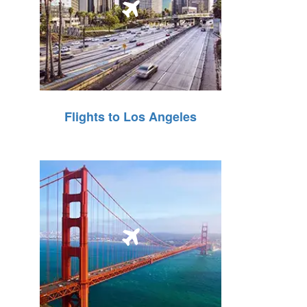
Flights to Los Angeles