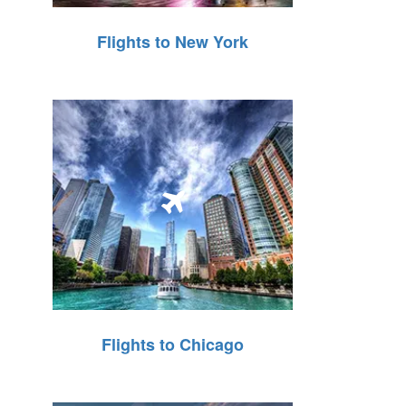
Flights to New York
Flights to Chicago