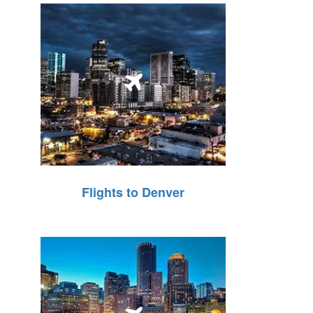
Flights to Denver