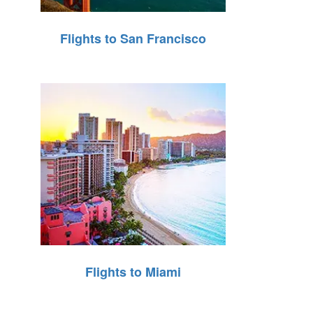
Flights to San Francisco
Flights to Miami