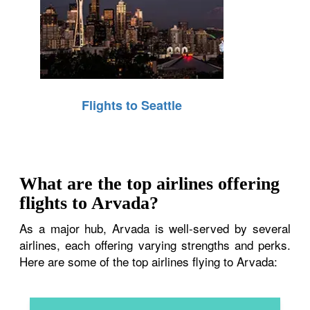
Flights to Seattle
What are the top airlines offering
flights to Arvada?
As a major hub, Arvada is well-served by several
airlines, each offering varying strengths and perks.
Here are some of the top airlines flying to Arvada: