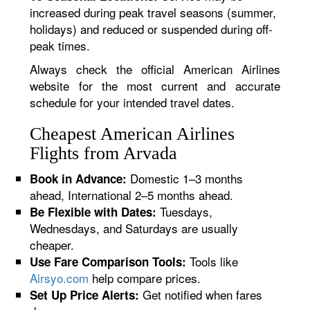
increased during peak travel seasons (summer,
holidays) and reduced or suspended during off-
peak times.
Always check the official American Airlines
website for the most current and accurate
schedule for your intended travel dates.
Cheapest American Airlines
Flights from Arvada
Domestic 1–3 months
Book in Advance:
ahead, International 2–5 months ahead.
Tuesdays,
Be Flexible with Dates:
Wednesdays, and Saturdays are usually
cheaper.
Tools like
Use Fare Comparison Tools:
Airsyo.com
help compare prices.
Get notified when fares
Set Up Price Alerts: