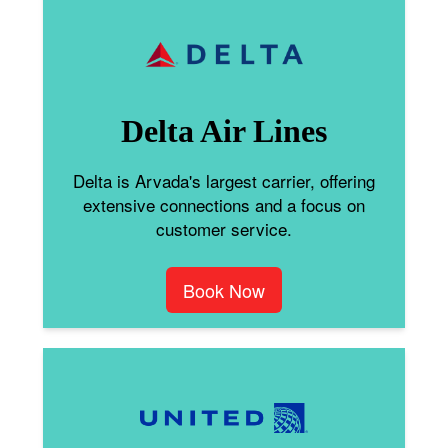
Delta Air Lines
Delta is Arvada's largest carrier, offering
extensive connections and a focus on
customer service.
Book Now