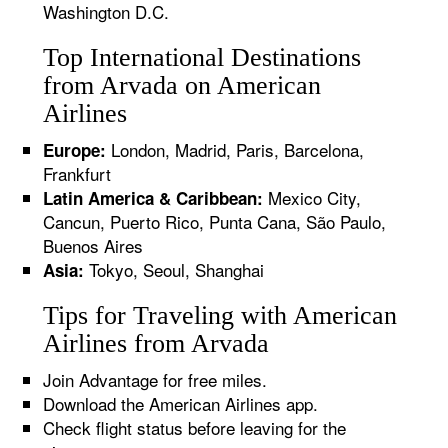
Washington D.C.
Top International Destinations
from Arvada on American
Airlines
London, Madrid, Paris, Barcelona,
Europe:
Frankfurt
Mexico City,
Latin America & Caribbean:
Cancun, Puerto Rico, Punta Cana, São Paulo,
Buenos Aires
Tokyo, Seoul, Shanghai
Asia:
Tips for Traveling with American
Airlines from Arvada
Join Advantage for free miles.
Download the American Airlines app.
Check flight status before leaving for the