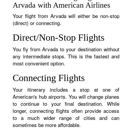
Arvada with American Airlines
Your flight from Arvada will either be non-stop
(direct) or connecting.
Direct/Non-Stop Flights
You fly from Arvada to your destination without
any intermediate stops. This is the fastest and
most convenient option.
Connecting Flights
Your itinerary includes a stop at one of
American's hub airports. You will change planes
to continue to your final destination. While
longer, connecting flights often provide access
to a much wider range of cities and can
sometimes be more affordable.