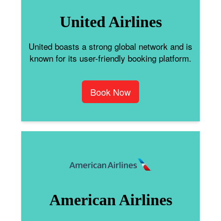
United Airlines
United boasts a strong global network and is
known for its user-friendly booking platform.
Book Now
American Airlines