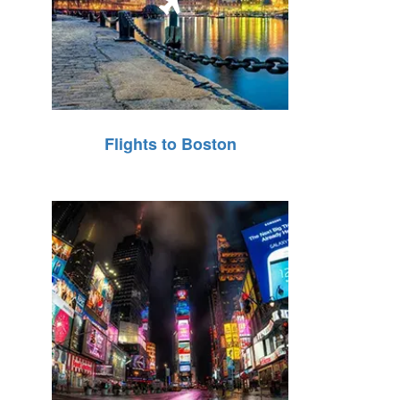
Flights to Boston