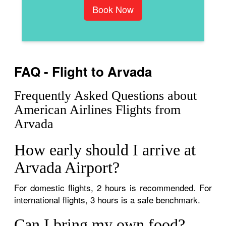
Book Now
FAQ - Flight to Arvada
Frequently Asked Questions about
American Airlines Flights from
Arvada
How early should I arrive at
Arvada Airport?
For domestic flights, 2 hours is recommended. For
international flights, 3 hours is a safe benchmark.
Can I bring my own food?