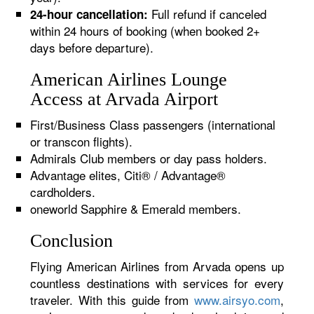
Full refund if canceled
24-hour cancellation:
within 24 hours of booking (when booked 2+
days before departure).
American Airlines Lounge
Access at Arvada Airport
First/Business Class passengers (international
or transcon flights).
Admirals Club members or day pass holders.
Advantage elites, Citi® / Advantage®
cardholders.
oneworld Sapphire & Emerald members.
Conclusion
Flying American Airlines from Arvada opens up
countless destinations with services for every
traveler. With this guide from
www.airsyo.com
,