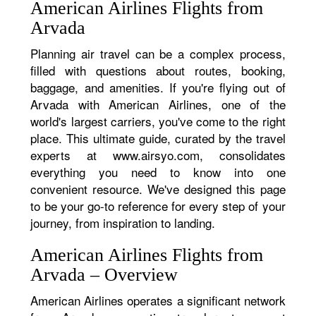
American Airlines Flights from
Arvada
Planning air travel can be a complex process,
filled with questions about routes, booking,
baggage, and amenities. If you're flying out of
Arvada with American Airlines, one of the
world's largest carriers, you've come to the right
place. This ultimate guide, curated by the travel
experts at www.airsyo.com, consolidates
everything you need to know into one
convenient resource. We've designed this page
to be your go-to reference for every step of your
journey, from inspiration to landing.
American Airlines Flights from
Arvada – Overview
American Airlines operates a significant network