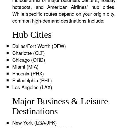
hotspots, and American Airlines' hub cities.
While specific routes depend on your origin city,
common high-demand destinations include:
Hub Cities
Dallas/Fort Worth (DFW)
Charlotte (CLT)
Chicago (ORD)
Miami (MIA)
Phoenix (PHX)
Philadelphia (PHL)
Los Angeles (LAX)
Major Business & Leisure
Destinations
New York (LGA/JFK)