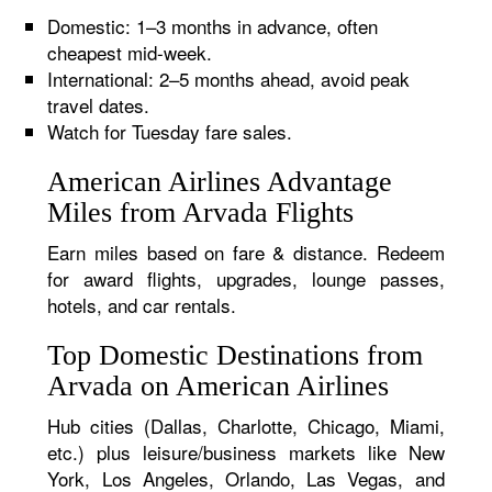
Domestic: 1–3 months in advance, often
cheapest mid-week.
International: 2–5 months ahead, avoid peak
travel dates.
Watch for Tuesday fare sales.
American Airlines Advantage
Miles from Arvada Flights
Earn miles based on fare & distance. Redeem
for award flights, upgrades, lounge passes,
hotels, and car rentals.
Top Domestic Destinations from
Arvada on American Airlines
Hub cities (Dallas, Charlotte, Chicago, Miami,
etc.) plus leisure/business markets like New
York, Los Angeles, Orlando, Las Vegas, and