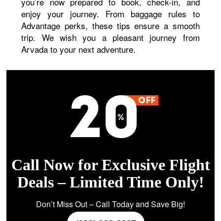
you’re now prepared to book, check-in, and
enjoy your journey. From baggage rules to
Advantage perks, these tips ensure a smooth
trip. We wish you a pleasant journey from
Arvada to your next adventure.
Call Now for Exclusive Flight
Deals – Limited Time Only!
Don’t Miss Out – Call Today and Save Big!