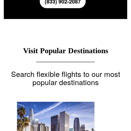
(833) 902-2087
Visit Popular Destinations
Search flexible flights to our most
popular destinations