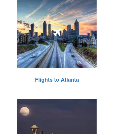
Flights to Atlanta