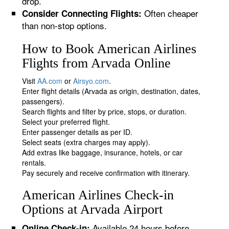
drop.
Often cheaper
Consider Connecting Flights:
than non-stop options.
How to Book American Airlines
Flights from Arvada Online
Visit
AA.com
or
Airsyo.com
.
Enter flight details (Arvada as origin, destination, dates,
passengers).
Search flights and filter by price, stops, or duration.
Select your preferred flight.
Enter passenger details as per ID.
Select seats (extra charges may apply).
Add extras like baggage, insurance, hotels, or car
rentals.
Pay securely and receive confirmation with itinerary.
American Airlines Check-in
Options at Arvada Airport
Available 24 hours before
Online Check-in: