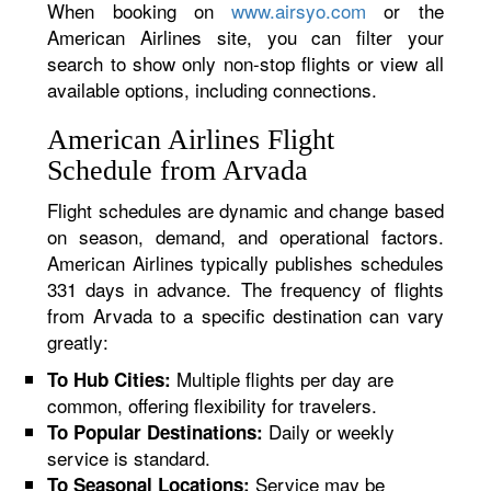
When booking on
www.airsyo.com
or the
American Airlines site, you can filter your
search to show only non-stop flights or view all
available options, including connections.
American Airlines Flight
Schedule from Arvada
Flight schedules are dynamic and change based
on season, demand, and operational factors.
American Airlines typically publishes schedules
331 days in advance. The frequency of flights
from Arvada to a specific destination can vary
greatly:
Multiple flights per day are
To Hub Cities:
common, offering flexibility for travelers.
Daily or weekly
To Popular Destinations:
service is standard.
Service may be
To Seasonal Locations: