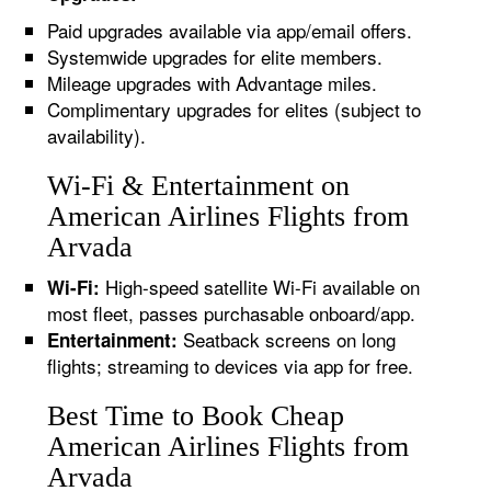
Paid upgrades available via app/email offers.
Systemwide upgrades for elite members.
Mileage upgrades with Advantage miles.
Complimentary upgrades for elites (subject to
availability).
Wi-Fi & Entertainment on
American Airlines Flights from
Arvada
High-speed satellite Wi-Fi available on
Wi-Fi:
most fleet, passes purchasable onboard/app.
Seatback screens on long
Entertainment:
flights; streaming to devices via app for free.
Best Time to Book Cheap
American Airlines Flights from
Arvada