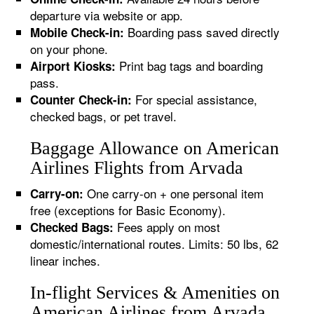
departure via website or app.
Boarding pass saved directly
Mobile Check-in:
on your phone.
Print bag tags and boarding
Airport Kiosks:
pass.
For special assistance,
Counter Check-in:
checked bags, or pet travel.
Baggage Allowance on American
Airlines Flights from Arvada
One carry-on + one personal item
Carry-on:
free (exceptions for Basic Economy).
Fees apply on most
Checked Bags:
domestic/international routes. Limits: 50 lbs, 62
linear inches.
In-flight Services & Amenities on
American Airlines from Arvada