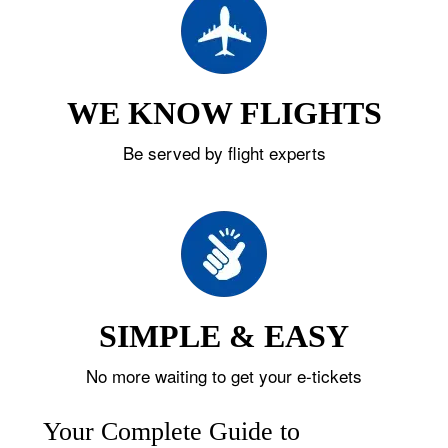
WE KNOW FLIGHTS
Be served by flight experts
SIMPLE & EASY
No more waiting to get your e-tickets
Your Complete Guide to