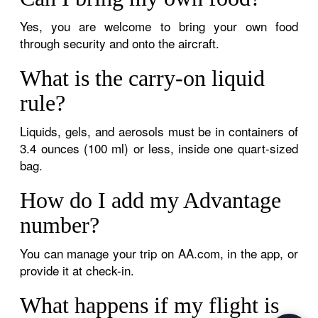
Yes, you are welcome to bring your own food
through security and onto the aircraft.
What is the carry-on liquid
rule?
Liquids, gels, and aerosols must be in containers of
3.4 ounces (100 ml) or less, inside one quart-sized
bag.
How do I add my Advantage
number?
You can manage your trip on AA.com, in the app, or
provide it at check-in.
What happens if my flight is