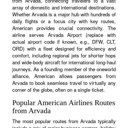
from Arvada, connecting travelers to a vast
array of domestic and international destinations.
Whether Arvada is a major hub with hundreds of
daily flights or a focus city with key routes,
American provides crucial connectivity. The
airline serves Arvada Airport (replace with
actual airport code if known, e.g., DFW, CLT,
ORD) with a fleet designed for efficiency and
comfort, including regional jets for shorter hops
and wide-body aircraft for international long-haul
journeys. As a founding member of the oneworld
alliance, American allows passengers from
Arvada to book seamless travel to virtually any
corner of the globe, often on a single ticket.
Popular American Airlines Routes
from Arvada
The most popular routes from Arvada typically
include a mix of major business centers, holiday