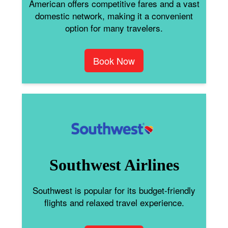
American offers competitive fares and a vast
domestic network, making it a convenient
option for many travelers.
Book Now
Southwest Airlines
Southwest is popular for its budget-friendly
flights and relaxed travel experience.