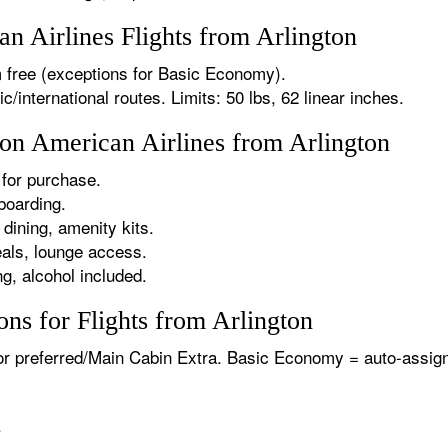
 Airlines Flights from Arlington
 free (exceptions for Basic Economy).
international routes. Limits: 50 lbs, 62 linear inches.
 on American Airlines from Arlington
for purchase.
boarding.
dining, amenity kits.
als, lounge access.
g, alcohol included.
ns for Flights from Arlington
or preferred/Main Cabin Extra. Basic Economy = auto-assign
.