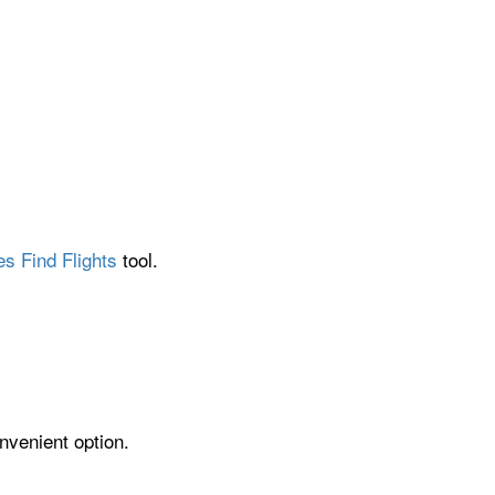
es Find Flights
tool.
nvenient option.