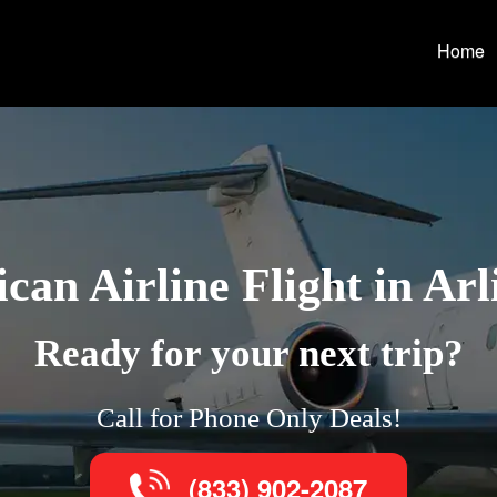
Home
can Airline Flight in Arl
Ready for your next trip?
Call for Phone Only Deals!
(833) 902-2087