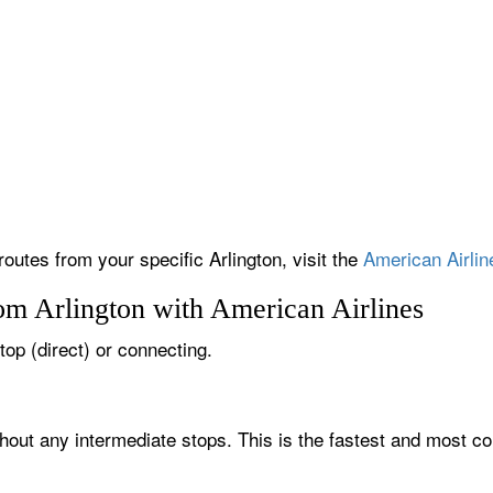
routes from your specific Arlington, visit the
American Airlin
om Arlington with American Airlines
stop (direct) or connecting.
thout any intermediate stops. This is the fastest and most co