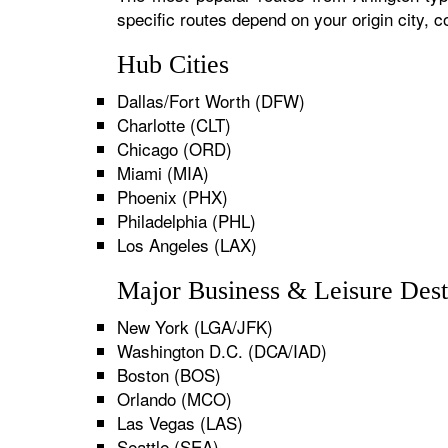
specific routes depend on your origin city,
Hub Cities
Dallas/Fort Worth (DFW)
Charlotte (CLT)
Chicago (ORD)
Miami (MIA)
Phoenix (PHX)
Philadelphia (PHL)
Los Angeles (LAX)
Major Business & Leisure Dest
New York (LGA/JFK)
Washington D.C. (DCA/IAD)
Boston (BOS)
Orlando (MCO)
Las Vegas (LAS)
Seattle (SEA)