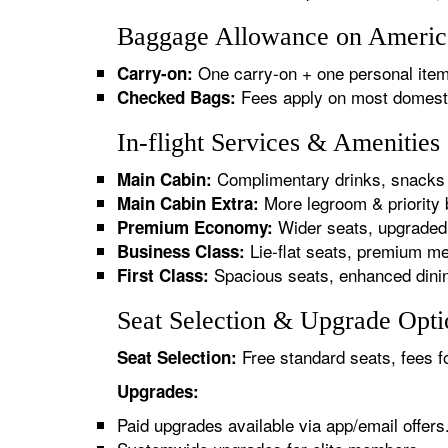
Baggage Allowance on American
One carry-on + one personal item
Carry-on:
Fees apply on most domestic/
Checked Bags:
In-flight Services & Amenities
Complimentary drinks, snacks 
Main Cabin:
More legroom & priority 
Main Cabin Extra:
Wider seats, upgraded 
Premium Economy:
Lie-flat seats, premium me
Business Class:
Spacious seats, enhanced dinin
First Class:
Seat Selection & Upgrade Optio
Free standard seats, fees f
Seat Selection:
Upgrades:
Paid upgrades available via app/email offers