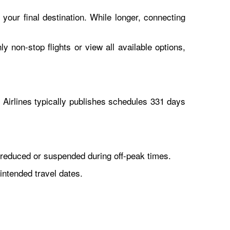
 your final destination. While longer, connecting
y non-stop flights or view all available options,
Airlines typically publishes schedules 331 days
reduced or suspended during off-peak times.
intended travel dates.