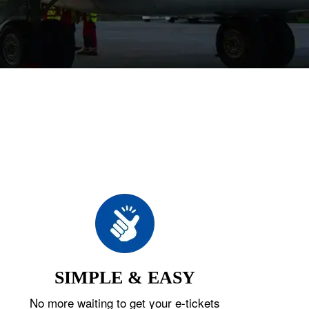
SIMPLE & EASY
No more waiting to get your e-tickets