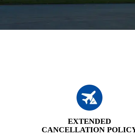
EXTENDED
CANCELLATION POLIC