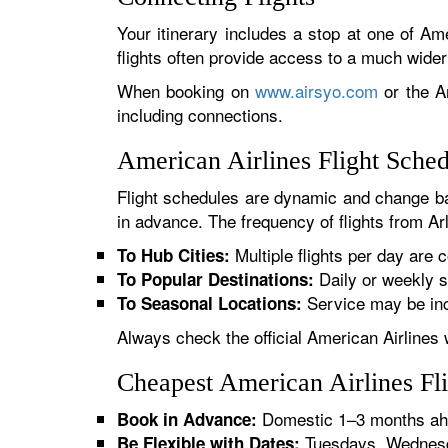
Your itinerary includes a stop at one of Ame
flights often provide access to a much wide
When booking on
www.airsyo.com
or the Am
including connections.
American Airlines Flight Sche
Flight schedules are dynamic and change ba
in advance. The frequency of flights from Arl
Multiple flights per day are c
To Hub Cities:
Daily or weekly s
To Popular Destinations:
Service may be inc
To Seasonal Locations:
Always check the official American Airlines 
Cheapest American Airlines Fli
Domestic 1–3 months ahe
Book in Advance:
Tuesdays, Wednesda
Be Flexible with Dates: