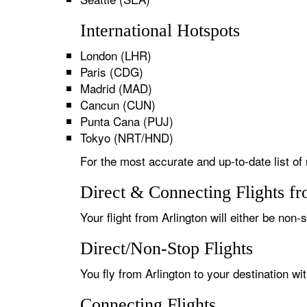
International Hotspots
London (LHR)
Paris (CDG)
Madrid (MAD)
Cancun (CUN)
Punta Cana (PUJ)
Tokyo (NRT/HND)
For the most accurate and up-to-date list of 
Direct & Connecting Flights fr
Your flight from Arlington will either be non-
Direct/Non-Stop Flights
You fly from Arlington to your destination wi
Connecting Flights