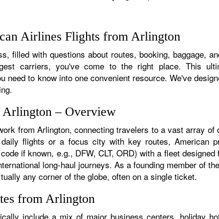
an Airlines Flights from Arlington
, filled with questions about routes, booking, baggage, and 
rgest carriers, you've come to the right place. This ult
u need to know into one convenient resource. We've designed
ing.
m Arlington – Overview
work from Arlington, connecting travelers to a vast array of
daily flights or a focus city with key routes, American pr
t code if known, e.g., DFW, CLT, ORD) with a fleet designed f
 international long-haul journeys. As a founding member of t
tually any corner of the globe, often on a single ticket.
tes from Arlington
ically include a mix of major business centers, holiday hot