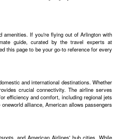
amenities. If you're flying out of Arlington with
imate guide, curated by the travel experts at
 this page to be your go-to reference for every
 domestic and international destinations. Whether
ovides crucial connectivity. The airline serves
or efficiency and comfort, including regional jets
he oneworld alliance, American allows passengers
spots, and American Airlines' hub cities. While