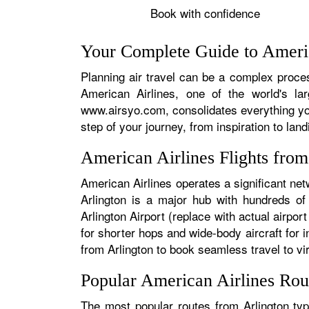
Book with confidence
Your Complete Guide to Americ
Planning air travel can be a complex process
American Airlines, one of the world's la
www.airsyo.com, consolidates everything yo
step of your journey, from inspiration to land
American Airlines Flights fro
American Airlines operates a significant net
Arlington is a major hub with hundreds of 
Arlington Airport (replace with actual airpor
for shorter hops and wide-body aircraft for
from Arlington to book seamless travel to vir
Popular American Airlines Rou
The most popular routes from Arlington typ