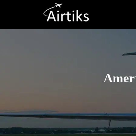
Ameri