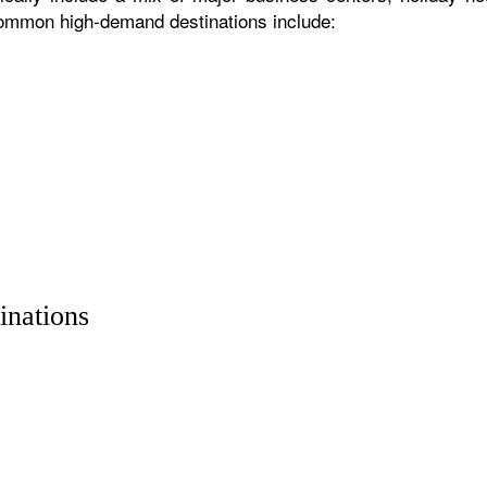
 common high-demand destinations include:
inations