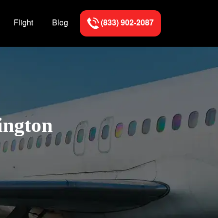
Flight
Blog
(833) 902-2087
ington