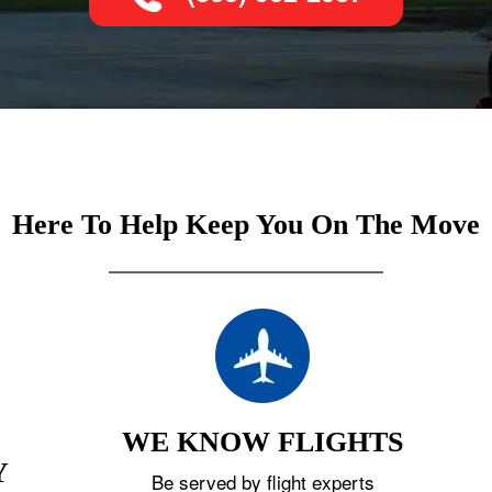
Here To Help Keep You On The Move
WE KNOW FLIGHTS
Y
Be served by flight experts