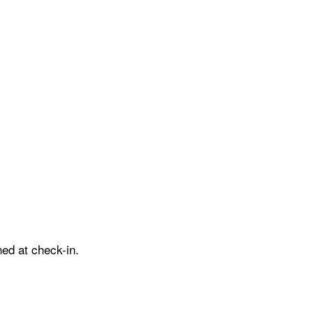
ed at check-in.