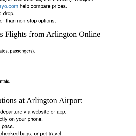
rsyo.com
help compare prices.
s drop.
r than non-stop options.
 Flights from Arlington Online
 dates, passengers).
ntals.
ions at Arlington Airport
departure via website or app.
tly on your phone.
g pass.
checked bags, or pet travel.