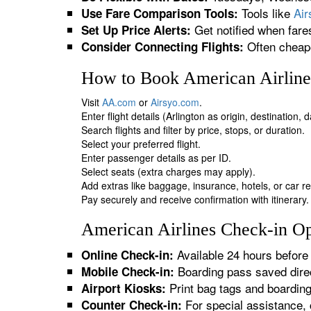
Tools like
Ai
Use Fare Comparison Tools:
Get notified when fare
Set Up Price Alerts:
Often cheape
Consider Connecting Flights:
How to Book American Airlines
Visit
AA.com
or
Airsyo.com
.
Enter flight details (Arlington as origin, destination,
Search flights and filter by price, stops, or duration.
Select your preferred flight.
Enter passenger details as per ID.
Select seats (extra charges may apply).
Add extras like baggage, insurance, hotels, or car re
Pay securely and receive confirmation with itinerary.
American Airlines Check-in Opt
Available 24 hours before 
Online Check-in:
Boarding pass saved direc
Mobile Check-in:
Print bag tags and boardin
Airport Kiosks:
For special assistance, 
Counter Check-in: