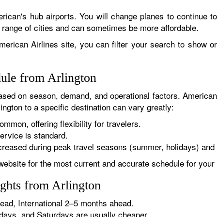
rican's hub airports. You will change planes to continue to
r range of cities and can sometimes be more affordable.
erican Airlines site, you can filter your search to show onl
dule from Arlington
sed on season, demand, and operational factors. American 
ington to a specific destination can vary greatly:
ommon, offering flexibility for travelers.
ervice is standard.
reased during peak travel seasons (summer, holidays) and 
website for the most current and accurate schedule for your 
ghts from Arlington
ad, International 2–5 months ahead.
ys, and Saturdays are usually cheaper.