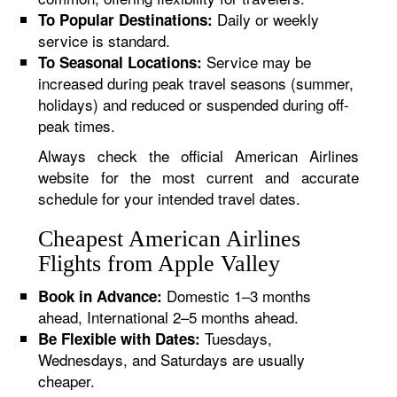
Daily or weekly
To Popular Destinations:
service is standard.
Service may be
To Seasonal Locations:
increased during peak travel seasons (summer,
holidays) and reduced or suspended during off-
peak times.
Always check the official American Airlines
website for the most current and accurate
schedule for your intended travel dates.
Cheapest American Airlines
Flights from Apple Valley
Domestic 1–3 months
Book in Advance:
ahead, International 2–5 months ahead.
Tuesdays,
Be Flexible with Dates:
Wednesdays, and Saturdays are usually
cheaper.