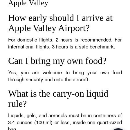
Apple Valley
How early should I arrive at
Apple Valley Airport?
For domestic flights, 2 hours is recommended. For
international flights, 3 hours is a safe benchmark.
Can I bring my own food?
Yes, you are welcome to bring your own food
through security and onto the aircraft.
What is the carry-on liquid
rule?
Liquids, gels, and aerosols must be in containers of
3.4 ounces (100 ml) or less, inside one quart-sized
bag.