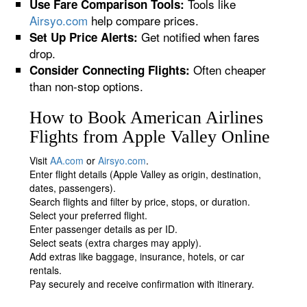
Tools like
Use Fare Comparison Tools:
Airsyo.com
help compare prices.
Get notified when fares
Set Up Price Alerts:
drop.
Often cheaper
Consider Connecting Flights:
than non-stop options.
How to Book American Airlines
Flights from Apple Valley Online
Visit
AA.com
or
Airsyo.com
.
Enter flight details (Apple Valley as origin, destination,
dates, passengers).
Search flights and filter by price, stops, or duration.
Select your preferred flight.
Enter passenger details as per ID.
Select seats (extra charges may apply).
Add extras like baggage, insurance, hotels, or car
rentals.
Pay securely and receive confirmation with itinerary.