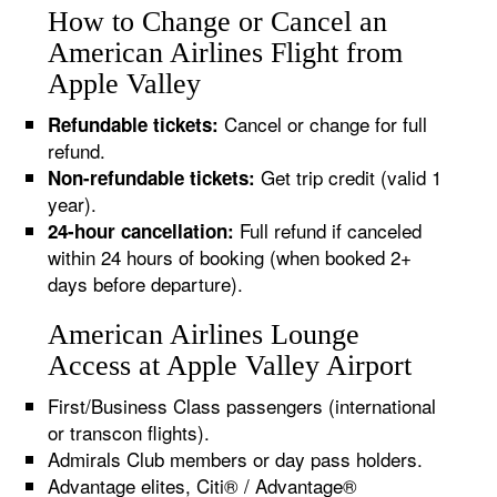
How to Change or Cancel an
American Airlines Flight from
Apple Valley
Cancel or change for full
Refundable tickets:
refund.
Get trip credit (valid 1
Non-refundable tickets:
year).
Full refund if canceled
24-hour cancellation:
within 24 hours of booking (when booked 2+
days before departure).
American Airlines Lounge
Access at Apple Valley Airport
First/Business Class passengers (international
or transcon flights).
Admirals Club members or day pass holders.
Advantage elites, Citi® / Advantage®