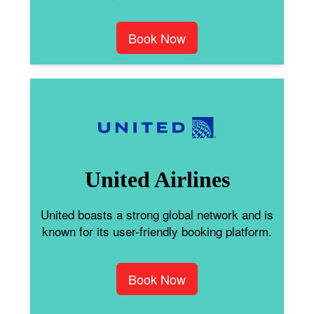
Book Now
United Airlines
United boasts a strong global network and is
known for its user-friendly booking platform.
Book Now