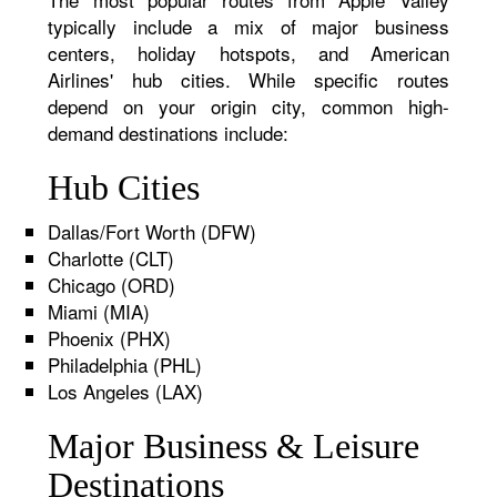
typically include a mix of major business
centers, holiday hotspots, and American
Airlines' hub cities. While specific routes
depend on your origin city, common high-
demand destinations include:
Hub Cities
Dallas/Fort Worth (DFW)
Charlotte (CLT)
Chicago (ORD)
Miami (MIA)
Phoenix (PHX)
Philadelphia (PHL)
Los Angeles (LAX)
Major Business & Leisure
Destinations