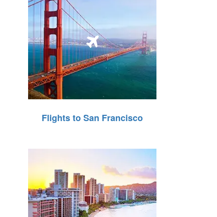
Flights to San Francisco