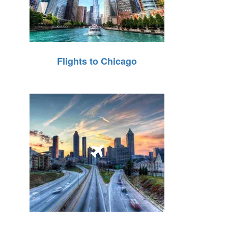
Flights to Chicago