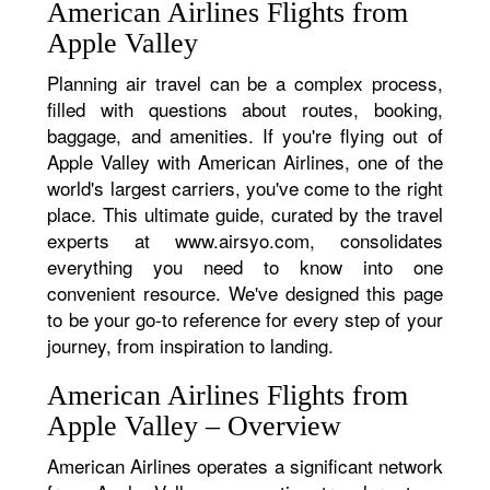
American Airlines Flights from
Apple Valley
Planning air travel can be a complex process,
filled with questions about routes, booking,
baggage, and amenities. If you're flying out of
Apple Valley with American Airlines, one of the
world's largest carriers, you've come to the right
place. This ultimate guide, curated by the travel
experts at www.airsyo.com, consolidates
everything you need to know into one
convenient resource. We've designed this page
to be your go-to reference for every step of your
journey, from inspiration to landing.
American Airlines Flights from
Apple Valley – Overview
American Airlines operates a significant network