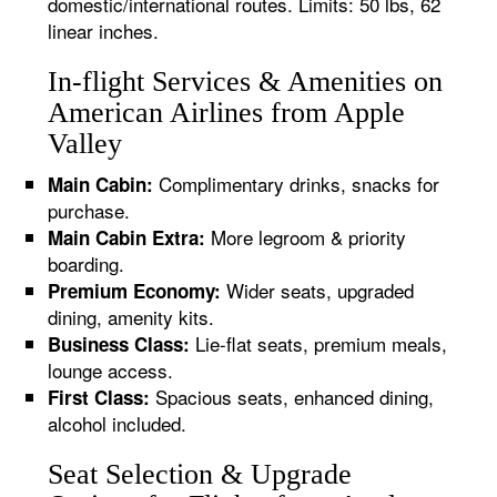
domestic/international routes. Limits: 50 lbs, 62
linear inches.
In-flight Services & Amenities on
American Airlines from Apple
Valley
Complimentary drinks, snacks for
Main Cabin:
purchase.
More legroom & priority
Main Cabin Extra:
boarding.
Wider seats, upgraded
Premium Economy:
dining, amenity kits.
Lie-flat seats, premium meals,
Business Class:
lounge access.
Spacious seats, enhanced dining,
First Class:
alcohol included.
Seat Selection & Upgrade