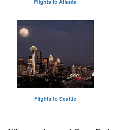
Flights to Atlanta
Flights to Seattle