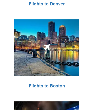
Flights to Denver
Flights to Boston