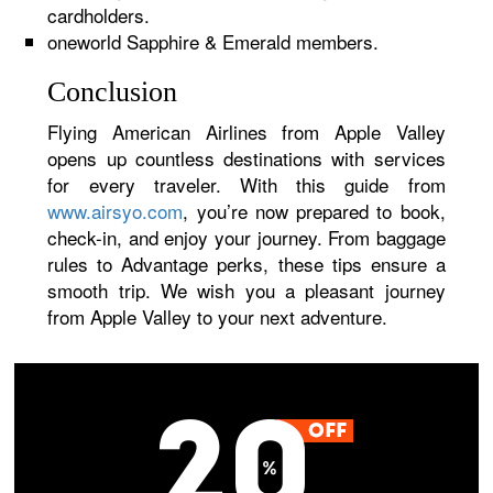
cardholders.
oneworld Sapphire & Emerald members.
Conclusion
Flying American Airlines from Apple Valley
opens up countless destinations with services
for every traveler. With this guide from
www.airsyo.com
, you’re now prepared to book,
check-in, and enjoy your journey. From baggage
rules to Advantage perks, these tips ensure a
smooth trip. We wish you a pleasant journey
from Apple Valley to your next adventure.