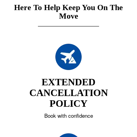
Here To Help Keep You On The
Move
EXTENDED
CANCELLATION
POLICY
Book with confidence