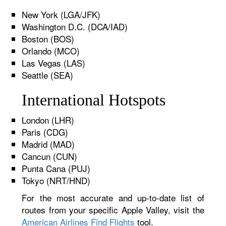
New York (LGA/JFK)
Washington D.C. (DCA/IAD)
Boston (BOS)
Orlando (MCO)
Las Vegas (LAS)
Seattle (SEA)
International Hotspots
London (LHR)
Paris (CDG)
Madrid (MAD)
Cancun (CUN)
Punta Cana (PUJ)
Tokyo (NRT/HND)
For the most accurate and up-to-date list of
routes from your specific Apple Valley, visit the
American Airlines Find Flights
tool.