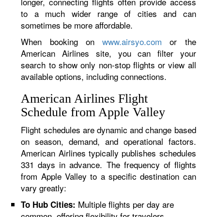
longer, connecting flights often provide access
to a much wider range of cities and can
sometimes be more affordable.
When booking on
www.airsyo.com
or the
American Airlines site, you can filter your
search to show only non-stop flights or view all
available options, including connections.
American Airlines Flight
Schedule from Apple Valley
Flight schedules are dynamic and change based
on season, demand, and operational factors.
American Airlines typically publishes schedules
331 days in advance. The frequency of flights
from Apple Valley to a specific destination can
vary greatly:
Multiple flights per day are
To Hub Cities:
common, offering flexibility for travelers.