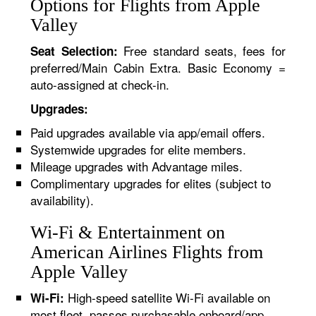
Options for Flights from Apple
Valley
Free standard seats, fees for
Seat Selection:
preferred/Main Cabin Extra. Basic Economy =
auto-assigned at check-in.
Upgrades:
Paid upgrades available via app/email offers.
Systemwide upgrades for elite members.
Mileage upgrades with Advantage miles.
Complimentary upgrades for elites (subject to
availability).
Wi-Fi & Entertainment on
American Airlines Flights from
Apple Valley
High-speed satellite Wi-Fi available on
Wi-Fi:
most fleet, passes purchasable onboard/app.