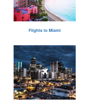
Flights to Miami