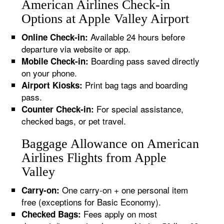
American Airlines Check-in
Options at Apple Valley Airport
Available 24 hours before
Online Check-in:
departure via website or app.
Boarding pass saved directly
Mobile Check-in:
on your phone.
Print bag tags and boarding
Airport Kiosks:
pass.
For special assistance,
Counter Check-in:
checked bags, or pet travel.
Baggage Allowance on American
Airlines Flights from Apple
Valley
One carry-on + one personal item
Carry-on:
free (exceptions for Basic Economy).
Fees apply on most
Checked Bags: