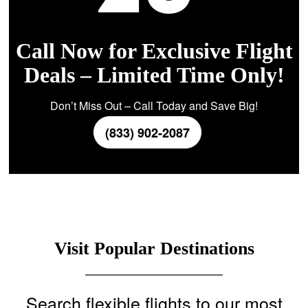
Call Now for Exclusive Flight
Deals – Limited Time Only!
Don’t Miss Out – Call Today and Save Big!
(833) 902-2087
Visit Popular Destinations
Search flexible flights to our most