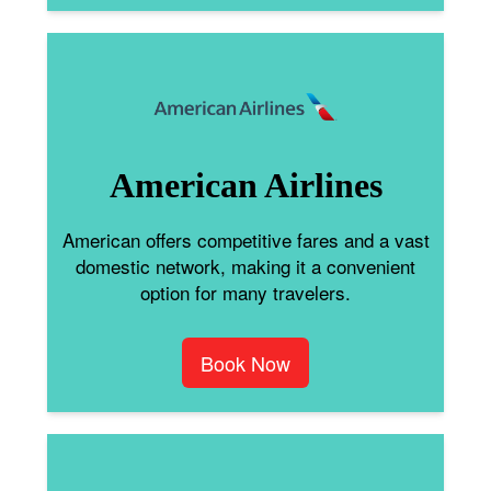
American Airlines
American offers competitive fares and a vast
domestic network, making it a convenient
option for many travelers.
Book Now