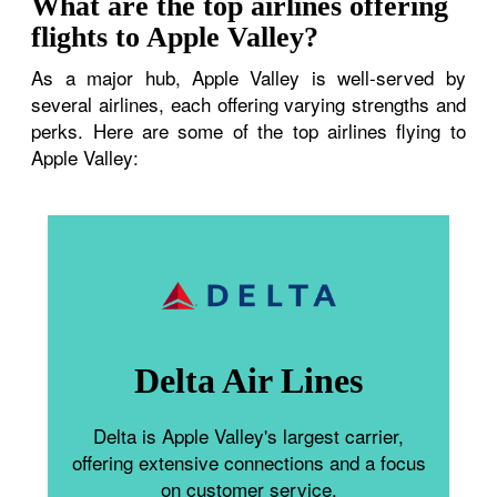
What are the top airlines offering
flights to Apple Valley?
As a major hub, Apple Valley is well-served by
several airlines, each offering varying strengths and
perks. Here are some of the top airlines flying to
Apple Valley:
Delta Air Lines
Delta is Apple Valley's largest carrier,
offering extensive connections and a focus
on customer service.