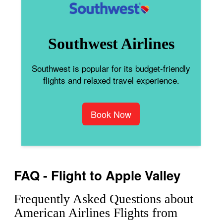
Southwest Airlines
Southwest is popular for its budget-friendly
flights and relaxed travel experience.
Book Now
FAQ - Flight to Apple Valley
Frequently Asked Questions about
American Airlines Flights from