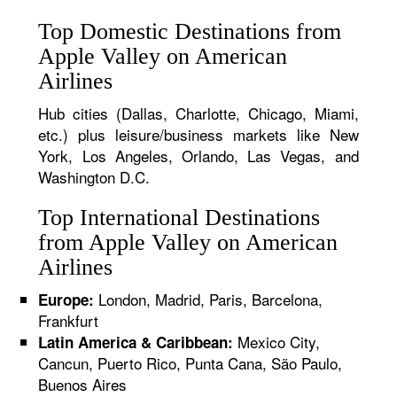
Top Domestic Destinations from
Apple Valley on American
Airlines
Hub cities (Dallas, Charlotte, Chicago, Miami,
etc.) plus leisure/business markets like New
York, Los Angeles, Orlando, Las Vegas, and
Washington D.C.
Top International Destinations
from Apple Valley on American
Airlines
London, Madrid, Paris, Barcelona,
Europe:
Frankfurt
Mexico City,
Latin America & Caribbean:
Cancun, Puerto Rico, Punta Cana, São Paulo,
Buenos Aires