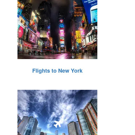
Flights to New York