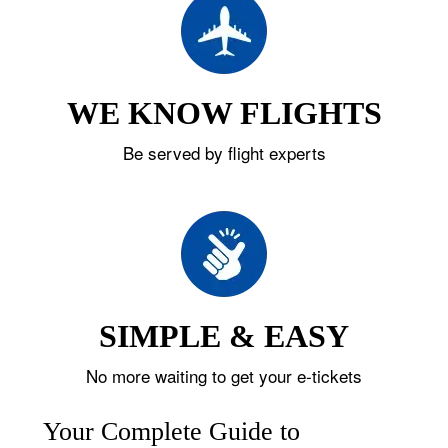
WE KNOW FLIGHTS
Be served by flight experts
SIMPLE & EASY
No more waiting to get your e-tickets
Your Complete Guide to