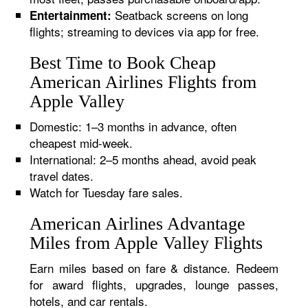
Seatback screens on long
Entertainment:
flights; streaming to devices via app for free.
Best Time to Book Cheap
American Airlines Flights from
Apple Valley
Domestic: 1–3 months in advance, often
cheapest mid-week.
International: 2–5 months ahead, avoid peak
travel dates.
Watch for Tuesday fare sales.
American Airlines Advantage
Miles from Apple Valley Flights
Earn miles based on fare & distance. Redeem
for award flights, upgrades, lounge passes,
hotels, and car rentals.