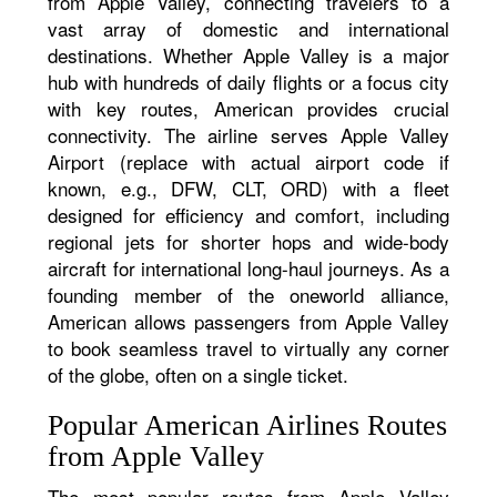
from Apple Valley, connecting travelers to a
vast array of domestic and international
destinations. Whether Apple Valley is a major
hub with hundreds of daily flights or a focus city
with key routes, American provides crucial
connectivity. The airline serves Apple Valley
Airport (replace with actual airport code if
known, e.g., DFW, CLT, ORD) with a fleet
designed for efficiency and comfort, including
regional jets for shorter hops and wide-body
aircraft for international long-haul journeys. As a
founding member of the oneworld alliance,
American allows passengers from Apple Valley
to book seamless travel to virtually any corner
of the globe, often on a single ticket.
Popular American Airlines Routes
from Apple Valley
The most popular routes from Apple Valley