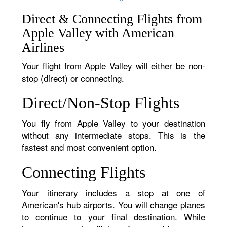
Direct & Connecting Flights from
Apple Valley with American
Airlines
Your flight from Apple Valley will either be non-
stop (direct) or connecting.
Direct/Non-Stop Flights
You fly from Apple Valley to your destination
without any intermediate stops. This is the
fastest and most convenient option.
Connecting Flights
Your itinerary includes a stop at one of
American's hub airports. You will change planes
to continue to your final destination. While