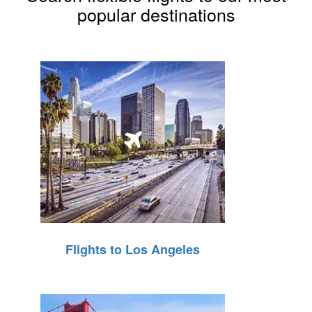
popular destinations
Flights to Los Angeles