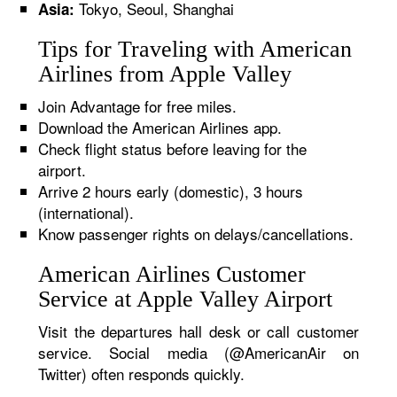
Tokyo, Seoul, Shanghai
Asia:
Tips for Traveling with American
Airlines from Apple Valley
Join Advantage for free miles.
Download the American Airlines app.
Check flight status before leaving for the
airport.
Arrive 2 hours early (domestic), 3 hours
(international).
Know passenger rights on delays/cancellations.
American Airlines Customer
Service at Apple Valley Airport
Visit the departures hall desk or call customer
service. Social media (@AmericanAir on
Twitter) often responds quickly.