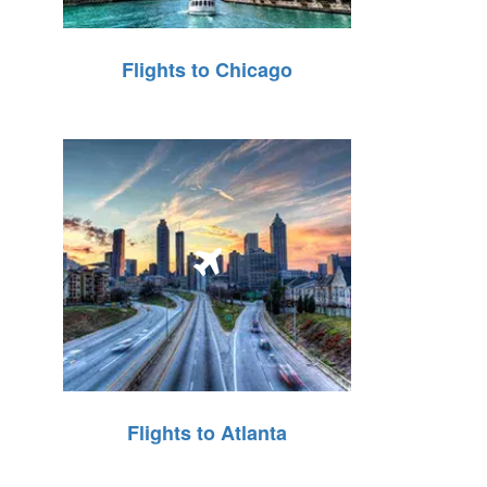
Flights to Chicago
Flights to Atlanta