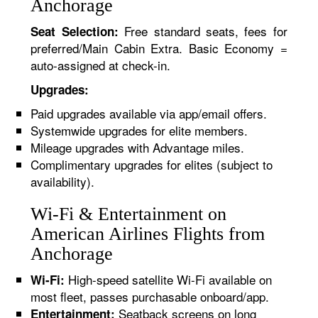
Anchorage
Free standard seats, fees for
Seat Selection:
preferred/Main Cabin Extra. Basic Economy =
auto-assigned at check-in.
Upgrades:
Paid upgrades available via app/email offers.
Systemwide upgrades for elite members.
Mileage upgrades with Advantage miles.
Complimentary upgrades for elites (subject to
availability).
Wi-Fi & Entertainment on
American Airlines Flights from
Anchorage
High-speed satellite Wi-Fi available on
Wi-Fi:
most fleet, passes purchasable onboard/app.
Seatback screens on long
Entertainment: