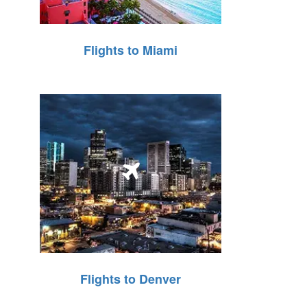
Flights to Miami
Flights to Denver