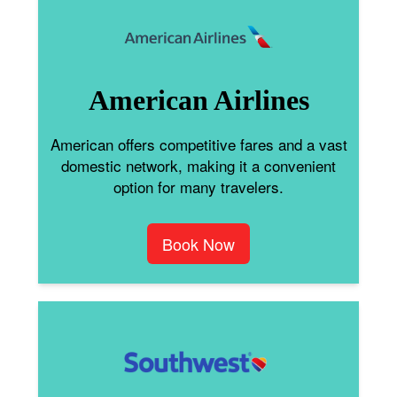
American Airlines
American offers competitive fares and a vast
domestic network, making it a convenient
option for many travelers.
Book Now