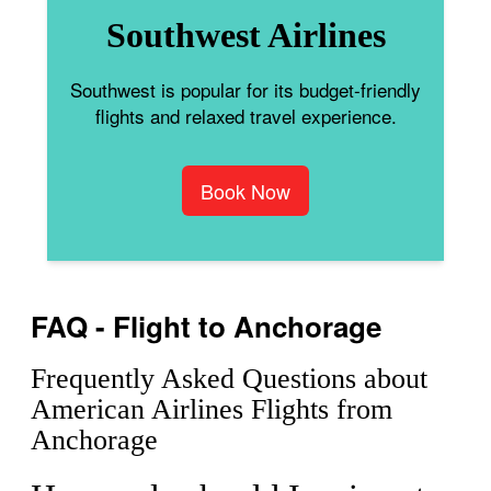
Southwest Airlines
Southwest is popular for its budget-friendly
flights and relaxed travel experience.
Book Now
FAQ - Flight to Anchorage
Frequently Asked Questions about
American Airlines Flights from
Anchorage