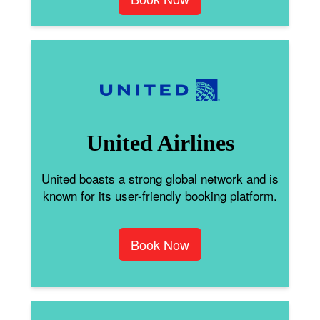
United Airlines
United boasts a strong global network and is
known for its user-friendly booking platform.
Book Now