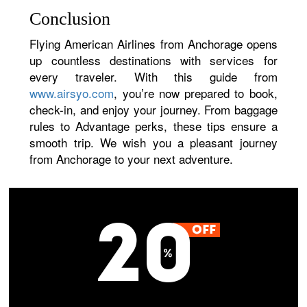
Conclusion
Flying American Airlines from Anchorage opens
up countless destinations with services for
every traveler. With this guide from
www.airsyo.com
, you’re now prepared to book,
check-in, and enjoy your journey. From baggage
rules to Advantage perks, these tips ensure a
smooth trip. We wish you a pleasant journey
from Anchorage to your next adventure.