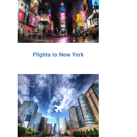
Flights to New York