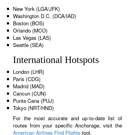
New York (LGA/JFK)
Washington D.C. (DCA/IAD)
Boston (BOS)
Orlando (MCO)
Las Vegas (LAS)
Seattle (SEA)
International Hotspots
London (LHR)
Paris (CDG)
Madrid (MAD)
Cancun (CUN)
Punta Cana (PUJ)
Tokyo (NRT/HND)
For the most accurate and up-to-date list of
routes from your specific Anchorage, visit the
American Airlines Find Flights
tool.