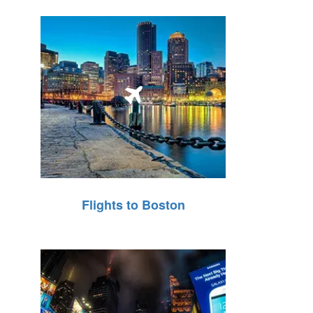
Flights to Boston