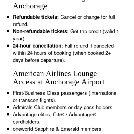
Anchorage
Cancel or change for full
Refundable tickets:
refund.
Get trip credit (valid 1
Non-refundable tickets:
year).
Full refund if canceled
24-hour cancellation:
within 24 hours of booking (when booked 2+
days before departure).
American Airlines Lounge
Access at Anchorage Airport
First/Business Class passengers (international
or transcon flights).
Admirals Club members or day pass holders.
Advantage elites, Citi® / Advantage®
cardholders.
oneworld Sapphire & Emerald members.