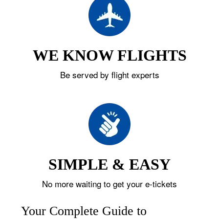
WE KNOW FLIGHTS
Be served by flight experts
SIMPLE & EASY
No more waiting to get your e-tickets
Your Complete Guide to