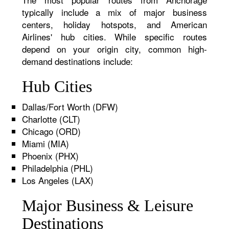
typically include a mix of major business
centers, holiday hotspots, and American
Airlines' hub cities. While specific routes
depend on your origin city, common high-
demand destinations include:
Hub Cities
Dallas/Fort Worth (DFW)
Charlotte (CLT)
Chicago (ORD)
Miami (MIA)
Phoenix (PHX)
Philadelphia (PHL)
Los Angeles (LAX)
Major Business & Leisure
Destinations