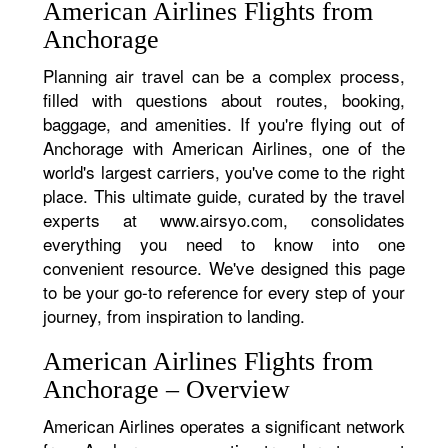
American Airlines Flights from
Anchorage
Planning air travel can be a complex process,
filled with questions about routes, booking,
baggage, and amenities. If you're flying out of
Anchorage with American Airlines, one of the
world's largest carriers, you've come to the right
place. This ultimate guide, curated by the travel
experts at www.airsyo.com, consolidates
everything you need to know into one
convenient resource. We've designed this page
to be your go-to reference for every step of your
journey, from inspiration to landing.
American Airlines Flights from
Anchorage – Overview
American Airlines operates a significant network