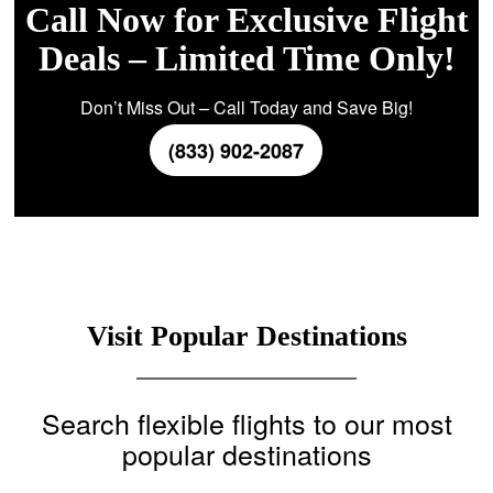
Call Now for Exclusive Flight
Deals – Limited Time Only!
Don’t Miss Out – Call Today and Save Big!
(833) 902-2087
Visit Popular Destinations
Search flexible flights to our most
popular destinations