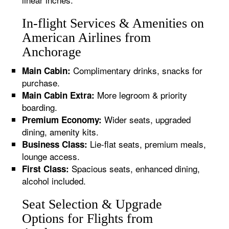
In-flight Services & Amenities on
American Airlines from
Anchorage
Complimentary drinks, snacks for
Main Cabin:
purchase.
More legroom & priority
Main Cabin Extra:
boarding.
Wider seats, upgraded
Premium Economy:
dining, amenity kits.
Lie-flat seats, premium meals,
Business Class:
lounge access.
Spacious seats, enhanced dining,
First Class:
alcohol included.
Seat Selection & Upgrade
Options for Flights from