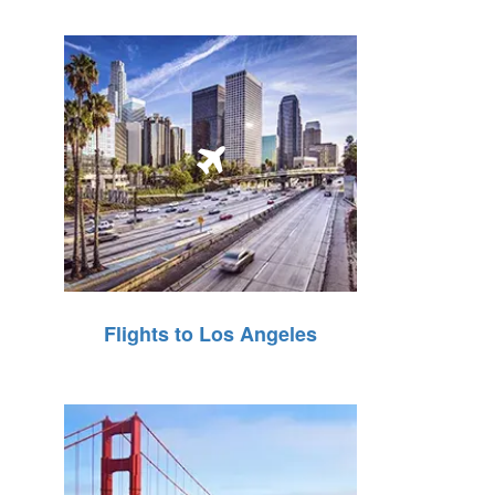
Flights to Los Angeles