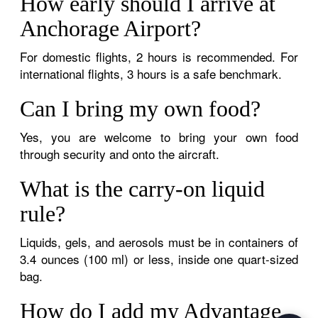
How early should I arrive at
Anchorage Airport?
For domestic flights, 2 hours is recommended. For
international flights, 3 hours is a safe benchmark.
Can I bring my own food?
Yes, you are welcome to bring your own food
through security and onto the aircraft.
What is the carry-on liquid
rule?
Liquids, gels, and aerosols must be in containers of
3.4 ounces (100 ml) or less, inside one quart-sized
bag.
How do I add my Advantage