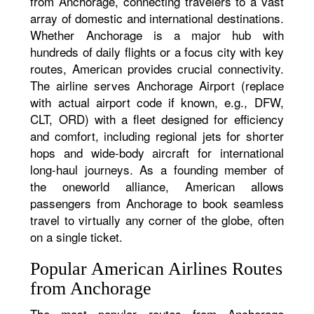
from Anchorage, connecting travelers to a vast
array of domestic and international destinations.
Whether Anchorage is a major hub with
hundreds of daily flights or a focus city with key
routes, American provides crucial connectivity.
The airline serves Anchorage Airport (replace
with actual airport code if known, e.g., DFW,
CLT, ORD) with a fleet designed for efficiency
and comfort, including regional jets for shorter
hops and wide-body aircraft for international
long-haul journeys. As a founding member of
the oneworld alliance, American allows
passengers from Anchorage to book seamless
travel to virtually any corner of the globe, often
on a single ticket.
Popular American Airlines Routes
from Anchorage
The most popular routes from Anchorage