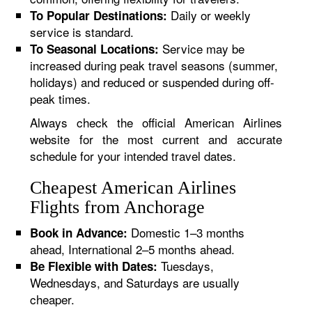
Daily or weekly
To Popular Destinations:
service is standard.
Service may be
To Seasonal Locations:
increased during peak travel seasons (summer,
holidays) and reduced or suspended during off-
peak times.
Always check the official American Airlines
website for the most current and accurate
schedule for your intended travel dates.
Cheapest American Airlines
Flights from Anchorage
Domestic 1–3 months
Book in Advance:
ahead, International 2–5 months ahead.
Tuesdays,
Be Flexible with Dates:
Wednesdays, and Saturdays are usually
cheaper.