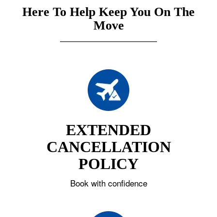
Here To Help Keep You On The
Move
EXTENDED
CANCELLATION
POLICY
Book with confidence