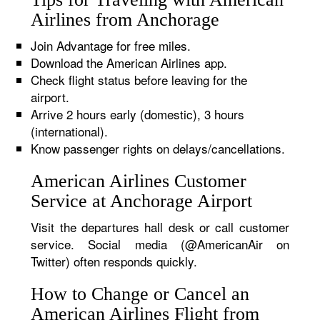
Airlines from Anchorage
Join Advantage for free miles.
Download the American Airlines app.
Check flight status before leaving for the
airport.
Arrive 2 hours early (domestic), 3 hours
(international).
Know passenger rights on delays/cancellations.
American Airlines Customer
Service at Anchorage Airport
Visit the departures hall desk or call customer
service. Social media (@AmericanAir on
Twitter) often responds quickly.
How to Change or Cancel an
American Airlines Flight from