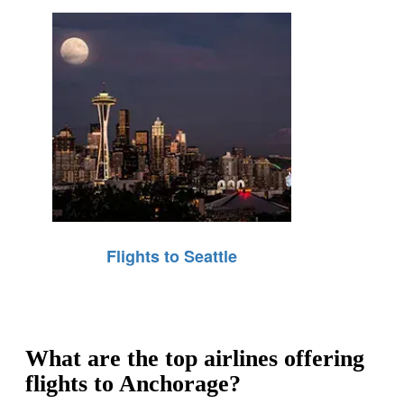
Flights to Seattle
What are the top airlines offering
flights to Anchorage?