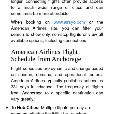
longer, connecting flights often provide access
to a much wider range of cities and can
sometimes be more affordable.
When booking on
www.airsyo.com
or the
American Airlines site, you can filter your
search to show only non-stop flights or view all
available options, including connections.
American Airlines Flight
Schedule from Anchorage
Flight schedules are dynamic and change based
on season, demand, and operational factors.
American Airlines typically publishes schedules
331 days in advance. The frequency of flights
from Anchorage to a specific destination can
vary greatly:
Multiple flights per day are
To Hub Cities:
common, offering flexibility for travelers.