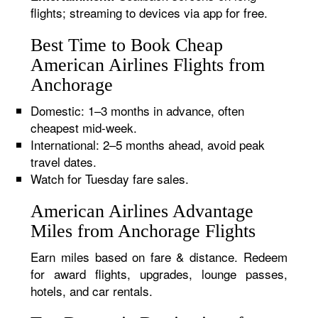
flights; streaming to devices via app for free.
Best Time to Book Cheap
American Airlines Flights from
Anchorage
Domestic: 1–3 months in advance, often
cheapest mid-week.
International: 2–5 months ahead, avoid peak
travel dates.
Watch for Tuesday fare sales.
American Airlines Advantage
Miles from Anchorage Flights
Earn miles based on fare & distance. Redeem
for award flights, upgrades, lounge passes,
hotels, and car rentals.