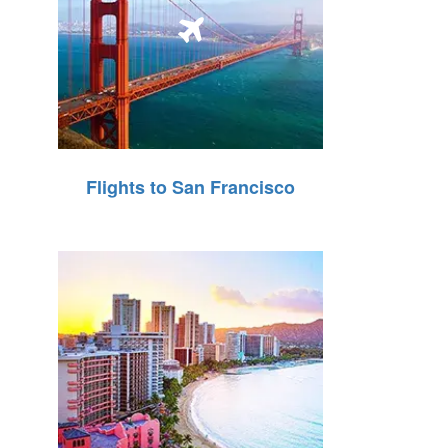
Flights to San Francisco