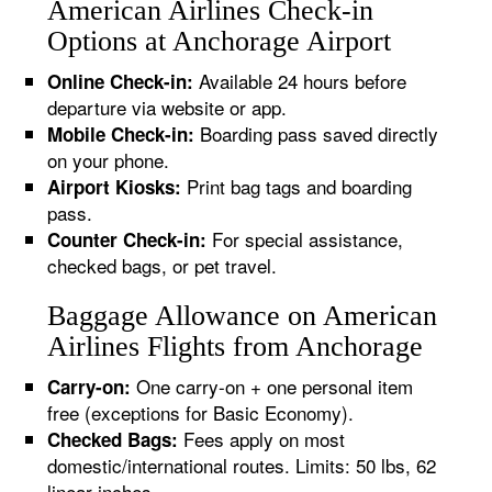
American Airlines Check-in
Options at Anchorage Airport
Available 24 hours before
Online Check-in:
departure via website or app.
Boarding pass saved directly
Mobile Check-in:
on your phone.
Print bag tags and boarding
Airport Kiosks:
pass.
For special assistance,
Counter Check-in:
checked bags, or pet travel.
Baggage Allowance on American
Airlines Flights from Anchorage
One carry-on + one personal item
Carry-on:
free (exceptions for Basic Economy).
Fees apply on most
Checked Bags:
domestic/international routes. Limits: 50 lbs, 62
linear inches.