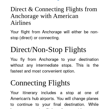
Direct & Connecting Flights from
Anchorage with American
Airlines
Your flight from Anchorage will either be non-
stop (direct) or connecting.
Direct/Non-Stop Flights
You fly from Anchorage to your destination
without any intermediate stops. This is the
fastest and most convenient option.
Connecting Flights
Your itinerary includes a stop at one of
American's hub airports. You will change planes
to continue to your final destination. While