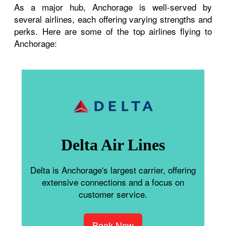
As a major hub, Anchorage is well-served by
several airlines, each offering varying strengths and
perks. Here are some of the top airlines flying to
Anchorage:
Delta Air Lines
Delta is Anchorage's largest carrier, offering
extensive connections and a focus on
customer service.
Book Now