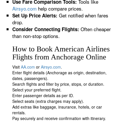
Tools like
Use Fare Comparison Tools:
Airsyo.com
help compare prices.
Get notified when fares
Set Up Price Alerts:
drop.
Often cheaper
Consider Connecting Flights:
than non-stop options.
How to Book American Airlines
Flights from Anchorage Online
Visit
AA.com
or
Airsyo.com
.
Enter flight details (Anchorage as origin, destination,
dates, passengers).
Search flights and filter by price, stops, or duration.
Select your preferred flight.
Enter passenger details as per ID.
Select seats (extra charges may apply).
Add extras like baggage, insurance, hotels, or car
rentals.
Pay securely and receive confirmation with itinerary.