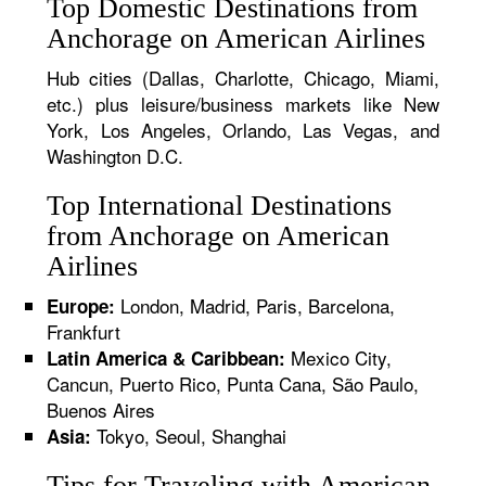
Top Domestic Destinations from
Anchorage on American Airlines
Hub cities (Dallas, Charlotte, Chicago, Miami,
etc.) plus leisure/business markets like New
York, Los Angeles, Orlando, Las Vegas, and
Washington D.C.
Top International Destinations
from Anchorage on American
Airlines
London, Madrid, Paris, Barcelona,
Europe:
Frankfurt
Mexico City,
Latin America & Caribbean:
Cancun, Puerto Rico, Punta Cana, São Paulo,
Buenos Aires
Tokyo, Seoul, Shanghai
Asia:
Tips for Traveling with American