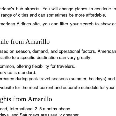
rican's hub airports. You will change planes to continue to
r range of cities and can sometimes be more affordable.
erican Airlines site, you can filter your search to show onl
dule from Amarillo
sed on season, demand, and operational factors. American 
rillo to a specific destination can vary greatly:
ommon, offering flexibility for travelers.
ervice is standard.
reased during peak travel seasons (summer, holidays) and 
website for the most current and accurate schedule for your 
ights from Amarillo
ad, International 2–5 months ahead.
ys, and Saturdays are usually cheaper.