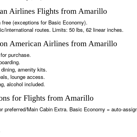
 Airlines Flights from Amarillo
 free (exceptions for Basic Economy).
international routes. Limits: 50 lbs, 62 linear inches.
 on American Airlines from Amarillo
for purchase.
boarding.
dining, amenity kits.
als, lounge access.
g, alcohol included.
ns for Flights from Amarillo
or preferred/Main Cabin Extra. Basic Economy = auto-assign
.