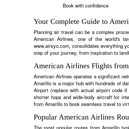
Book with confidence
Your Complete Guide to Americ
Planning air travel can be a complex process
American Airlines, one of the world's la
www.airsyo.com, consolidates everything yo
step of your journey, from inspiration to land
American Airlines Flights fro
American Airlines operates a significant net
Amarillo is a major hub with hundreds of dail
Airport (replace with actual airport code i
shorter hops and wide-body aircraft for in
from Amarillo to book seamless travel to virt
Popular American Airlines Rou
The most popular routes from Amarillo typi