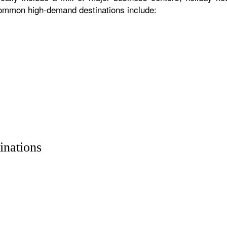
 common high-demand destinations include:
inations