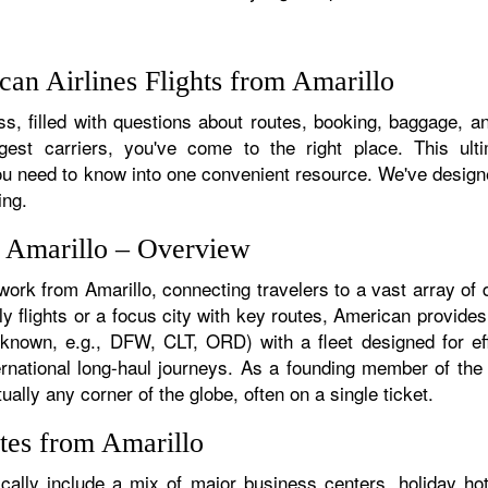
an Airlines Flights from Amarillo
, filled with questions about routes, booking, baggage, and
rgest carriers, you've come to the right place. This ult
u need to know into one convenient resource. We've designed
ing.
m Amarillo – Overview
work from Amarillo, connecting travelers to a vast array of
y flights or a focus city with key routes, American provides
f known, e.g., DFW, CLT, ORD) with a fleet designed for eff
ternational long-haul journeys. As a founding member of th
ually any corner of the globe, often on a single ticket.
tes from Amarillo
cally include a mix of major business centers, holiday hot