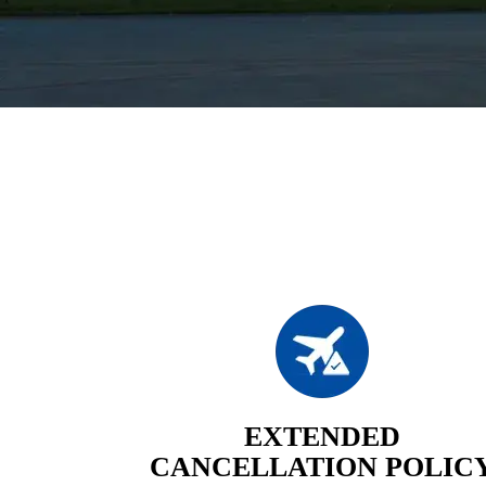
EXTENDED
CANCELLATION POLIC