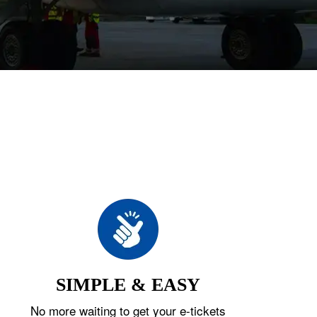
SIMPLE & EASY
No more waiting to get your e-tickets