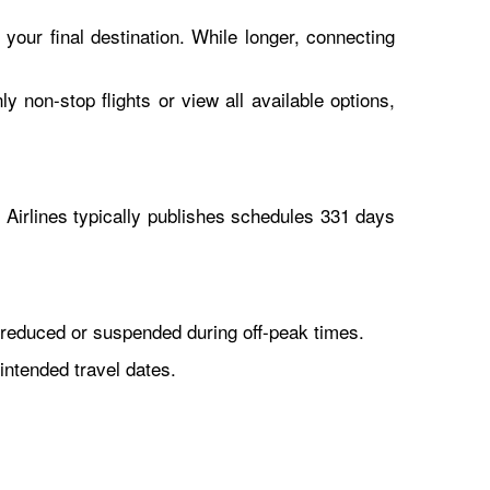
 your final destination. While longer, connecting
y non-stop flights or view all available options,
Airlines typically publishes schedules 331 days
reduced or suspended during off-peak times.
intended travel dates.