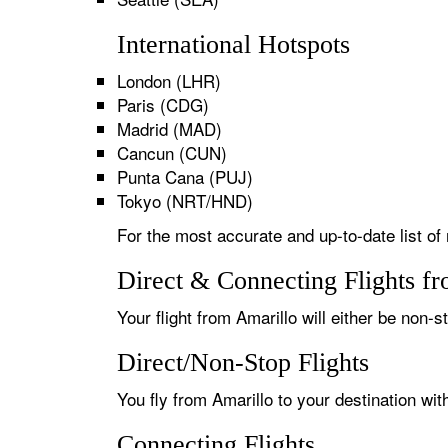
International Hotspots
London (LHR)
Paris (CDG)
Madrid (MAD)
Cancun (CUN)
Punta Cana (PUJ)
Tokyo (NRT/HND)
For the most accurate and up-to-date list of 
Direct & Connecting Flights f
Your flight from Amarillo will either be non-s
Direct/Non-Stop Flights
You fly from Amarillo to your destination wi
Connecting Flights