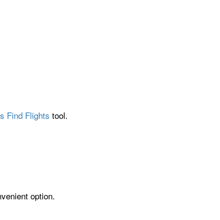
s Find Flights
tool.
nvenient option.