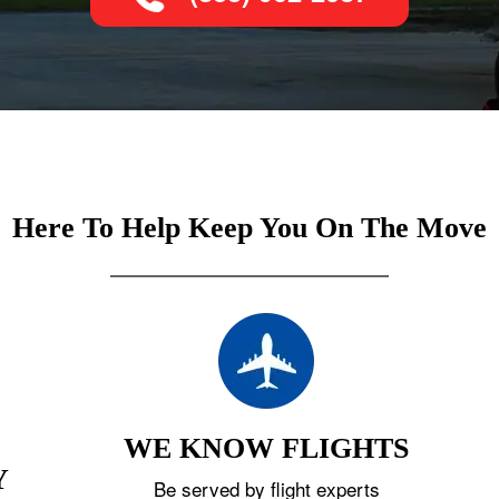
Here To Help Keep You On The Move
WE KNOW FLIGHTS
Y
Be served by flight experts