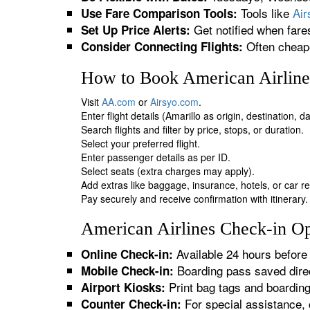
Tools like
Ai
Use Fare Comparison Tools:
Get notified when fare
Set Up Price Alerts:
Often cheape
Consider Connecting Flights:
How to Book American Airlines
Visit
AA.com
or
Airsyo.com
.
Enter flight details (Amarillo as origin, destination, 
Search flights and filter by price, stops, or duration.
Select your preferred flight.
Enter passenger details as per ID.
Select seats (extra charges may apply).
Add extras like baggage, insurance, hotels, or car re
Pay securely and receive confirmation with itinerary.
American Airlines Check-in Opt
Available 24 hours before 
Online Check-in:
Boarding pass saved direc
Mobile Check-in:
Print bag tags and boardin
Airport Kiosks:
For special assistance, 
Counter Check-in: