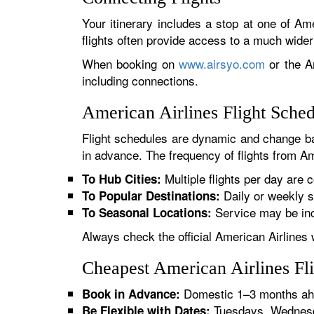
Your itinerary includes a stop at one of Ame
flights often provide access to a much wide
When booking on
www.airsyo.com
or the Am
including connections.
American Airlines Flight Sche
Flight schedules are dynamic and change ba
in advance. The frequency of flights from Ama
Multiple flights per day are c
To Hub Cities:
Daily or weekly s
To Popular Destinations:
Service may be inc
To Seasonal Locations:
Always check the official American Airlines 
Cheapest American Airlines Fl
Domestic 1–3 months ahe
Book in Advance:
Tuesdays, Wednesda
Be Flexible with Dates: