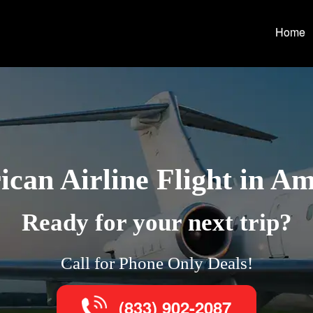
Home
can Airline Flight in Am
Ready for your next trip?
Call for Phone Only Deals!
(833) 902-2087