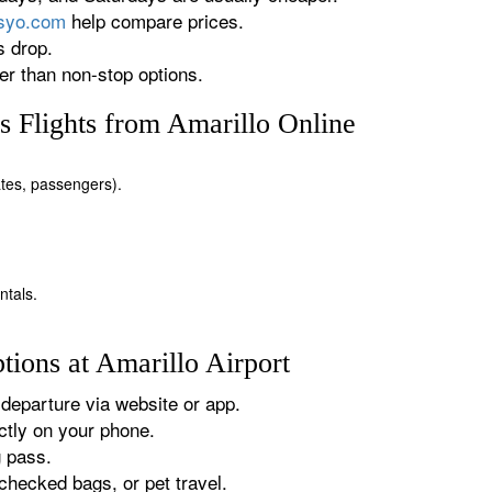
rsyo.com
help compare prices.
s drop.
r than non-stop options.
 Flights from Amarillo Online
dates, passengers).
ntals.
ions at Amarillo Airport
departure via website or app.
tly on your phone.
g pass.
checked bags, or pet travel.