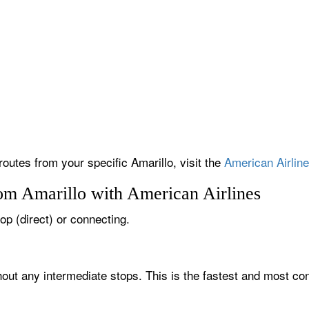
routes from your specific Amarillo, visit the
American Airline
rom Amarillo with American Airlines
top (direct) or connecting.
thout any intermediate stops. This is the fastest and most co