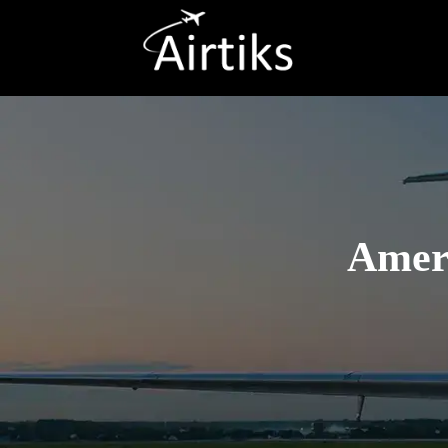
Ameri