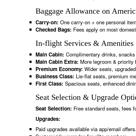
Baggage Allowance on American
One carry-on + one personal item
Carry-on:
Fees apply on most domestic/
Checked Bags:
In-flight Services & Amenities
Complimentary drinks, snacks 
Main Cabin:
More legroom & priority 
Main Cabin Extra:
Wider seats, upgraded 
Premium Economy:
Lie-flat seats, premium me
Business Class:
Spacious seats, enhanced dinin
First Class:
Seat Selection & Upgrade Optio
Free standard seats, fees f
Seat Selection:
Upgrades:
Paid upgrades available via app/email offers