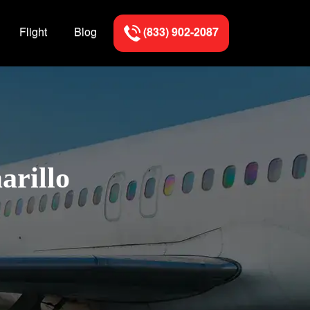
Flight
Blog
(833) 902-2087
arillo