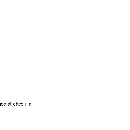
ed at check-in.