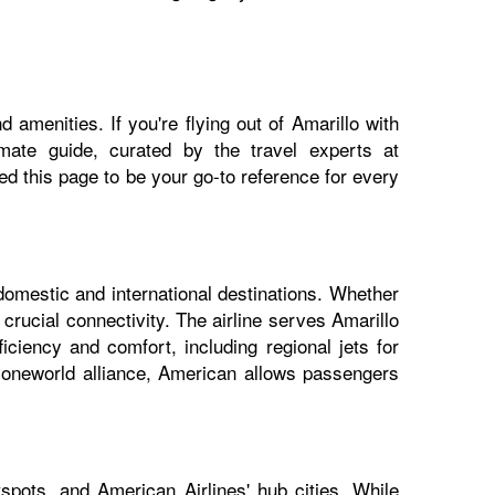
 amenities. If you're flying out of Amarillo with
imate guide, curated by the travel experts at
 this page to be your go-to reference for every
 domestic and international destinations. Whether
 crucial connectivity. The airline serves Amarillo
iciency and comfort, including regional jets for
e oneworld alliance, American allows passengers
spots, and American Airlines' hub cities. While