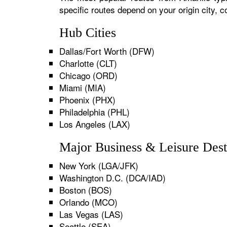
specific routes depend on your origin city,
Hub Cities
Dallas/Fort Worth (DFW)
Charlotte (CLT)
Chicago (ORD)
Miami (MIA)
Phoenix (PHX)
Philadelphia (PHL)
Los Angeles (LAX)
Major Business & Leisure Dest
New York (LGA/JFK)
Washington D.C. (DCA/IAD)
Boston (BOS)
Orlando (MCO)
Las Vegas (LAS)
Seattle (SEA)