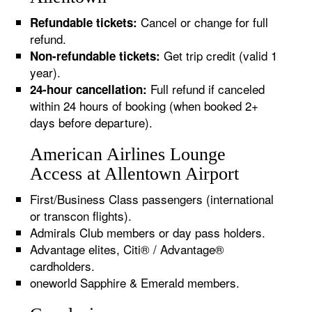
Cancel or change for full
Refundable tickets:
refund.
Get trip credit (valid 1
Non-refundable tickets:
year).
Full refund if canceled
24-hour cancellation:
within 24 hours of booking (when booked 2+
days before departure).
American Airlines Lounge
Access at Allentown Airport
First/Business Class passengers (international
or transcon flights).
Admirals Club members or day pass holders.
Advantage elites, Citi® / Advantage®
cardholders.
oneworld Sapphire & Emerald members.