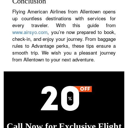
Conclusion
Flying American Airlines from Allentown opens
up countless destinations with services for
every traveler. With this guide from
www.airsyo.com
, you’re now prepared to book,
check-in, and enjoy your journey. From baggage
rules to Advantage perks, these tips ensure a
smooth trip. We wish you a pleasant journey
from Allentown to your next adventure.
Call Now for Exclusive Flight