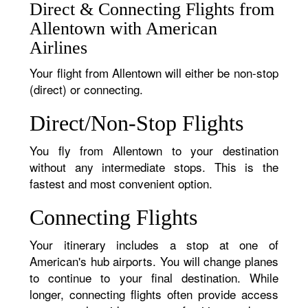
Direct & Connecting Flights from
Allentown with American
Airlines
Your flight from Allentown will either be non-stop
(direct) or connecting.
Direct/Non-Stop Flights
You fly from Allentown to your destination
without any intermediate stops. This is the
fastest and most convenient option.
Connecting Flights
Your itinerary includes a stop at one of
American's hub airports. You will change planes
to continue to your final destination. While
longer, connecting flights often provide access