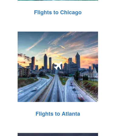
Flights to Chicago
Flights to Atlanta