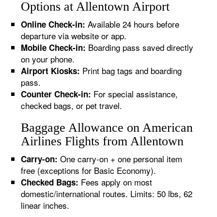
Options at Allentown Airport
Available 24 hours before
Online Check-in:
departure via website or app.
Boarding pass saved directly
Mobile Check-in:
on your phone.
Print bag tags and boarding
Airport Kiosks:
pass.
For special assistance,
Counter Check-in:
checked bags, or pet travel.
Baggage Allowance on American
Airlines Flights from Allentown
One carry-on + one personal item
Carry-on:
free (exceptions for Basic Economy).
Fees apply on most
Checked Bags:
domestic/international routes. Limits: 50 lbs, 62
linear inches.