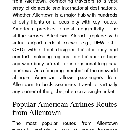
from Allentown, connecting travelers to a vast
array of domestic and international destinations.
Whether Allentown is a major hub with hundreds
of daily flights or a focus city with key routes,
American provides crucial connectivity. The
airline serves Allentown Airport (replace with
actual airport code if known, e.g., DFW, CLT,
ORD) with a fleet designed for efficiency and
comfort, including regional jets for shorter hops
and wide-body aircraft for international long-haul
journeys. As a founding member of the oneworld
alliance, American allows passengers from
Allentown to book seamless travel to virtually
any corner of the globe, often on a single ticket.
Popular American Airlines Routes
from Allentown
The most popular routes from Allentown
typically include a mix of major business