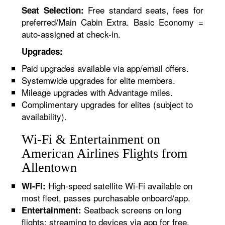
Free standard seats, fees for
Seat Selection:
preferred/Main Cabin Extra. Basic Economy =
auto-assigned at check-in.
Upgrades:
Paid upgrades available via app/email offers.
Systemwide upgrades for elite members.
Mileage upgrades with Advantage miles.
Complimentary upgrades for elites (subject to
availability).
Wi-Fi & Entertainment on
American Airlines Flights from
Allentown
High-speed satellite Wi-Fi available on
Wi-Fi:
most fleet, passes purchasable onboard/app.
Seatback screens on long
Entertainment:
flights; streaming to devices via app for free.