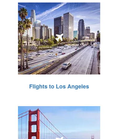
Flights to Los Angeles