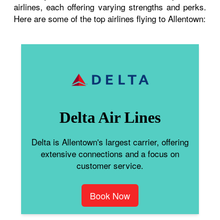
airlines, each offering varying strengths and perks.
Here are some of the top airlines flying to Allentown:
Delta Air Lines
Delta is Allentown's largest carrier, offering
extensive connections and a focus on
customer service.
Book Now