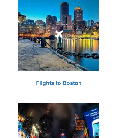
Flights to Boston