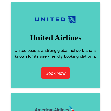
United Airlines
United boasts a strong global network and is
known for its user-friendly booking platform.
Book Now