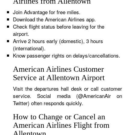
Airlines from Allentown
Join Advantage for free miles.
Download the American Airlines app.
Check flight status before leaving for the
airport.
Arrive 2 hours early (domestic), 3 hours
(international).
Know passenger rights on delays/cancellations.
American Airlines Customer
Service at Allentown Airport
Visit the departures hall desk or call customer
service. Social media (@AmericanAir on
Twitter) often responds quickly.
How to Change or Cancel an
American Airlines Flight from
Allentown