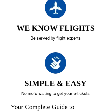
WE KNOW FLIGHTS
Be served by flight experts
SIMPLE & EASY
No more waiting to get your e-tickets
Your Complete Guide to