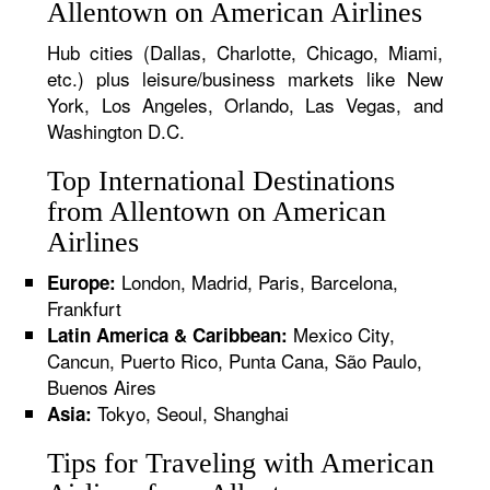
Allentown on American Airlines
Hub cities (Dallas, Charlotte, Chicago, Miami,
etc.) plus leisure/business markets like New
York, Los Angeles, Orlando, Las Vegas, and
Washington D.C.
Top International Destinations
from Allentown on American
Airlines
London, Madrid, Paris, Barcelona,
Europe:
Frankfurt
Mexico City,
Latin America & Caribbean:
Cancun, Puerto Rico, Punta Cana, São Paulo,
Buenos Aires
Tokyo, Seoul, Shanghai
Asia:
Tips for Traveling with American