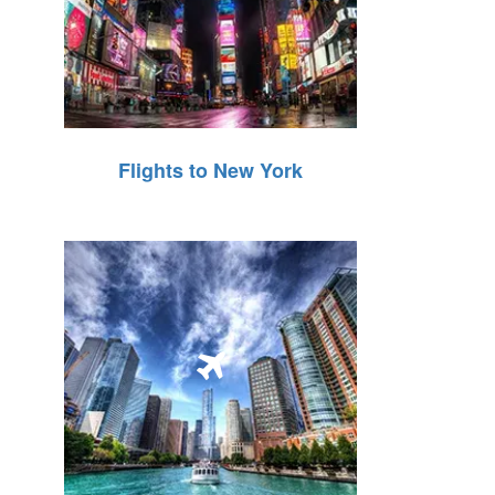
Flights to New York