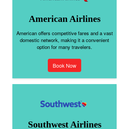
American Airlines
American offers competitive fares and a vast
domestic network, making it a convenient
option for many travelers.
Book Now
Southwest Airlines