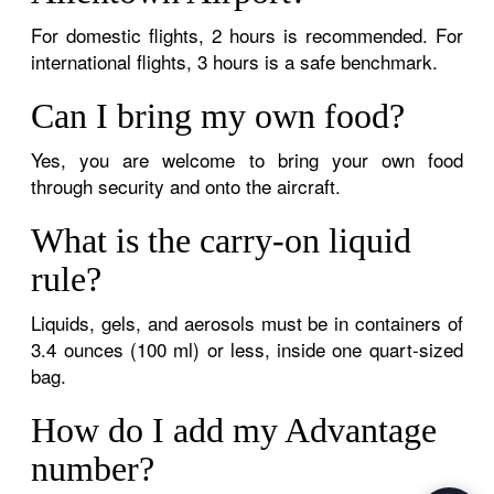
For domestic flights, 2 hours is recommended. For
international flights, 3 hours is a safe benchmark.
Can I bring my own food?
Yes, you are welcome to bring your own food
through security and onto the aircraft.
What is the carry-on liquid
rule?
Liquids, gels, and aerosols must be in containers of
3.4 ounces (100 ml) or less, inside one quart-sized
bag.
How do I add my Advantage
number?