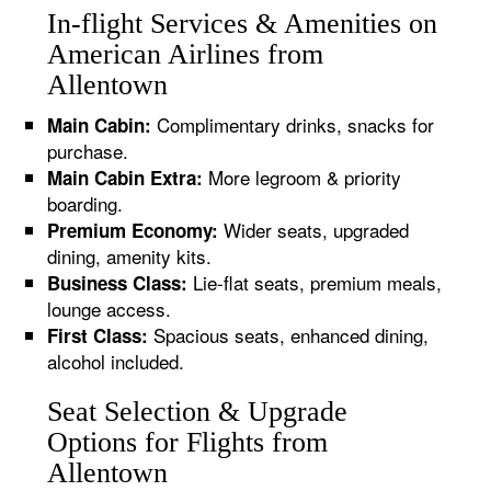
In-flight Services & Amenities on
American Airlines from
Allentown
Complimentary drinks, snacks for
Main Cabin:
purchase.
More legroom & priority
Main Cabin Extra:
boarding.
Wider seats, upgraded
Premium Economy:
dining, amenity kits.
Lie-flat seats, premium meals,
Business Class:
lounge access.
Spacious seats, enhanced dining,
First Class:
alcohol included.
Seat Selection & Upgrade
Options for Flights from
Allentown