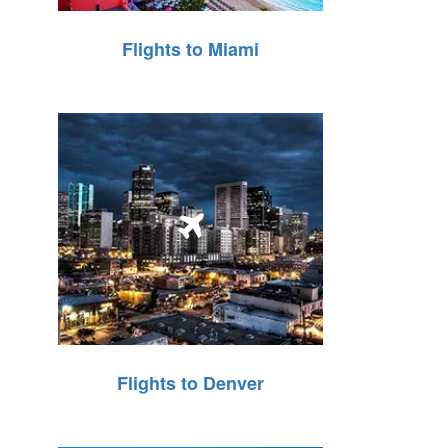
Flights to Miami
Flights to Denver