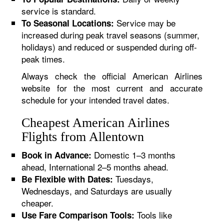
service is standard.
Service may be
To Seasonal Locations:
increased during peak travel seasons (summer,
holidays) and reduced or suspended during off-
peak times.
Always check the official American Airlines
website for the most current and accurate
schedule for your intended travel dates.
Cheapest American Airlines
Flights from Allentown
Domestic 1–3 months
Book in Advance:
ahead, International 2–5 months ahead.
Tuesdays,
Be Flexible with Dates:
Wednesdays, and Saturdays are usually
cheaper.
Tools like
Use Fare Comparison Tools: