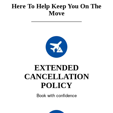
Here To Help Keep You On The
Move
EXTENDED
CANCELLATION
POLICY
Book with confidence