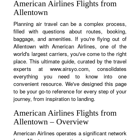
American Airlines Flights from
Allentown
Planning air travel can be a complex process,
filled with questions about routes, booking,
baggage, and amenities. If you're flying out of
Allentown with American Airlines, one of the
world's largest carriers, you've come to the right
place. This ultimate guide, curated by the travel
experts at www.airsyo.com, consolidates
everything you need to know into one
convenient resource. We've designed this page
to be your go-to reference for every step of your
journey, from inspiration to landing.
American Airlines Flights from
Allentown – Overview
American Airlines operates a significant network