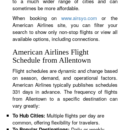
to a much wider range of cities and can
sometimes be more affordable.
When booking on
www.airsyo.com
or the
American Airlines site, you can filter your
search to show only non-stop flights or view all
available options, including connections.
American Airlines Flight
Schedule from Allentown
Flight schedules are dynamic and change based
on season, demand, and operational factors.
American Airlines typically publishes schedules
331 days in advance. The frequency of flights
from Allentown to a specific destination can
vary greatly:
Multiple flights per day are
To Hub Cities:
common, offering flexibility for travelers.
Daily or weekly
To Popular Destinations: