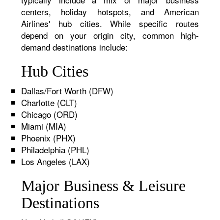
centers, holiday hotspots, and American
Airlines' hub cities. While specific routes
depend on your origin city, common high-
demand destinations include:
Hub Cities
Dallas/Fort Worth (DFW)
Charlotte (CLT)
Chicago (ORD)
Miami (MIA)
Phoenix (PHX)
Philadelphia (PHL)
Los Angeles (LAX)
Major Business & Leisure
Destinations