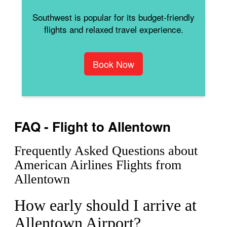
Southwest is popular for its budget-friendly
flights and relaxed travel experience.
Book Now
FAQ - Flight to Allentown
Frequently Asked Questions about
American Airlines Flights from
Allentown
How early should I arrive at
Allentown Airport?