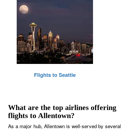
Flights to Seattle
What are the top airlines offering
flights to Allentown?
As a major hub, Allentown is well-served by several