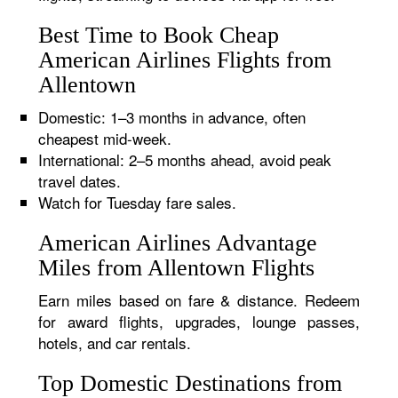
Best Time to Book Cheap
American Airlines Flights from
Allentown
Domestic: 1–3 months in advance, often
cheapest mid-week.
International: 2–5 months ahead, avoid peak
travel dates.
Watch for Tuesday fare sales.
American Airlines Advantage
Miles from Allentown Flights
Earn miles based on fare & distance. Redeem
for award flights, upgrades, lounge passes,
hotels, and car rentals.
Top Domestic Destinations from