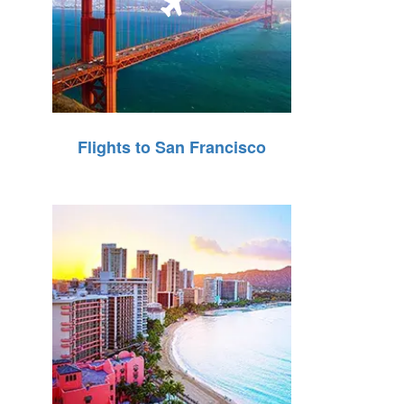
Flights to San Francisco