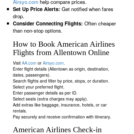
Airsyo.com
help compare prices.
Get notified when fares
Set Up Price Alerts:
drop.
Often cheaper
Consider Connecting Flights:
than non-stop options.
How to Book American Airlines
Flights from Allentown Online
Visit
AA.com
or
Airsyo.com
.
Enter flight details (Allentown as origin, destination,
dates, passengers).
Search flights and filter by price, stops, or duration.
Select your preferred flight.
Enter passenger details as per ID.
Select seats (extra charges may apply).
Add extras like baggage, insurance, hotels, or car
rentals.
Pay securely and receive confirmation with itinerary.
American Airlines Check-in