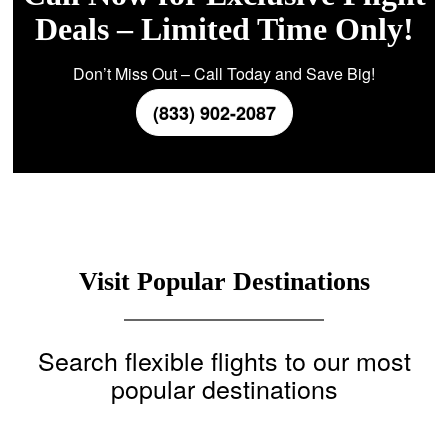
Deals – Limited Time Only!
Don’t Miss Out – Call Today and Save Big!
(833) 902-2087
Visit Popular Destinations
Search flexible flights to our most
popular destinations