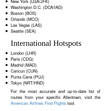
New York (LGA/JFK)
Washington D.C. (DCA/IAD)
Boston (BOS)
Orlando (MCO)
Las Vegas (LAS)
Seattle (SEA)
International Hotspots
London (LHR)
Paris (CDG)
Madrid (MAD)
Cancun (CUN)
Punta Cana (PUJ)
Tokyo (NRT/HND)
For the most accurate and up-to-date list of
routes from your specific Allentown, visit the
American Airlines Find Flights
tool.