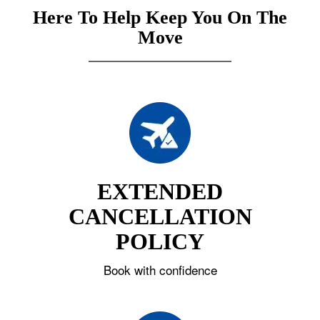
Here To Help Keep You On The
Move
EXTENDED
CANCELLATION
POLICY
Book with confidence