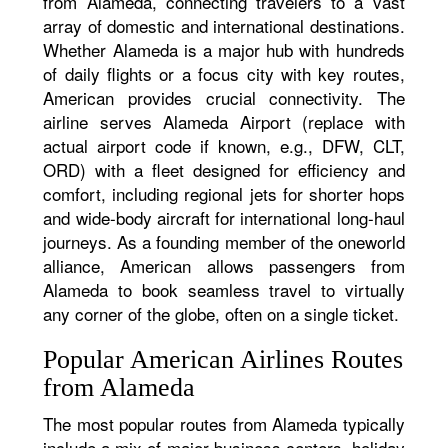
from Alameda, connecting travelers to a vast
array of domestic and international destinations.
Whether Alameda is a major hub with hundreds
of daily flights or a focus city with key routes,
American provides crucial connectivity. The
airline serves Alameda Airport (replace with
actual airport code if known, e.g., DFW, CLT,
ORD) with a fleet designed for efficiency and
comfort, including regional jets for shorter hops
and wide-body aircraft for international long-haul
journeys. As a founding member of the oneworld
alliance, American allows passengers from
Alameda to book seamless travel to virtually
any corner of the globe, often on a single ticket.
Popular American Airlines Routes
from Alameda
The most popular routes from Alameda typically
include a mix of major business centers, holiday