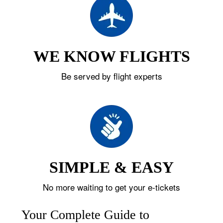
WE KNOW FLIGHTS
Be served by flight experts
SIMPLE & EASY
No more waiting to get your e-tickets
Your Complete Guide to