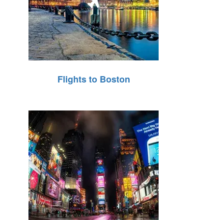
Flights to Boston