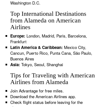
Washington D.C.
Top International Destinations
from Alameda on American
Airlines
London, Madrid, Paris, Barcelona,
Europe:
Frankfurt
Mexico City,
Latin America & Caribbean:
Cancun, Puerto Rico, Punta Cana, São Paulo,
Buenos Aires
Tokyo, Seoul, Shanghai
Asia:
Tips for Traveling with American
Airlines from Alameda
Join Advantage for free miles.
Download the American Airlines app.
Check flight status before leaving for the