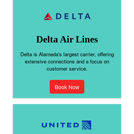
Delta Air Lines
Delta is Alameda's largest carrier, offering
extensive connections and a focus on
customer service.
Book Now