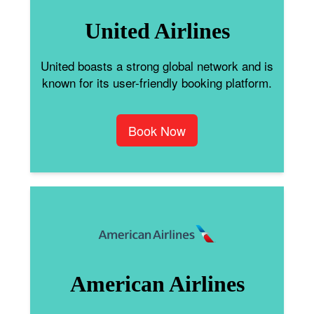
United Airlines
United boasts a strong global network and is
known for its user-friendly booking platform.
Book Now
American Airlines