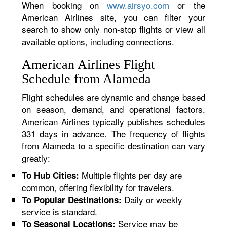
When booking on
www.airsyo.com
or the
American Airlines site, you can filter your
search to show only non-stop flights or view all
available options, including connections.
American Airlines Flight
Schedule from Alameda
Flight schedules are dynamic and change based
on season, demand, and operational factors.
American Airlines typically publishes schedules
331 days in advance. The frequency of flights
from Alameda to a specific destination can vary
greatly:
Multiple flights per day are
To Hub Cities:
common, offering flexibility for travelers.
Daily or weekly
To Popular Destinations:
service is standard.
Service may be
To Seasonal Locations: