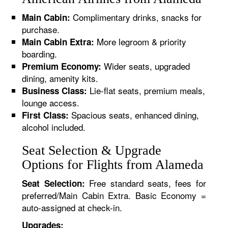
Complimentary drinks, snacks for
Main Cabin:
purchase.
More legroom & priority
Main Cabin Extra:
boarding.
Wider seats, upgraded
Premium Economy:
dining, amenity kits.
Lie-flat seats, premium meals,
Business Class:
lounge access.
Spacious seats, enhanced dining,
First Class:
alcohol included.
Seat Selection & Upgrade
Options for Flights from Alameda
Free standard seats, fees for
Seat Selection:
preferred/Main Cabin Extra. Basic Economy =
auto-assigned at check-in.
Upgrades: