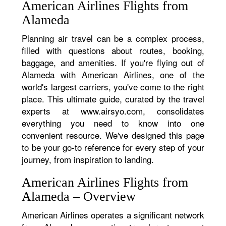
American Airlines Flights from
Alameda
Planning air travel can be a complex process,
filled with questions about routes, booking,
baggage, and amenities. If you're flying out of
Alameda with American Airlines, one of the
world's largest carriers, you've come to the right
place. This ultimate guide, curated by the travel
experts at www.airsyo.com, consolidates
everything you need to know into one
convenient resource. We've designed this page
to be your go-to reference for every step of your
journey, from inspiration to landing.
American Airlines Flights from
Alameda – Overview
American Airlines operates a significant network