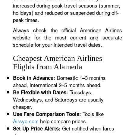
increased during peak travel seasons (summer,
holidays) and reduced or suspended during off-
peak times.
Always check the official American Airlines
website for the most current and accurate
schedule for your intended travel dates.
Cheapest American Airlines
Flights from Alameda
Domestic 1–3 months
Book in Advance:
ahead, International 2–5 months ahead.
Tuesdays,
Be Flexible with Dates:
Wednesdays, and Saturdays are usually
cheaper.
Tools like
Use Fare Comparison Tools:
Airsyo.com
help compare prices.
Get notified when fares
Set Up Price Alerts: