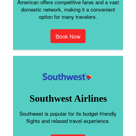
American offers competitive fares and a vast
domestic network, making it a convenient
option for many travelers.
Book Now
Southwest Airlines
Southwest is popular for its budget-friendly
flights and relaxed travel experience.