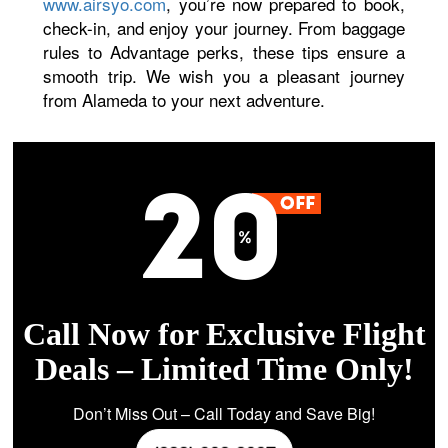
www.airsyo.com
, you’re now prepared to book,
check-in, and enjoy your journey. From baggage
rules to Advantage perks, these tips ensure a
smooth trip. We wish you a pleasant journey
from Alameda to your next adventure.
Call Now for Exclusive Flight
Deals – Limited Time Only!
Don’t Miss Out – Call Today and Save Big!