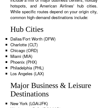
hotspots, and American Airlines' hub cities.
While specific routes depend on your origin city,
common high-demand destinations include:
Hub Cities
Dallas/Fort Worth (DFW)
Charlotte (CLT)
Chicago (ORD)
Miami (MIA)
Phoenix (PHX)
Philadelphia (PHL)
Los Angeles (LAX)
Major Business & Leisure
Destinations
New York (LGA/JFK)