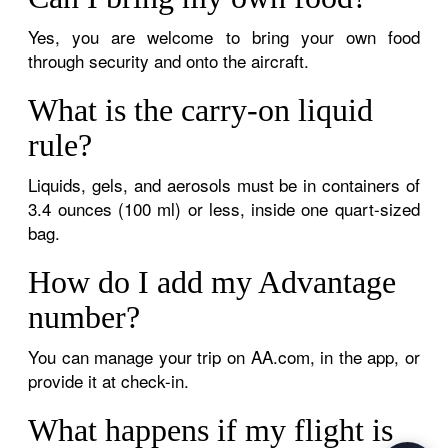
Yes, you are welcome to bring your own food
through security and onto the aircraft.
What is the carry-on liquid
rule?
Liquids, gels, and aerosols must be in containers of
3.4 ounces (100 ml) or less, inside one quart-sized
bag.
How do I add my Advantage
number?
You can manage your trip on AA.com, in the app, or
provide it at check-in.
What happens if my flight is