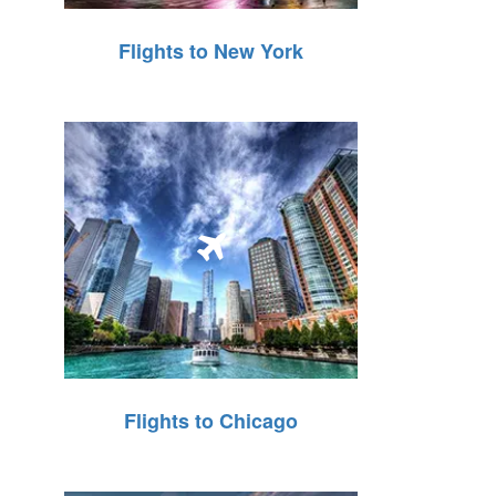
Flights to New York
Flights to Chicago