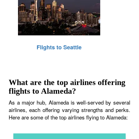
Flights to Seattle
What are the top airlines offering
flights to Alameda?
As a major hub, Alameda is well-served by several
airlines, each offering varying strengths and perks.
Here are some of the top airlines flying to Alameda: