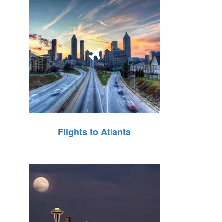
Flights to Atlanta