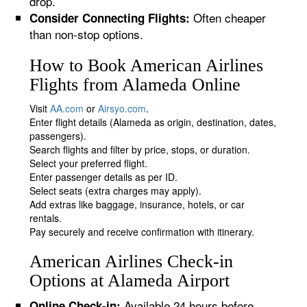
drop.
Often cheaper
Consider Connecting Flights:
than non-stop options.
How to Book American Airlines
Flights from Alameda Online
Visit
AA.com
or
Airsyo.com
.
Enter flight details (Alameda as origin, destination, dates,
passengers).
Search flights and filter by price, stops, or duration.
Select your preferred flight.
Enter passenger details as per ID.
Select seats (extra charges may apply).
Add extras like baggage, insurance, hotels, or car
rentals.
Pay securely and receive confirmation with itinerary.
American Airlines Check-in
Options at Alameda Airport
Available 24 hours before
Online Check-in: