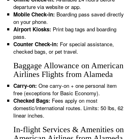
departure via website or app.
Boarding pass saved directly
Mobile Check-in:
on your phone.
Print bag tags and boarding
Airport Kiosks:
pass.
For special assistance,
Counter Check-in:
checked bags, or pet travel.
Baggage Allowance on American
Airlines Flights from Alameda
One carry-on + one personal item
Carry-on:
free (exceptions for Basic Economy).
Fees apply on most
Checked Bags:
domestic/international routes. Limits: 50 lbs, 62
linear inches.
In-flight Services & Amenities on
American Airlines from Alameda