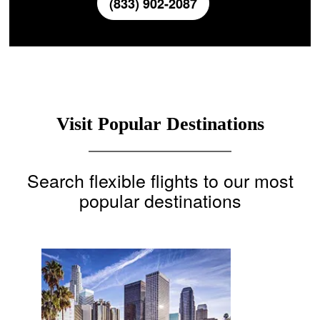
(833) 902-2087
Visit Popular Destinations
Search flexible flights to our most
popular destinations