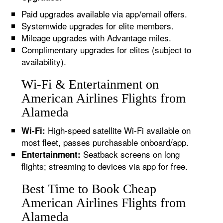
Paid upgrades available via app/email offers.
Systemwide upgrades for elite members.
Mileage upgrades with Advantage miles.
Complimentary upgrades for elites (subject to
availability).
Wi-Fi & Entertainment on
American Airlines Flights from
Alameda
High-speed satellite Wi-Fi available on
Wi-Fi:
most fleet, passes purchasable onboard/app.
Seatback screens on long
Entertainment:
flights; streaming to devices via app for free.
Best Time to Book Cheap
American Airlines Flights from
Alameda