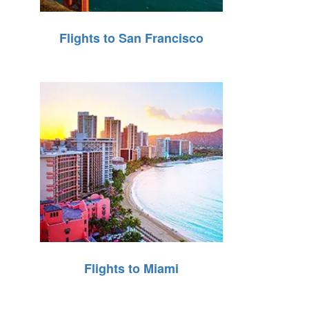
Flights to San Francisco
Flights to Miami