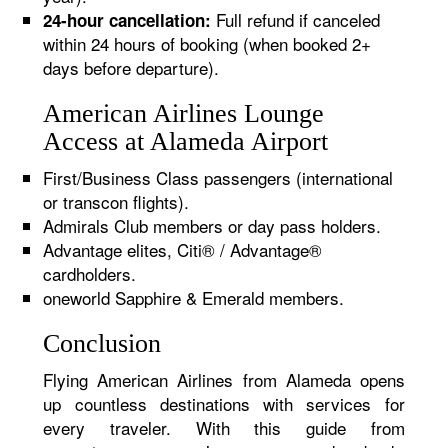
Full refund if canceled
24-hour cancellation:
within 24 hours of booking (when booked 2+
days before departure).
American Airlines Lounge
Access at Alameda Airport
First/Business Class passengers (international
or transcon flights).
Admirals Club members or day pass holders.
Advantage elites, Citi® / Advantage®
cardholders.
oneworld Sapphire & Emerald members.
Conclusion
Flying American Airlines from Alameda opens
up countless destinations with services for
every traveler. With this guide from