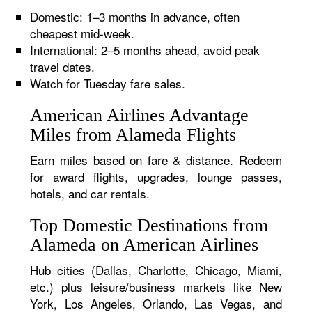
Domestic: 1–3 months in advance, often
cheapest mid-week.
International: 2–5 months ahead, avoid peak
travel dates.
Watch for Tuesday fare sales.
American Airlines Advantage
Miles from Alameda Flights
Earn miles based on fare & distance. Redeem
for award flights, upgrades, lounge passes,
hotels, and car rentals.
Top Domestic Destinations from
Alameda on American Airlines
Hub cities (Dallas, Charlotte, Chicago, Miami,
etc.) plus leisure/business markets like New
York, Los Angeles, Orlando, Las Vegas, and