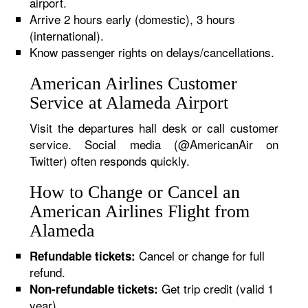
airport.
Arrive 2 hours early (domestic), 3 hours
(international).
Know passenger rights on delays/cancellations.
American Airlines Customer
Service at Alameda Airport
Visit the departures hall desk or call customer
service. Social media (@AmericanAir on
Twitter) often responds quickly.
How to Change or Cancel an
American Airlines Flight from
Alameda
Cancel or change for full
Refundable tickets:
refund.
Get trip credit (valid 1
Non-refundable tickets:
year).