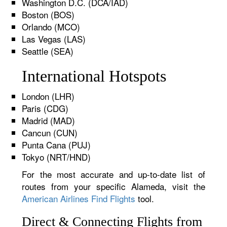
Washington D.C. (DCA/IAD)
Boston (BOS)
Orlando (MCO)
Las Vegas (LAS)
Seattle (SEA)
International Hotspots
London (LHR)
Paris (CDG)
Madrid (MAD)
Cancun (CUN)
Punta Cana (PUJ)
Tokyo (NRT/HND)
For the most accurate and up-to-date list of
routes from your specific Alameda, visit the
American Airlines Find Flights
tool.
Direct & Connecting Flights from