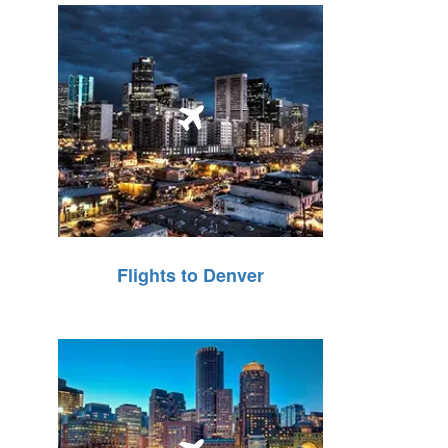
Flights to Denver