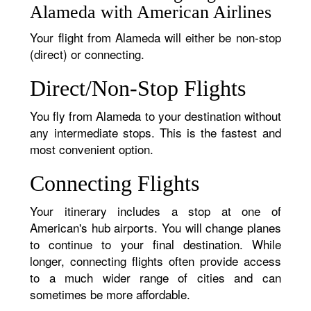
Alameda with American Airlines
Your flight from Alameda will either be non-stop
(direct) or connecting.
Direct/Non-Stop Flights
You fly from Alameda to your destination without
any intermediate stops. This is the fastest and
most convenient option.
Connecting Flights
Your itinerary includes a stop at one of
American's hub airports. You will change planes
to continue to your final destination. While
longer, connecting flights often provide access
to a much wider range of cities and can
sometimes be more affordable.