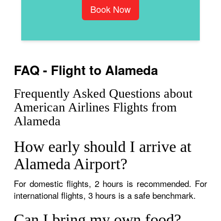
Book Now
FAQ - Flight to Alameda
Frequently Asked Questions about
American Airlines Flights from
Alameda
How early should I arrive at
Alameda Airport?
For domestic flights, 2 hours is recommended. For
international flights, 3 hours is a safe benchmark.
Can I bring my own food?