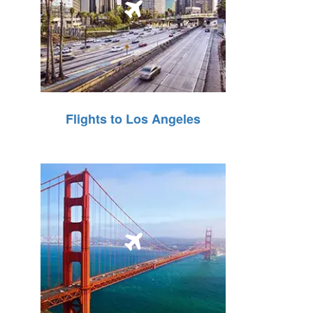
Flights to Los Angeles