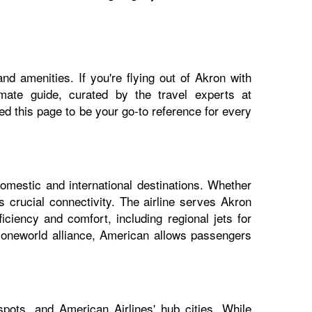
nd amenities. If you're flying out of Akron with
imate guide, curated by the travel experts at
 this page to be your go-to reference for every
domestic and international destinations. Whether
s crucial connectivity. The airline serves Akron
iciency and comfort, including regional jets for
e oneworld alliance, American allows passengers
pots, and American Airlines' hub cities. While