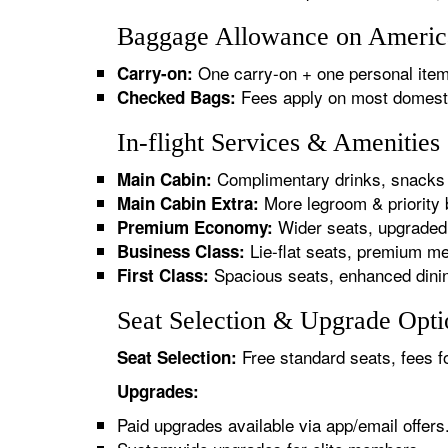
Baggage Allowance on America
One carry-on + one personal item
Carry-on:
Fees apply on most domestic/
Checked Bags:
In-flight Services & Amenitie
Complimentary drinks, snacks 
Main Cabin:
More legroom & priority 
Main Cabin Extra:
Wider seats, upgraded 
Premium Economy:
Lie-flat seats, premium me
Business Class:
Spacious seats, enhanced dinin
First Class:
Seat Selection & Upgrade Opti
Free standard seats, fees f
Seat Selection:
Upgrades:
Paid upgrades available via app/email offers