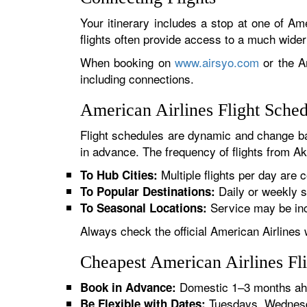
Your itinerary includes a stop at one of Ame
flights often provide access to a much wide
When booking on
www.airsyo.com
or the Am
including connections.
American Airlines Flight Sche
Flight schedules are dynamic and change ba
in advance. The frequency of flights from Akr
Multiple flights per day are c
To Hub Cities:
Daily or weekly s
To Popular Destinations:
Service may be inc
To Seasonal Locations:
Always check the official American Airlines 
Cheapest American Airlines Fl
Domestic 1–3 months ahe
Book in Advance:
Tuesdays, Wednesda
Be Flexible with Dates: