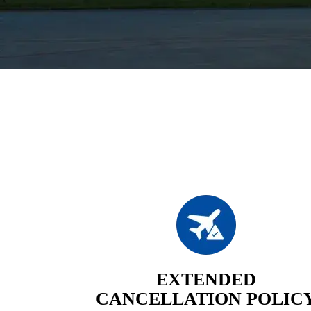
EXTENDED
CANCELLATION POLIC