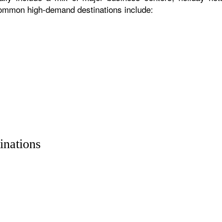
 common high-demand destinations include:
inations