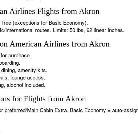
n Airlines Flights from Akron
 free (exceptions for Basic Economy).
international routes. Limits: 50 lbs, 62 linear inches.
s on American Airlines from Akron
for purchase.
boarding.
dining, amenity kits.
als, lounge access.
g, alcohol included.
ons for Flights from Akron
or preferred/Main Cabin Extra. Basic Economy = auto-assign
.