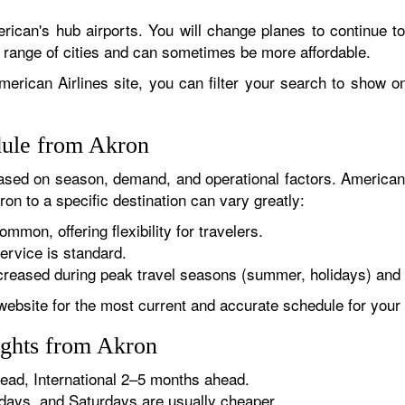
rican's hub airports. You will change planes to continue to
r range of cities and can sometimes be more affordable.
erican Airlines site, you can filter your search to show onl
dule from Akron
sed on season, demand, and operational factors. American 
on to a specific destination can vary greatly:
ommon, offering flexibility for travelers.
ervice is standard.
reased during peak travel seasons (summer, holidays) and 
website for the most current and accurate schedule for your 
ights from Akron
ad, International 2–5 months ahead.
ys, and Saturdays are usually cheaper.