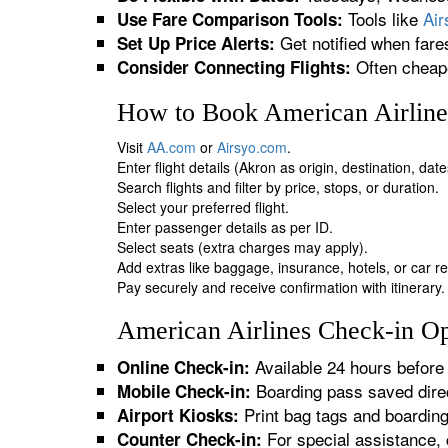
Tools like
Ai
Use Fare Comparison Tools:
Get notified when fare
Set Up Price Alerts:
Often cheape
Consider Connecting Flights:
How to Book American Airline
Visit
AA.com
or
Airsyo.com
.
Enter flight details (Akron as origin, destination, da
Search flights and filter by price, stops, or duration.
Select your preferred flight.
Enter passenger details as per ID.
Select seats (extra charges may apply).
Add extras like baggage, insurance, hotels, or car re
Pay securely and receive confirmation with itinerary.
American Airlines Check-in Op
Available 24 hours before 
Online Check-in:
Boarding pass saved direc
Mobile Check-in:
Print bag tags and boardin
Airport Kiosks:
For special assistance, 
Counter Check-in: