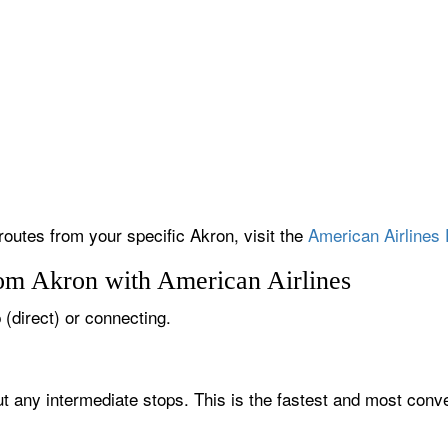
routes from your specific Akron, visit the
American Airlines 
rom Akron with American Airlines
 (direct) or connecting.
ut any intermediate stops. This is the fastest and most conve