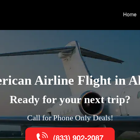
Home
ican Airline Flight in 
Ready for your next trip?
Call for Phone Only Deals!
(833) 902-2087