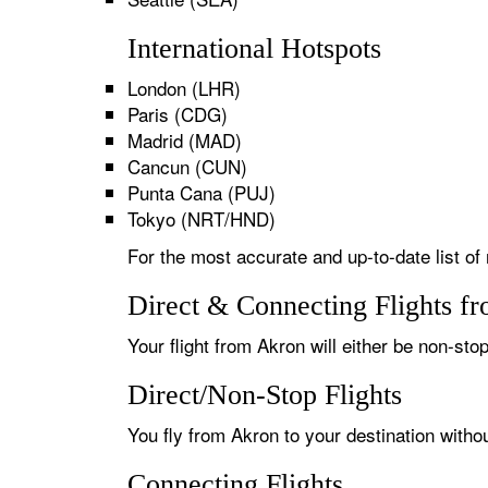
International Hotspots
London (LHR)
Paris (CDG)
Madrid (MAD)
Cancun (CUN)
Punta Cana (PUJ)
Tokyo (NRT/HND)
For the most accurate and up-to-date list of 
Direct & Connecting Flights f
Your flight from Akron will either be non-stop
Direct/Non-Stop Flights
You fly from Akron to your destination witho
Connecting Flights