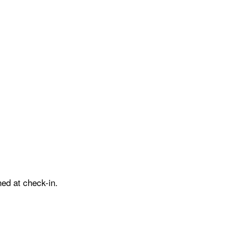
ed at check-in.