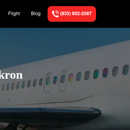
Flight
Blog
(833) 902-2087
Akron