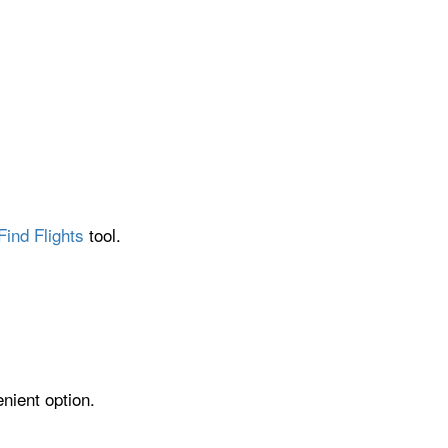
Find Flights
tool.
nient option.