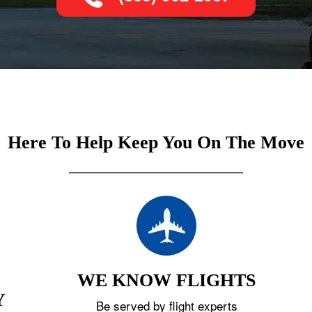
Here To Help Keep You On The Move
WE KNOW FLIGHTS
Y
Be served by flight experts