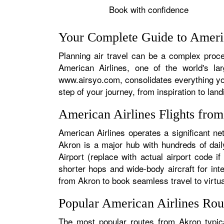
Book with confidence
Your Complete Guide to Americ
Planning air travel can be a complex proces
American Airlines, one of the world's la
www.airsyo.com, consolidates everything yo
step of your journey, from inspiration to land
American Airlines Flights fro
American Airlines operates a significant ne
Akron is a major hub with hundreds of daily
Airport (replace with actual airport code i
shorter hops and wide-body aircraft for in
from Akron to book seamless travel to virtual
Popular American Airlines Ro
The most popular routes from Akron typica