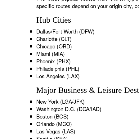
specific routes depend on your origin city,
Hub Cities
Dallas/Fort Worth (DFW)
Charlotte (CLT)
Chicago (ORD)
Miami (MIA)
Phoenix (PHX)
Philadelphia (PHL)
Los Angeles (LAX)
Major Business & Leisure Dest
New York (LGA/JFK)
Washington D.C. (DCA/IAD)
Boston (BOS)
Orlando (MCO)
Las Vegas (LAS)
Seattle (SEA)