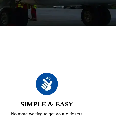
SIMPLE & EASY
No more waiting to get your e-tickets