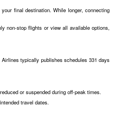
 your final destination. While longer, connecting
y non-stop flights or view all available options,
Airlines typically publishes schedules 331 days
reduced or suspended during off-peak times.
intended travel dates.