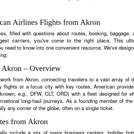
an Airlines Flights from Akron
s, filled with questions about routes, booking, baggage, a
rgest carriers, you've come to the right place. This ult
u need to know into one convenient resource. We've designed
ing.
m Akron – Overview
twork from Akron, connecting travelers to a vast array of 
 flights or a focus city with key routes, American provide
f known, e.g., DFW, CLT, ORD) with a fleet designed for eff
ternational long-haul journeys. As a founding member of th
ly any corner of the globe, often on a single ticket.
utes from Akron
lly include a mix of major business centers, holiday hots