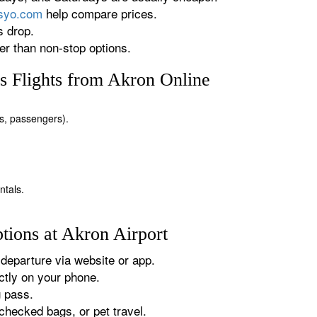
rsyo.com
help compare prices.
s drop.
r than non-stop options.
s Flights from Akron Online
tes, passengers).
ntals.
tions at Akron Airport
departure via website or app.
tly on your phone.
g pass.
checked bags, or pet travel.