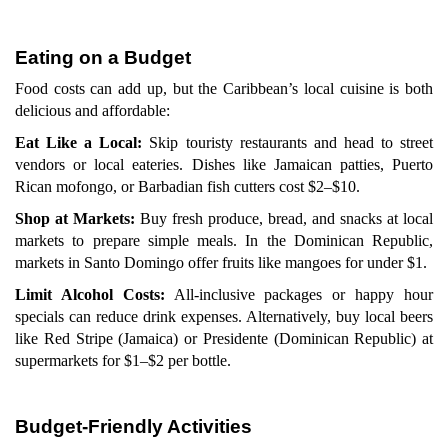
Eating on a Budget
Food costs can add up, but the Caribbean’s local cuisine is both
delicious and affordable:
Eat Like a Local:
Skip touristy restaurants and head to street
vendors or local eateries. Dishes like Jamaican patties, Puerto
Rican mofongo, or Barbadian fish cutters cost $2–$10.
Shop at Markets:
Buy fresh produce, bread, and snacks at local
markets to prepare simple meals. In the Dominican Republic,
markets in Santo Domingo offer fruits like mangoes for under $1.
Limit Alcohol Costs:
All-inclusive packages or happy hour
specials can reduce drink expenses. Alternatively, buy local beers
like Red Stripe (Jamaica) or Presidente (Dominican Republic) at
supermarkets for $1–$2 per bottle.
Budget-Friendly Activities