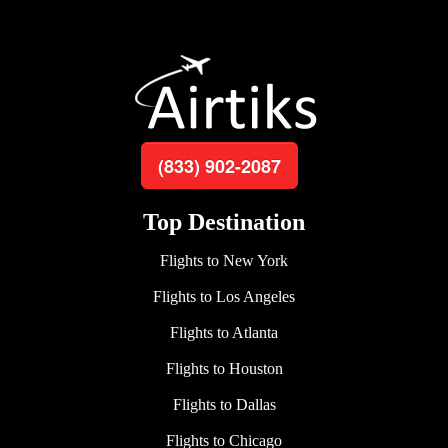
(833) 902-2087
Top Destination
Flights to New York
Flights to Los Angeles
Flights to Atlanta
Flights to Houston
Flights to Dallas
Flights to Chicago