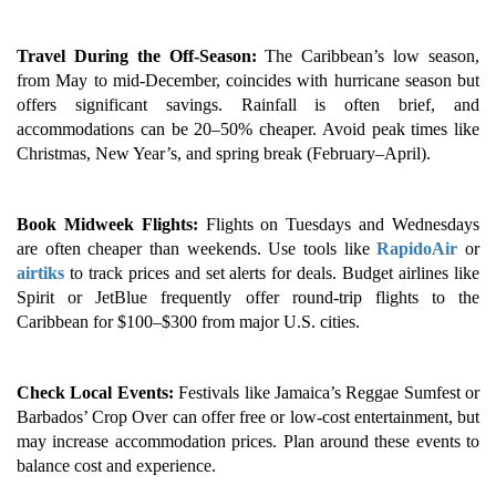
Travel During the Off-Season:
The Caribbean’s low season,
from May to mid-December, coincides with hurricane season but
offers significant savings. Rainfall is often brief, and
accommodations can be 20–50% cheaper. Avoid peak times like
Christmas, New Year’s, and spring break (February–April).
Book Midweek Flights:
Flights on Tuesdays and Wednesdays
are often cheaper than weekends. Use tools like
RapidoAir
or
airtiks
to track prices and set alerts for deals. Budget airlines like
Spirit or JetBlue frequently offer round-trip flights to the
Caribbean for $100–$300 from major U.S. cities.
Check Local Events:
Festivals like Jamaica’s Reggae Sumfest or
Barbados’ Crop Over can offer free or low-cost entertainment, but
may increase accommodation prices. Plan around these events to
balance cost and experience.