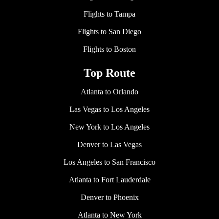
Flights to Tampa
Flights to San Diego
Flights to Boston
Top Route
Atlanta to Orlando
Las Vegas to Los Angeles
New York to Los Angeles
Denver to Las Vegas
Los Angeles to San Francisco
Atlanta to Fort Lauderdale
Denver to Phoenix
Atlanta to New York