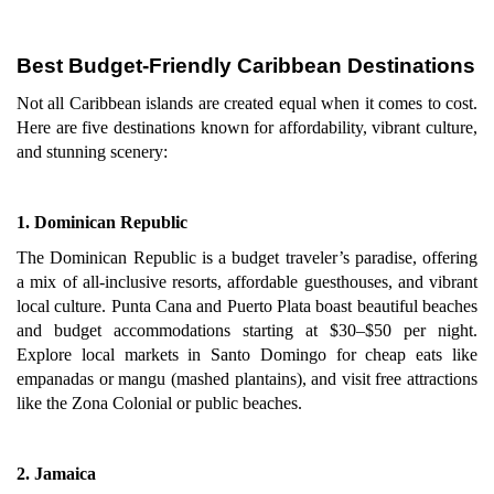
Best Budget-Friendly Caribbean Destinations
Not all Caribbean islands are created equal when it comes to cost.
Here are five destinations known for affordability, vibrant culture,
and stunning scenery:
1. Dominican Republic
The Dominican Republic is a budget traveler’s paradise, offering
a mix of all-inclusive resorts, affordable guesthouses, and vibrant
local culture. Punta Cana and Puerto Plata boast beautiful beaches
and budget accommodations starting at $30–$50 per night.
Explore local markets in Santo Domingo for cheap eats like
empanadas or mangu (mashed plantains), and visit free attractions
like the Zona Colonial or public beaches.
2. Jamaica