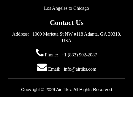
Los Angeles to Chicago
Contact Us
Address: 1000 Marietta St NW #118 Atlanta, GA 30318,
USA
Phone:
+1 (833) 902-2087
Email: info@airtiks.com
Copyright © 2026 Air Tiks. All Rights Reserved