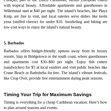
with tropical beauty. Affordable apartments and guesthouses in
Willemstad start at $40 per night. The island’s beaches, like Playa
Knip, are free to visit, and local eateries serve dishes like keshi
yena (stuffed cheese) for under $10. Snorkeling and hiking are
low-cost ways to enjoy the island’s natural beauty.
5. Barbados
Barbados offers budget-friendly options away from its luxury
resorts. Stay in Bridgetown or the south coast, where guesthouses
and apartments cost $30–$60 per night. Enjoy fish cutters
(sandwiches) for $5 at local vendors and visit public beaches like
Crane Beach or Bathsheba for free. The island’s vibrant festivals,
like Crop Over, provide free entertainment during peak seasons.
Timing Your Trip for Maximum Savings
Timing is everything for a cheap Caribbean vacation. Here’s how
to plan around seasons and events: