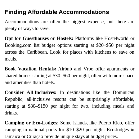
Finding Affordable Accommodations
Accommodations are often the biggest expense, but there are
plenty of ways to save:
Opt for Guesthouses or Hostels:
Platforms like Hostelworld or
Booking.com list budget options starting at $20–$50 per night
across the Caribbean. Look for places with kitchens to save on
meals.
Book Vacation Rentals:
Airbnb and Vrbo offer apartments or
shared homes starting at $30–$60 per night, often with more space
and amenities than hotels.
Consider All-Inclusives:
In destinations like the Dominican
Republic, all-inclusive resorts can be surprisingly affordable,
starting at $80–$150 per night for two, including meals and
drinks.
Camping or Eco-Lodges
: Some islands, like Puerto Rico, offer
camping in national parks for $10–$20 per night. Eco-lodges in
Jamaica or Curaçao provide unique stays at budget prices.