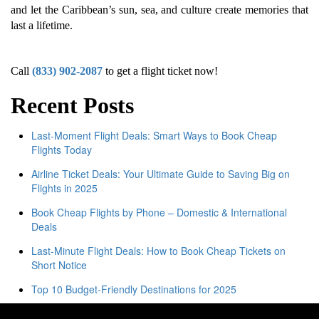
and let the Caribbean’s sun, sea, and culture create memories that
last a lifetime.
Call
(833) 902-2087
to get a flight ticket now!
Recent Posts
Last-Moment Flight Deals: Smart Ways to Book Cheap
Flights Today
Airline Ticket Deals: Your Ultimate Guide to Saving Big on
Flights in 2025
Book Cheap Flights by Phone – Domestic & International
Deals
Last-Minute Flight Deals: How to Book Cheap Tickets on
Short Notice
Top 10 Budget-Friendly Destinations for 2025