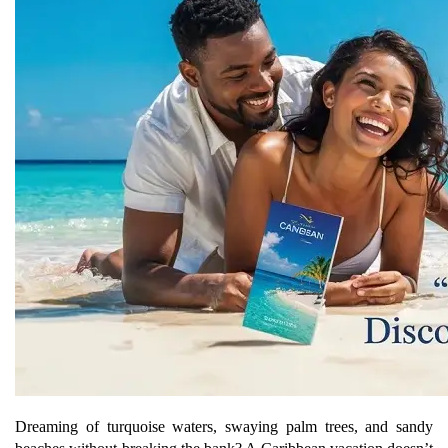
Dreaming of turquoise waters, swaying palm trees, and sandy