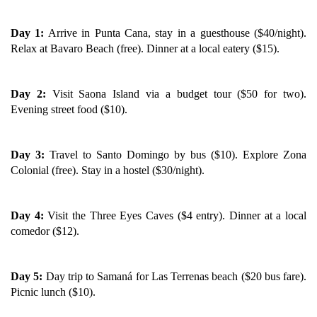
Day 1:
Arrive in Punta Cana, stay in a guesthouse ($40/night).
Relax at Bavaro Beach (free). Dinner at a local eatery ($15).
Day 2:
Visit Saona Island via a budget tour ($50 for two).
Evening street food ($10).
Day 3:
Travel to Santo Domingo by bus ($10). Explore Zona
Colonial (free). Stay in a hostel ($30/night).
Day 4:
Visit the Three Eyes Caves ($4 entry). Dinner at a local
comedor ($12).
Day 5:
Day trip to Samaná for Las Terrenas beach ($20 bus fare).
Picnic lunch ($10).