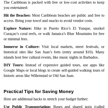
The Caribbean is packed with free or low-cost activities to keep
you entertained:
Hit the Beaches:
Most Caribbean beaches are public and free to
access. Bring your towel and snacks to avoid vendor costs.
Explore Nature:
Hike in Puerto Rico’s El Yunque, snorkel
Curaçao’s coral reefs, or walk Jamaica’s Blue Mountains for free
or minimal fees.
Immerse in Culture:
Visit local markets, street festivals, or
historical sites like San Juan’s forts (entry around $10). Many
islands host free cultural events, like music nights in Barbados.
DIY Tours:
Instead of expensive guided tours, use apps like
Google Maps or local blogs to create self-guided walking tours of
historic areas like Willemstad or Old San Juan.
Practical Tips for Saving Money
Here are additional hacks to stretch your budget further:
Use Public Transportation:
Buses and shared taxis (called