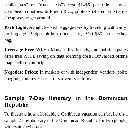
“collectives” or “route taxis”) cost $1–$5 per ride in most
Caribbean countries. In Puerto Rico, públicos (shared vans) are a
cheap way to get around.
Pack Light:
Avoid checked baggage fees by traveling with carry-
on luggage. Budget airlines often charge $30–$50 per checked
bag.
Leverage Free Wi-Fi:
Many cafes, hostels, and public squares
offer free Wi-Fi, saving on data roaming costs. Download offline
maps before your trip.
Negotiate Prices:
In markets or with independent vendors, polite
haggling can lower costs for souvenirs or tours.
Sample 7-Day Itinerary in the Dominican
Republic
To illustrate how affordable a Caribbean vacation can be, here’s a
sample 7-day itinerary in the Dominican Republic for two people,
with estimated costs: