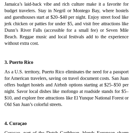
Jamaica’s laid-back vibe and rich culture make it a favorite for
budget travelers. Stay in Negril or Montego Bay, where hostels
and guesthouses start at $20–$40 per night. Enjoy street food like
jerk chicken or patties for under $5, and visit free attractions like
Dunn’s River Falls (accessible for a small fee) or Seven Mile
Beach. Reggae music and local festivals add to the experience
without extra cost.
3. Puerto Rico
As a U.S. territory, Puerto Rico eliminates the need for a passport
for American travelers, saving on travel document costs. San Juan
offers budget hostels and Airbnb options starting at $25–$50 per
night. Savor local dishes like mofongo at roadside stands for $5–
$10, and explore free attractions like El Yunque National Forest or
Old San Juan’s colorful streets.
4. Curaçao
Curaçao, part of the Dutch Caribbean, blends European charm