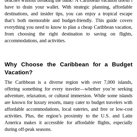
beaches without breaking the bank? A Caribbean vacation doesn’t
have to drain your wallet. With strategic planning, affordable
destinations, and insider tips, you can enjoy a tropical escape
that’s both memorable and budget-friendly. This guide covers
everything you need to know to plan a cheap Caribbean vacation,
from choosing the right destination to saving on flights,
accommodations, and activities.
Why Choose the Caribbean for a Budget
Vacation?
The Caribbean is a diverse region with over 7,000 islands,
offering something for every traveler—whether you’re seeking
adventure, relaxation, or cultural immersion. While some islands
are known for luxury resorts, many cater to budget travelers with
affordable accommodations, local eateries, and free or low-cost
activities. Plus, the region’s proximity to the U.S. and Latin
America makes it accessible for affordable flights, especially
during off-peak seasons.