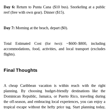
Day 6:
Return to Punta Cana ($10 bus). Snorkeling at a public
reef (free with own gear). Dinner ($15).
Day 7:
Morning at the beach, depart ($0).
Total Estimated Cost (for two): ~$600–$800, including
accommodations, food, activities, and local transport (excludes
flights).
Final Thoughts
A cheap Caribbean vacation is within reach with the right
planning. By choosing budget-friendly destinations like the
Dominican Republic, Jamaica, or Puerto Rico, traveling during
the off-season, and embracing local experiences, you can enjoy a
tropical escape without the hefty price tag. Start planning today,