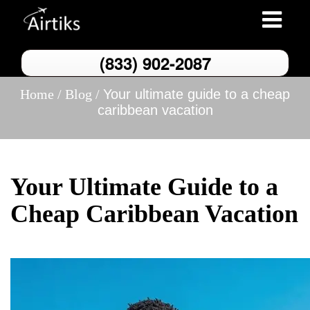
Toggle
navigation
(833) 902-2087
Home /
Blog /
Your ultimate guide to a cheap
caribbean vacation
Your Ultimate Guide to a
Cheap Caribbean Vacation